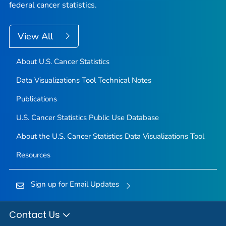
federal cancer statistics.
View All
About U.S. Cancer Statistics
Data Visualizations Tool Technical Notes
Publications
U.S. Cancer Statistics Public Use Database
About the U.S. Cancer Statistics Data Visualizations Tool
Resources
Sign up for Email Updates
Contact Us