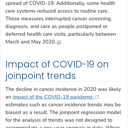
spread of COVID-19. Additionally, some health
care systems reduced access to routine care.
These measures interrupted cancer screening,
diagnosis, and care as people postponed or
deferred health care visits, particularly between
March and May 2020.
2
Impact of COVID-19 on
joinpoint trends
The decline in cancer incidence in 2020 was likely
an
impact of the COVID-19 pandemic;
estimates such as cancer incidence trends may be
biased as a result. The joinpoint regression model
for the analysis of trends was not designed to
accommodate a one-year anomaly in data. When