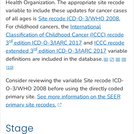
Health Organization. The appropriate site recode
variable to include these updates for cancer cases
of all ages is
Site recode ICD-O-3/WHO 2008.
For childhood cancers, the
International
Classification of Childhood Cancer (ICCC)
recode
rd
3
edition ICD-O-3/IARC 2017
and
ICCC recode
rd
extended
3
edition
ICD-O-3/IARC 2017
variable
definitions are included in the database.
6
7
8
9
10
Consider reviewing the variable
Site recode ICD-
O-3/WHO 2008
before using the directly coded
primary site.
See more information on the SEER
primary site recodes.
Stage