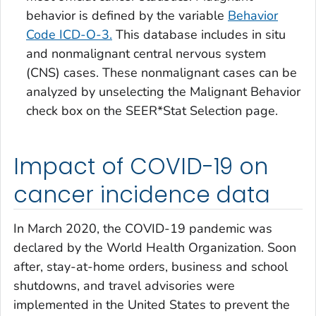
behavior is defined by the variable
Behavior
Code ICD-O-3
.
This database includes
in situ
and nonmalignant central nervous system
(CNS) cases. These nonmalignant cases can be
analyzed by unselecting the
Malignant Behavior
check box on the SEER*Stat Selection page.
Impact of COVID-19 on
cancer incidence data
In March 2020, the COVID-19 pandemic was
declared by the World Health Organization. Soon
after, stay-at-home orders, business and school
shutdowns, and travel advisories were
implemented in the United States to prevent the