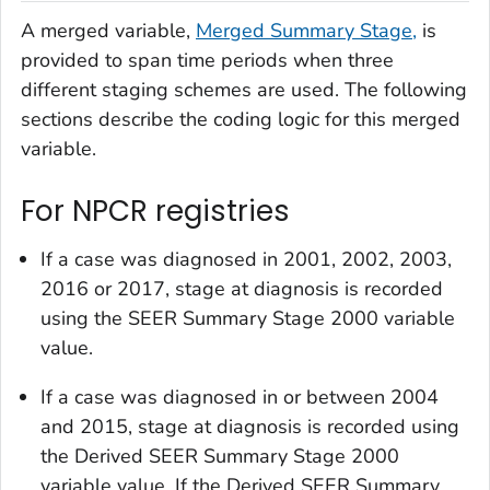
A merged variable,
Merged Summary Stage,
is
provided to span time periods when three
different staging schemes are used. The following
sections describe the coding logic for this merged
variable.
For NPCR registries
If a case was diagnosed in 2001, 2002, 2003,
2016 or 2017, stage at diagnosis is recorded
using the
SEER Summary Stage 2000
variable
value.
If a case was diagnosed in or between 2004
and 2015, stage at diagnosis is recorded using
the
Derived SEER Summary Stage 2000
variable value. If the
Derived SEER Summary