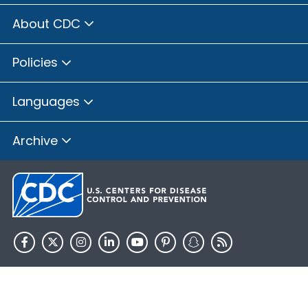
About CDC
Policies
Languages
Archive
HHS.gov
USA.gov