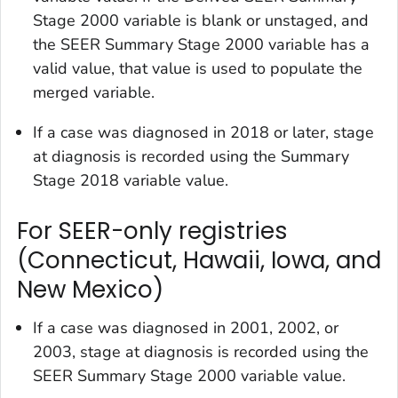
Stage 2000
variable is blank or unstaged, and
the
SEER Summary Stage 2000
variable has a
valid value, that value is used to populate the
merged variable.
If a case was diagnosed in 2018 or later, stage
at diagnosis is recorded using the
Summary
Stage 2018
variable value.
For SEER-only registries
(Connecticut, Hawaii, Iowa, and
New Mexico)
If a case was diagnosed in 2001, 2002, or
2003, stage at diagnosis is recorded using the
SEER Summary Stage 2000
variable value.