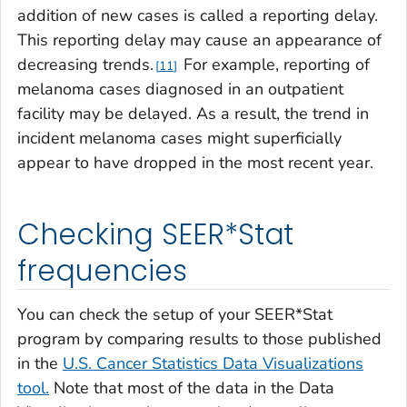
addition of new cases is called a
reporting delay.
This reporting delay may cause an appearance of
decreasing trends.
For example, reporting of
11
melanoma cases diagnosed in an outpatient
facility may be delayed. As a result, the trend in
incident melanoma cases might superficially
appear to have dropped in the most recent year.
Checking SEER*Stat
frequencies
You can check the setup of your SEER*Stat
program by comparing results to those published
in the
U.S. Cancer Statistics Data Visualizations
tool.
Note that most of the data in the Data