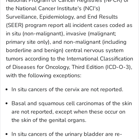
National Program of Cancer Registries (NPCR) or
the National Cancer Institute's (NCI's)
Surveillance, Epidemiology, and End Results
(SEER) program report all incident cases coded as
in situ
(non-malignant), invasive (malignant;
primary site only), and non-malignant (including
borderline and benign) central nervous system
tumors according to the
International Classification
of Diseases for Oncology, Third Edition
(ICD-O-3),
with the following exceptions:
In situ
cancers of the cervix are not reported.
Basal and squamous cell carcinomas of the skin
are not reported, except when these occur on
the skin of the genital organs.
In situ
cancers of the urinary bladder are re-