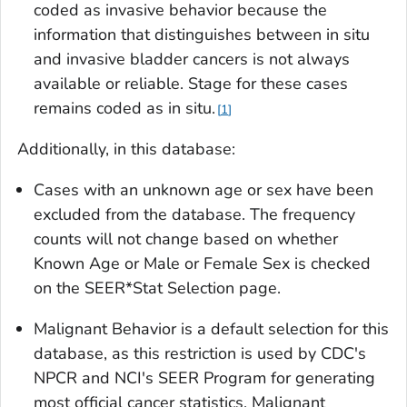
coded as invasive behavior because the
information that distinguishes between
in situ
and invasive bladder cancers is not always
available or reliable. Stage for these cases
remains coded as
in situ.
1
Additionally, in this database:
Cases with an unknown age or sex have been
excluded from the database. The frequency
counts will not change based on whether
Known Age
or
Male or Female Sex
is checked
on the SEER*Stat Selection page.
Malignant Behavior
is a default selection for this
database, as this restriction is used by CDC's
NPCR and NCI's SEER Program for generating
most official cancer statistics. Malignant