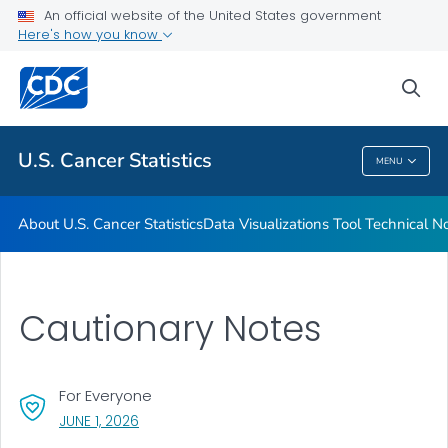
An official website of the United States government
Resources
Here's how you know
VIEW ALL
HOME
sea
Related Topics
U.S. Cancer Statistics
MENU
U.S. Cancer Statistics
About U.S. Cancer Statistics
Data Visualizations Tool Technical N
Cautionary Notes
For Everyone
, VISIT LINK FOR DETAILS.
JUNE 1, 2026