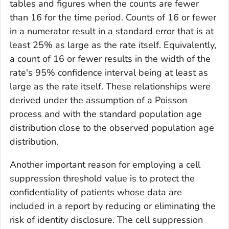
tables and figures when the counts are fewer
than 16 for the time period. Counts of 16 or fewer
in a numerator result in a standard error that is at
least 25% as large as the rate itself. Equivalently,
a count of 16 or fewer results in the width of the
rate's 95% confidence interval being at least as
large as the rate itself. These relationships were
derived under the assumption of a Poisson
process and with the standard population age
distribution close to the observed population age
distribution.
Another important reason for employing a cell
suppression threshold value is to protect the
confidentiality of patients whose data are
included in a report by reducing or eliminating the
risk of identity disclosure. The cell suppression