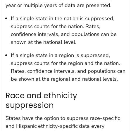
year or multiple years of data are presented.
If a single state in the nation is suppressed,
suppress counts for the nation. Rates,
confidence intervals, and populations can be
shown at the national level.
If a single state in a region is suppressed,
suppress counts for the region and the nation.
Rates, confidence intervals, and populations can
be shown at the regional and national levels.
Race and ethnicity
suppression
States have the option to suppress race-specific
and Hispanic ethnicity-specific data every