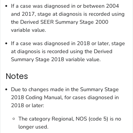
If a case was diagnosed in or between 2004
and 2017, stage at diagnosis is recorded using
the
Derived SEER Summary Stage 2000
variable value.
If a case was diagnosed in 2018 or later, stage
at diagnosis is recorded using the
Derived
Summary Stage 2018
variable value.
Notes
Due to changes made in the Summary Stage
2018 Coding Manual, for cases diagnosed in
2018 or later:
The category
Regional, NOS
(code 5) is no
longer used.