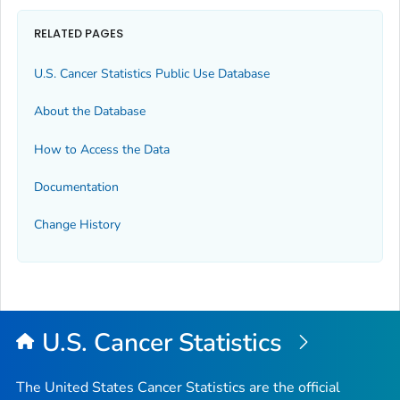
RELATED PAGES
U.S. Cancer Statistics Public Use Database
About the Database
How to Access the Data
Documentation
Change History
U.S. Cancer Statistics
The United States Cancer Statistics are the official