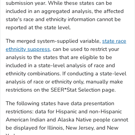
submission year. While these states can be
included in an aggregated analysis, the affected
state's race and ethnicity information cannot be
reported at the state level.
The merged system-supplied variable,
state race
ethnicity suppress,
can be used to restrict your
analysis to the states that are eligible to be
included in a state-level analysis of race and
ethnicity combinations. If conducting a state-level
analysis of race or ethnicity only, manually make
restrictions on the SEER*Stat Selection page.
The following states have data presentation
restrictions: data for Hispanic and non-Hispanic
American Indian and Alaska Native people cannot
be displayed for Illinois, New Jersey, and New