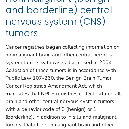
and borderline) central
nervous system (CNS)
tumors
Cancer registries began collecting information on
nonmalignant brain and other central nervous
system tumors with cases diagnosed in 2004.
Collection of these tumors is in accordance with
Public Law 107-260, the Benign Brain Tumor
Cancer Registries Amendment Act, which
mandates that NPCR registries collect data on all
brain and other central nervous system tumors
with a behavior code of 0 (benign) or 1
(borderline), in addition to
in situ
and malignant
tumors. Data for nonmalignant brain and other