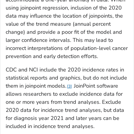
using joinpoint regression, inclusion of the 2020
data may influence the location of joinpoints, the
value of the trend measure (annual percent
change) and provide a poor fit of the model and
larger confidence intervals. This may lead to
incorrect interpretations of population-level cancer
prevention and early detection efforts.
CDC and NCI include the 2020 incidence rates in
statistical reports and graphics, but do not include
them in joinpoint models.
JoinPoint software
3
allows researchers to exclude incidence data for
one or more years from trend analyses. Exclude
2020 data for incidence trend analyses, but data
for diagnosis year 2021 and later years can be
included in incidence trend analyses.