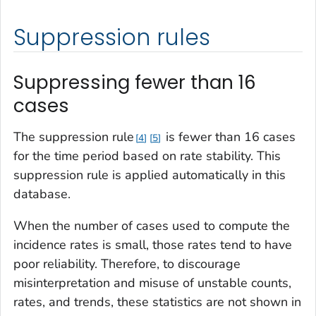
Suppression rules
Suppressing fewer than 16
cases
The suppression rule
is fewer than 16 cases
4
5
for the time period based on rate stability. This
suppression rule is applied automatically in this
database.
When the number of cases used to compute the
incidence rates is small, those rates tend to have
poor reliability. Therefore, to discourage
misinterpretation and misuse of unstable counts,
rates, and trends, these statistics are not shown in