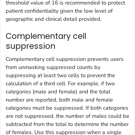
threshold value of 16 is recommended to protect
patient confidentiality given the low level of
geographic and clinical detail provided.
Complementary cell
suppression
Complementary cell suppression prevents users
from unmasking suppressed counts by
suppressing at least two cells to prevent the
calculation of a third cell. For example, if two
categories (male and female) and the total
number are reported, both male and female
categories must be suppressed. If both categories
are not suppressed, the number of males could be
subtracted from the total to determine the number
of females. Use this suppression when a single