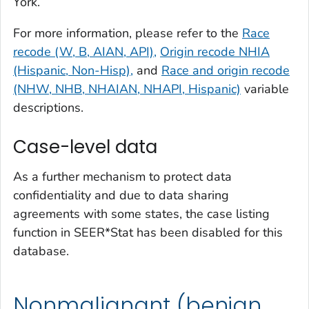
York.
For more information, please refer to the
Race
recode (W, B, AIAN, API),
Origin recode NHIA
(Hispanic, Non-Hisp),
and
Race and origin recode
(NHW, NHB, NHAIAN, NHAPI, Hispanic)
variable
descriptions.
Case-level data
As a further mechanism to protect data
confidentiality and due to data sharing
agreements with some states, the case listing
function in SEER*Stat has been disabled for this
database.
Nonmalignant (benign