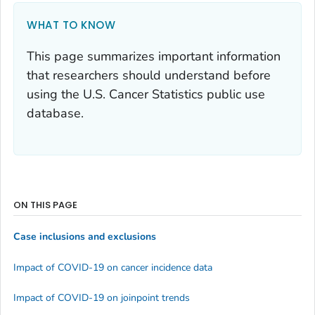
WHAT TO KNOW
This page summarizes important information
that researchers should understand before
using the U.S. Cancer Statistics public use
database.
ON THIS PAGE
Case inclusions and exclusions
Impact of COVID-19 on cancer incidence data
Impact of COVID-19 on joinpoint trends