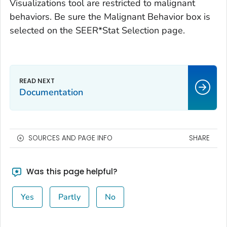
Visualizations tool are restricted to malignant
behaviors. Be sure the Malignant Behavior box is
selected on the SEER*Stat Selection page.
Documentation
SOURCES AND PAGE INFO
SHARE
Was this page helpful?
Yes
Partly
No