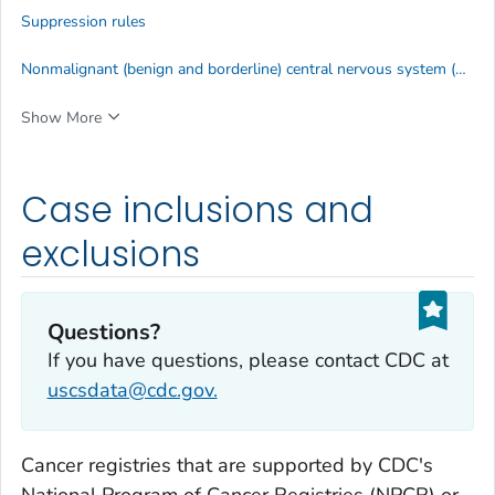
Suppression rules
Nonmalignant (benign and borderline) central nervous system (CNS) tumors
Show More
Case inclusions and
exclusions
Questions?
If you have questions, please contact CDC at
uscsdata@cdc.gov.
Cancer registries that are supported by CDC's