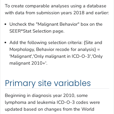
To create comparable analyses using a database
with data from submission years 2018 and earlier:
Uncheck the "Malignant Behavior" box on the
SEER*Stat Selection page.
Add the following selection criteria: {Site and
Morphology, Behavior recode for analysis} =
'Malignant','Only malignant in ICD-O-3','Only
malignant 2010+'.
Primary site variables
Beginning in diagnosis year 2010, some
lymphoma and leukemia ICD-O-3 codes were
updated based on changes from the World