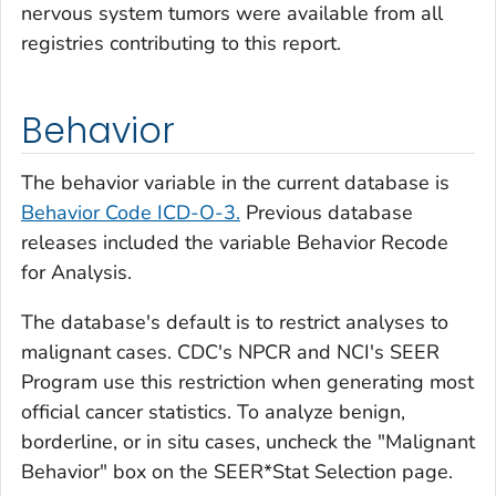
nervous system tumors were available from all
registries contributing to this report.
Behavior
The behavior variable in the current database is
Behavior Code ICD-O-3.
Previous database
releases included the variable
Behavior Recode
for Analysis.
The database's default is to restrict analyses to
malignant cases. CDC's NPCR and NCI's SEER
Program use this restriction when generating most
official cancer statistics. To analyze benign,
borderline, or
in situ
cases, uncheck the "Malignant
Behavior" box on the SEER*Stat Selection page.