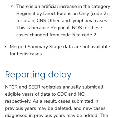
There is an artificial increase in the category
Regional by Direct Extension Only
(code 2)
for brain, CNS Other, and lymphoma cases.
This is because
Regional, NOS
for these
cases changed from code 5 to code 2.
Merged Summary Stage
data are not available
for testis cases.
Reporting delay
NPCR and SEER registries annually submit all
eligible years of data to CDC and NCI,
respectively. As a result, cases submitted in
previous years may be deleted, and new cases
diagnosed in previous years may be added. The