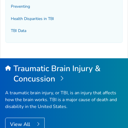
Preventing
Health Disparities in TBI
TBI Data
Traumatic Brain Injury &
Concussion
A traumatic brain injury, or TBI, is an injury that affects
how the brain works. TBI is a major cause of death and
disability in the United States.
View All