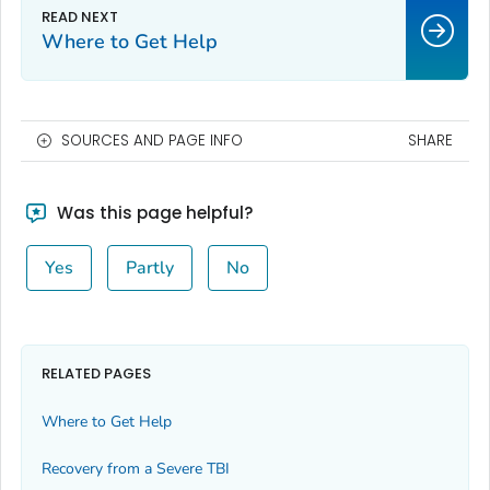
Where to Get Help
SOURCES AND PAGE INFO
SHARE
Was this page helpful?
Yes
Partly
No
RELATED PAGES
Where to Get Help
Recovery from a Severe TBI