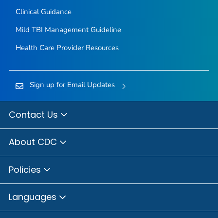
Clinical Guidance
Mild TBI Management Guideline
Health Care Provider Resources
Sign up for Email Updates
Contact Us
About CDC
Policies
Languages