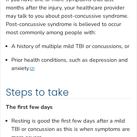
months after the injury, your healthcare provider
may talk to you about post-concussive syndrome.
Post-concussive syndrome is believed to occur
most commonly among people with:
A history of multiple mild TBI or concussions, or
Prior health conditions, such as depression and
anxiety
2
Steps to take
The first few days
Resting is good the first few days after a mild
TBI or concussion as this is when symptoms are