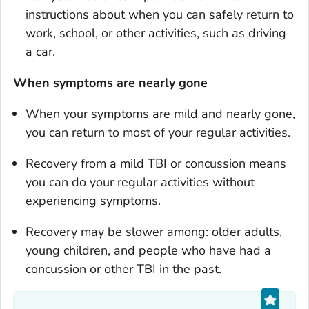
instructions about when you can safely return to
work, school, or other activities, such as driving
a car.
When
symptoms are nearly gone
When your symptoms are mild and nearly gone,
you can return to most of your regular activities.
Recovery from a mild TBI or concussion means
you can do your regular activities without
experiencing symptoms.
Recovery may be slower among: older adults,
young children, and people who have had a
concussion or other TBI in the past.