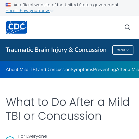
An official website of the United States government
Here's how you know
Health Care Providers
sea
Related Topics
Traumatic Brain Injury & Concussion
MENU
Traumatic Brain Injury & Concussion
About Mild TBI and Concussion
Symptoms
Preventing
After a Mi
What to Do After a Mild
TBI or Concussion
For Everyone