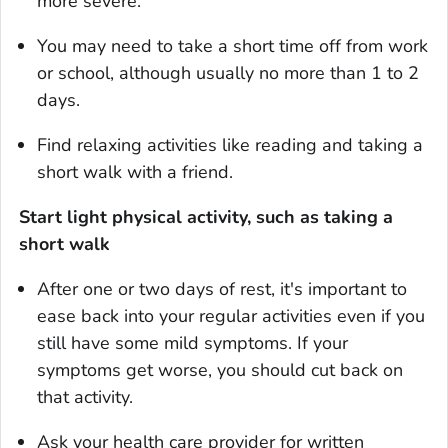
more severe.
You may need to take a short time off from work
or school, although usually no more than 1 to 2
days.
Find relaxing activities like reading and taking a
short walk with a friend.
Start light physical activity, such as taking a
short walk
After one or two days of rest, it's important to
ease back into your regular activities even if you
still have some mild symptoms. If your
symptoms get worse, you should cut back on
that activity.
Ask your health care provider for written