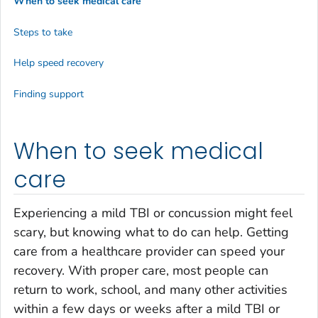
When to seek medical care
Steps to take
Help speed recovery
Finding support
When to seek medical
care
Experiencing a mild TBI or concussion might feel
scary, but knowing what to do can help. Getting
care from a healthcare provider can speed your
recovery. With proper care, most people can
return to work, school, and many other activities
within a few days or weeks after a mild TBI or