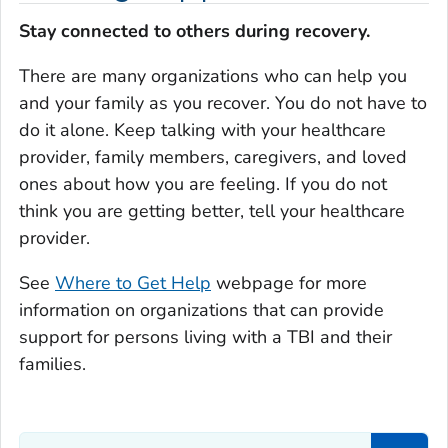
Stay connected to others during recovery.
There are many organizations who can help you
and your family as you recover. You do not have to
do it alone. Keep talking with your healthcare
provider, family members, caregivers, and loved
ones about how you are feeling. If you do not
think you are getting better, tell your healthcare
provider.
See
Where to Get Help
webpage for more
information on organizations that can provide
support for persons living with a TBI and their
families.