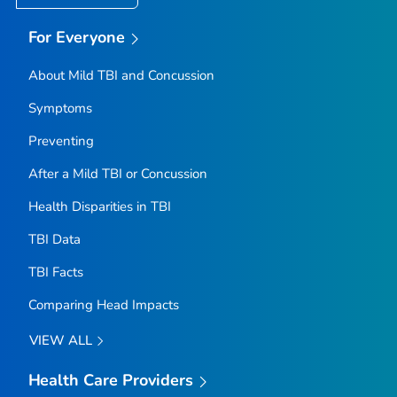
For Everyone
About Mild TBI and Concussion
Symptoms
Preventing
After a Mild TBI or Concussion
Health Disparities in TBI
TBI Data
TBI Facts
Comparing Head Impacts
VIEW ALL
Health Care Providers