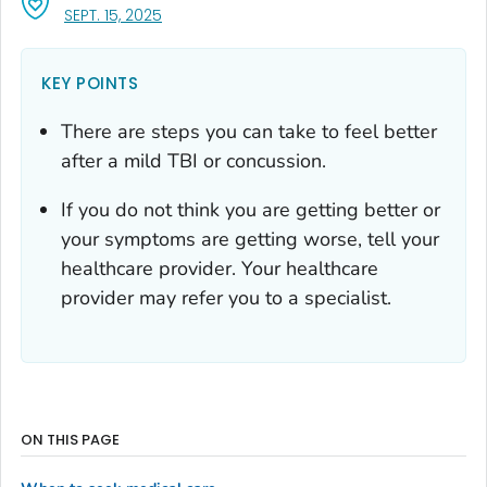
, VISIT LINK FOR DETAILS.
SEPT. 15, 2025
KEY POINTS
There are steps you can take to feel better
after a mild TBI or concussion.
If you do not think you are getting better or
your symptoms are getting worse, tell your
healthcare provider. Your healthcare
provider may refer you to a specialist.
ON THIS PAGE