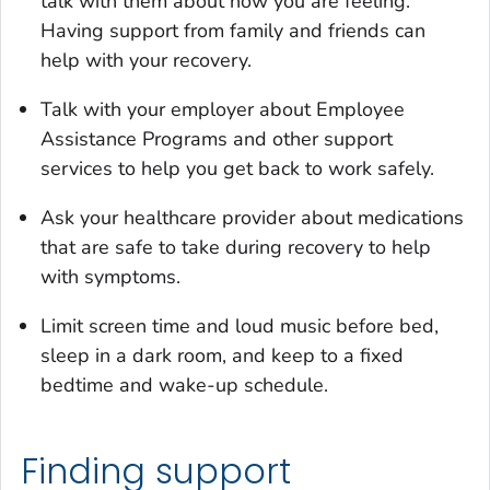
talk with them about how you are feeling.
Having support from family and friends can
help with your recovery.
Talk with your employer about Employee
Assistance Programs and other support
services to help you get back to work safely.
Ask your healthcare provider about medications
that are safe to take during recovery to help
with symptoms.
Limit screen time and loud music before bed,
sleep in a dark room, and keep to a fixed
bedtime and wake-up schedule.
Finding support