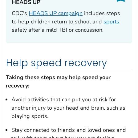
HEADS UP‎
CDC's
HEADS UP campaign
includes steps
to help children return to school and
sports
safely after a mild TBI or concussion.
Help speed recovery
Taking these steps may help speed your
recovery:
Avoid activities that can put you at risk for
another injury to your head and brain, such as
playing sports.
Stay connected to friends and loved ones and