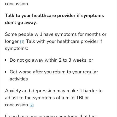
concussion.
Talk to your healthcare provider if symptoms
don't go away.
Some people will have symptoms for months or
longer.
Talk with your healthcare provider if
1
symptoms:
Do not go away within 2 to 3 weeks, or
Get worse after you return to your regular
activities
Anxiety and depression may make it harder to
adjust to the symptoms of a mild TBI or
concussion.
2
If you have one or more symptoms that last