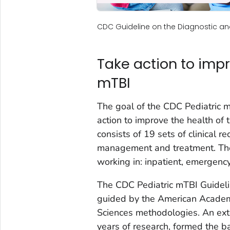
CDC Guideline on the Diagnostic 
Take action to impr
mTBI
The goal of the CDC Pediatric m
action to improve the health of 
consists of 19 sets of clinical 
management and treatment. The
working in: inpatient, emergency
The CDC Pediatric mTBI Guidel
guided by the American Acade
Sciences methodologies. An exten
years of research, formed the ba