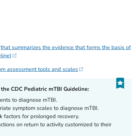
that summarizes the evidence that forms the basis of
line)
om assessment tools and scales
he CDC Pediatric mTBI Guideline:‎
ients to diagnose mTBI.
riate symptom scales to diagnose mTBI.
 factors for prolonged recovery.
ctions on return to activity customized to their