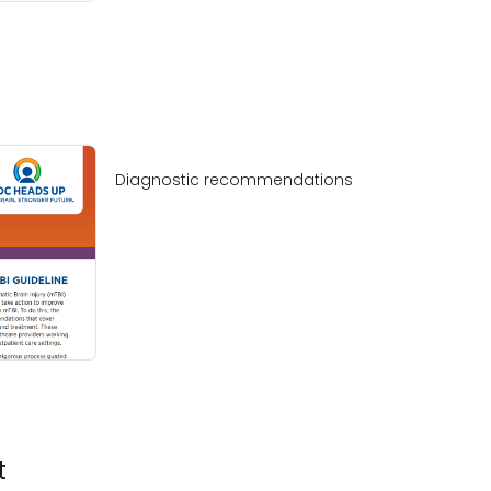
Diagnostic recommendations
t