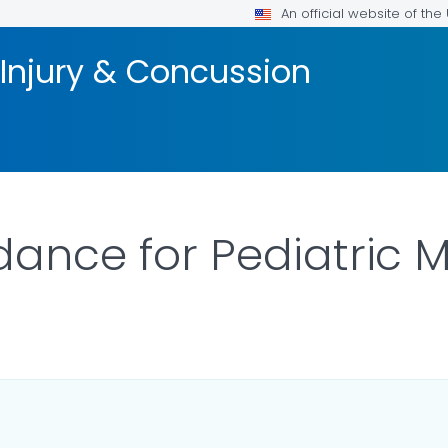
An official website of th
 Injury & Concussion
dance for Pediatric M
ILS.