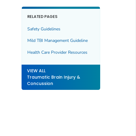
RELATED PAGES
Safety Guidelines
Mild TBI Management Guideline
Health Care Provider Resources
VIEW ALL
Traumatic Brain Injury &
Concussion