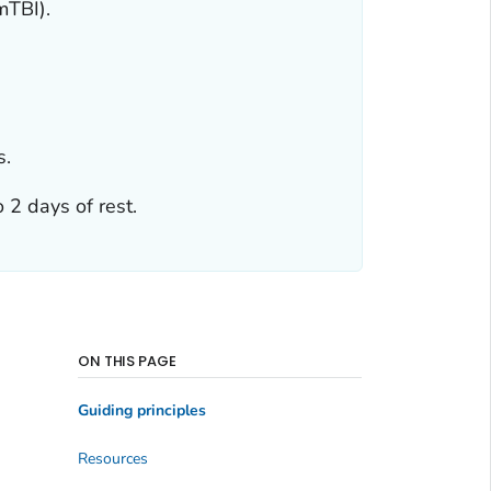
mTBI).
s.
 2 days of rest.
ON THIS PAGE
Guiding principles
Resources