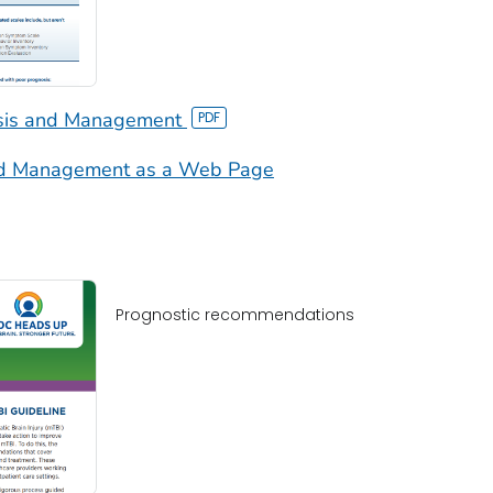
osis and Management
and Management as a Web Page
Prognostic recommendations