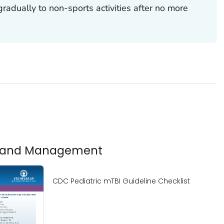
gradually to non-sports activities after no more
is and Management
CDC Pediatric mTBI Guideline Checklist