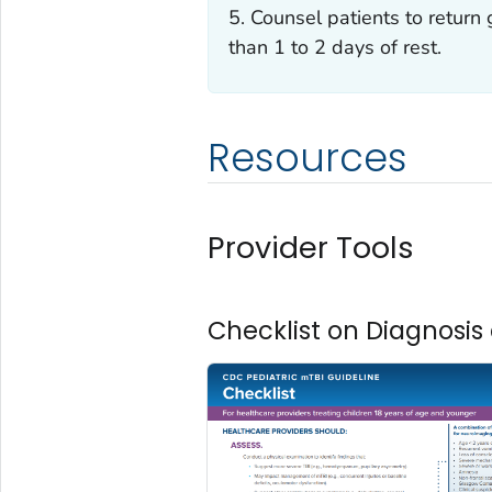
5. Counsel patients to return 
than 1 to 2 days of rest.
Resources
Provider Tools
Checklist on Diagnos