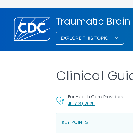
Traumatic Brain
EXPLORE THIS TOPIC
Clinical Gui
For Health Care Providers
, VISIT LINK FOR DETA
JULY 29, 2025
KEY POINTS