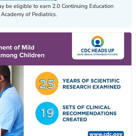
y be eligible to earn 2.0 Continuing Education
 Academy of Pediatrics.