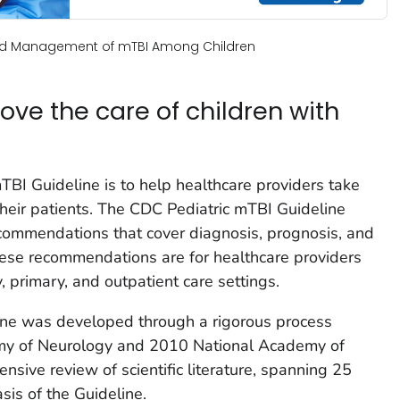
and Management of mTBI Among Children
ove the care of children with
TBI Guideline is to help healthcare providers take
their patients. The CDC Pediatric mTBI Guideline
recommendations that cover diagnosis, prognosis, and
se recommendations are for healthcare providers
, primary, and outpatient care settings.
ine was developed through a rigorous process
my of Neurology and 2010 National Academy of
sive review of scientific literature, spanning 25
sis of the Guideline.