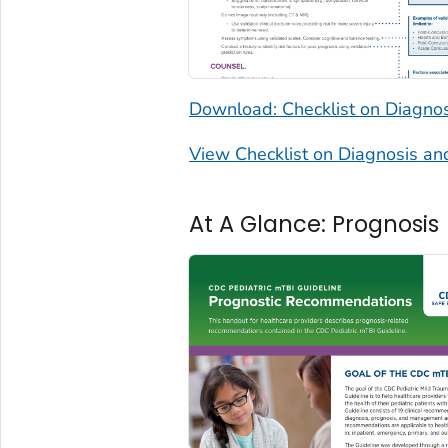
Download: Checklist on Diagn
View Checklist on Diagnosis 
At A Glance: Prognosis