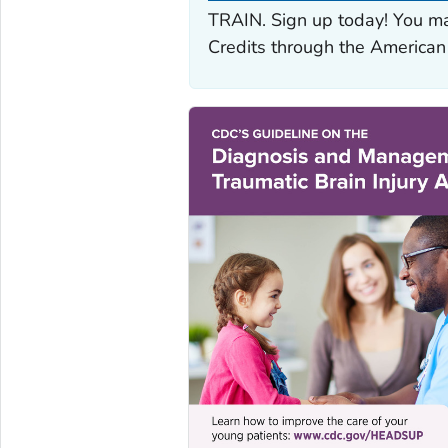
TRAIN. Sign up today! You ma
Credits through the American