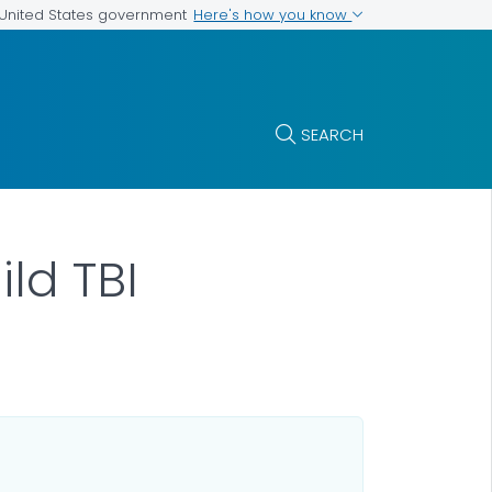
Here's how you know
e United States government
SEARCH
ild TBI