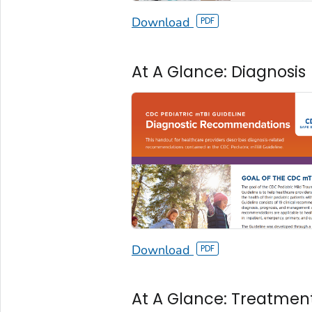
Download
At A Glance: Diagnosis
Download
At A Glance: Treatmen