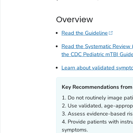
Overview
Read the Guideline
Read the Systematic Review (
the CDC Pediatric mTBI Guide
Learn about validated sympt
Key Recommendations from t
1. Do not routinely image pat
2. Use validated, age-approp
3. Assess evidence-based risk
4. Provide patients with instru
symptoms.