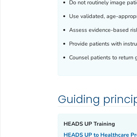
Do not routinely image pati
Use validated, age-approp
Assess evidence-based risk
Provide patients with instru
Counsel patients to return g
Guiding princi
HEADS UP Training‎
HEADS UP to Healthcare Pro