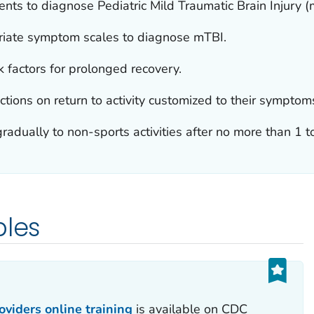
ents to diagnose Pediatric Mild Traumatic Brain Injury (
riate symptom scales to diagnose mTBI.
 factors for prolonged recovery.
ctions on return to activity customized to their symptom
radually to non-sports activities after no more than 1 to
ples
viders online training
is available on CDC