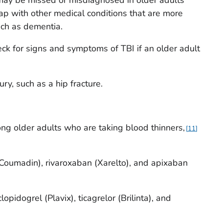
 may be missed or misdiagnosed in older adults
p with other medical conditions that are more
ch as dementia.
ck for signs and symptoms of TBI if an older adult
ury, such as a hip fracture.
ong older adults who are taking blood thinners,
11
(Coumadin), rivaroxaban (Xarelto), and apixaban
lopidogrel (Plavix), ticagrelor (Brilinta), and