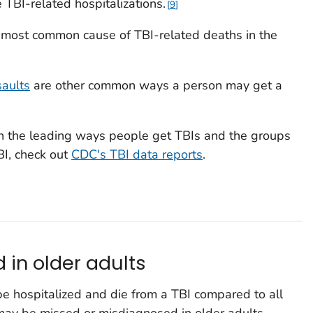
e TBI-related hospitalizations.
9
 most common cause of TBI-related deaths in the
saults
are other common ways a person may get a
on the leading ways people get TBIs and the groups
BI, check out
CDC's TBI data reports
.
 in older adults
 be hospitalized and die from a TBI compared to all