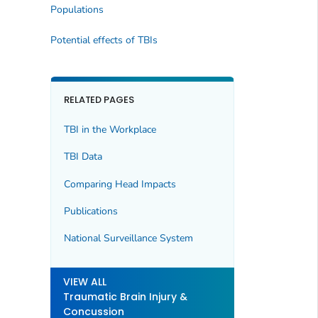
Populations
Potential effects of TBIs
RELATED PAGES
TBI in the Workplace
TBI Data
Comparing Head Impacts
Publications
National Surveillance System
VIEW ALL
Traumatic Brain Injury &
Concussion