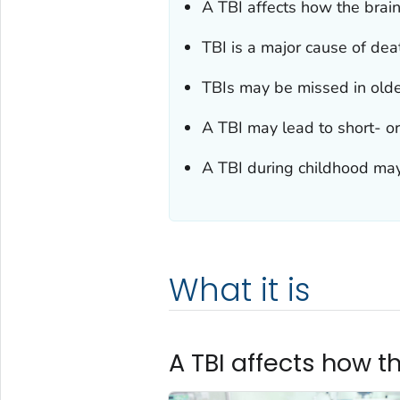
A TBI affects how the brai
TBI is a major cause of deat
TBIs may be missed in olde
A TBI may lead to short- o
A TBI during childhood may
What it is
A TBI affects how t