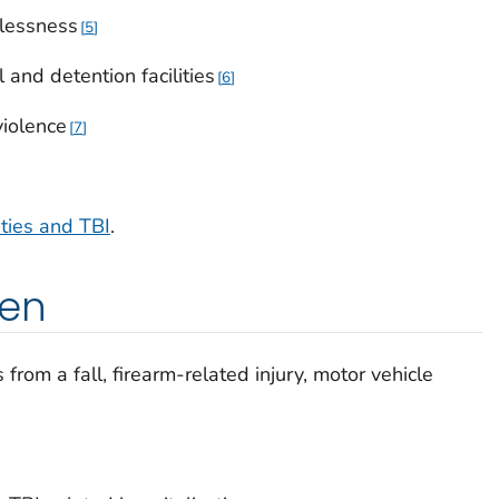
lessness
5
 and detention facilities
6
violence
7
ities and TBI
.
pen
rom a fall, firearm-related injury, motor vehicle