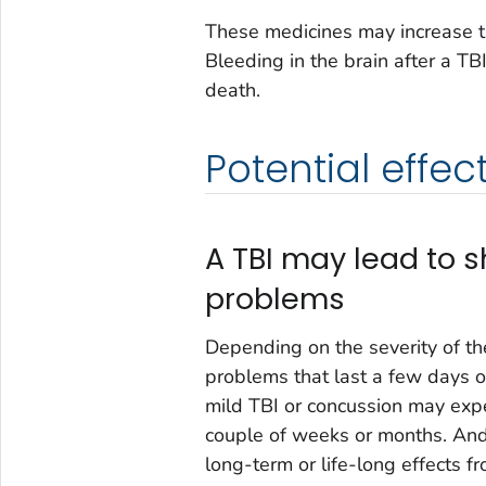
These medicines may increase the
Bleeding in the brain after a TB
death.
Potential effect
A TBI may lead to s
problems
Depending on the severity of th
problems that last a few days or
mild TBI or concussion may exp
couple of weeks or months. And
long-term or life-long effects fr