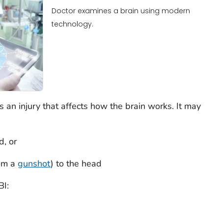
Doctor examines a brain using modern
technology.
 is an injury that affects how the brain works. It may
d, or
rom a
gunshot
) to the head
BI: