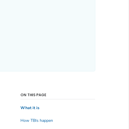
ON THIS PAGE
What it is
How TBIs happen