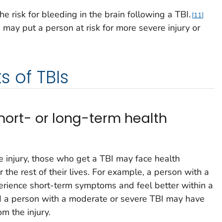
 risk for bleeding in the brain following a TBI.
11
I may put a person at risk for more severe injury or
s of TBIs
hort- or long-term health
e injury, those who get a TBI may face health
 the rest of their lives. For example, a person with a
erience short-term symptoms and feel better within a
 a person with a moderate or severe TBI may have
om the injury.