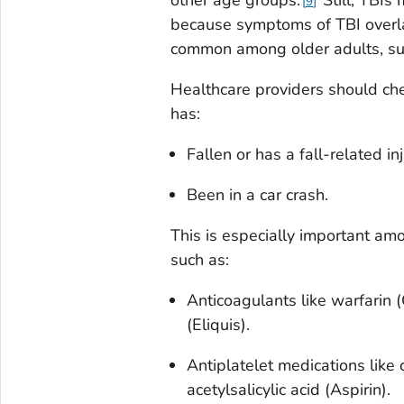
other age groups.
Still, TBIs
9
because symptoms of TBI overla
common among older adults, su
Healthcare providers should che
has:
Fallen or has a fall-related inj
Been in a car crash.
This is especially important am
such as:
Anticoagulants like warfarin 
(Eliquis).
Antiplatelet medications like c
acetylsalicylic acid (Aspirin).