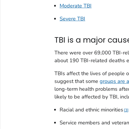
Moderate TBI
Severe TBI
TBI is a major caus
There were over 69,000 TBI-rel
about 190 TBI-related deaths e
TBIs affect the lives of people 
suggest that some
groups are a
long-term health problems after 
likely to be affected by TBI, inc
Racial and ethnic minorities
3
Service members and vetera