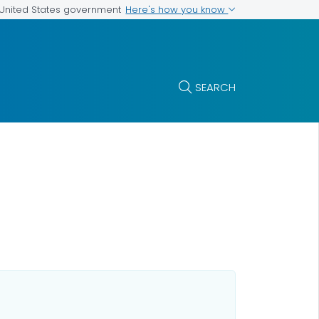
Here's how you know
e United States government
SEARCH