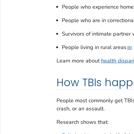
People who experience home
People who are in correctional
Survivors of intimate partner 
People living in rural areas
8
Learn more about
health dispar
How TBIs hap
People most commonly get TBIs f
crash, or an assault.
Research shows that: