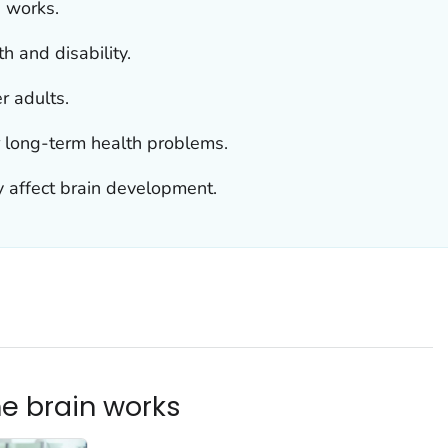
n works.
h and disability.
r adults.
r long-term health problems.
 affect brain development.
he brain works