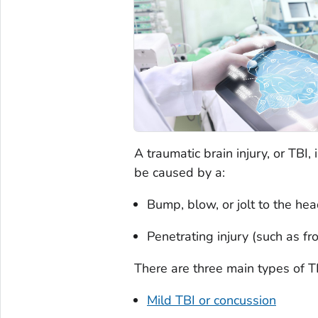
A traumatic brain injury, or TBI,
be caused by a:
Bump, blow, or jolt to the hea
Penetrating injury (such as f
There are three main types of T
Mild TBI or concussion