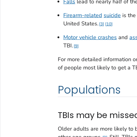
Falls
lead to nearly half of th
Firearm-related
suicide
is the
United States.
3
10
Motor vehicle crashes
and
as
TBI.
9
For more detailed information 
of people most likely to get a T
Populations
TBIs may be missed
Older adults are more likely to