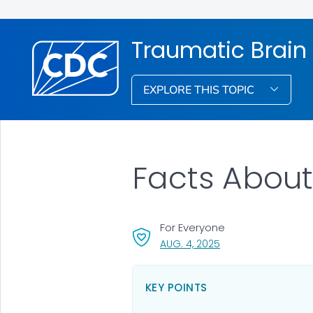
Traumatic Brain
EXPLORE THIS TOPIC
Facts About
For Everyone
, VISIT LINK FOR DETA
AUG. 4, 2025
KEY POINTS