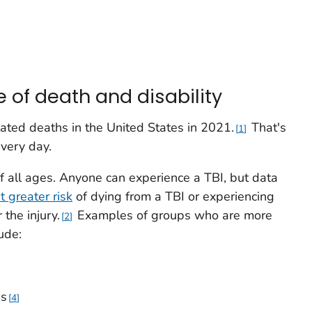
e of death and disability
ated deaths in the United States in 2021.
That's
1
very day.
of all ages. Anyone can experience a TBI, but data
t greater risk
of dying from a TBI or experiencing
the injury.
Examples of groups who are more
2
lude:
ns
4