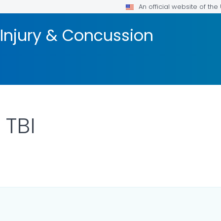
An official website of th
 Injury & Concussion
 TBI
ILS.