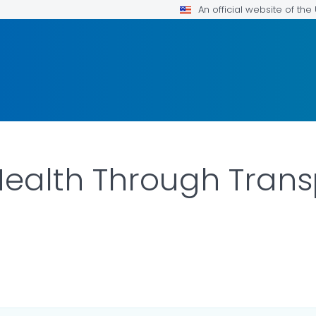
An official website of th
ealth Through Trans
ILS.