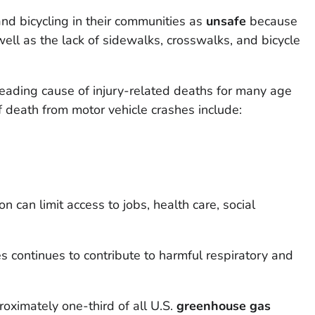
d bicycling in their communities as
unsafe
because
ell as the lack of sidewalks, crosswalks, and bicycle
leading cause of injury-related deaths for many age
f death from motor vehicle crashes include:
on can limit access to jobs, health care, social
s continues to contribute to harmful respiratory and
roximately one-third of all U.S.
greenhouse gas