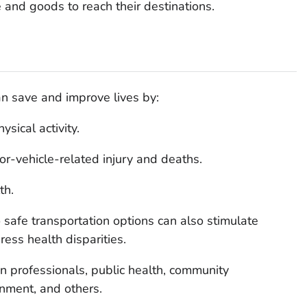
 and goods to reach their destinations.
n save and improve lives by:
sical activity.
r-vehicle-related injury and deaths.
th.
safe transportation options can also stimulate
ss health disparities.
on professionals, public health, community
nment, and others.