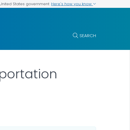
Here's how you know
e United States government
SEARCH
portation