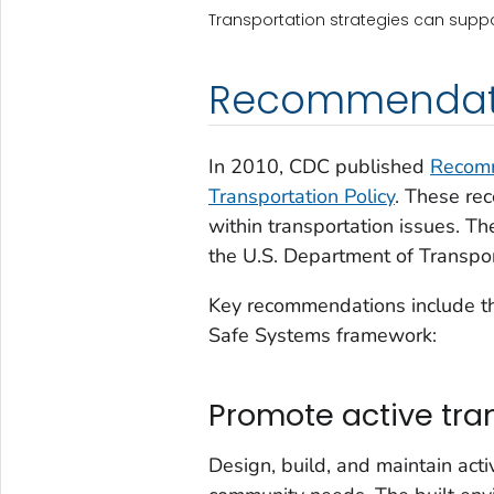
Transportation strategies can suppo
Recommendat
In 2010, CDC published
Recomm
Transportation Policy
. These re
within transportation issues. 
the U.S. Department of Transpor
Key recommendations include th
Safe Systems framework:
Promote active tra
Design, build, and maintain acti