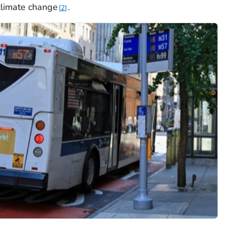
climate change
.
2