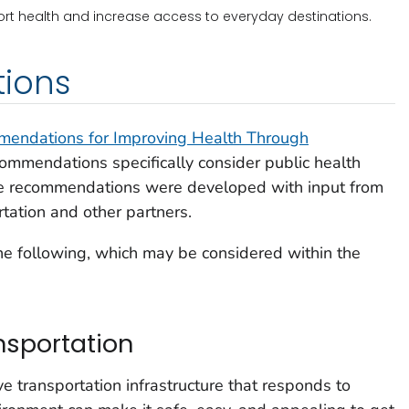
rt health and increase access to everyday destinations.
ions
endations for Improving Health Through
commendations specifically consider public health
The recommendations were developed with input from
tation and other partners.
e following, which may be considered within the
nsportation
ve transportation infrastructure that responds to