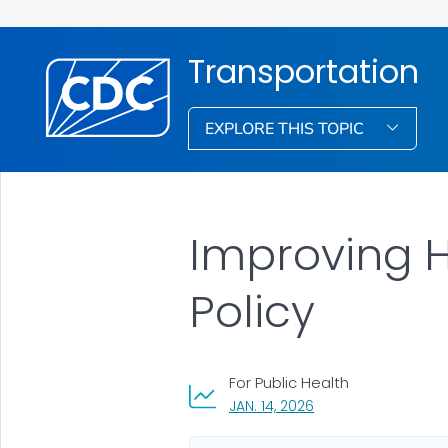
Transportation
EXPLORE THIS TOPIC
Improving H
Policy
For Public Health
, VISIT LINK FOR DETA
JAN. 14, 2026