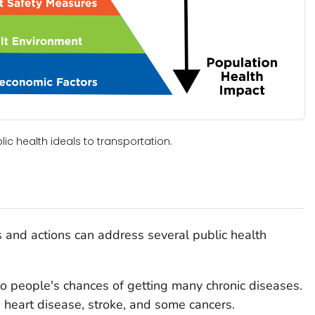
c health ideals to transportation.
s and actions can address several public health
to people's chances of getting many chronic diseases.
, heart disease, stroke, and some cancers.