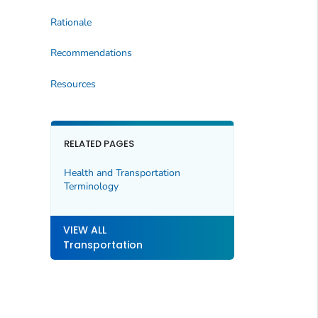
Rationale
Recommendations
Resources
RELATED PAGES
Health and Transportation
Terminology
VIEW ALL
Transportation