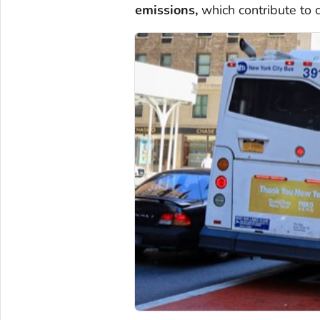
emissions,
which contribute to 