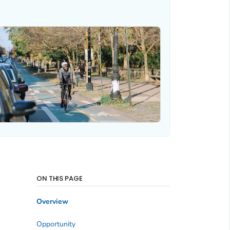
ON THIS PAGE
Overview
Opportunity