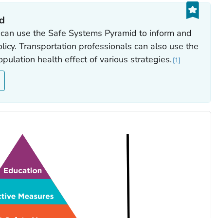
id
 can use the Safe Systems Pyramid to inform and
policy. Transportation professionals can also use the
ulation health effect of various strategies.
1