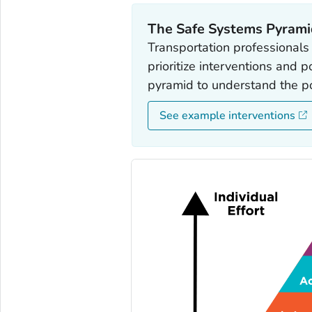
The Safe Systems Pyram
Transportation professionals
prioritize interventions and 
pyramid to understand the pop
See example interventions