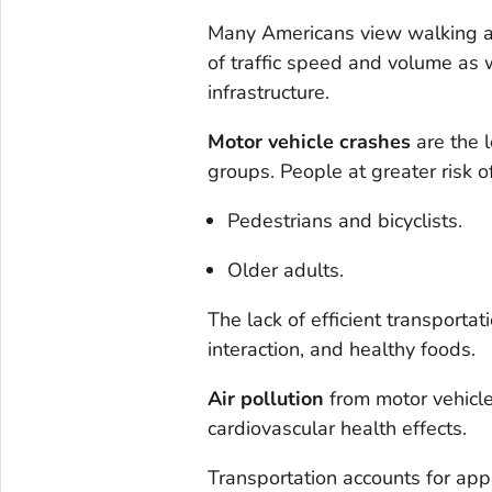
Many Americans view walking an
of traffic speed and volume as w
infrastructure.
Motor vehicle crashes
are the 
groups. People at greater risk o
Pedestrians and bicyclists.
Older adults.
The lack of efficient transportati
interaction, and healthy foods.
Air pollution
from motor vehicle
cardiovascular health effects.
Transportation accounts for app