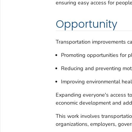
ensuring easy access for people
Opportunity
Transportation improvements ca
Promoting opportunities for phy
Reducing and preventing moto
Improving environmental heal
Expanding everyone's access to 
economic development and addre
This work involves transportati
organizations, employers, gover