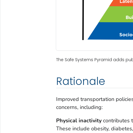
The Safe Systems Pyramid adds publi
Rationale
Improved transportation policie
concerns, including:
Physical inactivity
contributes 
These include obesity, diabetes