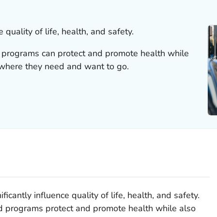
 quality of life, health, and safety.
d programs can protect and promote health while
here they need and want to go.
icantly influence quality of life, health, and safety.
nd programs protect and promote health while also