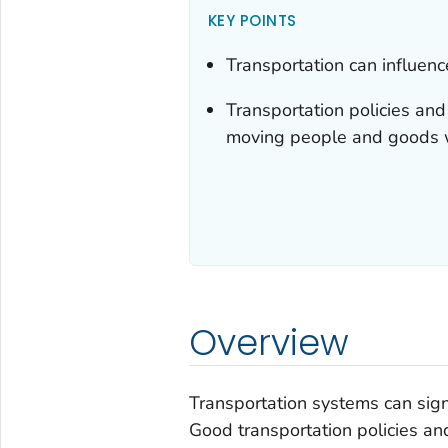
KEY POINTS
Transportation can influence
Transportation policies an
moving people and goods w
Overview
Transportation systems can signif
Good transportation policies a