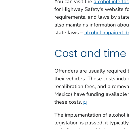
You can visit the
alcohol interl
for Highway Safety's website for
requirements, and laws by state
also maintains information abou
state laws –
alcohol impaired 
Cost and time
Offenders are usually required t
their vehicles. These costs incl
recalibration fees, and a remova
Mexico) have funding available 
these costs.
1
The implementation of alcohol in
legislation is passed, it typical