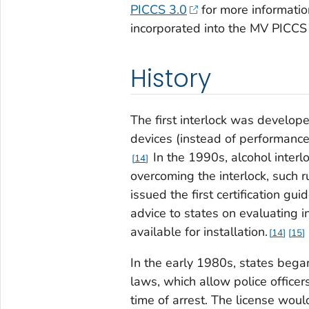
PICCS 3.0
for more informati
incorporated into the MV PICCS t
History
The first interlock was develop
devices (instead of performanc
In the 1990s, alcohol interl
14
overcoming the interlock, such 
issued the first certification gu
advice to states on evaluating 
available for installation.
14
15
In the early 1980s, states bega
laws, which allow police officers
time of arrest. The license wou