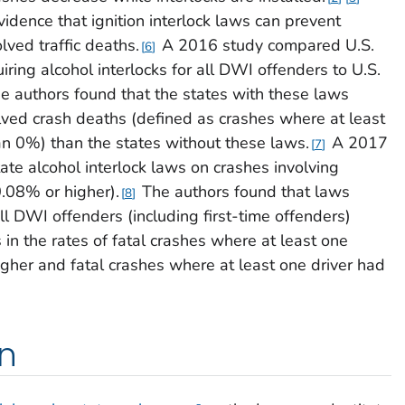
idence that ignition interlock laws can prevent
lved traffic deaths.
A 2016 study compared U.S.
6
iring alcohol interlocks for all DWI offenders to U.S.
e authors found that the states with these laws
ved crash deaths (defined as crashes where at least
n 0%) than the states without these laws.
A 2017
7
ate alcohol interlock laws on crashes involving
.08% or higher).
The authors found that laws
8
all DWI offenders (including first-time offenders)
in the rates of fatal crashes where at least one
gher and fatal crashes where at least one driver had
on