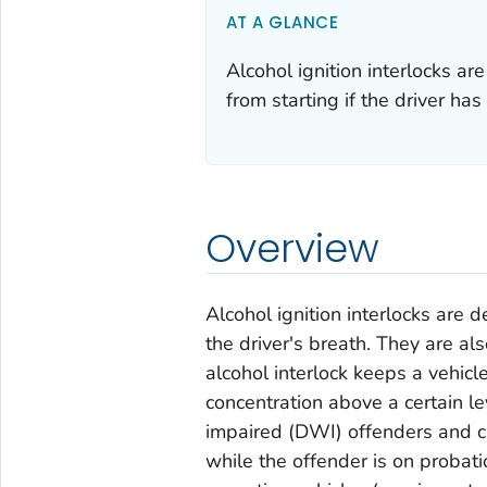
AT A GLANCE
Alcohol ignition interlocks ar
from starting if the driver ha
Overview
Alcohol ignition interlocks are 
the driver's breath. They are als
alcohol interlock keeps a vehicle
concentration above a certain le
impaired (DWI) offenders and c
while the offender is on probati