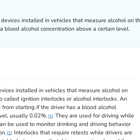
e devices installed in vehicles that measure alcohol on t
s a blood alcohol concentration above a certain level.
devices installed in vehicles that measure alcohol on
o called ignition interlocks or alcohol interlocks. An
 from starting if the driver has a blood alcohol
vel, usually 0.02%.
They are used for driving while
1
an be used to monitor drinking and driving behavior
on.
Interlocks that require retests while drivers are
1