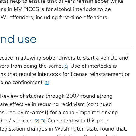
sts) help to ensure that drivers remain sober while
ns in MV PICCS is for alcohol interlocks to be
DWI offenders, including first-time offenders.
and use
ective in allowing sober drivers to start a vehicle and
vers from doing the same.
Use of interlocks is
1
ions that require interlocks for license reinstatement or
 home confinement.
1
Review of studies through 2007 found strong
 are effective in reducing recidivism (continued
asured by re-arrest) for alcohol-impaired driving
ders' vehicles.
Consistent with this prior
2
3
 legislation changes in Washington state found that,