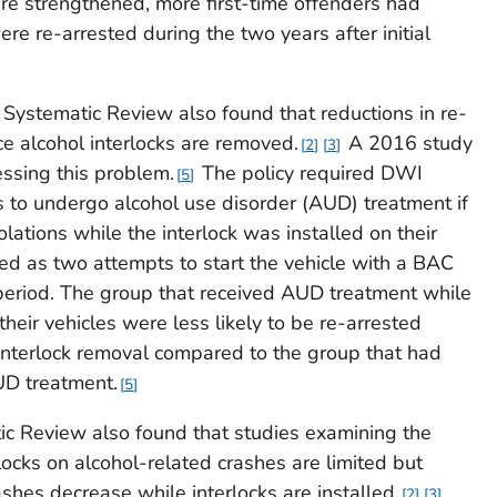
ere strengthened, more first-time offenders had
ere re-arrested during the two years after initial
ystematic Review also found that reductions in re-
ce alcohol interlocks are removed.
A 2016 study
2
3
essing this problem.
The policy required DWI
5
ks to undergo alcohol use disorder (AUD) treatment if
olations while the interlock was installed on their
ed as two attempts to start the vehicle with a BAC
period. The group that received AUD treatment while
their vehicles were less likely to be re-arrested
 interlock removal compared to the group that had
AUD treatment.
5
c Review also found that studies examining the
rlocks on alcohol-related crashes are limited but
shes decrease while interlocks are installed.
2
3