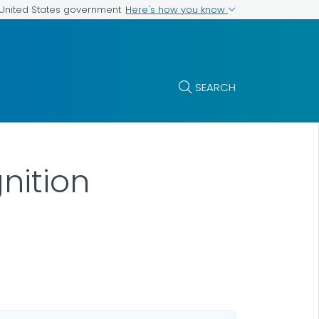
Here's how you know
e United States government
SEARCH
nition