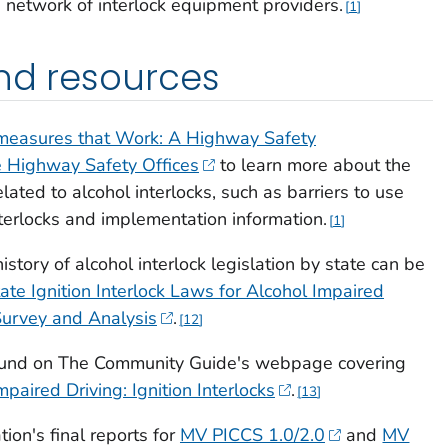
a network of interlock equipment providers.
1
nd resources
easures that Work: A Highway Safety
e Highway Safety Offices
to learn more about the
lated to alcohol interlocks, such as barriers to use
nterlocks and implementation information.
1
istory of alcohol interlock legislation by state can be
tate Ignition Interlock Laws for Alcohol Impaired
Survey and Analysis
.
12
found on The Community Guide's webpage covering
mpaired Driving: Ignition Interlocks
.
13
on's final reports for
MV PICCS 1.0/2.0
and
MV