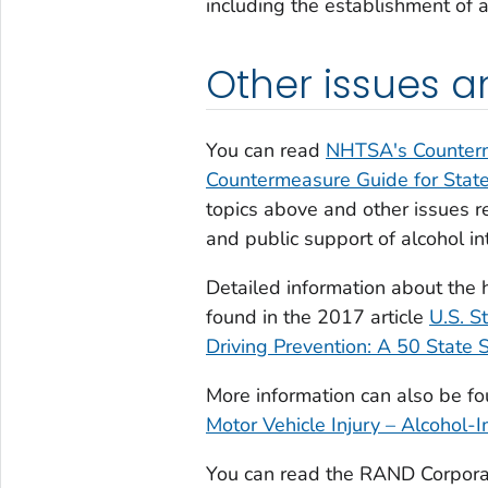
including the establishment of 
Other issues a
You can read
NHTSA's Counterm
Countermeasure Guide for Stat
topics above and other issues re
and public support of alcohol i
Detailed information about the h
found in the 2017 article
U.S. S
Driving Prevention: A 50 State 
More information can also be 
Motor Vehicle Injury – Alcohol-I
You can read the RAND Corporati