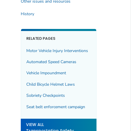
Other issues and resources
History
RELATED PAGES
Motor Vehicle Injury Interventions
Automated Speed Cameras
Vehicle Impoundment
Child Bicycle Helmet Laws
Sobriety Checkpoints
Seat belt enforcement campaign
VIEW ALL
Transportation Safety