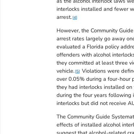
as the alcohol interlock laws w
interlocks installed and fewer w
arrest.
4
However, the Community Guide S
arrest rates largely go away on
evaluated a Florida policy addr
offenders with alcohol interloc
they committed at least three vi
vehicle.
Violations were defin
5
over 0.05% during a four-hour 
they had interlocks installed on 
during the four years following
interlocks but did not receive 
The Community Guide Systemati
effects of installed alcohol inte
suggest that alcohol-related cra