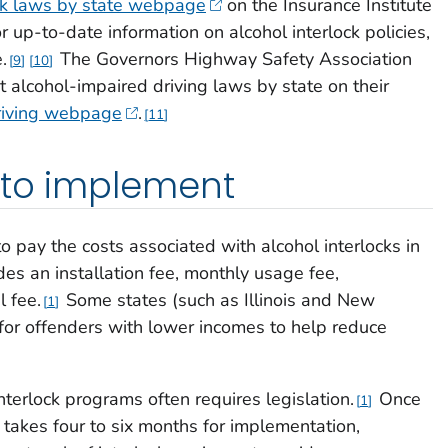
ock laws by state webpage
on the Insurance Institute
 up-to-date information on alcohol interlock policies,
.
The Governors Highway Safety Association
9
10
t alcohol-impaired driving laws by state on their
driving webpage
.
11
 to implement
o pay the costs associated with alcohol interlocks in
udes an installation fee, monthly usage fee,
l fee.
Some states (such as Illinois and New
1
for offenders with lower incomes to help reduce
terlock programs often requires legislation.
Once
1
ly takes four to six months for implementation,