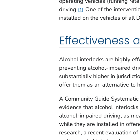
operating vehicles (running rete
driving.
One of the interventio
1
installed on the vehicles of all 
Effectiveness 
Alcohol interlocks are highly eff
preventing alcohol-impaired dri
substantially higher in jurisdict
offer them as an alternative to
A Community Guide Systematic 
evidence that alcohol interlocks
alcohol-impaired driving, as me
while they are installed in offen
research, a recent evaluation of