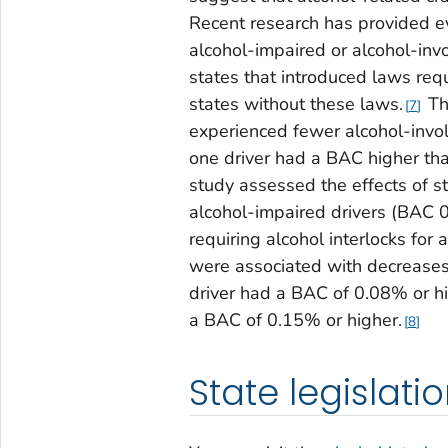
Recent research has provided ev
alcohol-impaired or alcohol-invo
states that introduced laws requ
states without these laws.
Th
7
experienced fewer alcohol-invol
one driver had a BAC higher tha
study assessed the effects of st
alcohol-impaired drivers (BAC 0
requiring alcohol interlocks for 
were associated with decreases 
driver had a BAC of 0.08% or hi
a BAC of 0.15% or higher.
8
State legislati