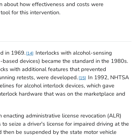
on about how effectiveness and costs were
ool for this intervention.
ed in 1969.
Interlocks with alcohol-sensing
14
e-based devices) became the standard in the 1980s.
ocks with additional features that prevented
running retests, were developed.
In 1992, NHTSA
15
idelines for alcohol interlock devices, which gave
interlock hardware that was on the marketplace and
n enacting administrative license revocation (ALR)
 to seize a driver's license for impaired driving at the
ld then be suspended by the state motor vehicle