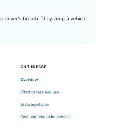
he driver's breath. They keep a vehicle
ON THIS PAGE
Overview
Effectiveness and use
State legislation
Cost and time to implement