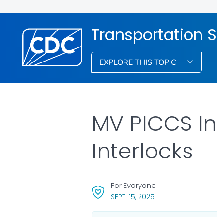
Transportation S
EXPLORE THIS TOPIC
MV PICCS Int
Interlocks
For Everyone
, VISIT LINK FOR DETA
SEPT. 15, 2025