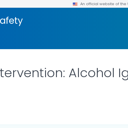
An official website of th
afety
ervention: Alcohol Ig
ILS.