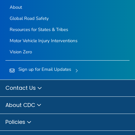
About
Global Road Safety
Resources for States & Tribes
Motor Vehicle Injury Interventions
Vision Zero
Sign up for Email Updates
Contact Us
About CDC
Policies