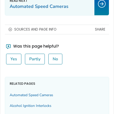
Automated Speed Cameras
SOURCES AND PAGE INFO
SHARE
Was this page helpful?
Yes
Partly
No
RELATED PAGES
Automated Speed Cameras
Alcohol Ignition Interlocks