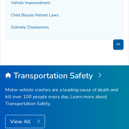
Vehicle Impoundment
Child Bicycle Helmet Laws
Sobriety Checkpoints
Bac
to
Top
Transportation Safety
Motor vehicle crashes are a leading cause of death and
kill over 100 people every day. Learn more about
Transportation Safety.
View All