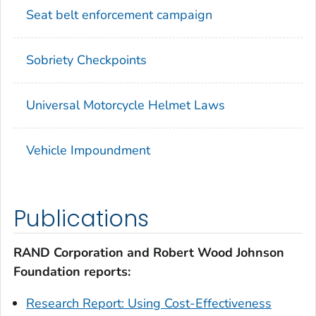
Seat belt enforcement campaign
Sobriety Checkpoints
Universal Motorcycle Helmet Laws
Vehicle Impoundment
Publications
RAND Corporation and Robert Wood Johnson
Foundation reports:
Research Report: Using Cost-Effectiveness