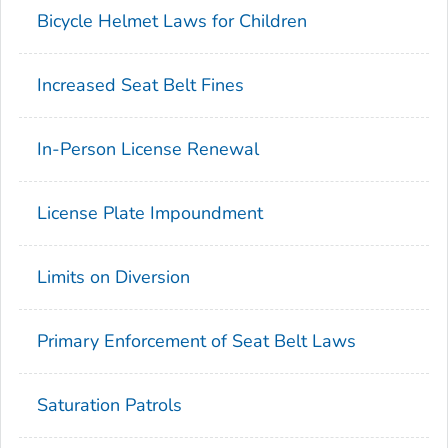
Bicycle Helmet Laws for Children
Increased Seat Belt Fines
In-Person License Renewal
License Plate Impoundment
Limits on Diversion
Primary Enforcement of Seat Belt Laws
Saturation Patrols