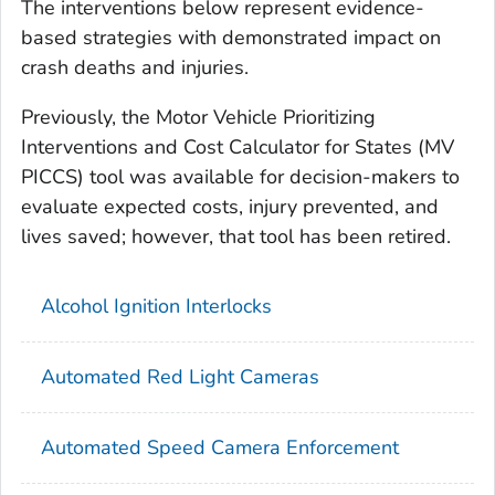
The interventions below represent evidence-
based strategies with demonstrated impact on
crash deaths and injuries.
Previously, the Motor Vehicle Prioritizing
Interventions and Cost Calculator for States (MV
PICCS) tool was available for decision-makers to
evaluate expected costs, injury prevented, and
lives saved; however, that tool has been retired.
Alcohol Ignition Interlocks
Automated Red Light Cameras
Automated Speed Camera Enforcement