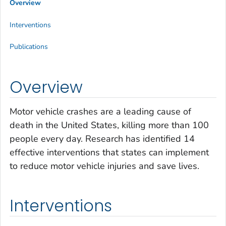
Overview
Interventions
Publications
Overview
Motor vehicle crashes are a leading cause of
death in the United States, killing more than 100
people every day. Research has identified 14
effective interventions that states can implement
to reduce motor vehicle injuries and save lives.
Interventions