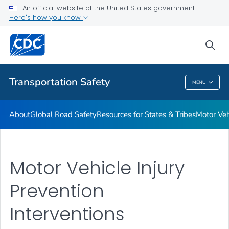
Resources for States & Tribes
An official website of the United States government
Here's how you know
Motor Vehicle Injury Interventions
Vision Zero
sea
VIEW ALL
HOME
Transportation Safety
MENU
Transportation Safety
About
Global Road Safety
Resources for States & Tribes
Motor Veh
Motor Vehicle Injury
Prevention
Interventions