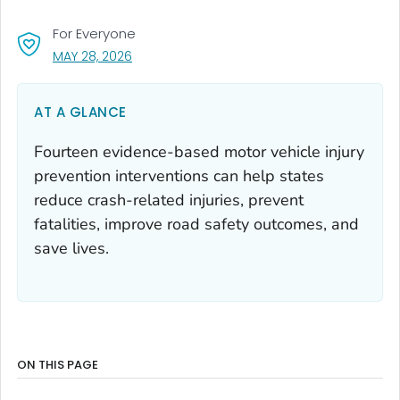
For Everyone
, VISIT LINK FOR DETAILS.
MAY 28, 2026
AT A GLANCE
Fourteen evidence-based motor vehicle injury
prevention interventions can help states
reduce crash-related injuries, prevent
fatalities, improve road safety outcomes, and
save lives.
ON THIS PAGE