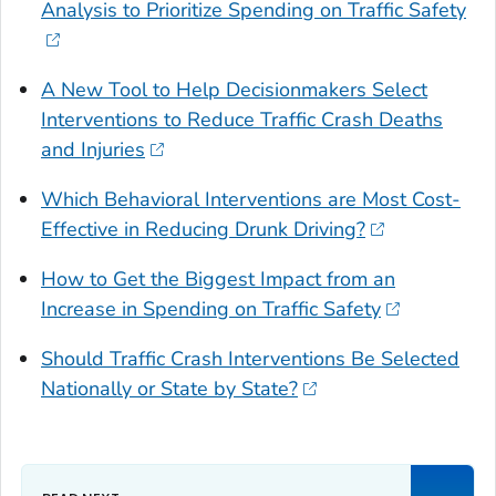
Analysis to Prioritize Spending on Traffic Safety
A New Tool to Help Decisionmakers Select
Interventions to Reduce Traffic Crash Deaths
and Injuries
Which Behavioral Interventions are Most Cost-
Effective in Reducing Drunk Driving?
How to Get the Biggest Impact from an
Increase in Spending on Traffic Safety
Should Traffic Crash Interventions Be Selected
Nationally or State by State?