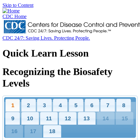
Skip to Content
CDC Home
CDC 24/7: Saving Lives. Protecting People.
Quick Learn Lesson
Recognizing the Biosafety
Levels
1
2
3
4
5
6
7
8
9
10
11
12
13
14
15
16
17
18