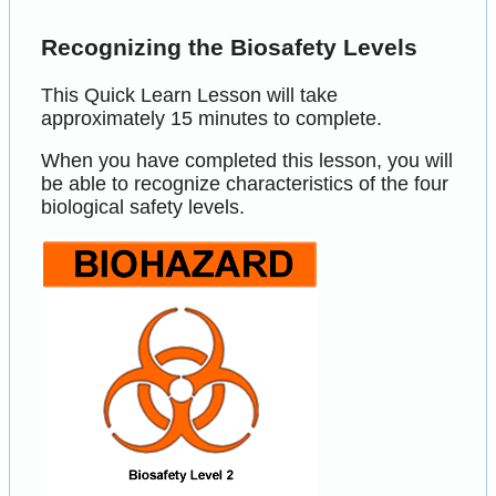
Recognizing the Biosafety Levels
This Quick Learn Lesson will take
approximately 15 minutes to complete.
When you have completed this lesson, you will
be able to recognize characteristics of the four
biological safety levels.