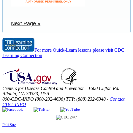
Next Page »
For more Quick-Learn lessons please visit CDC
Learning Connection
Centers for Disease Control and Prevention 1600 Clifton Rd.
Atlanta, GA 30333, USA
800-CDC-INFO (800-232-4636) TTY: (888) 232-6348 -
Contact
CDC–INFO
Full Site
|