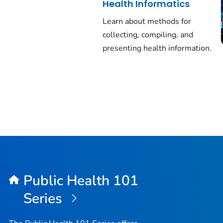
Health Informatics
Learn about methods for
collecting, compiling, and
presenting health information.
Public Health 101
Series