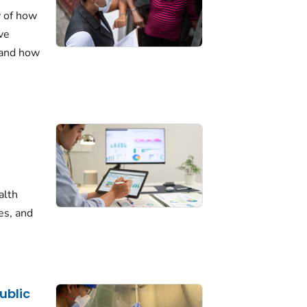
y of how
ve
 and how
alth
es, and
ublic