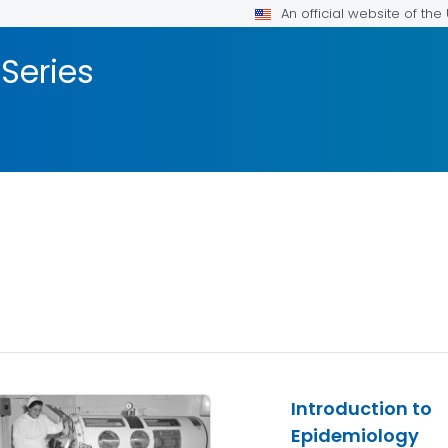
An official website of th
 Series
Introduction to
Epidemiology