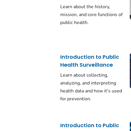
Learn about the history,
mission, and core functions of
public health.
Introduction to Public
Health Surveillance
Learn about collecting,
analyzing, and interpreting
health data and how it's used
for prevention.
Introduction to Public