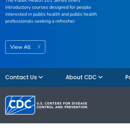
The Public Health 101 Series offers
introductory courses designed for people
interested in public health and public health
professionals seeking a refresher.
View All
Contact Us
About CDC
P