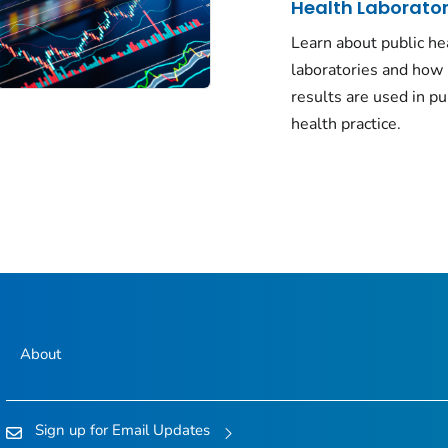
Health Laborator
Learn about public he
laboratories and how 
results are used in pu
health practice.
About
Sign up for Email Updates