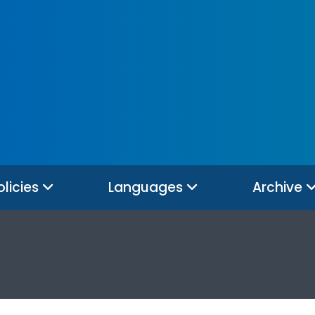
olicies
Languages
Archive