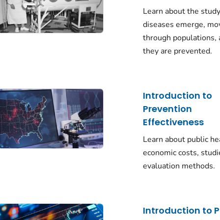
Learn about the stud
diseases emerge, mo
through populations,
they are prevented.
Introduction to
Prevention
Effectiveness
Learn about public he
economic costs, studi
evaluation methods.
Introduction to P