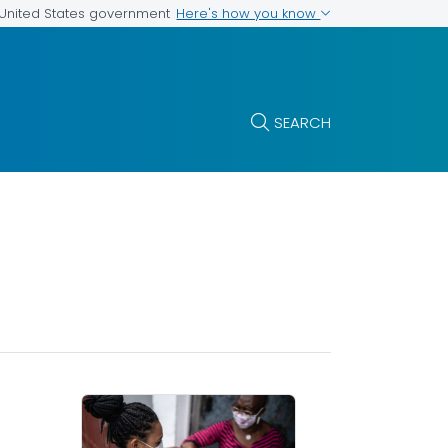
Here's how you know
e United States government
SEARCH