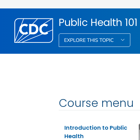
Public Health 101
EXPLORE THIS TOPIC
Course menu
Introduction to Public
Health