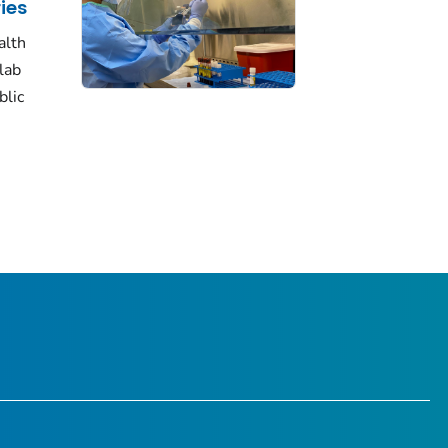
ies
alth
lab
blic