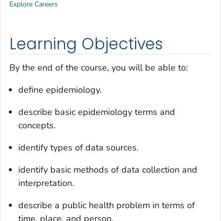
Explore Careers
Learning Objectives
By the end of the course, you will be able to:
define epidemiology.
describe basic epidemiology terms and
concepts.
identify types of data sources.
identify basic methods of data collection and
interpretation.
describe a public health problem in terms of
time, place, and person.