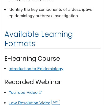
identify the key components of a descriptive
epidemiology outbreak investigation.
Available Learning
Formats
E-learning Course
Introduction to Epidemiology
Recorded Webinar
YouTube Video
Low Resolution Video