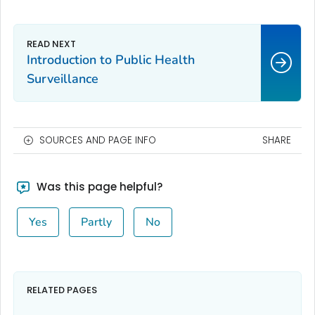
Introduction to Public Health
Surveillance
SOURCES AND PAGE INFO
SHARE
Was this page helpful?
Yes
Partly
No
RELATED PAGES