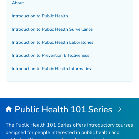
About
Introduction to Public Health
Introduction to Public Health Surveillance
Introduction to Public Health Laboratories
Introduction to Prevention Effectiveness
Introduction to Public Health Informatics
Public Health 101 Series
The Public Health 101 Series offers introductory courses
designed for people interested in public health and