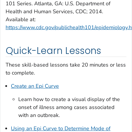
101 Series. Atlanta, GA: U.S. Department of
Health and Human Services, CDC; 2014.
Available at:
https://www.cdc.gov/publichealth101/epidemiology.h
Quick-Learn Lessons
These skill-based lessons take 20 minutes or less
to complete.
Create an Epi Curve
Learn how to create a visual display of the
onset of illness among cases associated
with an outbreak.
Using an Epi Curve to Determine Mode of