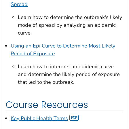
Spread
Learn how to determine the outbreak's likely
mode of spread by analyzing an epidemic
curve.
Using an Epi Curve to Determine Most Likely
Period of Exposure
Learn how to interpret an epidemic curve
and determine the likely period of exposure
that led to the outbreak.
Course Resources
Key Public Health Terms