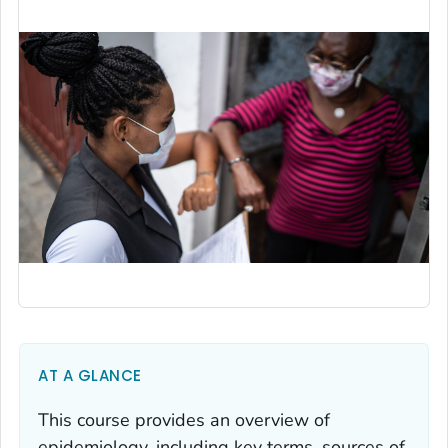
AT A GLANCE
This course provides an overview of
epidemiology, including key terms, sources of