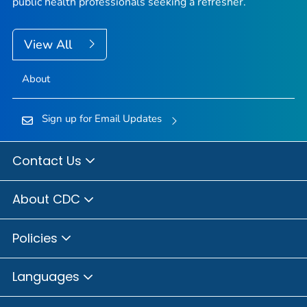
public health professionals seeking a refresher.
View All
About
Sign up for Email Updates
Contact Us
About CDC
Policies
Languages