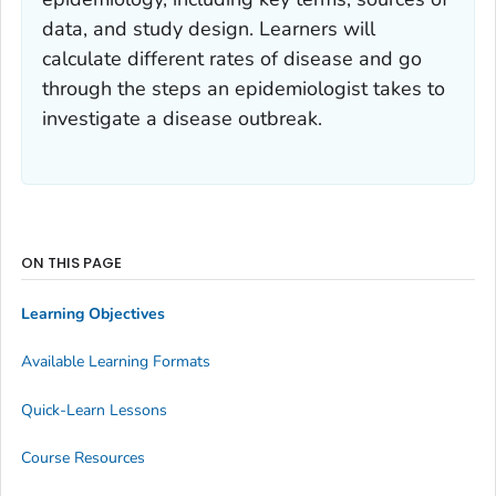
data, and study design. Learners will
calculate different rates of disease and go
through the steps an epidemiologist takes to
investigate a disease outbreak.
ON THIS PAGE
Learning Objectives
Available Learning Formats
Quick-Learn Lessons
Course Resources