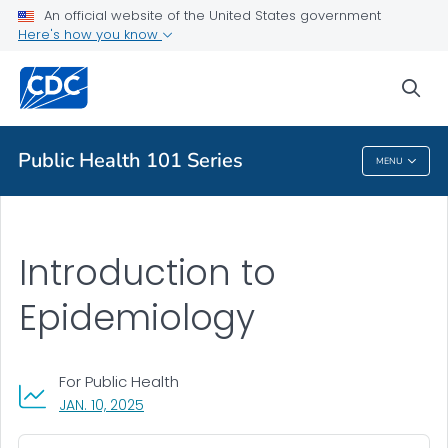
An official website of the United States government
Public Health
Here's how you know
About
sea
VIEW ALL
HOME
Public Health 101 Series
MENU
Public Health 101 Series
Introduction to
Epidemiology
For Public Health
, VISIT LINK FOR DETAILS.
JAN. 10, 2025