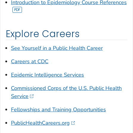
Introduction to Epidemiology Course References
Explore Careers
See Yourself in a Public Health Career
Careers at CDC
Epidemic Intelligence Services
Commissioned Corps of the U.S. Public Health
Service
Fellowships and Training Opportunities
PublicHealthCareers.org