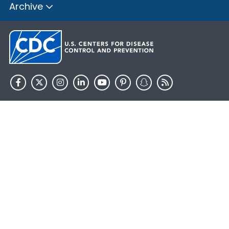
Archive
HHS.gov
USA.gov