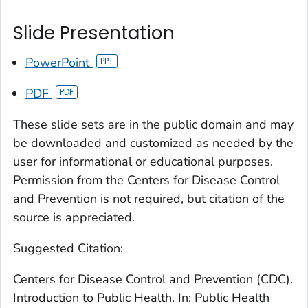
Slide Presentation
PowerPoint
PDF
These slide sets are in the public domain and may
be downloaded and customized as needed by the
user for informational or educational purposes.
Permission from the Centers for Disease Control
and Prevention is not required, but citation of the
source is appreciated.
Suggested Citation:
Centers for Disease Control and Prevention (CDC).
Introduction to Public Health. In: Public Health