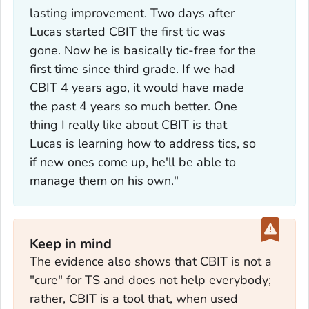
lasting improvement. Two days after
Lucas started CBIT the first tic was
gone. Now he is basically tic-free for the
first time since third grade. If we had
CBIT 4 years ago, it would have made
the past 4 years so much better. One
thing I really like about CBIT is that
Lucas is learning how to address tics, so
if new ones come up, he'll be able to
manage them on his own."
Keep in mind
The evidence also shows that CBIT is not a
"cure" for TS and does not help everybody;
rather, CBIT is a tool that, when used