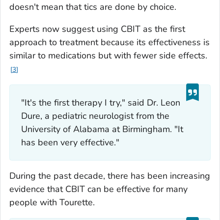
doesn't mean that tics are done by choice.
Experts now suggest using CBIT as the first
approach to treatment because its effectiveness is
similar to medications but with fewer side effects.
3
"It's the first therapy I try," said Dr. Leon
Dure, a pediatric neurologist from the
University of Alabama at Birmingham. "It
has been very effective."
During the past decade, there has been increasing
evidence that CBIT can be effective for many
people with Tourette.