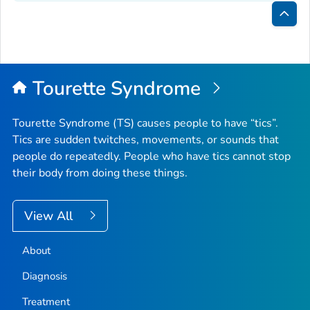
Bac
to
Top
Tourette Syndrome
Tourette Syndrome (TS) causes people to have “tics”.
Tics are sudden twitches, movements, or sounds that
people do repeatedly. People who have tics cannot stop
their body from doing these things.
View All
About
Diagnosis
Treatment