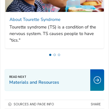
About Tourette Syndrome
Tourette syndrome (TS) is a condition of the
nervous system. TS causes people to have
"tics."
Materials and Resources
SOURCES AND PAGE INFO
SHARE