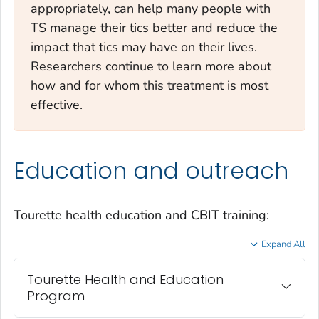
appropriately, can help many people with
TS manage their tics better and reduce the
impact that tics may have on their lives.
Researchers continue to learn more about
how and for whom this treatment is most
effective.
Education and outreach
Tourette health education and CBIT training:
Expand All
Tourette Health and Education
Program