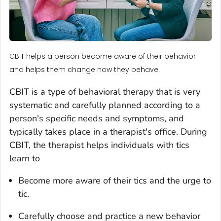
CBIT helps a person become aware of their behavior
and helps them change how they behave.
CBIT is a type of behavioral therapy that is very
systematic and carefully planned according to a
person's specific needs and symptoms, and
typically takes place in a therapist's office. During
CBIT, the therapist helps individuals with tics
learn to
Become more aware of their tics and the urge to
tic.
Carefully choose and practice a new behavior