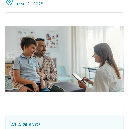
, VISIT LINK FOR DETAILS.
MAR. 27, 2026
AT A GLANCE