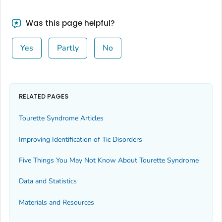
Was this page helpful?
Yes
Partly
No
RELATED PAGES
Tourette Syndrome Articles
Improving Identification of Tic Disorders
Five Things You May Not Know About Tourette Syndrome
Data and Statistics
Materials and Resources