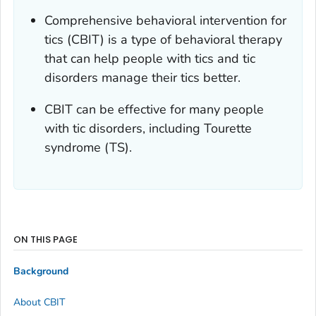
Comprehensive behavioral intervention for
tics (CBIT) is a type of behavioral therapy
that can help people with tics and tic
disorders manage their tics better.
CBIT can be effective for many people
with tic disorders, including Tourette
syndrome (TS).
ON THIS PAGE
Background
About CBIT