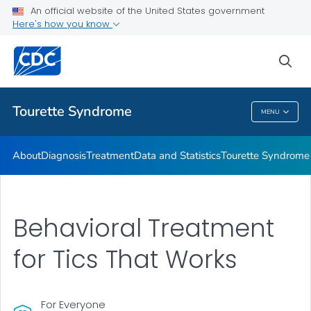
Materials and Resources
An official website of the United States government
Here's how you know
Tourette Syndrome Education & Training
Information About Tourette Syndrome for Educators
sea
VIEW ALL
HOME
Tourette Syndrome
MENU
Tourette Syndrome
About
Diagnosis
Treatment
Data and Statistics
Tourette Syndrome 
Behavioral Treatment
for Tics That Works
For Everyone