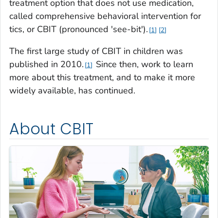
treatment option that does not use medication,
called comprehensive behavioral intervention for
tics, or CBIT (pronounced 'see-bit').
1
2
The first large study of CBIT in children was
published in 2010.
Since then, work to learn
1
more about this treatment, and to make it more
widely available, has continued.
About CBIT