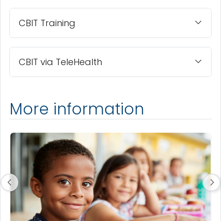
CBIT Training
CBIT via TeleHealth
More information