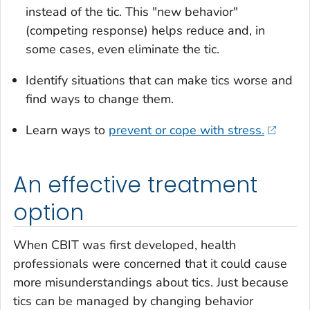
instead of the tic. This "new behavior"
(competing response) helps reduce and, in
some cases, even eliminate the tic.
Identify situations that can make tics worse and
find ways to change them.
Learn ways to
prevent or cope with stress.
An effective treatment
option
When CBIT was first developed, health
professionals were concerned that it could cause
more misunderstandings about tics. Just because
tics can be managed by changing behavior