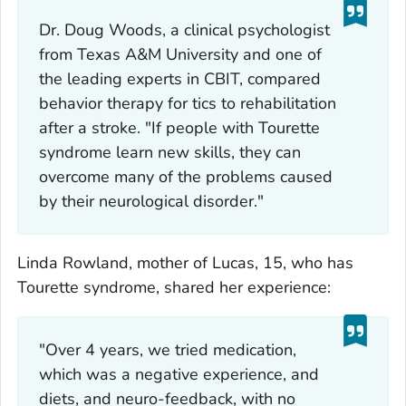
Dr. Doug Woods, a clinical psychologist
from Texas A&M University and one of
the leading experts in CBIT, compared
behavior therapy for tics to rehabilitation
after a stroke. "If people with Tourette
syndrome learn new skills, they can
overcome many of the problems caused
by their neurological disorder."
Linda Rowland, mother of Lucas, 15, who has
Tourette syndrome, shared her experience:
"Over 4 years, we tried medication,
which was a negative experience, and
diets, and neuro-feedback, with no