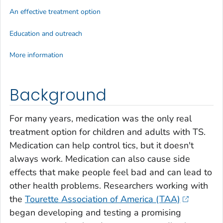
An effective treatment option
Education and outreach
More information
Background
For many years, medication was the only real
treatment option for children and adults with TS.
Medication can help control tics, but it doesn't
always work. Medication can also cause side
effects that make people feel bad and can lead to
other health problems. Researchers working with
the
Tourette Association of America (TAA)
began developing and testing a promising