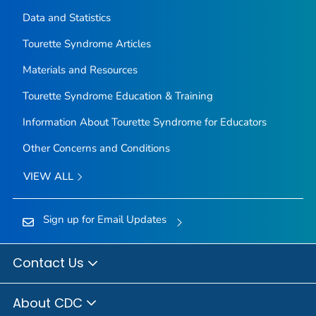
Data and Statistics
Tourette Syndrome Articles
Materials and Resources
Tourette Syndrome Education & Training
Information About Tourette Syndrome for Educators
Other Concerns and Conditions
VIEW ALL
Sign up for Email Updates
Contact Us
About CDC