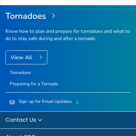
Top
Tornadoes
Know how to plan and prepare for tornadoes and what to
do to stay safe during and after a tornado.
View All
Tornadoes
Preparing for a Tornado
Sign up for Email Updates
Contact Us