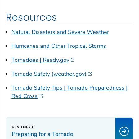
Resources
Natural Disasters and Severe Weather
Hurricanes and Other Tropical Storms
Tornadoes | Ready.gov
Tornado Safety (weather.gov)
Tornado Safety Tips | Tornado Preparedness |
Red Cross
Preparing for a Tornado