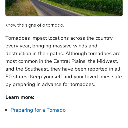
Know the signs of a tornado.
Tornadoes impact locations across the country
every year, bringing massive winds and
destruction in their paths. Although tornadoes are
most common in the Central Plains, the Midwest,
and the Southeast, they have been reported in all
50 states. Keep yourself and your loved ones safe
by preparing in advance for tornadoes.
Learn more:
Preparing for a Tornado