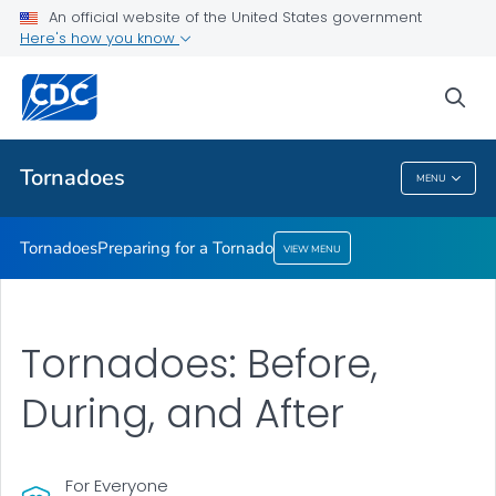
An official website of the United States government
Preparing for a Tornado
Here's how you know
VIEW ALL
sea
Related Topics
Tornadoes
MENU
Tornadoes
Tornadoes
Preparing for a Tornado
VIEW MENU
Tornadoes: Before,
During, and After
For Everyone