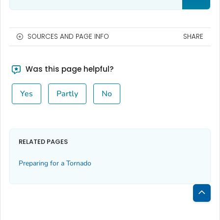
SOURCES AND PAGE INFO
SHARE
Was this page helpful?
Yes
Partly
No
RELATED PAGES
Preparing for a Tornado
Bac
to