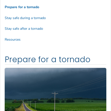
Prepare for a tornado
Stay safe during a tornado
Stay safe after a tornado
Resources
Prepare for a tornado