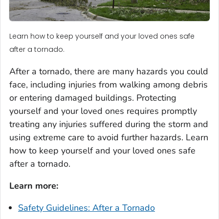
Learn how to keep yourself and your loved ones safe
after a tornado.
After a tornado, there are many hazards you could
face, including injuries from walking among debris
or entering damaged buildings. Protecting
yourself and your loved ones requires promptly
treating any injuries suffered during the storm and
using extreme care to avoid further hazards. Learn
how to keep yourself and your loved ones safe
after a tornado.
Learn more:
Safety Guidelines: After a Tornado