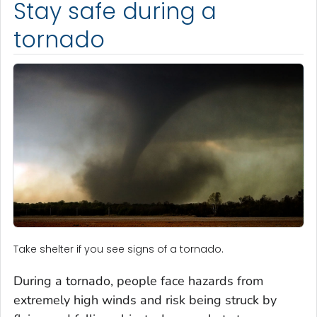
Stay safe during a
tornado
Take shelter if you see signs of a tornado.
During a tornado, people face hazards from
extremely high winds and risk being struck by