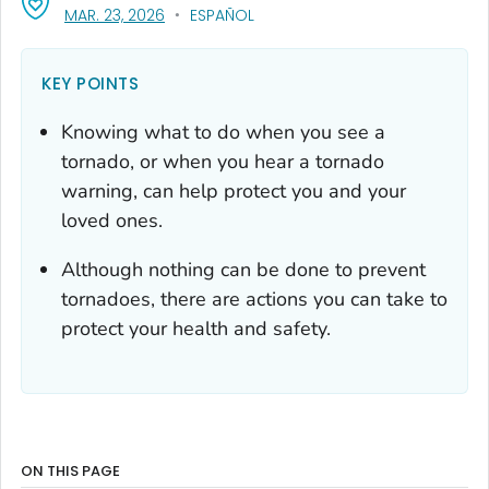
, VISIT LINK FOR DETAILS.
MAR. 23, 2026
ESPAÑOL
KEY POINTS
Knowing what to do when you see a
tornado, or when you hear a tornado
warning, can help protect you and your
loved ones.
Although nothing can be done to prevent
tornadoes, there are actions you can take to
protect your health and safety.
ON THIS PAGE