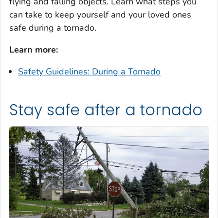
flying and falling objects. Learn what steps you
can take to keep yourself and your loved ones
safe during a tornado.
Learn more:
Safety Guidelines: During a Tornado
Stay safe after a tornado