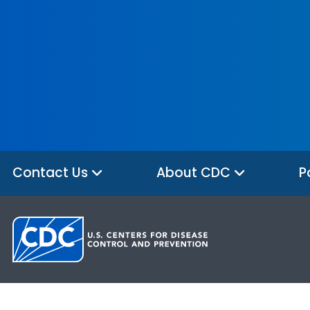
Contact Us
About CDC
P