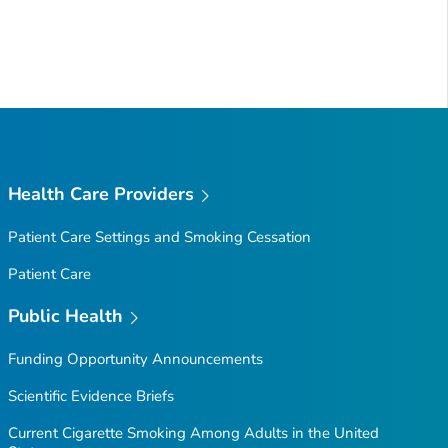
Health Care Providers
Patient Care Settings and Smoking Cessation
Patient Care
Public Health
Funding Opportunity Announcements
Scientific Evidence Briefs
Current Cigarette Smoking Among Adults in the United