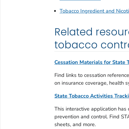
Tobacco Ingredient and Nicot
Related resourc
tobacco contr
Cessation Materials for State
Find links to cessation referenc
on insurance coverage, health s
State Tobacco Activities Trac
This interactive application has
prevention and control. Find STA
sheets, and more.