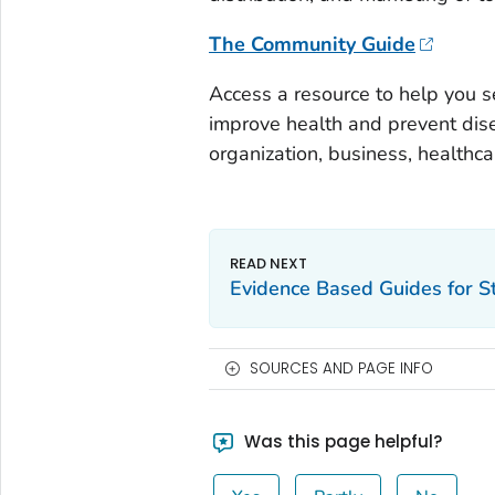
The Community Guide
Access a resource to help you s
improve health and prevent dis
organization, business, healthca
Evidence Based Guides for S
SOURCES AND PAGE INFO
Was this page helpful?