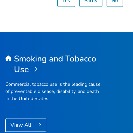
Yes
Partly
No
Smoking and Tobacco
Use
Commercial tobacco use is the leading cause
of preventable disease, disability, and death
in the United States.
View All