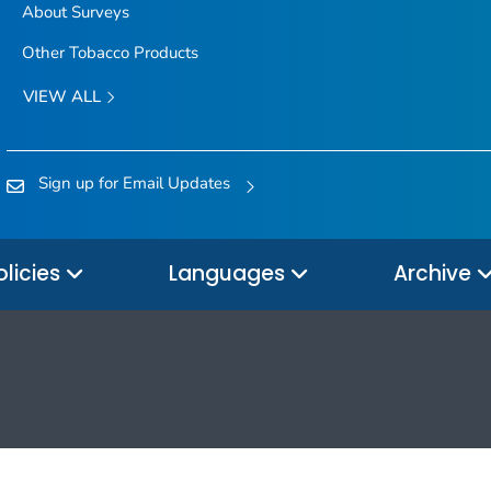
About Surveys
Other Tobacco Products
VIEW ALL
Sign up for Email Updates
olicies
Languages
Archive