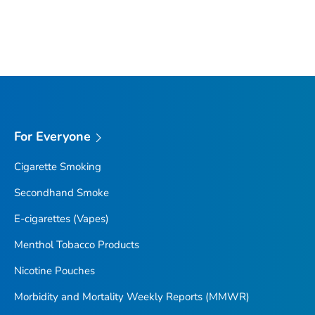
For Everyone
Cigarette Smoking
Secondhand Smoke
E-cigarettes (Vapes)
Menthol Tobacco Products
Nicotine Pouches
Morbidity and Mortality Weekly Reports (MMWR)