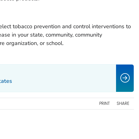
elect tobacco prevention and control interventions to
ease in your state, community, community
re organization, or school.
tates
PRINT
SHARE