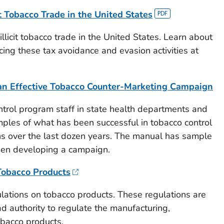
t Tobacco Trade in the United States
llicit tobacco trade in the United States. Learn about
cing these tax avoidance and evasion activities at
an Effective Tobacco Counter-Marketing Campaign
trol program staff in state health departments and
mples of what has been successful in tobacco control
s over the last dozen years. The manual has sample
en developing a campaign.
Tobacco Products
lations on tobacco products. These regulations are
d authority to regulate the manufacturing,
obacco products.