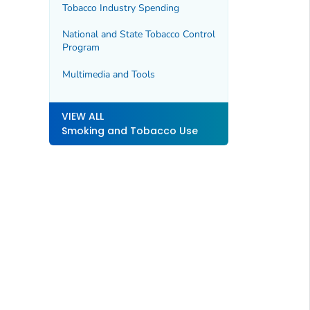
Tobacco Industry Spending
National and State Tobacco Control
Program
Multimedia and Tools
VIEW ALL
Smoking and Tobacco Use