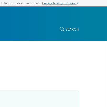
Here's how you know
e United States government
SEARCH