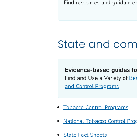
Find resources and guidance 
State and com
Evidence-based guides fo
Find and Use a Variety of
Bes
and Control Programs
Tobacco Control Programs
National Tobacco Control Pr
State Fact Sheets