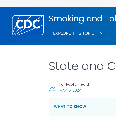
Smoking and To
EXPLORE THIS TOPIC
State and 
For Public Health
, VISIT LINK FOR DETA
MAY 15, 2024
WHAT TO KNOW