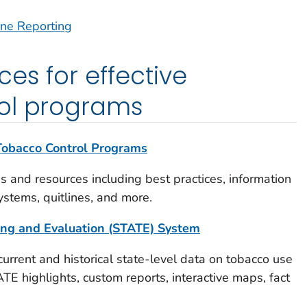
ine Reporting
es for effective
ol programs
 Tobacco Control Programs
es and resources including best practices, information
ystems, quitlines, and more.
king and Evaluation (STATE) System
 current and historical state-level data on tobacco use
TE highlights, custom reports, interactive maps, fact