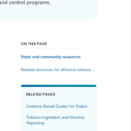
and control programs.
ON THIS PAGE
State and community resources
Related resources for effective tobacco control programs
RELATED PAGES
Evidence Based Guides for States
Tobacco Ingredient and Nicotine
Reporting