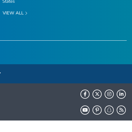
States
VIEW ALL
HHS.gov
USA.gov