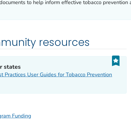
documents to help inform effective tobacco prevention 
munity resources
r states
t Practices User Guides for Tobacco Prevention
ogram Funding