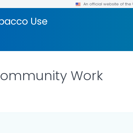
An official website of th
bacco Use
Community Work
ILS.