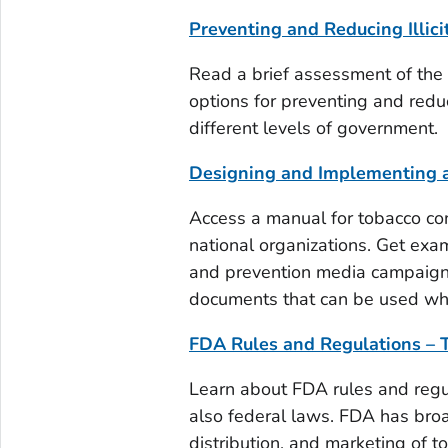
Preventing and Reducing Illici
Read a brief assessment of the i
options for preventing and redu
different levels of government.
Designing and Implementing 
Access a manual for tobacco con
national organizations. Get exa
and prevention media campaign
documents that can be used wh
FDA Rules and Regulations – 
Learn about FDA rules and regu
also federal laws. FDA has broa
distribution, and marketing of t