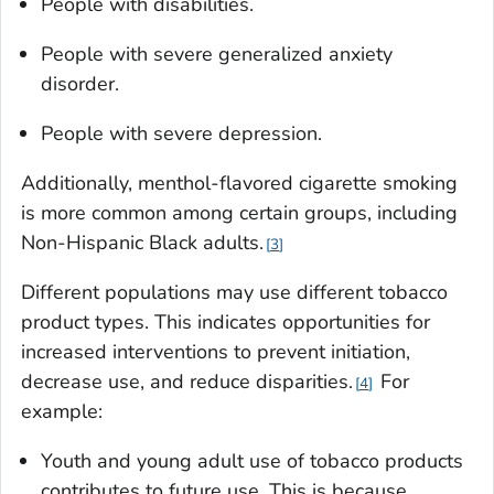
People with disabilities.
People with severe generalized anxiety
disorder.
People with severe depression.
Additionally, menthol-flavored cigarette smoking
is more common among certain groups, including
Non-Hispanic Black adults.
3
Different populations may use different tobacco
product types. This indicates opportunities for
increased interventions to prevent initiation,
decrease use, and reduce disparities.
For
4
example:
Youth and young adult use of tobacco products
contributes to future use. This is because