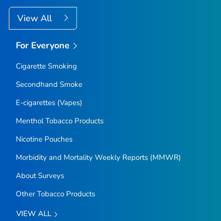
View All
For Everyone
Cigarette Smoking
Secondhand Smoke
E-cigarettes (Vapes)
Menthol Tobacco Products
Nicotine Pouches
Morbidity and Mortality Weekly Reports (MMWR)
About Surveys
Other Tobacco Products
VIEW ALL