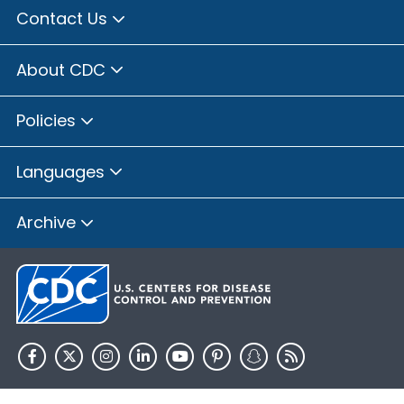
Contact Us
About CDC
Policies
Languages
Archive