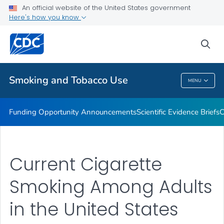
An official website of the United States government
State and Community Work
Here's how you know
VIEW ALL
sea
Related Topics
Smoking and Tobacco Use
MENU
Smoking And Tobacco Use
Funding Opportunity Announcements
Scientific Evidence Briefs
C
Current Cigarette
Smoking Among Adults
in the United States