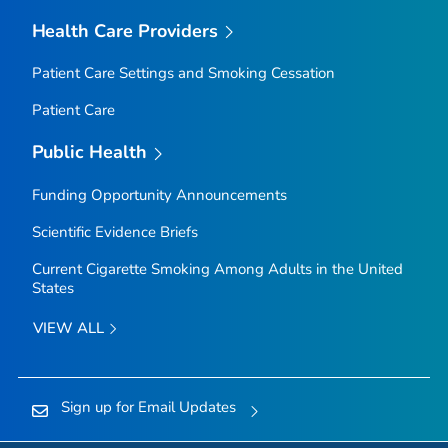
Health Care Providers
Patient Care Settings and Smoking Cessation
Patient Care
Public Health
Funding Opportunity Announcements
Scientific Evidence Briefs
Current Cigarette Smoking Among Adults in the United
States
VIEW ALL
Sign up for Email Updates