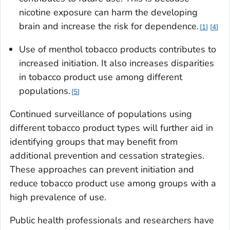
nicotine exposure can harm the developing
brain and increase the risk for dependence.
1
4
Use of menthol tobacco products contributes to
increased initiation. It also increases disparities
in tobacco product use among different
populations.
5
Continued surveillance of populations using
different tobacco product types will further aid in
identifying groups that may benefit from
additional prevention and cessation strategies.
These approaches can prevent initiation and
reduce tobacco product use among groups with a
high prevalence of use.
Public health professionals and researchers have