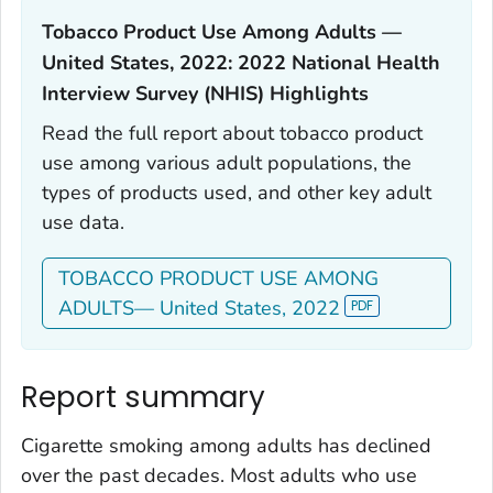
Tobacco Product Use Among Adults —
United States, 2022: 2022 National Health
Interview Survey (NHIS) Highlights‎
Read the full report about tobacco product
use among various adult populations, the
types of products used, and other key adult
use data.
TOBACCO PRODUCT USE AMONG
ADULTS— United States, 2022
Report summary
Cigarette smoking among adults has declined
over the past decades. Most adults who use