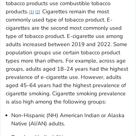
tobacco products use combustible tobacco
products.
Cigarettes remain the most
1
2
commonly used type of tobacco product. E-
cigarettes are the second most commonly used
type of tobacco product. E-cigarette use among
adults increased between 2019 and 2022. Some
population groups use certain tobacco product
types more than others. For example, across age
groups, adults aged 18–24 years had the highest
prevalence of e-cigarette use. However, adults
aged 45–64 years had the highest prevalence of
cigarette smoking. Cigarette smoking prevalence
is also high among the following groups:
Non-Hispanic (NH) American Indian or Alaska
Native (AI/AN) adults.