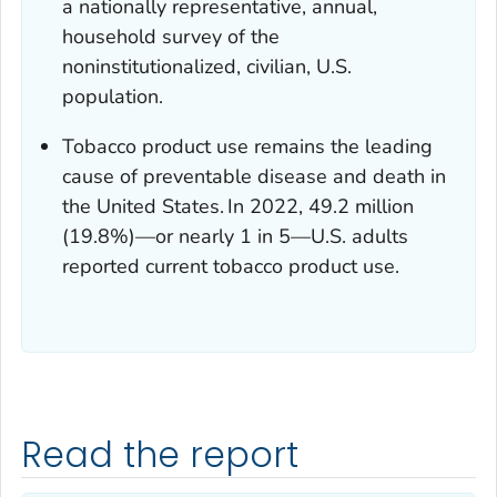
a nationally representative, annual,
household survey of the
noninstitutionalized, civilian, U.S.
population.
Tobacco product use remains the leading
cause of preventable disease and death in
the United States.
In 2022, 49.2 million
(19.8%)—or nearly 1 in 5—U.S. adults
reported current tobacco product use.
Read the report