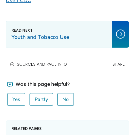
Use | CDC
Youth and Tobacco Use
SOURCES AND PAGE INFO
SHARE
Was this page helpful?
Yes
Partly
No
RELATED PAGES