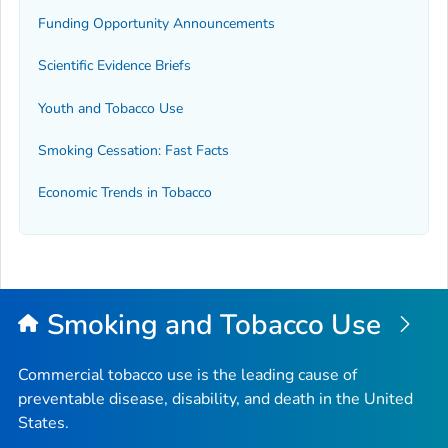
Funding Opportunity Announcements
Scientific Evidence Briefs
Youth and Tobacco Use
Smoking Cessation: Fast Facts
Economic Trends in Tobacco
Smoking and Tobacco Use
Commercial tobacco use is the leading cause of
preventable disease, disability, and death in the United
States.