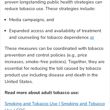
proven longstanding public health strategies can
reduce tobacco use. These strategies include:
Media campaigns, and
Expanded access and availability of treatment
and counseling for tobacco dependence.
6
These measures can be coordinated with tobacco
prevention and control policies (e.g., price
increases, smoke-free policies). Together, they are
essential for reducing the toll caused by tobacco
product use including disease and death in the
United States.
Read more about adult tobacco use:
Smoking and Tobacco Use | Smoking and Tobacco