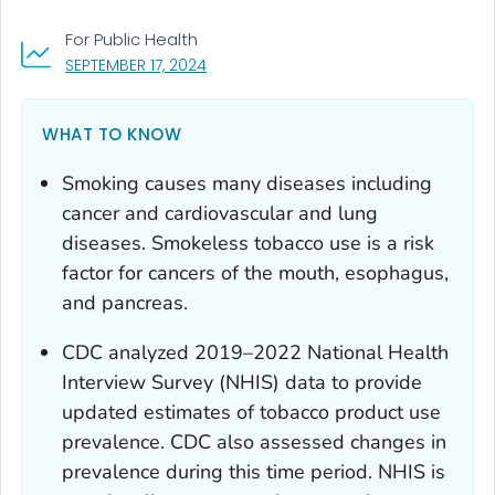
For Public Health
, VISIT LINK FOR DETAILS.
SEPTEMBER 17, 2024
WHAT TO KNOW
Smoking causes many diseases including
cancer and cardiovascular and lung
diseases. Smokeless tobacco use is a risk
factor for cancers of the mouth, esophagus,
and pancreas.
CDC analyzed 2019–2022 National Health
Interview Survey (NHIS) data to provide
updated estimates of tobacco product use
prevalence. CDC also assessed changes in
prevalence during this time period. NHIS is