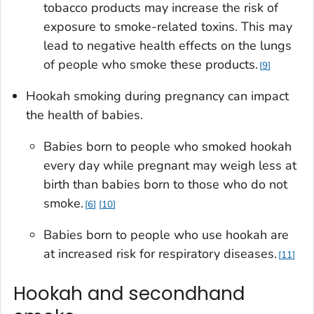
tobacco products may increase the risk of
exposure to smoke-related toxins. This may
lead to negative health effects on the lungs
of people who smoke these products.
9
Hookah smoking during pregnancy can impact
the health of babies.
Babies born to people who smoked hookah
every day while pregnant may weigh less at
birth than babies born to those who do not
smoke.
6
10
Babies born to people who use hookah are
at increased risk for respiratory diseases.
11
Hookah and secondhand