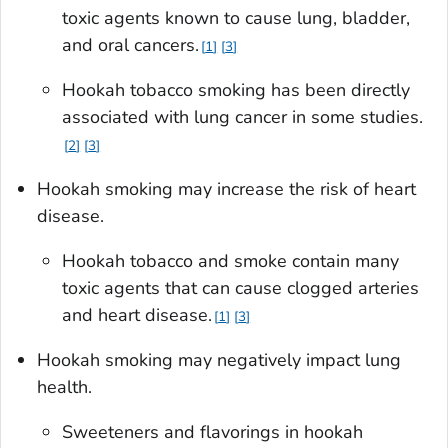
toxic agents known to cause lung, bladder,
and oral cancers.
1
3
Hookah tobacco smoking has been directly
associated with lung cancer in some studies.
2
3
Hookah smoking may increase the risk of heart
disease.
Hookah tobacco and smoke contain many
toxic agents that can cause clogged arteries
and heart disease.
1
3
Hookah smoking may negatively impact lung
health.
Sweeteners and flavorings in hookah