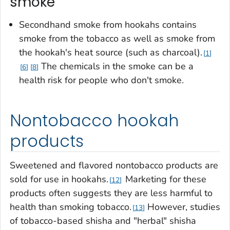
smoke
Secondhand smoke from hookahs contains
smoke from the tobacco as well as smoke from
the hookah's heat source (such as charcoal).
1
The chemicals in the smoke can be a
6
8
health risk for people who don't smoke.
Nontobacco hookah
products
Sweetened and flavored nontobacco products are
sold for use in hookahs.
Marketing for these
12
products often suggests they are less harmful to
health than smoking tobacco.
However, studies
13
of tobacco-based shisha and "herbal" shisha