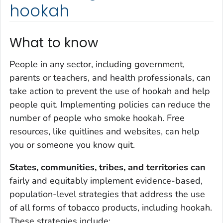
hookah
What to know
People in any sector, including government,
parents or teachers, and health professionals, can
take action to prevent the use of hookah and help
people quit. Implementing policies can reduce the
number of people who smoke hookah. Free
resources, like quitlines and websites, can help
you or someone you know quit.
States, communities, tribes, and territories can
fairly and equitably implement evidence-based,
population-level strategies that address the use
of all forms of tobacco products, including hookah.
These strategies include: