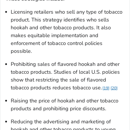
Licensing retailers who sell any type of tobacco
product. This strategy identifies who sells
hookah and other tobacco products. It also
makes equitable implementation and
enforcement of tobacco control policies
possible.
Prohibiting sales of flavored hookah and other
tobacco products. Studies of local U.S. policies
show that restricting the sale of flavored
tobacco products reduces tobacco use.
19
20
Raising the price of hookah and other tobacco
products and prohibiting price discounts.
Reducing the advertising and marketing of
hookah and other tobacco products to young