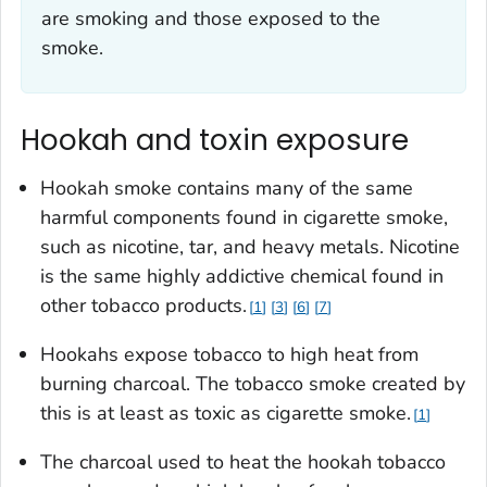
are smoking and those exposed to the
smoke.
Hookah and toxin exposure
Hookah smoke contains many of the same
harmful components found in cigarette smoke,
such as nicotine, tar, and heavy metals. Nicotine
is the same highly addictive chemical found in
other tobacco products.
1
3
6
7
Hookahs expose tobacco to high heat from
burning charcoal. The tobacco smoke created by
this is at least as toxic as cigarette smoke.
1
The charcoal used to heat the hookah tobacco