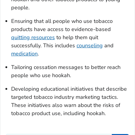
people.
Ensuring that all people who use tobacco
products have access to evidence-based
quitting resources
to help them quit
successfully. This includes
counseling
and
medication
.
Tailoring cessation messages to better reach
people who use hookah.
Developing educational initiatives that describe
targeted tobacco industry marketing tactics.
These initiatives also warn about the risks of
tobacco product use, including hookah.