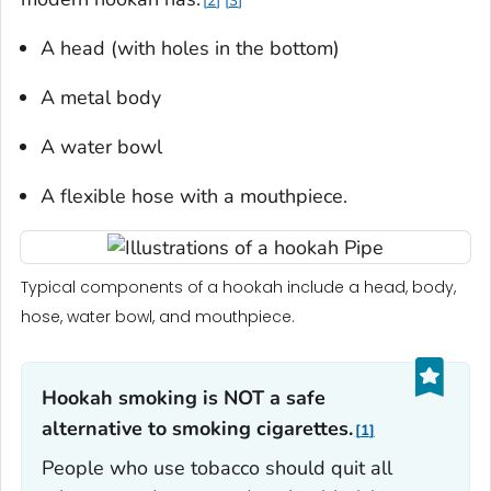
2
3
A head (with holes in the bottom)
A metal body
A water bowl
A flexible hose with a mouthpiece.
Typical components of a hookah include a head, body,
hose, water bowl, and mouthpiece.
Hookah smoking is NOT a safe
alternative to smoking cigarettes.
1
People who use tobacco should quit all