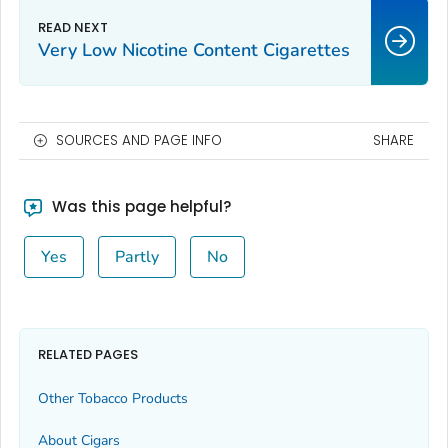
Very Low Nicotine Content Cigarettes
SOURCES AND PAGE INFO
SHARE
Was this page helpful?
Yes
Partly
No
RELATED PAGES
Other Tobacco Products
About Cigars