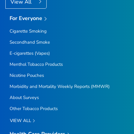
View All
For Everyone
Cigarette Smoking
Secondhand Smoke
E-cigarettes (Vapes)
Menthol Tobacco Products
Nicotine Pouches
Morbidity and Mortality Weekly Reports (MMWR)
About Surveys
Other Tobacco Products
VIEW ALL