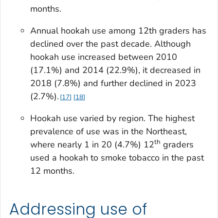
months.
Annual hookah use among 12th graders has
declined over the past decade. Although
hookah use increased between 2010
(17.1%) and 2014 (22.9%), it decreased in
2018 (7.8%) and further declined in 2023
(2.7%).
17
18
Hookah use varied by region. The highest
prevalence of use was in the Northeast,
th
where nearly 1 in 20 (4.7%) 12
graders
used a hookah to smoke tobacco in the past
12 months.
Addressing use of