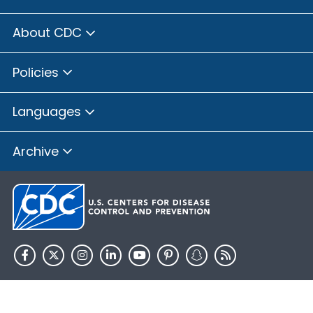
About CDC
Policies
Languages
Archive
HHS.gov
USA.gov