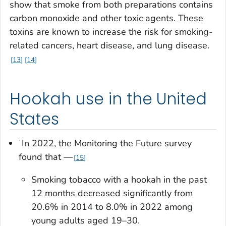
show that smoke from both preparations contains
carbon monoxide and other toxic agents. These
toxins are known to increase the risk for smoking-
related cancers, heart disease, and lung disease.
13
14
Hookah use in the United
States
·
In 2022, the Monitoring the Future survey
found that —
15
Smoking tobacco with a hookah in the past
12 months decreased significantly from
20.6% in 2014 to 8.0% in 2022 among
young adults aged 19–30.