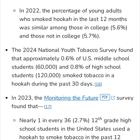
In 2022, the percentage of young adults
who smoked hookah in the last 12 months
was similar among those in college (5.6%)
and those not in college (5.7%).
The 2024 National Youth Tobacco Survey found
that approximately 0.6% of U.S. middle school
students (60,000) and 0.8% of high school
students (120,000) smoked tobacco in a
hookah during the past 30 days.
16
In 2023, the
Monitoring the Future
survey
found that—
17
th
Nearly 1 in every 36 (2.7%) 12
grade high
school students in the United States used a
hookah to smoke tobacco in the past 12