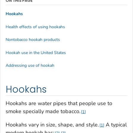
ON THIS PAGE
Hookahs
Health effects of using hookahs
Nontobacco hookah products
Hookah use in the United States
Addressing use of hookah
Hookahs
Hookahs are water pipes that people use to
smoke specially made tobacco.
1
Hookahs vary in size, shape, and style.
A typical
1
modern hookah has: