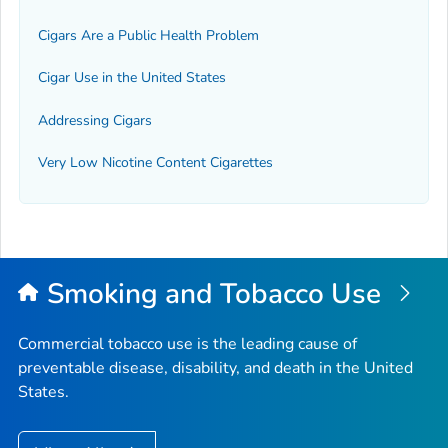
Cigars Are a Public Health Problem
Cigar Use in the United States
Addressing Cigars
Very Low Nicotine Content Cigarettes
Smoking and Tobacco Use
Commercial tobacco use is the leading cause of
preventable disease, disability, and death in the United
States.