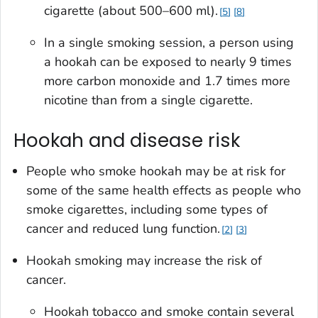
cigarette (about 500–600 ml).
5
8
In a single smoking session, a person using
a hookah can be exposed to nearly 9 times
more carbon monoxide and 1.7 times more
nicotine than from a single cigarette.
Hookah and disease risk
People who smoke hookah may be at risk for
some of the same health effects as people who
smoke cigarettes, including some types of
cancer and reduced lung function.
2
3
Hookah smoking may increase the risk of
cancer.
Hookah tobacco and smoke contain several