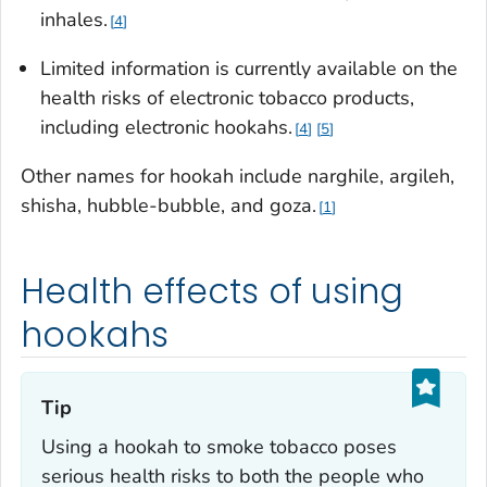
inhales.
4
Limited information is currently available on the
health risks of electronic tobacco products,
including electronic hookahs.
4
5
Other names for hookah include
narghile, argileh,
shisha, hubble-bubble
, and
goza
.
1
Health effects of using
hookahs
Tip‎
Using a hookah to smoke tobacco poses
serious health risks to both the people who