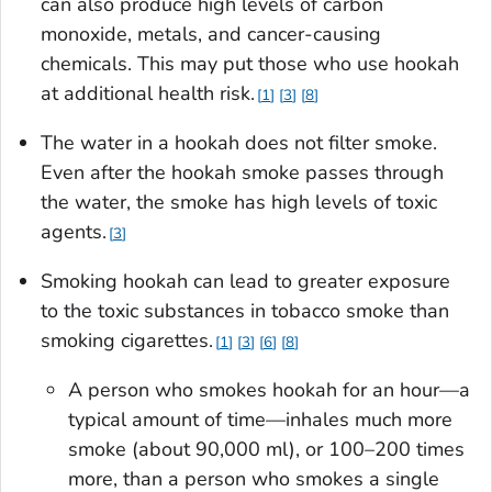
can also produce high levels of carbon
monoxide, metals, and cancer-causing
chemicals. This may put those who use hookah
at additional health risk.
1
3
8
The water in a hookah does not filter smoke.
Even after the hookah smoke passes through
the water, the smoke has high levels of toxic
agents.
3
Smoking hookah can lead to greater exposure
to the toxic substances in tobacco smoke than
smoking cigarettes.
1
3
6
8
A person who smokes hookah for an hour—a
typical amount of time—inhales much more
smoke (about 90,000 ml), or 100–200 times
more, than a person who smokes a single