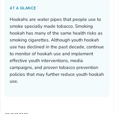
AT A GLANCE
Hookahs are water pipes that people use to
smoke specially made tobacco. Smoking
hookah has many of the same health risks as
smoking cigarettes. Although youth hookah
use has declined in the past decade, continue
to monitor of hookah use and implement
effective youth interventions, media
campaigns, and proven tobacco prevention
policies that may further reduce youth hookah
use.