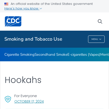
An official website of the United States government
Here's how you know
Public Health
sea
Related Topics
Smoking and Tobacco Use
MENU
Smoking And Tobacco Use
Cigarette Smoking
Secondhand Smoke
E-cigarettes (Vapes)
Ment
Hookahs
For Everyone
, VISIT LINK FOR DETAILS.
OCTOBER 17, 2024