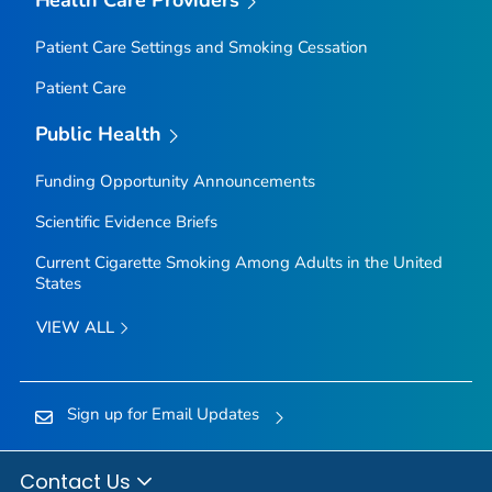
Health Care Providers
Patient Care Settings and Smoking Cessation
Patient Care
Public Health
Funding Opportunity Announcements
Scientific Evidence Briefs
Current Cigarette Smoking Among Adults in the United
States
VIEW ALL
Sign up for Email Updates
Contact Us