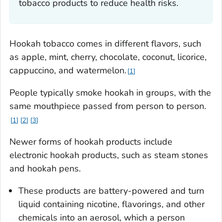
tobacco products to reduce health risks.
Hookah tobacco comes in different flavors, such
as apple, mint, cherry, chocolate, coconut, licorice,
cappuccino, and watermelon.
1
People typically smoke hookah in groups, with the
same mouthpiece passed from person to person.
1
2
3
Newer forms of hookah products include
electronic hookah products, such as steam stones
and hookah pens.
These products are battery-powered and turn
liquid containing nicotine, flavorings, and other
chemicals into an aerosol, which a person