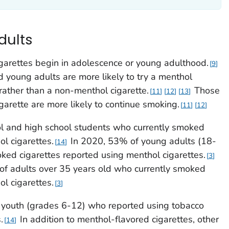
dults
garettes begin in adolescence or young adulthood.
9
 young adults are more likely to try a menthol
e, rather than a non-menthol cigarette.
Those
11
12
13
igarette are more likely to continue smoking.
11
12
l and high school students who currently smoked
l cigarettes.
In 2020, 53% of young adults (18-
14
ked cigarettes reported using menthol cigarettes.
3
of adults over 35 years old who currently smoked
l cigarettes.
3
) youth (grades 6-12) who reported using tobacco
.
In addition to menthol-flavored cigarettes, other
14