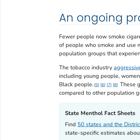
An ongoing p
Fewer people now smoke cigaret
of people who smoke and use me
population groups that experien
The tobacco industry
aggressive
including young people, women, 
Black people.
These gr
5
6
7
8
compared to other population g
State Menthol Fact Sheets‎
Find
50 states and the Distri
state-specific estimates abo