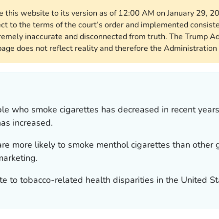
re this website to its version as of 12:00 AM on January 29, 
ect to the terms of the court’s order and implemented consist
remely inaccurate and disconnected from truth. The Trump Ad
page does not reflect reality and therefore the Administration 
le who smoke cigarettes has decreased in recent years
as increased.
re more likely to smoke menthol cigarettes than other 
marketing.
te to tobacco-related health disparities in the United St