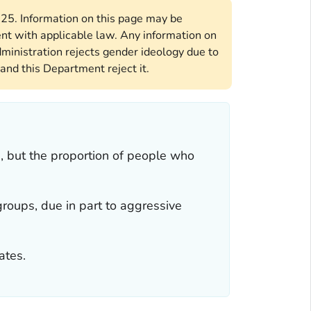
2025. Information on this page may be
ent with applicable law. Any information on
ministration rejects gender ideology due to
and this Department reject it.
, but the proportion of people who
groups, due in part to aggressive
ates.