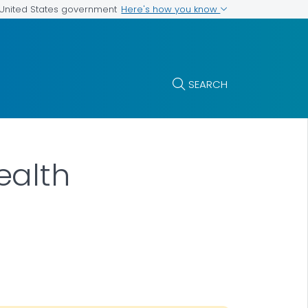
Here's how you know
e United States government
SEARCH
ealth