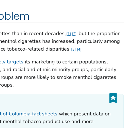
roblem
tes than in recent decades,
but the proportion
1
2
nthol cigarettes has increased, particularly among
ce tobacco-related disparities.
3
4
ly targets
its marketing to certain populations,
and racial and ethnic minority groups, particularly
oups are more likely to smoke menthol cigarettes
roups.
ct of Columbia fact sheets
which present data on
ut menthol tobacco product use and more.