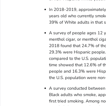
In 2018-2019, approximately
years old who currently smok
39% of White adults in that 
A survey of people ages 12 y
menthol cigar, or menthol cig
2018 found that 24.7% of th
29.3% were Hispanic people. 
compared to the U.S. populati
time showed that 12.6% of th
people and 16.3% were Hispa
the U.S. population were non
A survey conducted between
Black adults who smoke, app
first tried smoking. Among 