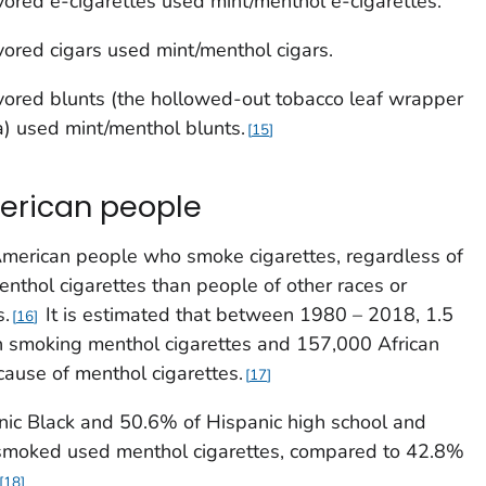
ored e-cigarettes used mint/menthol e-cigarettes.
ored cigars used mint/menthol cigars.
ored blunts (the hollowed-out tobacco leaf wrapper
na) used mint/menthol blunts.
15
merican people
American people who smoke cigarettes, regardless of
enthol cigarettes than people of other races or
s.
It is estimated that between 1980 – 2018, 1.5
16
n smoking menthol cigarettes and 157,000 African
ause of menthol cigarettes.
17
ic Black and 50.6% of Hispanic high school and
smoked used menthol cigarettes, compared to 42.8%
18