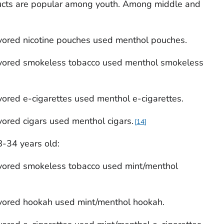
ucts are popular among youth. Among middle and
vored nicotine pouches used menthol pouches.
vored smokeless tobacco used menthol smokeless
ored e-cigarettes used menthol e-cigarettes.
ored cigars used menthol cigars.
14
-34 years old:
vored smokeless tobacco used mint/menthol
vored hookah used mint/menthol hookah.