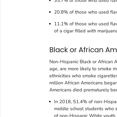
35.7% of those who used flav
20.8% of those who used flav
11.1% of those who used flav
of a cigar filled with marijua
Black or African A
Non-Hispanic Black or African 
age, are more likely to smoke m
ethnicities who smoke cigarette
million African Americans bega
Americans died prematurely bec
In 2018, 51.4% of non-Hispan
middle school students who 
of non-Hispanic White youth.