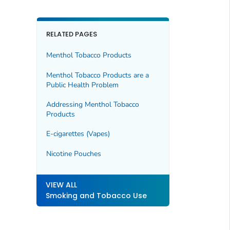
RELATED PAGES
Menthol Tobacco Products
Menthol Tobacco Products are a
Public Health Problem
Addressing Menthol Tobacco
Products
E-cigarettes (Vapes)
Nicotine Pouches
VIEW ALL
Smoking and Tobacco Use