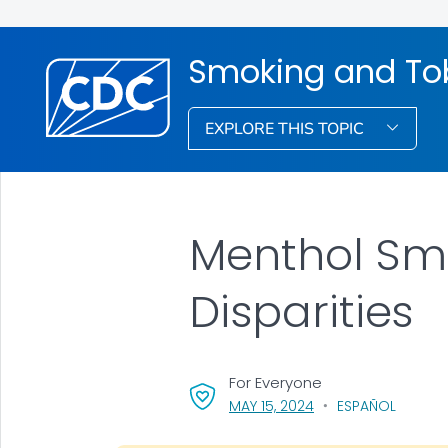
Smoking and To
EXPLORE THIS TOPIC
Menthol Sm
Disparities
For Everyone
, VISIT LINK FOR DETA
MAY 15, 2024
ESPAÑOL