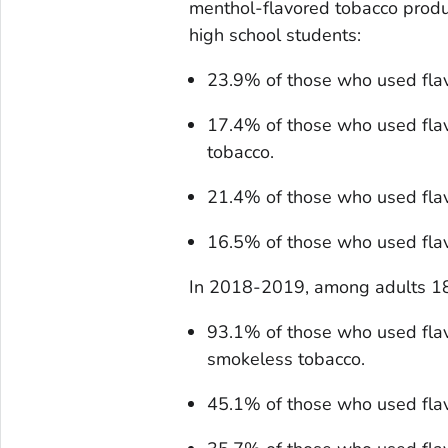
menthol-flavored tobacco prod
high school students:
23.9% of those who used fla
17.4% of those who used fla
tobacco.
21.4% of those who used flav
16.5% of those who used flav
In 2018-2019, among adults 18
93.1% of those who used fla
smokeless tobacco.
45.1% of those who used fla