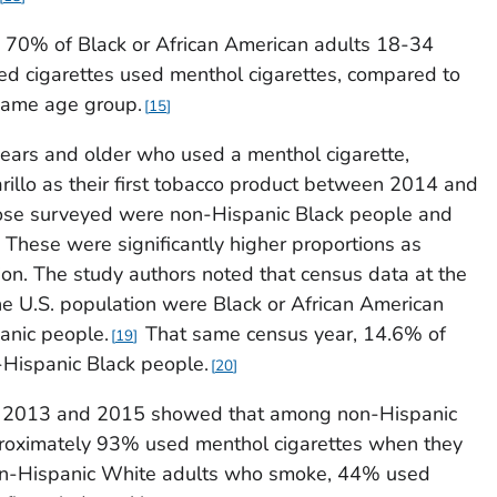
 70% of Black or African American adults 18-34
ed cigarettes used menthol cigarettes, compared to
same age group.
15
ears and older who used a menthol cigarette,
arillo as their first tobacco product between 2014 and
ose surveyed were non-Hispanic Black people and
These were significantly higher proportions as
on. The study authors noted that census data at the
e U.S. population were Black or African American
nic people.
That same census year, 14.6% of
19
-Hispanic Black people.
20
 2013 and 2015 showed that among non-Hispanic
roximately 93% used menthol cigarettes when they
non-Hispanic White adults who smoke, 44% used