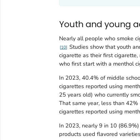
Youth and young a
Nearly all people who smoke ci
Studies show that youth and
10
cigarette as their first cigarett
who first start with a menthol c
In 2023, 40.4% of middle schoo
cigarettes reported using mentho
25 years old) who currently smo
That same year, less than 42% 
cigarettes reported using mentho
In 2023, nearly 9 in 10 (86.9%
products used flavored varieties