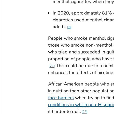
menthol cigarettes when they 
In 2020, approximately 81% 
cigarettes used menthol ciga
adults.
3
People who smoke menthol ciga
those who smoke non-menthol c
who tried and succeeded in quit
proportion of people who have t
This could be due to a numb
21
enhances the effects of nicotine 
African American people who sm
in quitting than other populatio
face barriers
when trying to find
conditions in which non-Hispanic
it harder to quit.
23