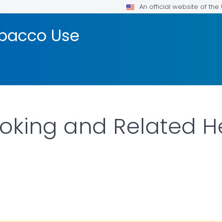
An official website of th
bacco Use
oking and Related H
ILS.