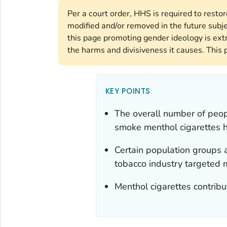
Per a court order, HHS is required to resto
modified and/or removed in the future subj
this page promoting gender ideology is ext
the harms and divisiveness it causes. This 
KEY POINTS
The overall number of peop
smoke menthol cigarettes h
Certain population groups a
tobacco industry targeted 
Menthol cigarettes contribu