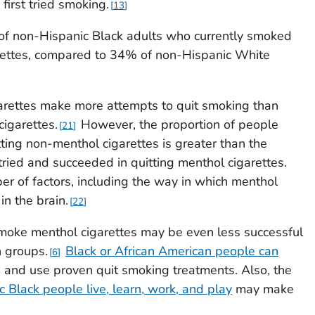
first tried smoking.
13
of non-Hispanic Black adults who currently smoked
rettes, compared to 34% of non-Hispanic White
rettes make more attempts to quit smoking than
igarettes.
However, the proportion of people
21
ting non-menthol cigarettes is greater than the
ried and succeeded in quitting menthol cigarettes.
er of factors, including the way in which menthol
in the brain.
22
oke menthol cigarettes may be even less successful
n groups.
Black or African American people can
6
 and use proven quit smoking treatments. Also, the
 Black people live, learn, work, and play
may make