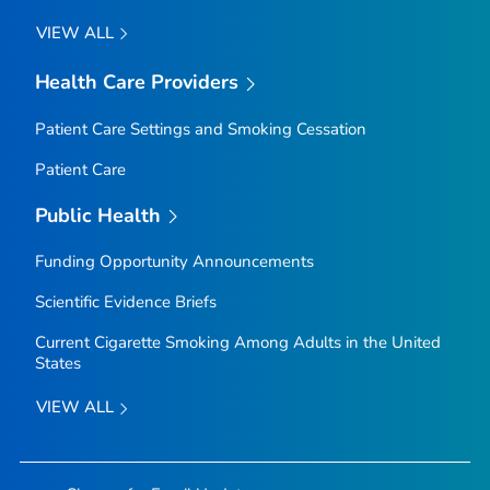
VIEW ALL
Health Care Providers
Patient Care Settings and Smoking Cessation
Patient Care
Public Health
Funding Opportunity Announcements
Scientific Evidence Briefs
Current Cigarette Smoking Among Adults in the United
States
VIEW ALL