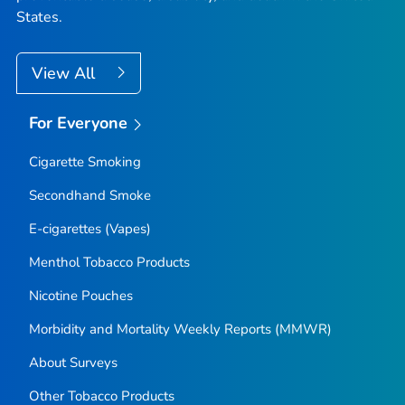
States.
View All
For Everyone
Cigarette Smoking
Secondhand Smoke
E-cigarettes (Vapes)
Menthol Tobacco Products
Nicotine Pouches
Morbidity and Mortality Weekly Reports (MMWR)
About Surveys
Other Tobacco Products