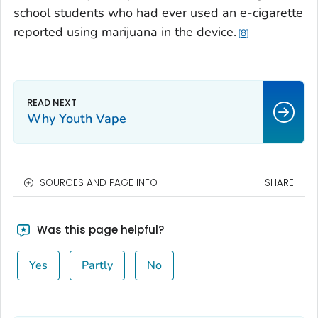
school students who had ever used an e-cigarette
reported using marijuana in the device.
8
Why Youth Vape
SOURCES AND PAGE INFO
SHARE
Was this page helpful?
Yes
Partly
No