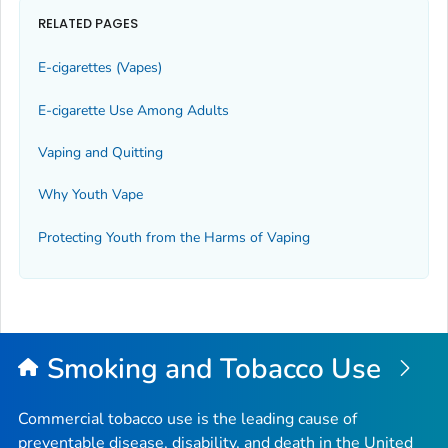
RELATED PAGES
E-cigarettes (Vapes)
E-cigarette Use Among Adults
Vaping and Quitting
Why Youth Vape
Protecting Youth from the Harms of Vaping
Smoking and Tobacco Use
Commercial tobacco use is the leading cause of
preventable disease, disability, and death in the United