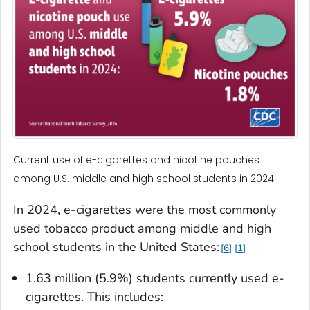
Current use of e-cigarettes and nicotine pouches
among U.S. middle and high school students in 2024.
In 2024, e-cigarettes were the most commonly
used tobacco product among middle and high
school students in the United States:
6
1
1.63 million (5.9%) students currently used e-
cigarettes. This includes: