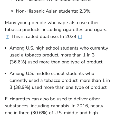
Non-Hispanic Asian students: 2.3%.
Many young people who vape also use other
tobacco products, including cigarettes and cigars.
This is called dual use. In 2024:
7
1
Among U.S. high school students who currently
used a tobacco product, more than 1 in 3
(36.6%) used more than one type of product.
Among U.S. middle school students who
currently used a tobacco product, more than 1 in
3 (38.9%) used more than one type of product.
E-cigarettes can also be used to deliver other
substances, including cannabis. In 2016, nearly
one in three (30.6%) of U.S. middle and high