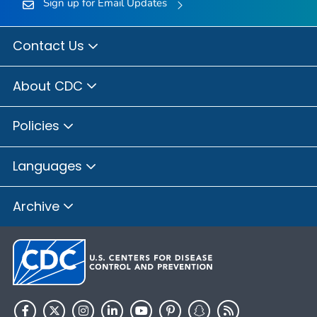
Sign up for Email Updates
Contact Us
About CDC
Policies
Languages
Archive