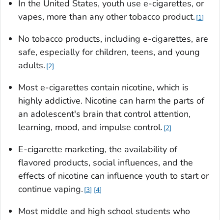
In the United States, youth use e-cigarettes, or
vapes, more than any other tobacco product.
1
No tobacco products, including e-cigarettes, are
safe, especially for children, teens, and young
adults.
2
Most e-cigarettes contain nicotine, which is
highly addictive. Nicotine can harm the parts of
an adolescent's brain that control attention,
learning, mood, and impulse control.
2
E-cigarette marketing, the availability of
flavored products, social influences, and the
effects of nicotine can influence youth to start or
continue vaping.
3
4
Most middle and high school students who