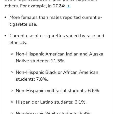
others. For example, in 2024:
1
More females than males reported current e-
cigarette use.
Current use of e-cigarettes varied by race and
ethnicity.
Non-Hispanic American Indian and Alaska
Native students: 11.5%.
Non-Hispanic Black or African American
students: 7.0%.
Non-Hispanic multiracial students: 6.6%.
Hispanic or Latino students: 6.1%.
Non-Hispanic White students: 5.9%.