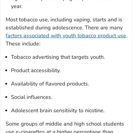
year.
Most tobacco use, including vaping, starts and is
established during adolescence. There are many
factors associated with youth tobacco product use
.
These include:
Tobacco advertising that targets youth.
Product accessibility.
Availability of flavored products.
Social influences.
Adolescent brain sensitivity to nicotine.
Some groups of middle and high school students
use e-cigarettes at a higher percentage than