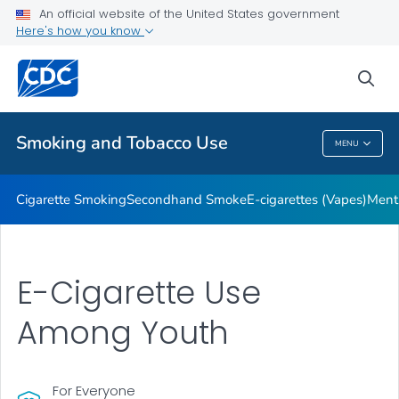
An official website of the United States government
Here's how you know
Public Health
sea
Related Topics
Smoking and Tobacco Use
MENU
Smoking And Tobacco Use
Cigarette Smoking
Secondhand Smoke
E-cigarettes (Vapes)
Ment
E-Cigarette Use
Among Youth
For Everyone