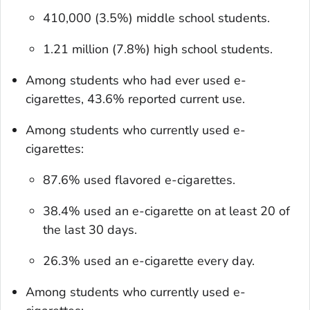
410,000 (3.5%) middle school students.
1.21 million (7.8%) high school students.
Among students who had ever used e-
cigarettes, 43.6% reported current use.
Among students who currently used e-
cigarettes:
87.6% used flavored e-cigarettes.
38.4% used an e-cigarette on at least 20 of
the last 30 days.
26.3% used an e-cigarette every day.
Among students who currently used e-