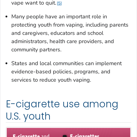
vape want to quit.
5
Many people have an important role in
protecting youth from vaping, including parents
and caregivers, educators and school
administrators, health care providers, and
community partners.
States and local communities can implement
evidence-based policies, programs, and
services to reduce youth vaping.
E-cigarette use among
U.S. youth