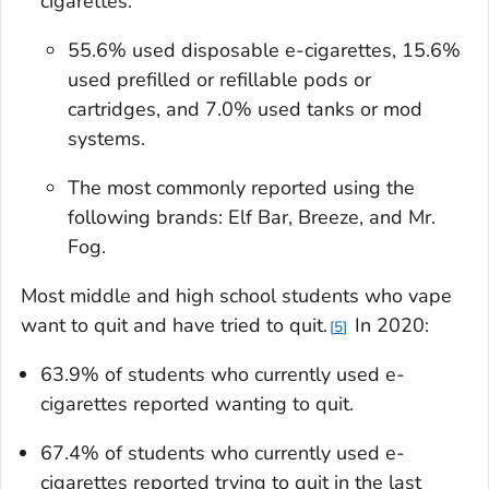
cigarettes:
55.6% used disposable e-cigarettes, 15.6%
used prefilled or refillable pods or
cartridges, and 7.0% used tanks or mod
systems.
The most commonly reported using the
following brands: Elf Bar, Breeze, and Mr.
Fog.
Most middle and high school students who vape
want to quit and have tried to quit.
In 2020:
5
63.9% of students who currently used e-
cigarettes reported wanting to quit.
67.4% of students who currently used e-
cigarettes reported trying to quit in the last