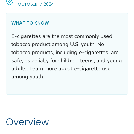
, VISIT LINK FOR DETAILS.
OCTOBER 17, 2024
WHAT TO KNOW
E-cigarettes are the most commonly used
tobacco product among U.S. youth. No
tobacco products, including e-cigarettes, are
safe, especially for children, teens, and young
adults. Learn more about e-cigarette use
among youth.
Overview