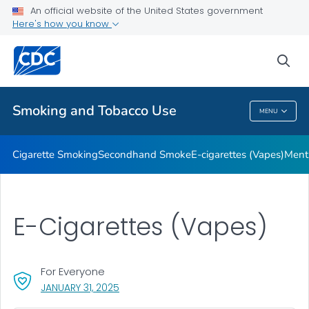
An official website of the United States government
Here's how you know
Public Health
sea
Related Topics
Smoking and Tobacco Use
MENU
Smoking And Tobacco Use
Cigarette Smoking
Secondhand Smoke
E-cigarettes (Vapes)
Ment
E-Cigarettes (Vapes)
For Everyone
, VISIT LINK FOR DETAILS.
JANUARY 31, 2025