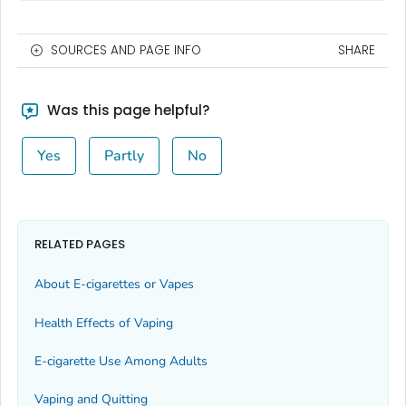
SOURCES AND PAGE INFO
SHARE
Was this page helpful?
Yes
Partly
No
RELATED PAGES
About E-cigarettes or Vapes
Health Effects of Vaping
E-cigarette Use Among Adults
Vaping and Quitting