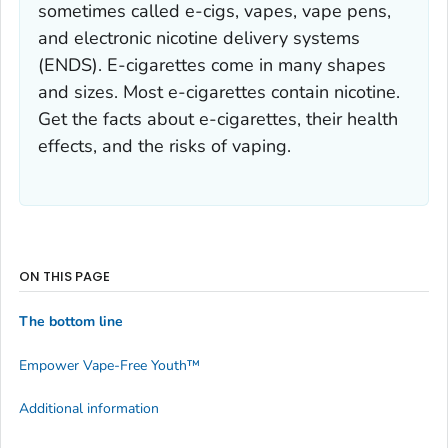
sometimes called e-cigs, vapes, vape pens,
and electronic nicotine delivery systems
(ENDS). E-cigarettes come in many shapes
and sizes. Most e-cigarettes contain nicotine.
Get the facts about e-cigarettes, their health
effects, and the risks of vaping.
ON THIS PAGE
The bottom line
Empower Vape-Free Youth
™
Additional information