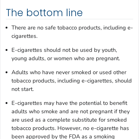
The bottom line
There are no safe tobacco products, including e-
cigarettes.
E-cigarettes should not be used by youth,
young adults, or women who are pregnant.
Adults who have never smoked or used other
tobacco products, including e-cigarettes, should
not start.
E-cigarettes may have the potential to benefit
adults who smoke and are not pregnant if they
are used as a complete substitute for smoked
tobacco products. However, no e-cigarette has
been approved by the FDA as a smoking