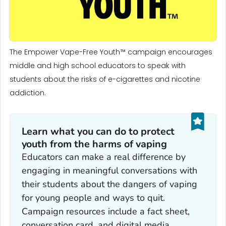
The Empower Vape-Free Youth™ campaign encourages
middle and high school educators to speak with
students about the risks of e-cigarettes and nicotine
addiction.
Learn what you can do to protect
youth from the harms of vaping
Educators can make a real difference by
engaging in meaningful conversations with
their students about the dangers of vaping
for young people and ways to quit.
Campaign resources include a fact sheet,
conversation card, and digital media.