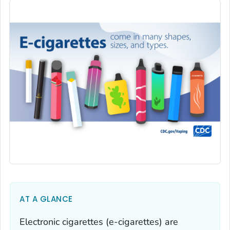
AT A GLANCE
Electronic cigarettes (e-cigarettes) are