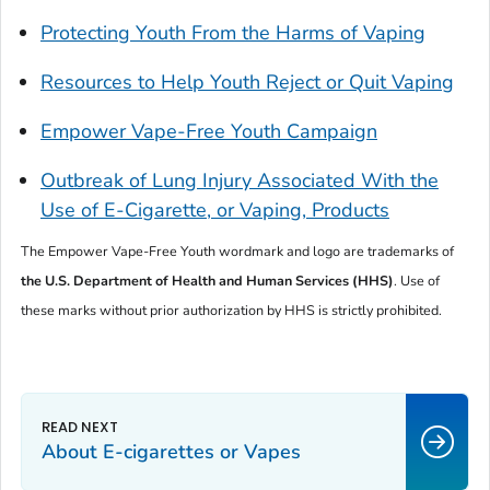
Protecting Youth From the Harms of Vaping
Resources to Help Youth Reject or Quit Vaping
Empower Vape-Free Youth Campaign
Outbreak of Lung Injury Associated With the
Use of E-Cigarette, or Vaping, Products
The
Empower Vape-Free Youth
wordmark and logo are trademarks of
the U.S. Department of
Health and Human Services (HHS)
. Use of
these marks without prior authorization by HHS is strictly prohibited.
About E-cigarettes or Vapes