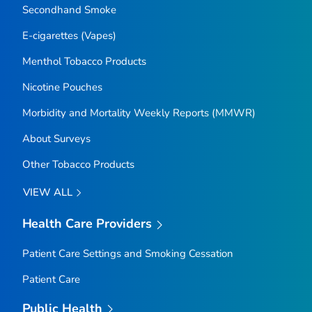
Secondhand Smoke
E-cigarettes (Vapes)
Menthol Tobacco Products
Nicotine Pouches
Morbidity and Mortality Weekly Reports (MMWR)
About Surveys
Other Tobacco Products
VIEW ALL
Health Care Providers
Patient Care Settings and Smoking Cessation
Patient Care
Public Health