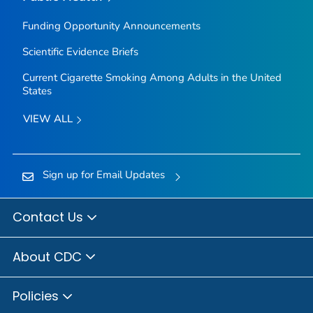
Funding Opportunity Announcements
Scientific Evidence Briefs
Current Cigarette Smoking Among Adults in the United
States
VIEW ALL
Sign up for Email Updates
Contact Us
About CDC
Policies