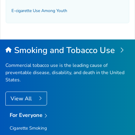
E-cigarette Use Among Youth
Smoking and Tobacco Use
Commercial tobacco use is the leading cause of
preventable disease, disability, and death in the United
States.
View All
For Everyone
Cigarette Smoking