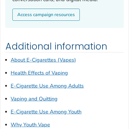
Access campaign resources
Additional information
About E-Cigarettes (Vapes)
Health Effects of Vaping
E-Cigarette Use Among Adults
Vaping and Quitting
E-Cigarette Use Among Youth
Why Youth Vape