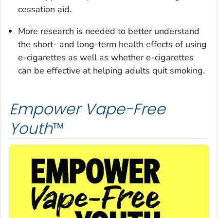
cessation aid.
More research is needed to better understand
the short- and long-term health effects of using
e-cigarettes as well as whether e-cigarettes
can be effective at helping adults quit smoking.
Empower Vape-Free
Youth
™