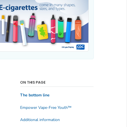
ON THIS PAGE
The bottom line
Empower Vape-Free Youth
™
Additional information