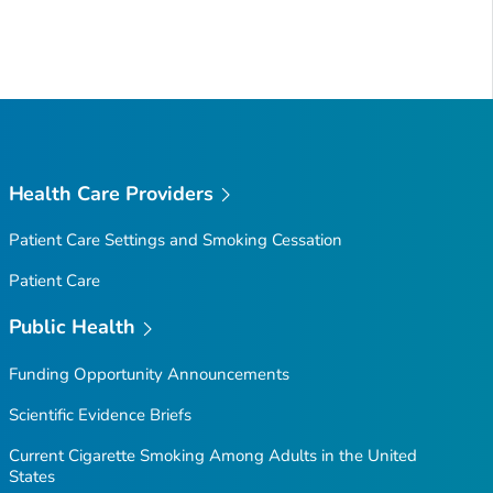
Health Care Providers
Patient Care Settings and Smoking Cessation
Patient Care
Public Health
Funding Opportunity Announcements
Scientific Evidence Briefs
Current Cigarette Smoking Among Adults in the United
States