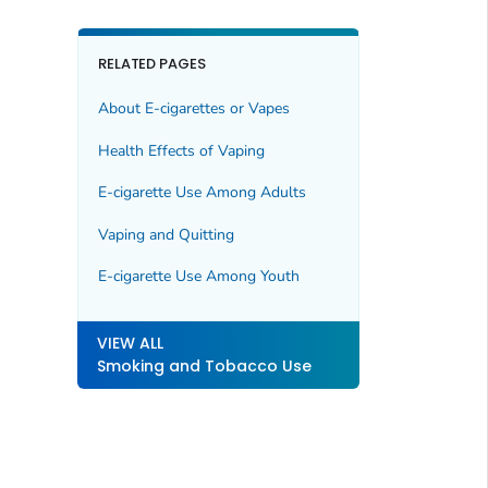
RELATED PAGES
About E-cigarettes or Vapes
Health Effects of Vaping
E-cigarette Use Among Adults
Vaping and Quitting
E-cigarette Use Among Youth
VIEW ALL
Smoking and Tobacco Use