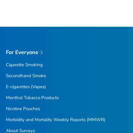
For Everyone
Cigarette Smoking
Secondhand Smoke
E-cigarettes (Vapes)
Menthol Tobacco Products
Nicotine Pouches
Morbidity and Mortality Weekly Reports (MMWR)
About Surveys