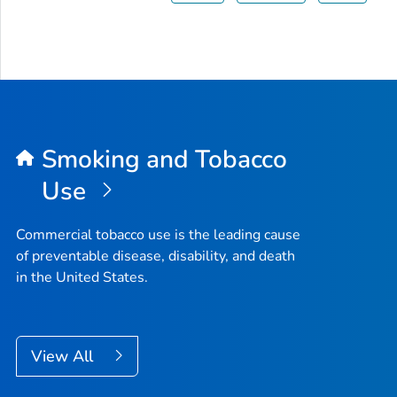
Smoking and Tobacco
Use
Commercial tobacco use is the leading cause
of preventable disease, disability, and death
in the United States.
View All