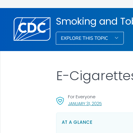
Smoking and To
EXPLORE THIS TOPIC
E-Cigarette
For Everyone
, VISIT LINK FOR 
JANUARY 31, 2025
AT A GLANCE