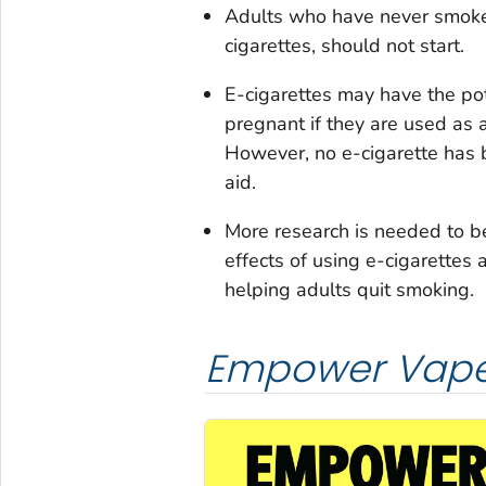
Adults who have never smoked
cigarettes, should not start.
E-cigarettes may have the po
pregnant if they are used as 
However, no e-cigarette has
aid.
More research is needed to b
effects of using e-cigarettes 
helping adults quit smoking.
Empower Vape