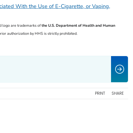
iated With the Use of E-Cigarette, or Vaping,
 logo are trademarks of
the U.S. Department of
Health and Human
ior authorization by HHS is strictly prohibited.
PRINT
SHARE