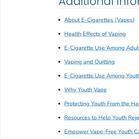
Additional inf
About E-Cigarettes (Vapes)
Health Effects of Vaping
E-Cigarette Use Among Adul
Vaping and Quitting
E-Cigarette Use Among Yout
Why Youth Vape
Protecting Youth From the Ha
Resources to Help Youth Reje
Empower Vape-Free Youth C