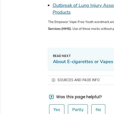
Outbreak of Lung Injury Assoc
Products
The
Empower Vape-Free Youth
wordmark and
Services (HHS)
. Use of these marks without pr
About E-cigarettes or Vapes
SOURCES AND PAGE INFO
Was this page helpful?
Yes
Partly
No