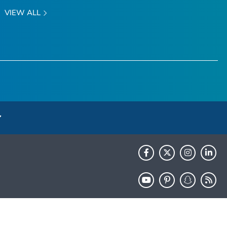
VIEW ALL
HHS.gov
USA.gov