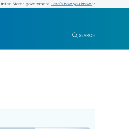
Here's how you know
e United States government
SEARCH