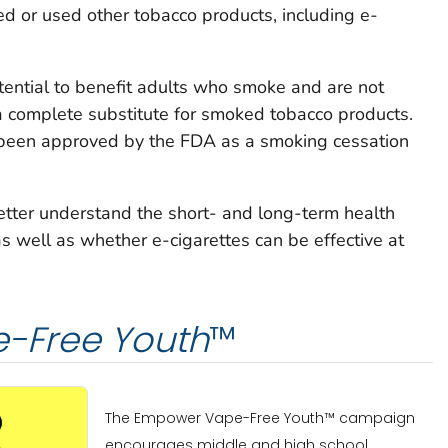
 or used other tobacco products, including e-
tential to benefit adults who smoke and are not
a complete substitute for smoked tobacco products.
 been approved by the FDA as a smoking cessation
etter understand the short- and long-term health
as well as whether e-cigarettes can be effective at
-Free Youth
™
The Empower Vape-Free Youth™ campaign
encourages middle and high school