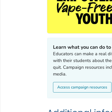
Learn what you can do to
Educators can make a real di
with their students about th
quit. Campaign resources incl
media.
Access campaign resources