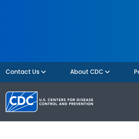
Contact Us
About CDC
P