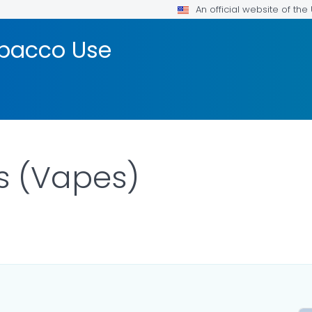
An official website of th
bacco Use
s (Vapes)
DETAILS.