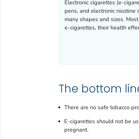
Electronic cigarettes (e-ciga
pens, and electronic nicotine
many shapes and sizes. Most e
e-cigarettes, their health effe
The bottom lin
There are no safe tobacco pro
E-cigarettes should not be u
pregnant.