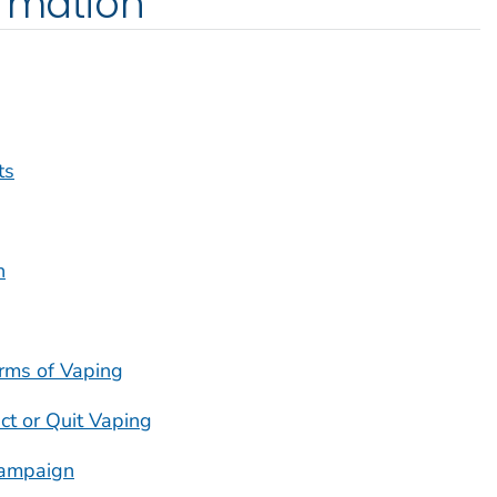
ormation
ts
h
rms of Vaping
ct or Quit Vaping
ampaign