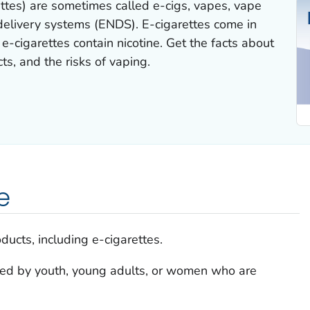
rettes) are sometimes called e-cigs, vapes, vape
 delivery systems (ENDS). E-cigarettes come in
-cigarettes contain nicotine. Get the facts about
cts, and the risks of vaping.
e
ducts, including e-cigarettes.
sed by youth, young adults, or women who are