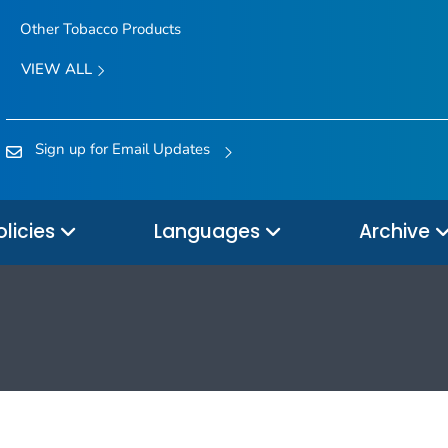
Other Tobacco Products
VIEW ALL
Sign up for Email Updates
olicies
Languages
Archive