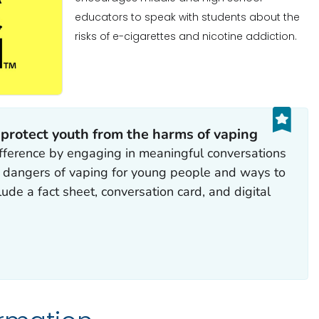
educators to speak with students about the
risks of e-cigarettes and nicotine addiction.
 protect youth from the harms of vaping
fference by engaging in meaningful conversations
e dangers of vaping for young people and ways to
ude a fact sheet, conversation card, and digital