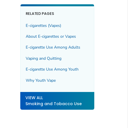
RELATED PAGES
E-cigarettes (Vapes)
About E-cigarettes or Vapes
E-cigarette Use Among Adults
Vaping and Quitting
E-cigarette Use Among Youth
Why Youth Vape
VIEW ALL
Smoking and Tobacco Use