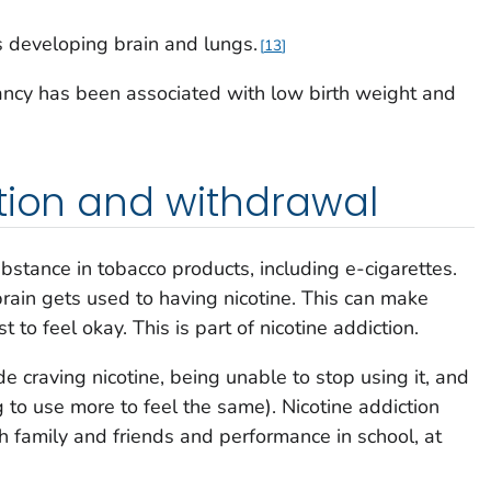
s developing brain and lungs.
13
ancy has been associated with low birth weight and
tion and withdrawal
ubstance in tobacco products, including e-cigarettes.
rain gets used to having nicotine. This can make
t to feel okay. This is part of nicotine addiction.
de craving nicotine, being unable to stop using it, and
 to use more to feel the same). Nicotine addiction
th family and friends and performance in school, at