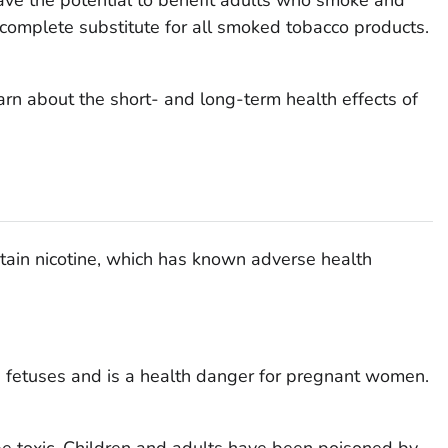
 complete substitute for all smoked tobacco products.
learn about the short- and long-term health effects of
ntain nicotine, which has known adverse health
ng fetuses and is a health danger for pregnant women.
be toxic. Children and adults have been poisoned by