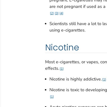
are not pregnant if used as a
2
3
4
Scientists still have a lot to 
using e-cigarettes.
Nicotine
Most e-cigarettes, or vapes, co
effects.
1
Nicotine is highly addictive.
1
Nicotine is toxic to developi
1
Acute nicotine exposure can 