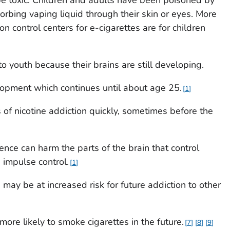
orbing vaping liquid through their skin or eyes. More
on control centers for e-cigarettes are for children
o youth because their brains are still developing.
lopment which continues until about age 25.
1
 of nicotine addiction quickly, sometimes before the
ence can harm the parts of the brain that control
 impulse control.
1
may be at increased risk for future addiction to other
re likely to smoke cigarettes in the future.
7
8
9