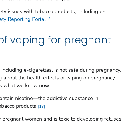
ety issues with tobacco products, including e-
ty Reporting Portal
.
 of vaping for pregnant
including e-cigarettes, is not safe during pregnancy.
ing about the health effects of vaping on pregnancy
's what we know now:
contain nicotine—the addictive substance in
tobacco products.
18
or pregnant women and is toxic to developing fetuses.