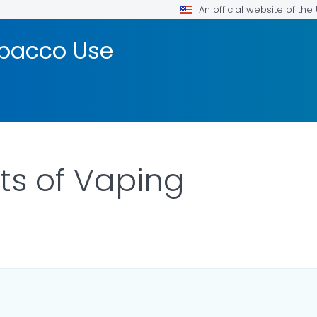
An official website of th
bacco Use
cts of Vaping
DETAILS.