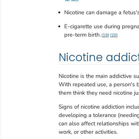
Nicotine can damage a fetus'
E-cigarette use during pregn
pre-term birth.
19
20
Nicotine addic
Nicotine is the main addictive s
With repeated use, a person's b
them think they need nicotine jus
Signs of nicotine addiction inclu
developing a tolerance (needing
can also affect relationships wi
work, or other activities.