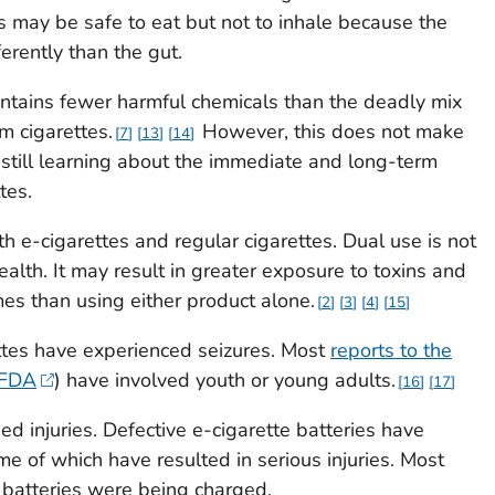
es may be safe to eat but not to inhale because the
erently than the gut.
ontains fewer harmful chemicals than the deadly mix
m cigarettes.
However, this does not make
7
13
14
e still learning about the immediate and long-term
tes.
th e-cigarettes and regular cigarettes. Dual use is not
alth. It may result in greater exposure to toxins and
es than using either product alone.
2
3
4
15
tes have experienced seizures. Most
reports to the
(FDA
) have involved youth or young adults.
16
17
d injuries. Defective e-cigarette batteries have
e of which have resulted in serious injuries. Most
batteries were being charged.