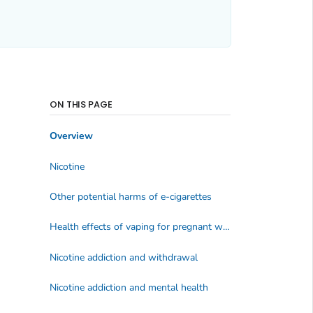
ON THIS PAGE
Overview
Nicotine
Other potential harms of e-cigarettes
Health effects of vaping for pregnant women
Nicotine addiction and withdrawal
Nicotine addiction and mental health