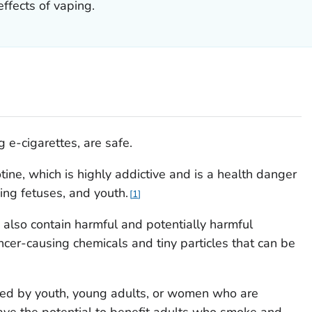
ffects of vaping.
 e-cigarettes, are safe.
tine, which is highly addictive and is a health danger
ng fetuses, and youth.
1
 also contain harmful and potentially harmful
cer-causing chemicals and tiny particles that can be
sed by youth, young adults, or women who are
ave the potential to benefit adults who smoke and