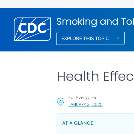
Smoking and To
EXPLORE THIS TOPIC
Health Effe
For Everyone
, VISIT LINK FOR 
JANUARY 31, 2025
AT A GLANCE