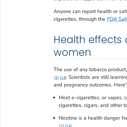
Anyone can report health or saf
cigarettes, through the
FDA Safe
Health effects
women
The use of any tobacco product, 
Scientists are still learn
1
14
and pregnancy outcomes. Here
Most e-cigarettes, or vapes, 
cigarettes, cigars, and other 
Nicotine is a health danger f
1
14