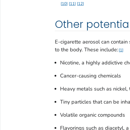
10
11
12
Other potentia
E-cigarette aerosol can contain
to the body. These include:
1
Nicotine, a highly addictive 
Cancer-causing chemicals
Heavy metals such as nickel, 
Tiny particles that can be inh
Volatile organic compounds
Flavorings such as diacetyl, 