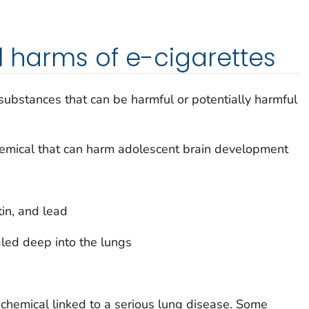
l harms of e-cigarettes
 substances that can be harmful or potentially harmful
chemical that can harm adolescent brain development
tin, and lead
aled deep into the lungs
a chemical linked to a serious lung disease. Some