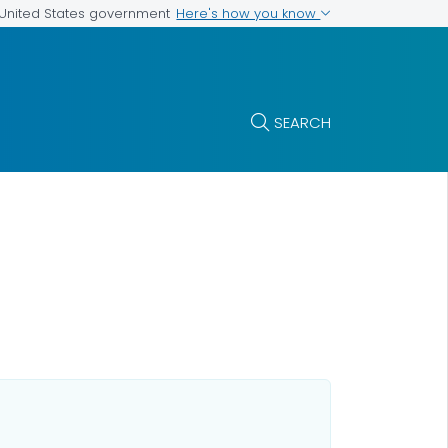
Here's how you know
e United States government
SEARCH