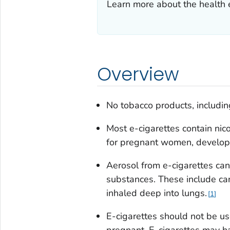
Learn more about the health e
Overview
No tobacco products, including
Most e-cigarettes contain nico
for pregnant women, developi
Aerosol from e-cigarettes can
substances. These include can
inhaled deep into lungs.
1
E-cigarettes should not be u
pregnant. E-cigarettes may h