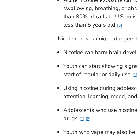
swallowing, breathing, or abs
than 80% of calls to U.S. pois
less than 5 years old.
5
Nicotine poses unique dangers t
Nicotine can harm brain deve
Youth can start showing signs
start of regular or daily use.
1
Using nicotine during adolesc
attention, learning, mood, and
Adolescents who use nicotine 
drugs.
1
6
Youth who vape may also be mo