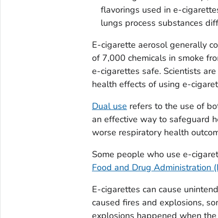
flavorings used in e-cigarett
lungs process substances diff
E-cigarette aerosol generally c
of 7,000 chemicals in smoke fro
e-cigarettes safe. Scientists ar
health effects of using e-cigaret
Dual use
refers to the use of bo
an effective way to safeguard he
worse respiratory health outcom
Some people who use e-cigaret
Food and Drug Administration 
E-cigarettes can cause unintende
caused fires and explosions, som
explosions happened when the 