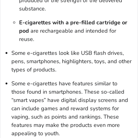
produced or the strength of the delivered
substance.
E-cigarettes with a pre-filled cartridge or
pod
are rechargeable and intended for
reuse.
Some e-cigarettes look like USB flash drives,
pens, smartphones, highlighters, toys, and other
types of products.
Some e-cigarettes have features similar to
those found in smartphones. These so-called
“smart vapes” have digital display screens and
can include games and reward systems for
vaping, such as points and rankings. These
features may make the products even more
appealing to youth.