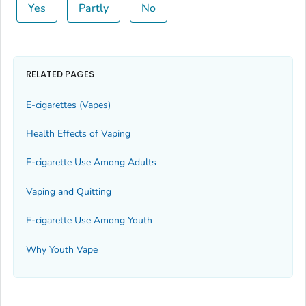
Yes
Partly
No
RELATED PAGES
E-cigarettes (Vapes)
Health Effects of Vaping
E-cigarette Use Among Adults
Vaping and Quitting
E-cigarette Use Among Youth
Why Youth Vape