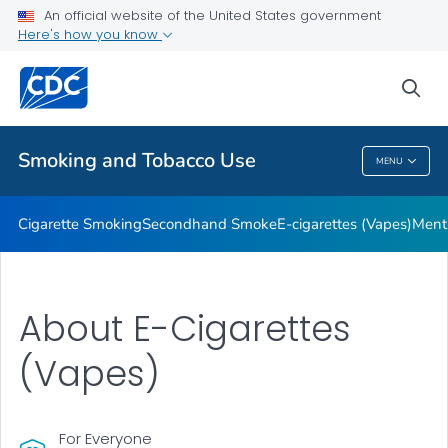
An official website of the United States government
Here's how you know
Public Health
sea
Related Topics
Smoking and Tobacco Use
MENU
Smoking And Tobacco Use
Cigarette Smoking
Secondhand Smoke
E-cigarettes (Vapes)
Ment
About E-Cigarettes
(Vapes)
For Everyone