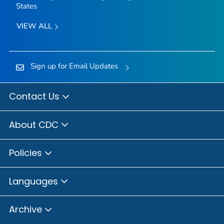
States
VIEW ALL
Sign up for Email Updates
Contact Us
About CDC
Policies
Languages
Archive