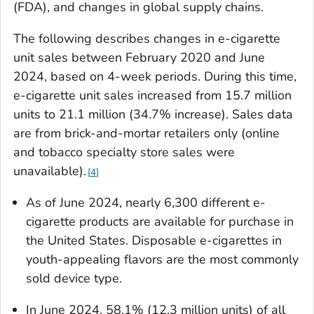
(FDA), and changes in global supply chains.
The following describes changes in e-cigarette
unit sales between February 2020 and June
2024, based on 4-week periods. During this time,
e-cigarette unit sales increased from 15.7 million
units to 21.1 million (34.7% increase). Sales data
are from brick-and-mortar retailers only (online
and tobacco specialty store sales were
unavailable).
4
As of June 2024, nearly 6,300 different e-
cigarette products are available for purchase in
the United States. Disposable e-cigarettes in
youth-appealing flavors are the most commonly
sold device type.
In June 2024, 58.1% (12.3 million units) of all