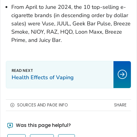
From April to June 2024, the 10 top-selling e-
cigarette brands (in descending order by dollar
sales) were Vuse, JUUL, Geek Bar Pulse, Breeze
Smoke, NJOY, RAZ, HQD, Loon Maxx, Breeze
Prime, and Juicy Bar.
Health Effects of Vaping
SOURCES AND PAGE INFO
SHARE
Was this page helpful?