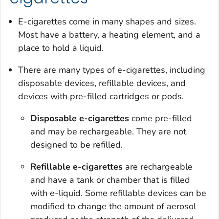
E-cigarettes come in many shapes and sizes.
Most have a battery, a heating element, and a
place to hold a liquid.
There are many types of e-cigarettes, including
disposable devices, refillable devices, and
devices with pre-filled cartridges or pods.
Disposable e-cigarettes
come pre-filled
and may be rechargeable. They are not
designed to be refilled.
Refillable e-cigarettes
are rechargeable
and have a tank or chamber that is filled
with e-liquid. Some refillable devices can be
modified to change the amount of aerosol