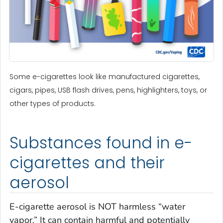
Some e-cigarettes look like manufactured cigarettes,
cigars, pipes, USB flash drives, pens, highlighters, toys, or
other types of products.
Substances found in e-
cigarettes and their
aerosol
E-cigarette aerosol is NOT harmless “water
vapor.” It can contain harmful and potentially