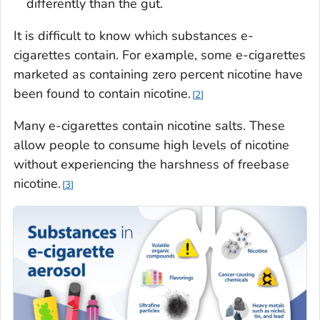
differently than the gut.
It is difficult to know which substances e-
cigarettes contain. For example, some e-cigarettes
marketed as containing zero percent nicotine have
been found to contain nicotine.
2
Many e-cigarettes contain nicotine salts. These
allow people to consume high levels of nicotine
without experiencing the harshness of freebase
nicotine.
3