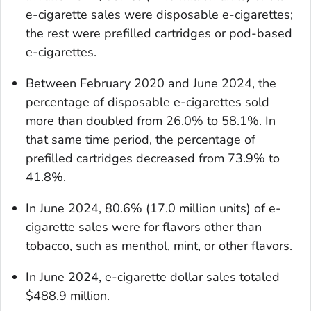
e-cigarette sales were disposable e-cigarettes;
the rest were prefilled cartridges or pod-based
e-cigarettes.
Between February 2020 and June 2024, the
percentage of disposable e-cigarettes sold
more than doubled from 26.0% to 58.1%. In
that same time period, the percentage of
prefilled cartridges decreased from 73.9% to
41.8%.
In June 2024, 80.6% (17.0 million units) of e-
cigarette sales were for flavors other than
tobacco, such as menthol, mint, or other flavors.
In June 2024, e-cigarette dollar sales totaled
$488.9 million.