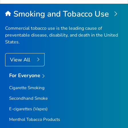
Smoking and Tobacco Use
Commercial tobacco use is the leading cause of
preventable disease, disability, and death in the United
States.
View All
For Everyone
Cigarette Smoking
Secondhand Smoke
E-cigarettes (Vapes)
Menthol Tobacco Products