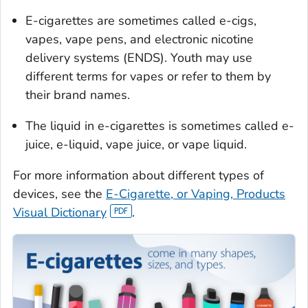
E-cigarettes are sometimes called e-cigs,
vapes, vape pens, and electronic nicotine
delivery systems (ENDS). Youth may use
different terms for vapes or refer to them by
their brand names.
The liquid in e-cigarettes is sometimes called e-
juice, e-liquid, vape juice, or vape liquid.
For more information about different types of
devices, see the
E-Cigarette, or Vaping, Products
Visual Dictionary
.