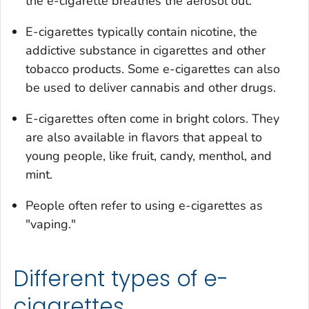
the e-cigarette breathes the aerosol out.
E-cigarettes typically contain nicotine, the
addictive substance in cigarettes and other
tobacco products. Some e-cigarettes can also
be used to deliver cannabis and other drugs.
E-cigarettes often come in bright colors. They
are also available in flavors that appeal to
young people, like fruit, candy, menthol, and
mint.
People often refer to using e-cigarettes as
"vaping."
Different types of e-
cigarettes