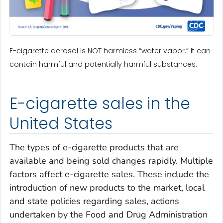
E-cigarette aerosol is NOT harmless “water vapor.” It can
contain harmful and potentially harmful substances.
E-cigarette sales in the
United States
The types of e-cigarette products that are
available and being sold changes rapidly. Multiple
factors affect e-cigarette sales. These include the
introduction of new products to the market, local
and state policies regarding sales, actions
undertaken by the Food and Drug Administration