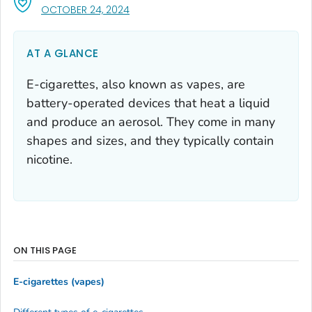
, VISIT LINK FOR DETAILS.
OCTOBER 24, 2024
AT A GLANCE
E-cigarettes, also known as vapes, are
battery-operated devices that heat a liquid
and produce an aerosol. They come in many
shapes and sizes, and they typically contain
nicotine.
ON THIS PAGE
E-cigarettes (vapes)