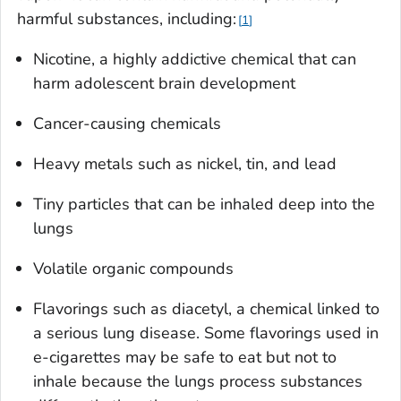
harmful substances, including:
1
Nicotine, a highly addictive chemical that can
harm adolescent brain development
Cancer-causing chemicals
Heavy metals such as nickel, tin, and lead
Tiny particles that can be inhaled deep into the
lungs
Volatile organic compounds
Flavorings such as diacetyl, a chemical linked to
a serious lung disease. Some flavorings used in
e-cigarettes may be safe to eat but not to
inhale because the lungs process substances