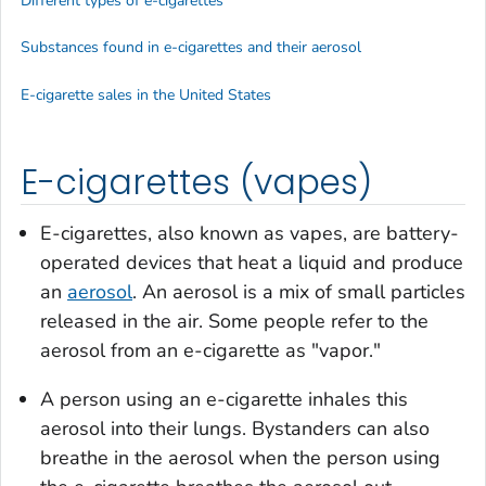
Different types of e-cigarettes
Substances found in e-cigarettes and their aerosol
E-cigarette sales in the United States
E-cigarettes (vapes)
E-cigarettes, also known as vapes, are battery-
operated devices that heat a liquid and produce
an
aerosol
. An aerosol is a mix of small particles
released in the air. Some people refer to the
aerosol from an e-cigarette as "vapor."
A person using an e-cigarette inhales this
aerosol into their lungs. Bystanders can also
breathe in the aerosol when the person using