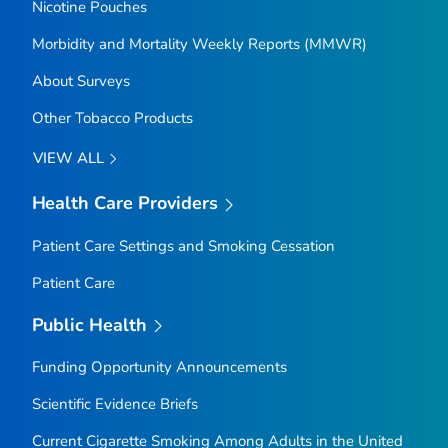
Nicotine Pouches
Morbidity and Mortality Weekly Reports (MMWR)
About Surveys
Other Tobacco Products
VIEW ALL
Health Care Providers
Patient Care Settings and Smoking Cessation
Patient Care
Public Health
Funding Opportunity Announcements
Scientific Evidence Briefs
Current Cigarette Smoking Among Adults in the United