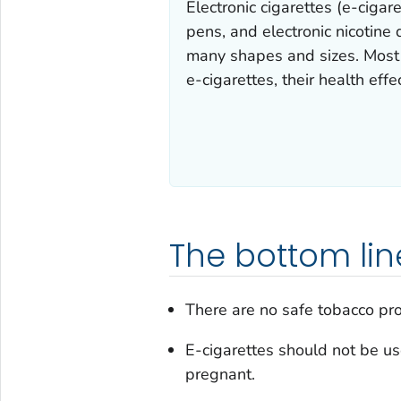
Electronic cigarettes (e-ciga
pens, and electronic nicotine
many shapes and sizes. Most e
e-cigarettes, their health effe
The bottom lin
There are no safe tobacco pro
E-cigarettes should not be u
pregnant.