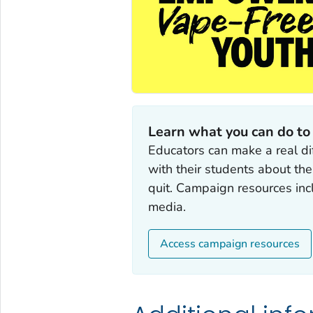
Learn what you can do to
Educators can make a real di
with their students about th
quit. Campaign resources incl
media.
Access campaign resources