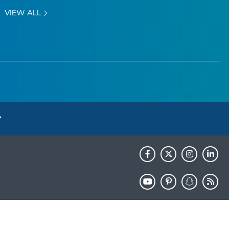
VIEW ALL
HHS.gov
USA.gov