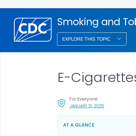
Smoking and To
EXPLORE THIS TOPIC
E-Cigarette
For Everyone
, VISIT LINK FOR 
JANUARY 31, 2025
AT A GLANCE