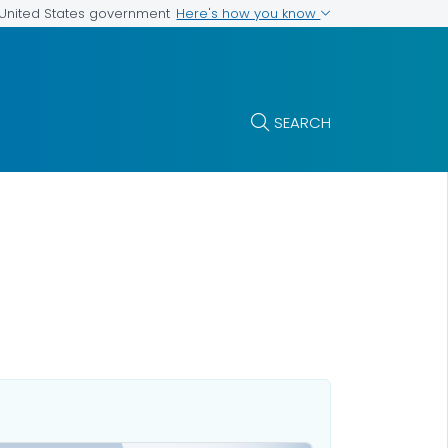
Here's how you know
e United States government
SEARCH