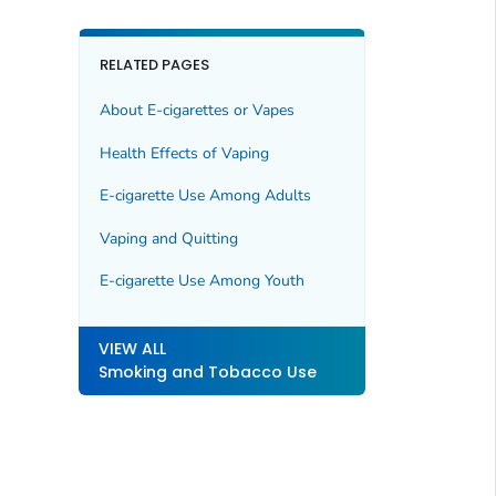
RELATED PAGES
About E-cigarettes or Vapes
Health Effects of Vaping
E-cigarette Use Among Adults
Vaping and Quitting
E-cigarette Use Among Youth
VIEW ALL
Smoking and Tobacco Use