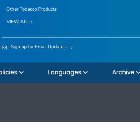
Other Tobacco Products
VIEW ALL
Sign up for Email Updates
olicies
Languages
Archive