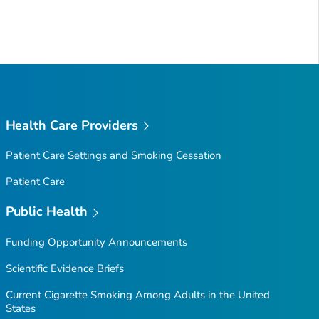
Health Care Providers
Patient Care Settings and Smoking Cessation
Patient Care
Public Health
Funding Opportunity Announcements
Scientific Evidence Briefs
Current Cigarette Smoking Among Adults in the United
States