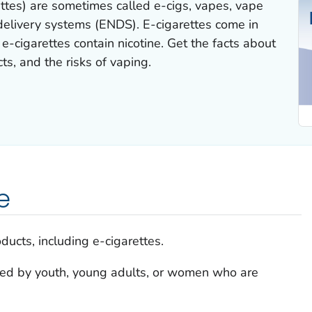
rettes) are sometimes called e-cigs, vapes, vape
 delivery systems (ENDS). E-cigarettes come in
-cigarettes contain nicotine. Get the facts about
cts, and the risks of vaping.
e
ducts, including e-cigarettes.
sed by youth, young adults, or women who are