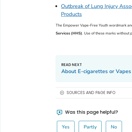
Outbreak of Lung Injury Assoc
Products
The
Empower Vape-Free Youth
wordmark and
Services (HHS)
. Use of these marks without pr
About E-cigarettes or Vapes
SOURCES AND PAGE INFO
Was this page helpful?
Yes
Partly
No