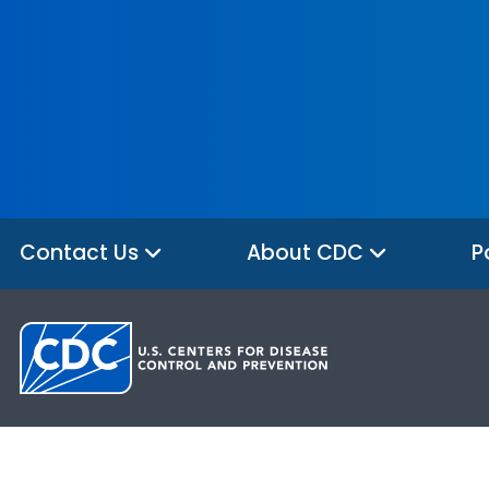
Contact Us
About CDC
P