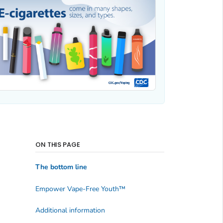
ON THIS PAGE
The bottom line
Empower Vape-Free Youth
™
Additional information