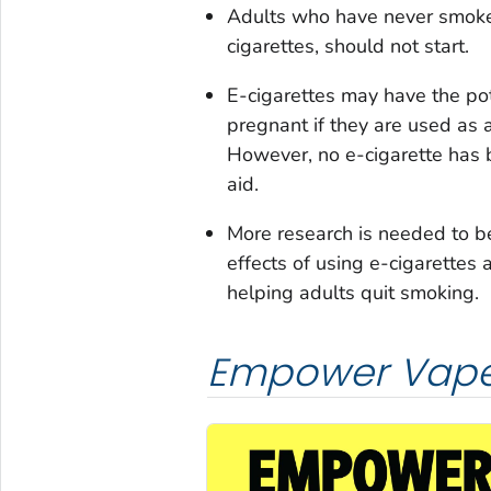
Adults who have never smoked
cigarettes, should not start.
E-cigarettes may have the po
pregnant if they are used as 
However, no e-cigarette has
aid.
More research is needed to b
effects of using e-cigarettes 
helping adults quit smoking.
Empower Vape