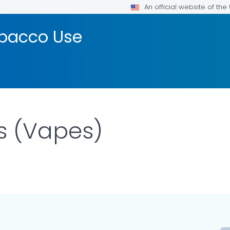
An official website of th
bacco Use
s (Vapes)
DETAILS.