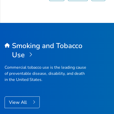
Smoking and Tobacco
Use
Commercial tobacco use is the leading cause
of preventable disease, disability, and death
in the United States.
View All