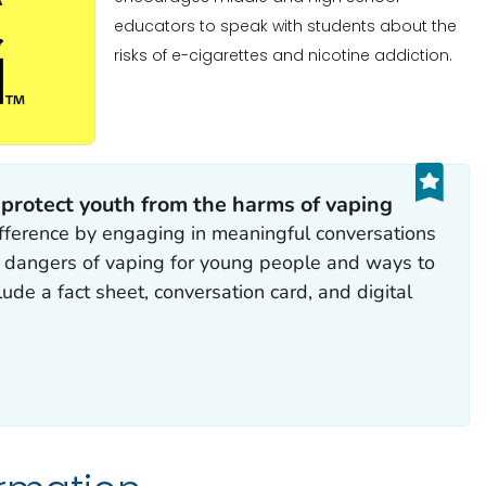
educators to speak with students about the
risks of e-cigarettes and nicotine addiction.
 protect youth from the harms of vaping
fference by engaging in meaningful conversations
e dangers of vaping for young people and ways to
ude a fact sheet, conversation card, and digital