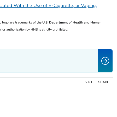
iated With the Use of E-Cigarette, or Vaping,
 logo are trademarks of
the U.S. Department of
Health and Human
ior authorization by HHS is strictly prohibited.
PRINT
SHARE