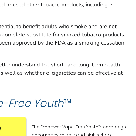
 or used other tobacco products, including e-
tential to benefit adults who smoke and are not
a complete substitute for smoked tobacco products.
 been approved by the FDA as a smoking cessation
etter understand the short- and long-term health
as well as whether e-cigarettes can be effective at
-Free Youth
™
The Empower Vape-Free Youth™ campaign
encourages middle and high school