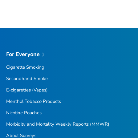
For Everyone
Cigarette Smoking
Secondhand Smoke
E-cigarettes (Vapes)
Menthol Tobacco Products
Nicotine Pouches
Morbidity and Mortality Weekly Reports (MMWR)
About Surveys