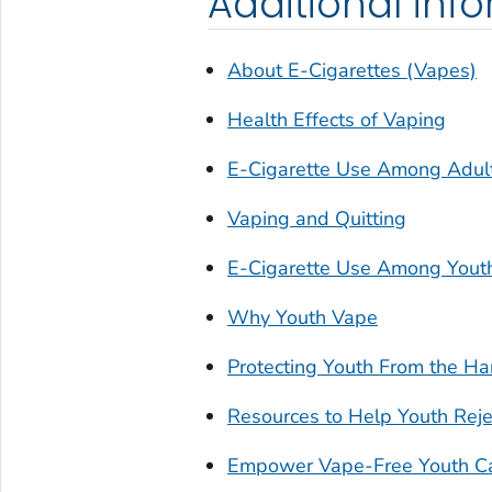
Additional inf
About E-Cigarettes (Vapes)
Health Effects of Vaping
E-Cigarette Use Among Adul
Vaping and Quitting
E-Cigarette Use Among Yout
Why Youth Vape
Protecting Youth From the Ha
Resources to Help Youth Reje
Empower Vape-Free Youth C