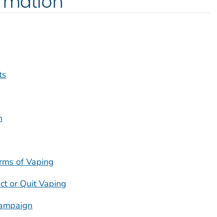
ormation
ts
h
rms of Vaping
ct or Quit Vaping
ampaign