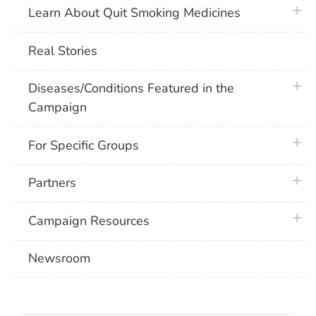
plus 
Learn About Quit Smoking Medicines
Real Stories
plus 
Diseases/Conditions Featured in the
Campaign
plus 
For Specific Groups
plus 
Partners
plus 
Campaign Resources
Newsroom