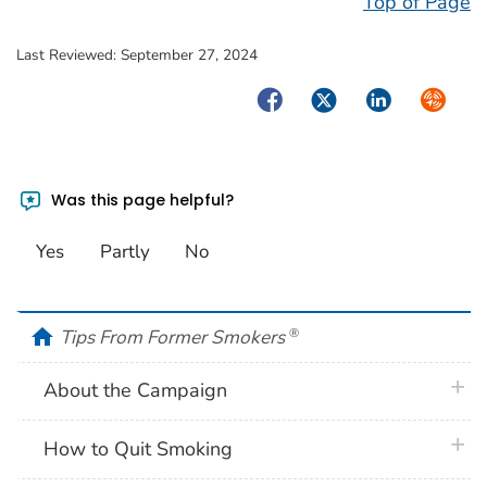
Top of Page
Last Reviewed:
September 27, 2024
Facebook
Twitter
LinkedIn
Syndica
Was this page helpful?
Yes
Partly
No
home
Tips From Former Smokers
®
plus 
About the Campaign
plus 
How to Quit Smoking