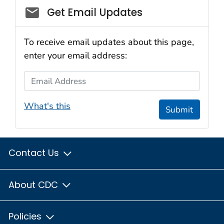
Social_govd
Get Email Updates
To receive email updates about this page,
enter your email address:
Email Address
What's this
Submit
Contact Us
About CDC
Policies