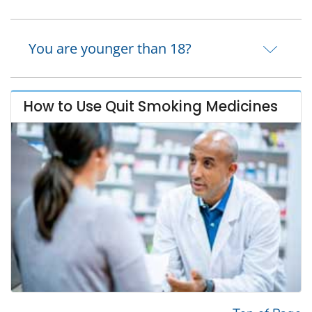
You are younger than 18?
How to Use Quit Smoking Medicines