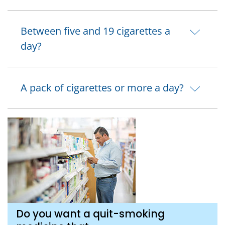
Between five and 19 cigarettes a
day?
A pack of cigarettes or more a day?
Do you want a quit-smoking