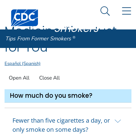
Tips From
An official website of the United States government
N
Here's how you know
Centers for Disease Control and Prevention. CDC twen
Former
Search Me
Smokers
®
Medicine Tips Just
Tips From Former Smokers
®
for You
Español (Spanish)
Open All
Close All
How much do you smoke?
Fewer than five cigarettes a day, or
only smoke on some days?