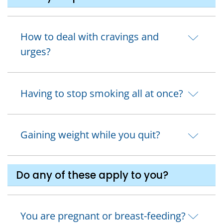
How to deal with cravings and
urges?
Having to stop smoking all at once?
Gaining weight while you quit?
Do any of these apply to you?
You are pregnant or breast-feeding?