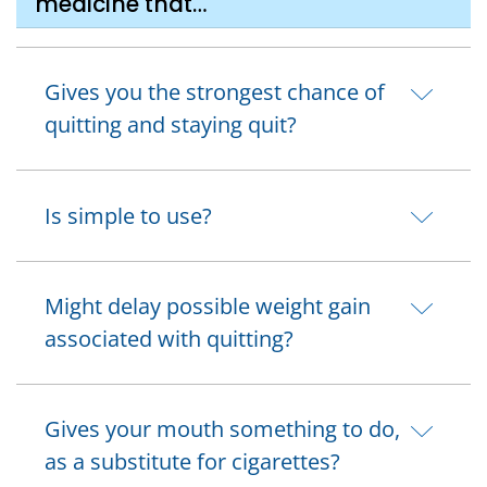
medicine that…
Gives you the strongest chance of
quitting and staying quit?
Is simple to use?
Might delay possible weight gain
associated with quitting?
Gives your mouth something to do,
as a substitute for cigarettes?