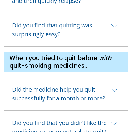
and then quickly relapse?
Did you find that quitting was
surprisingly easy?
When you tried to quit before
with
quit-smoking medicines…
Did the medicine help you quit
successfully for a month or more?
Did you find that you didn’t like the
medicine, or were not able to quit?