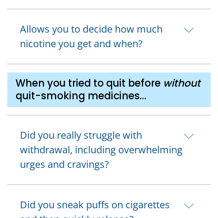
Allows you to decide how much
nicotine you get and when?
When you tried to quit before
without
quit-smoking medicines…
Did you really struggle with
withdrawal, including overwhelming
urges and cravings?
Did you sneak puffs on cigarettes