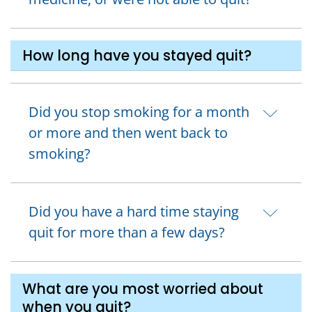
How long have you stayed quit?
Did you stop smoking for a month
or more and then went back to
smoking?
Did you have a hard time staying
quit for more than a few days?
What are you most worried about
when you quit?