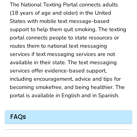
The National Texting Portal connects adults
(18 years of age and older) in the United
States with mobile text message-based
support to help them quit smoking. The texting
portal connects people to state resources or
routes them to national text messaging
services if text messaging services are not
available in their state. The text messaging
services offer evidence-based support,
including encouragement, advice and tips for
becoming smokefree, and being healthier. The
portal is available in English and in Spanish.
FAQs