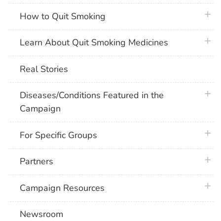
plus 
How to Quit Smoking
plus 
Learn About Quit Smoking Medicines
Real Stories
plus 
Diseases/Conditions Featured in the
Campaign
plus 
For Specific Groups
plus 
Partners
plus 
Campaign Resources
Newsroom