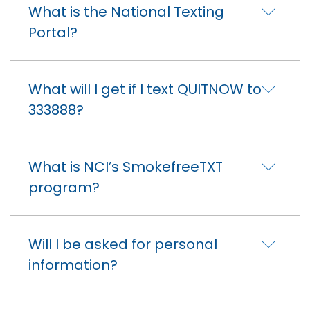
What is the National Texting
Portal?
What will I get if I text QUITNOW to
333888?
What is NCI’s SmokefreeTXT
program?
Will I be asked for personal
information?