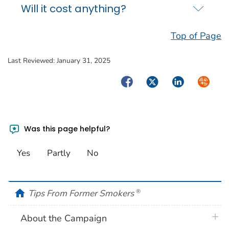
Will it cost anything?
Top of Page
Last Reviewed:
January 31, 2025
Facebook
Twitter
LinkedIn
Syndica
Was this page helpful?
Yes
Partly
No
home
Tips From Former Smokers
®
plus 
About the Campaign