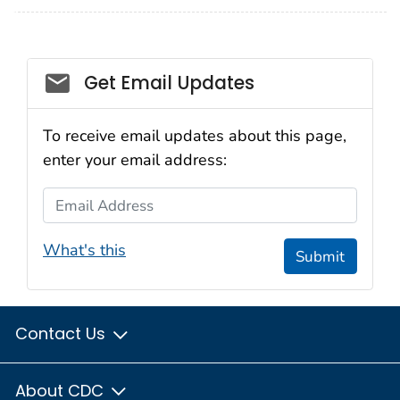
Social_govd
Get Email Updates
To receive email updates about this page,
enter your email address:
Email Address
What's this
Submit
Contact Us
About CDC