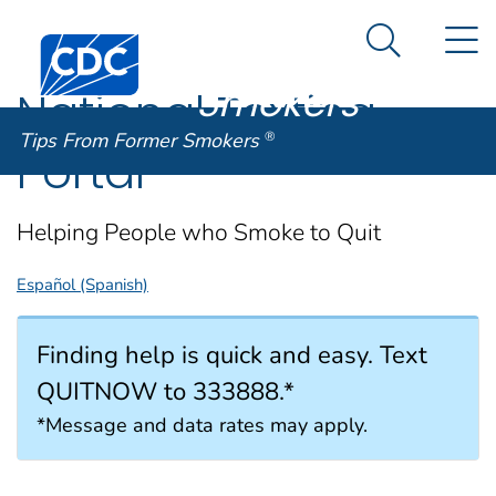
Tips From
An official website of the United States government
N
Here's how you know
Centers for Disease Control and Prevention. CDC twen
Former
Search Me
Smokers
®
National Texting
Tips From Former Smokers
®
Portal
Helping People who Smoke to Quit
Español (Spanish)
Finding help is quick and easy. Text
QUITNOW to 333888.*
*Message and data rates may apply.