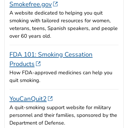
Smokefree.gov
A website dedicated to helping you quit
smoking with tailored resources for women,
veterans, teens, Spanish speakers, and people
over 60 years old.
FDA 101: Smoking Cessation
Products
How FDA-approved medicines can help you
quit smoking.
YouCanQuit2
A quit-smoking support website for military
personnel and their families, sponsored by the
Department of Defense.