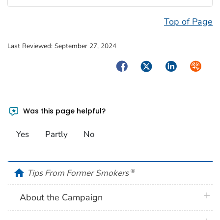
Top of Page
Last Reviewed:
September 27, 2024
Facebook
Twitter
LinkedIn
Syndica
Was this page helpful?
Yes
Partly
No
home
Tips From Former Smokers
®
plus 
About the Campaign