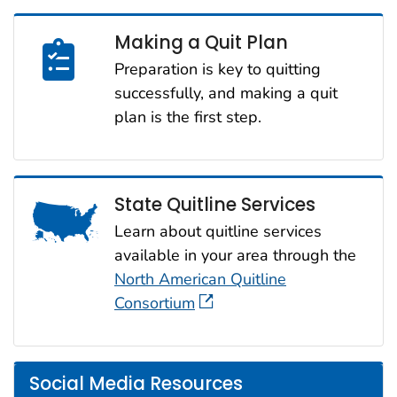
Making a Quit Plan
Preparation is key to quitting
successfully, and making a quit
plan is the first step.
State Quitline Services
Learn about quitline services
available in your area through the
North American Quitline
Consortium
Social Media Resources