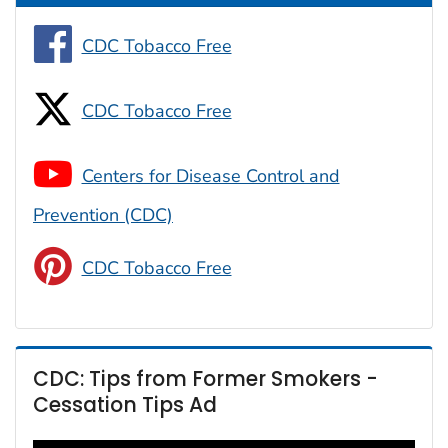
CDC Tobacco Free
CDC Tobacco Free
Centers for Disease Control and
Prevention (CDC)
CDC Tobacco Free
CDC: Tips from Former Smokers -
Cessation Tips Ad