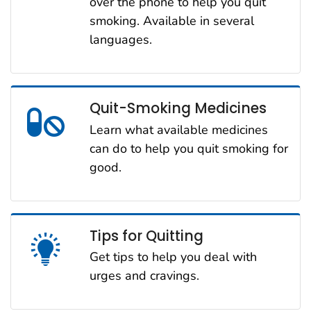
over the phone to help you quit
smoking. Available in several
languages.
Quit-Smoking Medicines
Learn what available medicines
can do to help you quit smoking for
good.
Tips for Quitting
Get tips to help you deal with
urges and cravings.