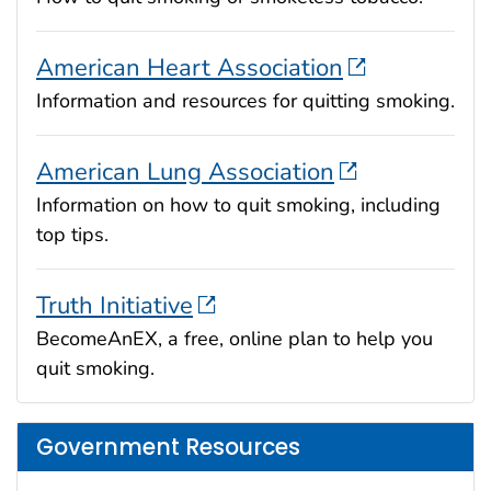
American Heart Association
Information and resources for quitting smoking.
American Lung Association
Information on how to quit smoking, including
top tips.
Truth Initiative
BecomeAnEX, a free, online plan to help you
quit smoking.
Government Resources