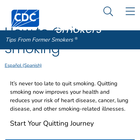
Tips From
An official website of the United States government
N
Here's how you know
Centers for Disease Control and Prevention. CDC twen
Former
Search Me
Smokers
®
How to Quit
Tips From Former Smokers
®
Smoking
Español (Spanish)
It’s never too late to quit smoking. Quitting
smoking now improves your health and
reduces your risk of heart disease, cancer, lung
disease, and other smoking-related illnesses.
Start Your Quitting Journey