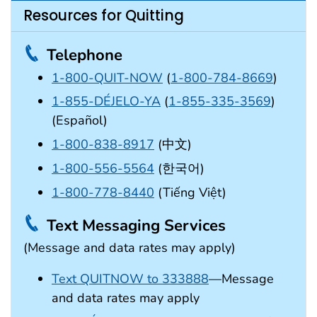
Resources for Quitting
Telephone
1-800-QUIT-NOW
(
1-800-784-8669
)
1-855-DÉJELO-YA
(
1-855-335-3569
)
(Español)
1-800-838-8917
(中文)
1-800-556-5564
(한국어)
1-800-778-8440
(Tiếng Việt)
Text Messaging Services
(Message and data rates may apply)
Text QUITNOW to 333888
—Message
and data rates may apply