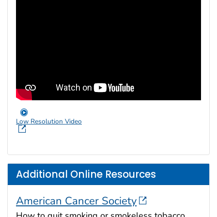
Low Resolution Video
Additional Online Resources
American Cancer Society
How to quit smoking or smokeless tobacco.