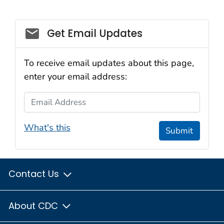
Social_govd
Get Email Updates
To receive email updates about this page,
enter your email address:
Email Address
What's this
Submit
Contact Us
About CDC