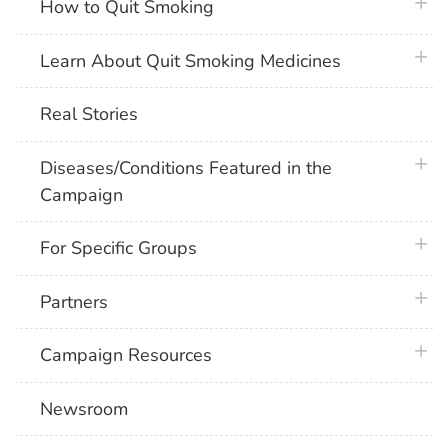
plus 
How to Quit Smoking
plus 
Learn About Quit Smoking Medicines
Real Stories
plus 
Diseases/Conditions Featured in the
Campaign
plus 
For Specific Groups
plus 
Partners
plus 
Campaign Resources
Newsroom