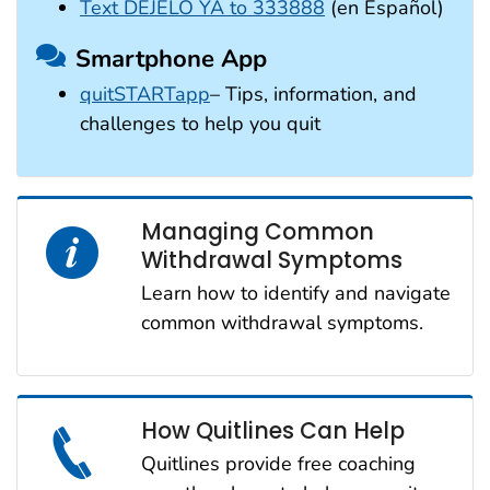
Text DÉJELO YA to 333888
(en Español)
Smartphone App
quitSTARTapp
– Tips, information, and
challenges to help you quit
Managing Common
Withdrawal Symptoms
Learn how to identify and navigate
common withdrawal symptoms.
How Quitlines Can Help
Quitlines provide free coaching