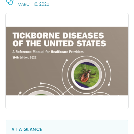
, VISIT LINK FOR DETAILS.
MARCH 10, 2025
AT A GLANCE