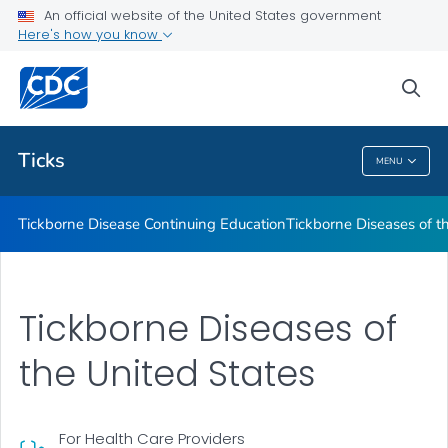
An official website of the United States government
Tickborne Diseases of the United States
Here's how you know
VIEW ALL
sea
Related Topics
Ticks
MENU
Ticks
Tickborne Disease Continuing Education
Tickborne Diseases of t
Tickborne Diseases of
the United States
For Health Care Providers