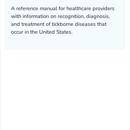
A reference manual for healthcare providers
with information on recognition, diagnosis,
and treatment of tickborne diseases that
occur in the United States.