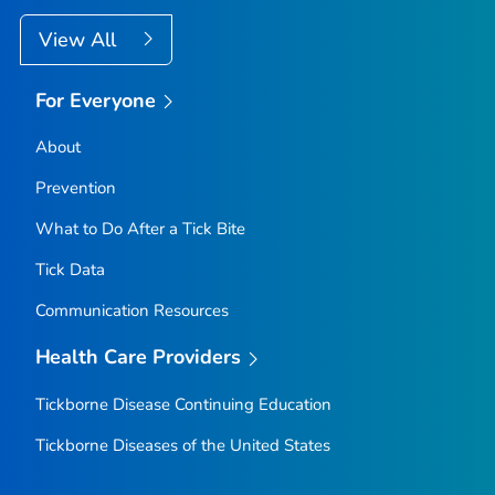
View All
For Everyone
About
Prevention
What to Do After a Tick Bite
Tick Data
Communication Resources
Health Care Providers
Tickborne Disease Continuing Education
Tickborne Diseases of the United States