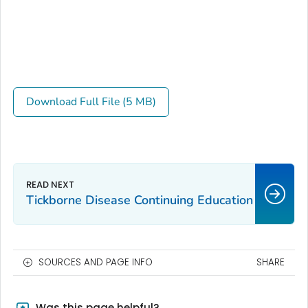
Download Full File (5 MB)
Tickborne Disease Continuing Education
SOURCES AND PAGE INFO
SHARE
Was this page helpful?