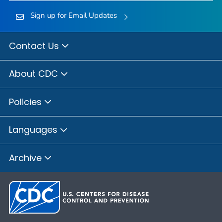
Sign up for Email Updates
Contact Us
About CDC
Policies
Languages
Archive