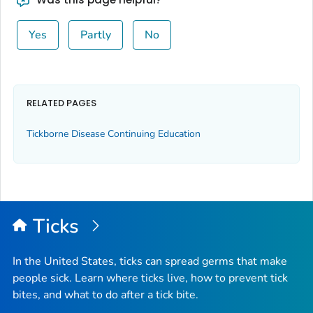
Yes
Partly
No
RELATED PAGES
Tickborne Disease Continuing Education
Ticks
In the United States, ticks can spread germs that make
people sick. Learn where ticks live, how to prevent tick
bites, and what to do after a tick bite.