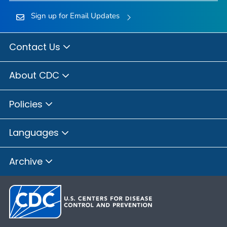
Sign up for Email Updates
Contact Us
About CDC
Policies
Languages
Archive