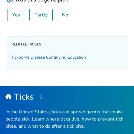
Yes
Partly
No
RELATED PAGES
Tickborne Disease Continuing Education
Ticks
In the United States, ticks can spread germs that make
people sick. Learn where ticks live, how to prevent tick
bites, and what to do after a tick bite.