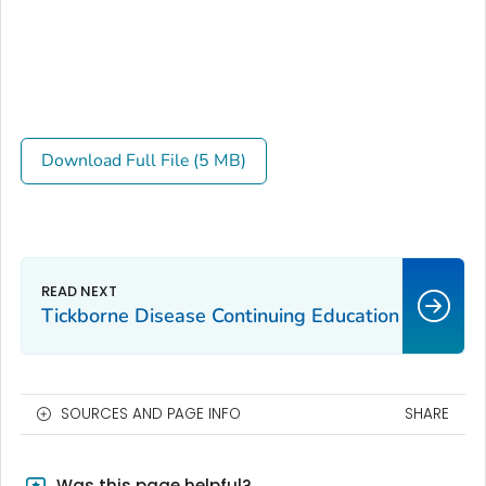
Download Full File (5 MB)
Tickborne Disease Continuing Education
SOURCES AND PAGE INFO
SHARE
Was this page helpful?