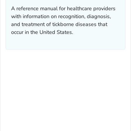
A reference manual for healthcare providers
with information on recognition, diagnosis,
and treatment of tickborne diseases that
occur in the United States.