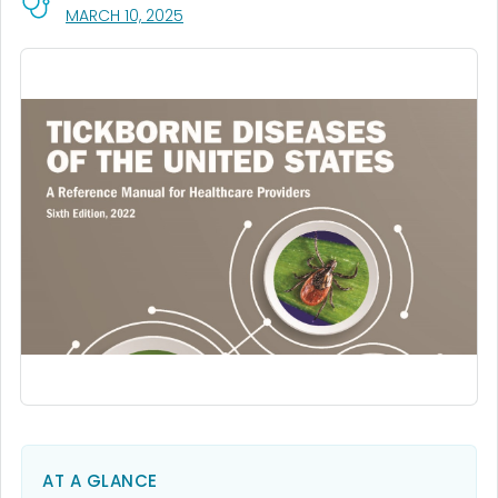
, VISIT LINK FOR DETAILS.
MARCH 10, 2025
AT A GLANCE