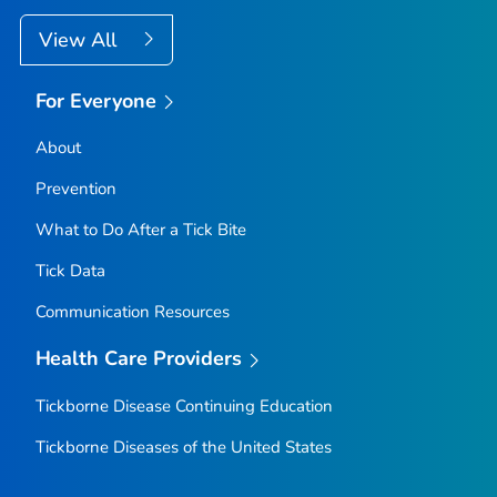
View All
For Everyone
About
Prevention
What to Do After a Tick Bite
Tick Data
Communication Resources
Health Care Providers
Tickborne Disease Continuing Education
Tickborne Diseases of the United States