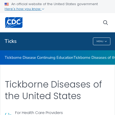
An official website of the United States government
Tickborne Diseases of the United States
Here's how you know
VIEW ALL
sea
Related Topics
Ticks
MENU
Ticks
Tickborne Disease Continuing Education
Tickborne Diseases of t
Tickborne Diseases of
the United States
For Health Care Providers