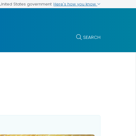
Here's how you know
e United States government
SEARCH