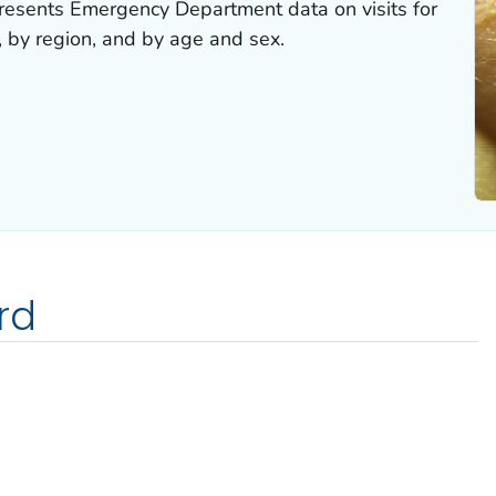
esents Emergency Department data on visits for
, by region, and by age and sex.
rd