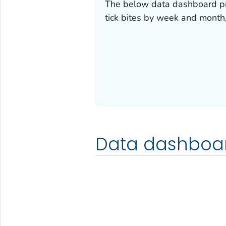
The below data dashboard pr
tick bites by week and month
Data dashboa