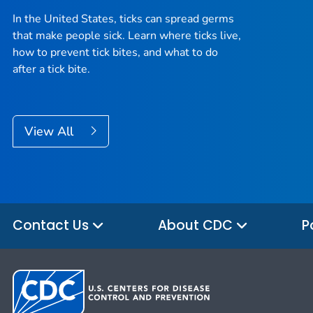
In the United States, ticks can spread germs
that make people sick. Learn where ticks live,
how to prevent tick bites, and what to do
after a tick bite.
View All
Contact Us
About CDC
P