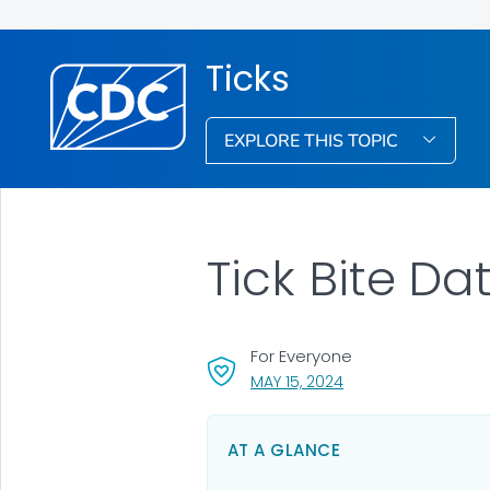
Ticks
EXPLORE THIS TOPIC
Tick Bite Da
For Everyone
, VISIT LINK FOR DETA
MAY 15, 2024
AT A GLANCE