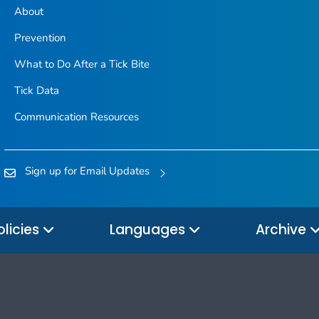
About
Prevention
What to Do After a Tick Bite
Tick Data
Communication Resources
Sign up for Email Updates
olicies
Languages
Archive