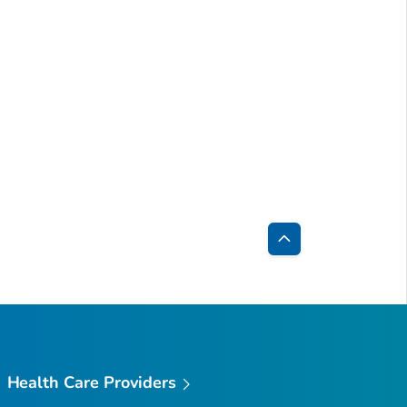
Back
to
Top
Health Care Providers