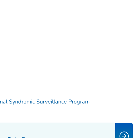
nal Syndromic Surveillance Program