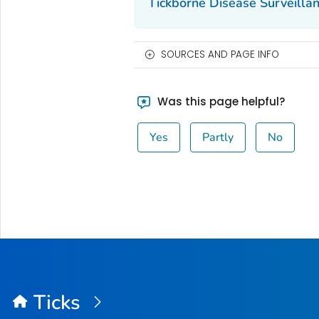
Tickborne Disease Surveill
SOURCES AND PAGE INFO
Was this page helpful?
Yes
Partly
No
Ticks