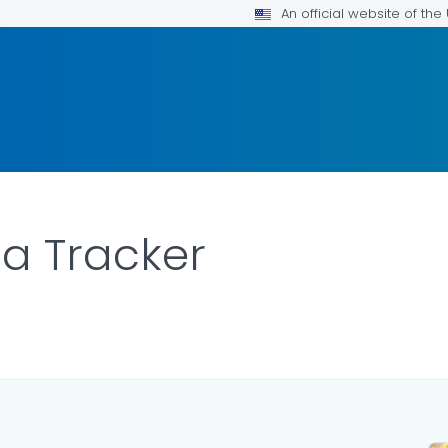
An official website of th
ta Tracker
ILS.