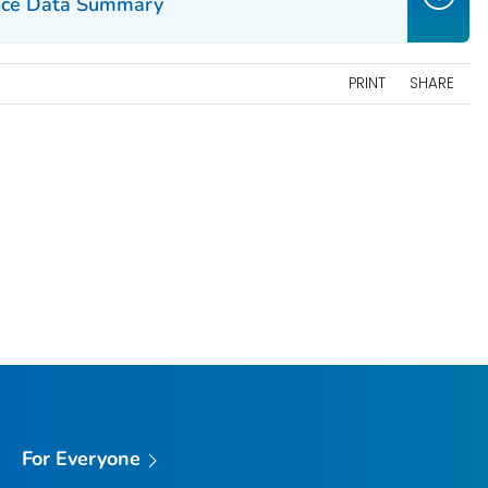
ance Data Summary
PRINT
SHARE
For Everyone