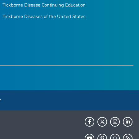
Tickborne Disease Continuing Education
Tickborne Diseases of the United States