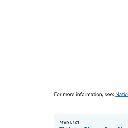
For more information, see:
Natio