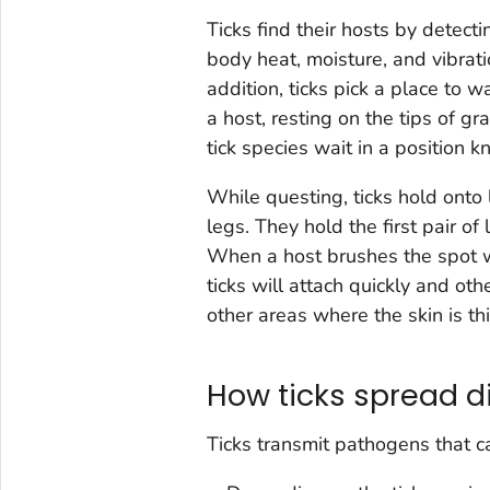
Ticks find their hosts by detec
body heat, moisture, and vibrat
addition, ticks pick a place to 
a host, resting on the tips of g
tick species wait in a position 
While questing, ticks hold onto 
legs. They hold the first pair of
When a host brushes the spot wh
ticks will attach quickly and oth
other areas where the skin is th
How ticks spread d
Ticks transmit pathogens that c