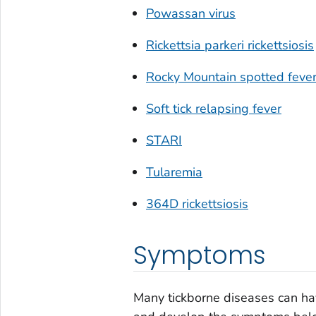
Powassan virus
Rickettsia parkeri
rickettsiosis
Rocky Mountain spotted feve
Soft tick relapsing fever
STARI
Tularemia
364D rickettsiosis
Symptoms
Many tickborne diseases can hav