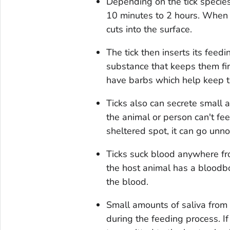
Depending on the tick species 
10 minutes to 2 hours. When t
cuts into the surface.
The tick then inserts its feed
substance that keeps them fi
have barbs which help keep th
Ticks also can secrete small 
the animal or person can't feel 
sheltered spot, it can go unno
Ticks suck blood anywhere fro
the host animal has a bloodbor
the blood.
Small amounts of saliva from 
during the feeding process. I