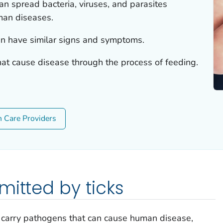
can spread bacteria, viruses, and parasites
man diseases.
n have similar signs and symptoms.
hat cause disease through the process of feeding.
h Care Providers
mitted by ticks
s carry pathogens that can cause human disease,