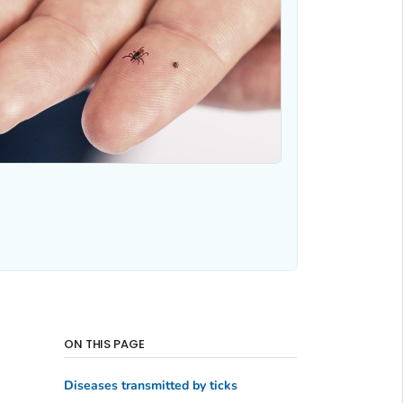
ON THIS PAGE
Diseases transmitted by ticks