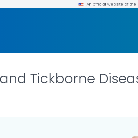
An official website of th
 and Tickborne Disea
ILS.