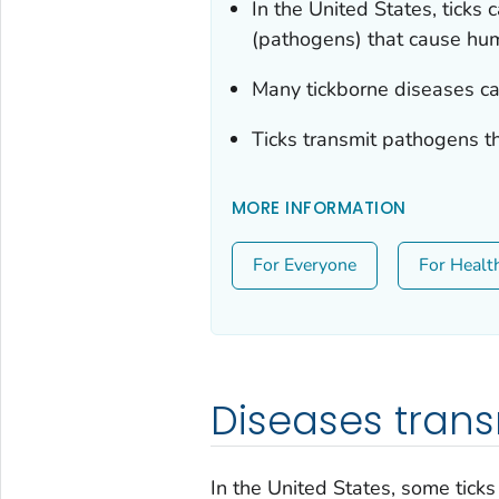
In the United States, ticks 
(pathogens) that cause hu
Many tickborne diseases ca
Ticks transmit pathogens t
MORE INFORMATION
For Everyone
For Healt
Diseases trans
In the United States, some tick