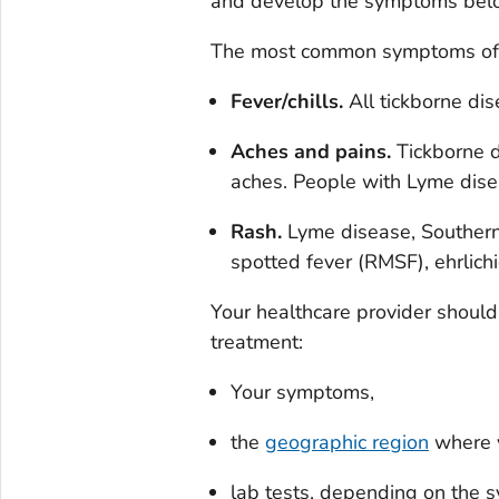
and develop the symptoms below
The most common symptoms of ti
Fever/chills.
All tickborne dis
Aches and pains.
Tickborne d
aches. People with Lyme dise
Rash.
Lyme disease, Southern 
spotted fever (RMSF), ehrlichi
Your healthcare provider should
treatment:
Your symptoms,
the
geographic region
where y
lab tests, depending on the