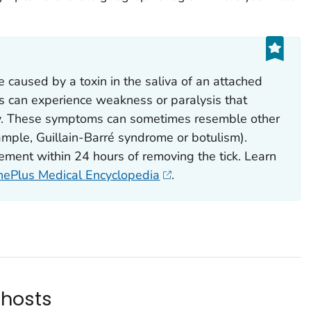
be caused by a toxin in the saliva of an attached
sis can experience weakness or paralysis that
y. These symptoms can sometimes resemble other
ample, Guillain-Barré syndrome or botulism).
vement within 24 hours of removing the tick. Learn
inePlus Medical Encyclopedia
.
 hosts