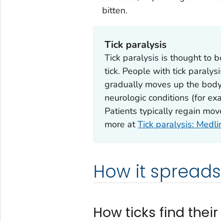
bitten.
Tick paralysis
Tick paralysis is thought to 
tick. People with tick paraly
gradually moves up the bod
neurologic conditions (for ex
Patients typically regain mo
more at
Tick paralysis: Medl
How it spreads
How ticks find their