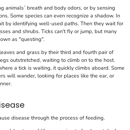
ting animals´ breath and body odors, or by sensing
ions. Some species can even recognize a shadow. In
wait by identifying well-used paths. Then they wait for
rasses and shrubs. Ticks can't fly or jump, but many
known as "questing".
leaves and grass by their third and fourth pair of
 legs outstretched, waiting to climb on to the host.
ere a tick is waiting, it quickly climbs aboard. Some
ers will wander, looking for places like the ear, or
inner.
isease
ause disease through the process of feeding.