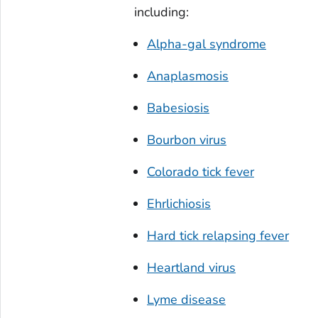
including:
Alpha-gal syndrome
Anaplasmosis
Babesiosis
Bourbon virus
Colorado tick fever
Ehrlichiosis
Hard tick relapsing fever
Heartland virus
Lyme disease