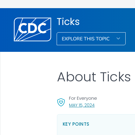
Ticks
EXPLORE THIS TOPIC
About Ticks
For Everyone
, VISIT LINK FOR DETA
MAY 15, 2024
KEY POINTS