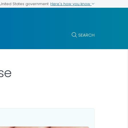
Here's how you know
e United States government
SEARCH
se