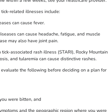
 within a few weeks, see your healthcare provider.
ck-related illnesses include:
eases can cause fever.
iseases can cause headache, fatigue, and muscle
ase may also have joint pain.
tick-associated rash illness (STARI), Rocky Mountain
osis, and tularemia can cause distinctive rashes.
 evaluate the following before deciding on a plan for
ou were bitten, and
 symptoms and the geographic region where you were