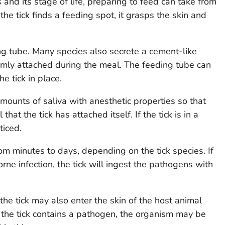
and its stage of life, preparing to feed can take from
he tick finds a feeding spot, it grasps the skin and
ing tube. Many species also secrete a cement-like
rmly attached during the meal. The feeding tube can
e tick in place.
amounts of saliva with anesthetic properties so that
that the tick has attached itself. If the tick is in a
ticed.
m minutes to days, depending on the tick species. If
ne infection, the tick will ingest the pathogens with
the tick may also enter the skin of the host animal
f the tick contains a pathogen, the organism may be