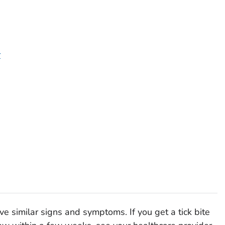
r
e similar signs and symptoms. If you get a tick bite