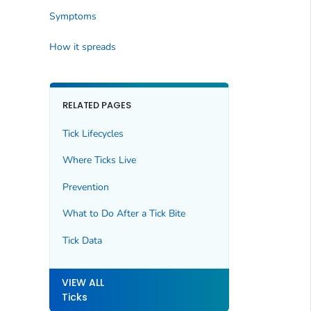
Symptoms
How it spreads
RELATED PAGES
Tick Lifecycles
Where Ticks Live
Prevention
What to Do After a Tick Bite
Tick Data
VIEW ALL
Ticks