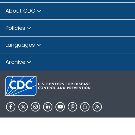
About CDC
Policies
Languages
Archive
HHS.gov
USA.gov