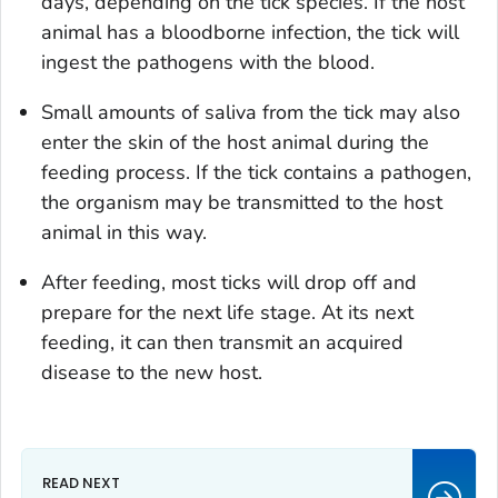
days, depending on the tick species. If the host
animal has a bloodborne infection, the tick will
ingest the pathogens with the blood.
Small amounts of saliva from the tick may also
enter the skin of the host animal during the
feeding process. If the tick contains a pathogen,
the organism may be transmitted to the host
animal in this way.
After feeding, most ticks will drop off and
prepare for the next life stage. At its next
feeding, it can then transmit an acquired
disease to the new host.