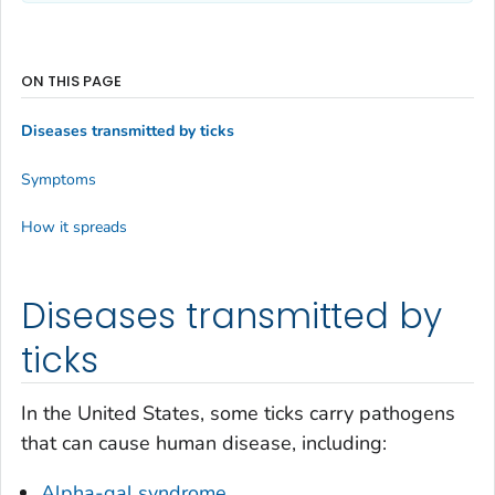
ON THIS PAGE
Diseases transmitted by ticks
Symptoms
How it spreads
Diseases transmitted by
ticks
In the United States, some ticks carry pathogens
that can cause human disease, including:
Alpha-gal syndrome