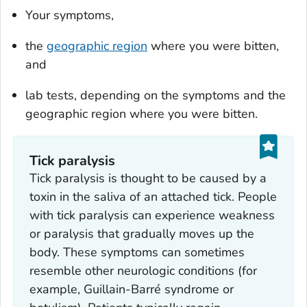
Your symptoms,
the
geographic region
where you were bitten,
and
lab tests, depending on the symptoms and the
geographic region where you were bitten.
Tick paralysis
Tick paralysis is thought to be caused by a
toxin in the saliva of an attached tick. People
with tick paralysis can experience weakness
or paralysis that gradually moves up the
body. These symptoms can sometimes
resemble other neurologic conditions (for
example, Guillain-Barré syndrome or