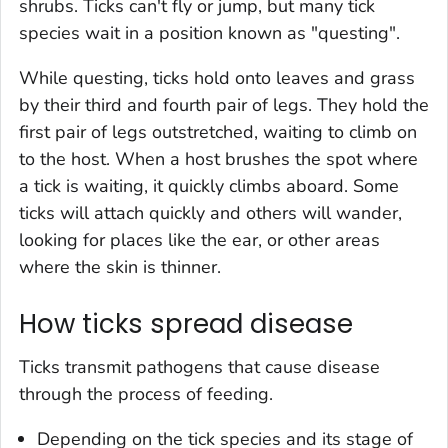
shrubs. Ticks can't fly or jump, but many tick
species wait in a position known as "questing".
While questing, ticks hold onto leaves and grass
by their third and fourth pair of legs. They hold the
first pair of legs outstretched, waiting to climb on
to the host. When a host brushes the spot where
a tick is waiting, it quickly climbs aboard. Some
ticks will attach quickly and others will wander,
looking for places like the ear, or other areas
where the skin is thinner.
How ticks spread disease
Ticks transmit pathogens that cause disease
through the process of feeding.
Depending on the tick species and its stage of