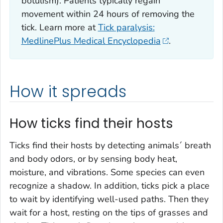
botulism). Patients typically regain
movement within 24 hours of removing the
tick. Learn more at
Tick paralysis:
MedlinePlus Medical Encyclopedia
.
How it spreads
How ticks find their hosts
Ticks find their hosts by detecting animals´ breath
and body odors, or by sensing body heat,
moisture, and vibrations. Some species can even
recognize a shadow. In addition, ticks pick a place
to wait by identifying well-used paths. Then they
wait for a host, resting on the tips of grasses and