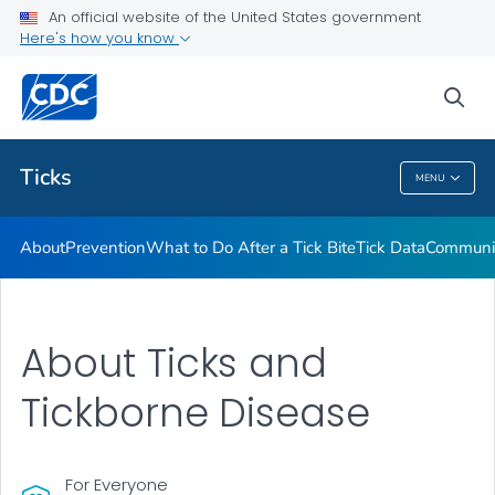
An official website of the United States government
Here's how you know
Health Care Providers
sea
Related Topics
Ticks
MENU
Ticks
About
Prevention
What to Do After a Tick Bite
Tick Data
Communic
About Ticks and
Tickborne Disease
For Everyone