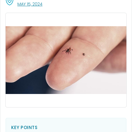
, VISIT LINK FOR DETAILS.
MAY 15, 2024
KEY POINTS