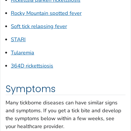
Rocky Mountain spotted fever
Soft tick relapsing fever
STARI
Tularemia
364D rickettsiosis
Symptoms
Many tickborne diseases can have similar signs
and symptoms. If you get a tick bite and develop
the symptoms below within a few weeks, see
your healthcare provider.