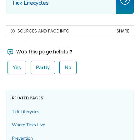
Tick Lifecycles
SOURCES AND PAGE INFO
SHARE
Was this page helpful?
Yes
Partly
No
RELATED PAGES
Tick Lifecycles
Where Ticks Live
Prevention