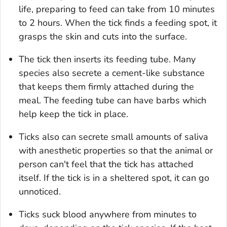
life, preparing to feed can take from 10 minutes
to 2 hours. When the tick finds a feeding spot, it
grasps the skin and cuts into the surface.
The tick then inserts its feeding tube. Many
species also secrete a cement-like substance
that keeps them firmly attached during the
meal. The feeding tube can have barbs which
help keep the tick in place.
Ticks also can secrete small amounts of saliva
with anesthetic properties so that the animal or
person can't feel that the tick has attached
itself. If the tick is in a sheltered spot, it can go
unnoticed.
Ticks suck blood anywhere from minutes to