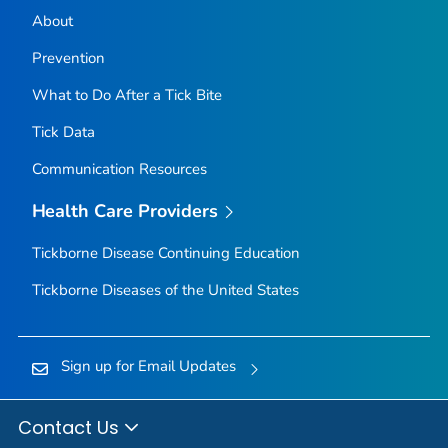
About
Prevention
What to Do After a Tick Bite
Tick Data
Communication Resources
Health Care Providers
Tickborne Disease Continuing Education
Tickborne Diseases of the United States
Sign up for Email Updates
Contact Us