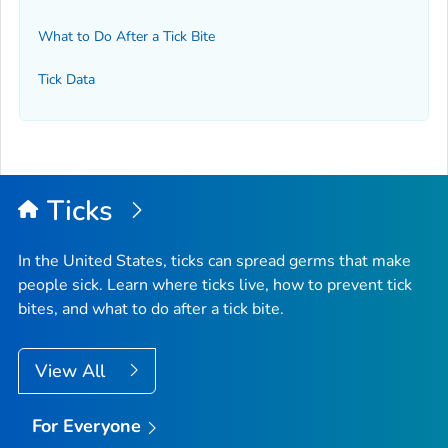
What to Do After a Tick Bite
Tick Data
Ticks
In the United States, ticks can spread germs that make
people sick. Learn where ticks live, how to prevent tick
bites, and what to do after a tick bite.
View All
For Everyone