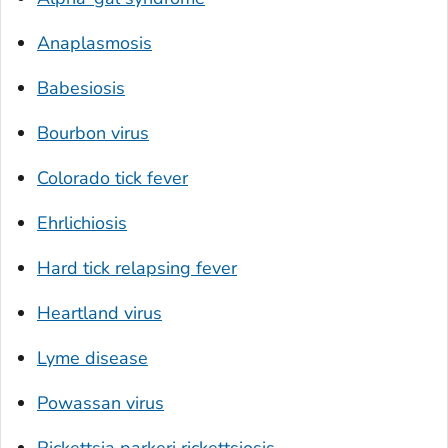
Anaplasmosis
Babesiosis
Bourbon virus
Colorado tick fever
Ehrlichiosis
Hard tick relapsing fever
Heartland virus
Lyme disease
Powassan virus
Rickettsia parkeri
rickettsiosis