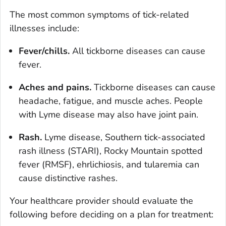
The most common symptoms of tick-related
illnesses include:
Fever/chills.
All tickborne diseases can cause
fever.
Aches and pains.
Tickborne diseases can cause
headache, fatigue, and muscle aches. People
with Lyme disease may also have joint pain.
Rash.
Lyme disease, Southern tick-associated
rash illness (STARI), Rocky Mountain spotted
fever (RMSF), ehrlichiosis, and tularemia can
cause distinctive rashes.
Your healthcare provider should evaluate the
following before deciding on a plan for treatment: