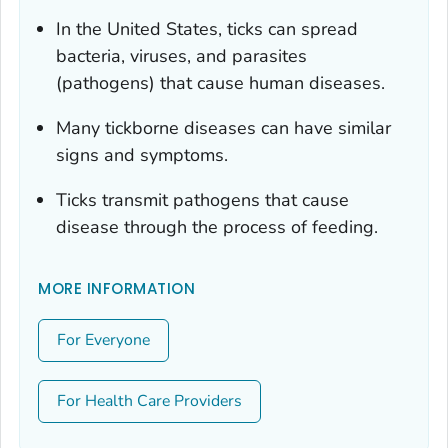
In the United States, ticks can spread
bacteria, viruses, and parasites
(pathogens) that cause human diseases.
Many tickborne diseases can have similar
signs and symptoms.
Ticks transmit pathogens that cause
disease through the process of feeding.
MORE INFORMATION
For Everyone
For Health Care Providers