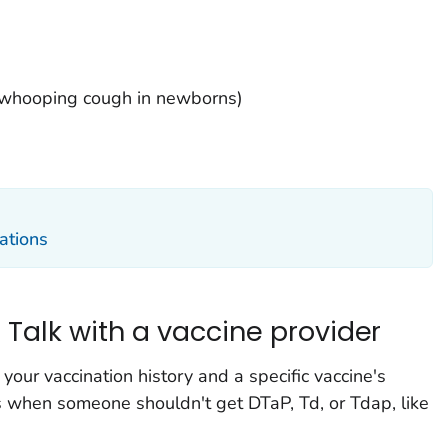
 whooping cough in newborns)
ations
: Talk with a vaccine provider
 your vaccination history and a specific vaccine's
s when someone shouldn't get DTaP, Td, or Tdap, like