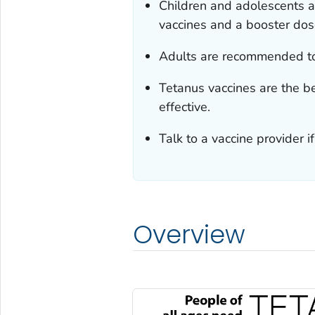
Children and adolescents a
vaccines and a booster dos
Adults are recommended to
Tetanus vaccines are the b
effective.
Talk to a vaccine provider 
Overview