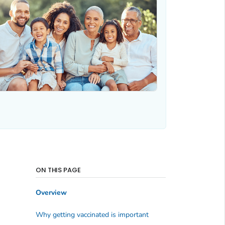
ON THIS PAGE
Overview
Why getting vaccinated is important