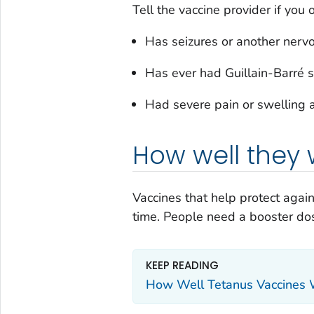
Tell the vaccine provider if you o
Has seizures or another ner
Has ever had Guillain-Barré 
Had severe pain or swelling a
How well they 
Vaccines that help protect agai
time. People need a booster dos
KEEP READING
How Well Tetanus Vaccines