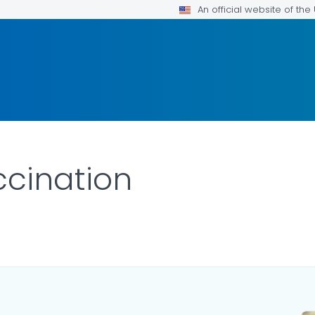
An official website of th
cination
ILS.