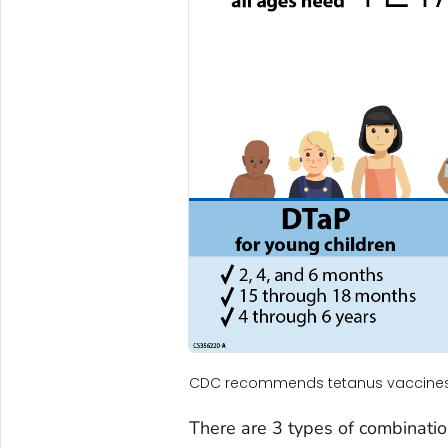
CDC recommends tetanus vaccines f
There are 3 types of combinatio