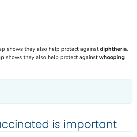
dap shows they also help protect against
diphtheria
.
ap shows they also help protect against
w
hooping
ccinated is important