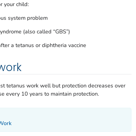
r your child:
vous system problem
syndrome (also called “GBS”)
fter a tetanus or diphtheria vaccine
work
nst tetanus work well but protection decreases over
e every 10 years to maintain protection.
 Work