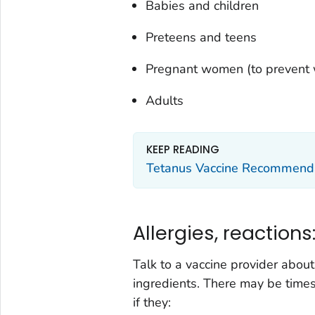
Babies and children
Preteens and teens
Pregnant women (to prevent
Adults
KEEP READING
Tetanus Vaccine Recommend
Allergies, reactions
Talk to a vaccine provider about
ingredients. There may be time
if they: