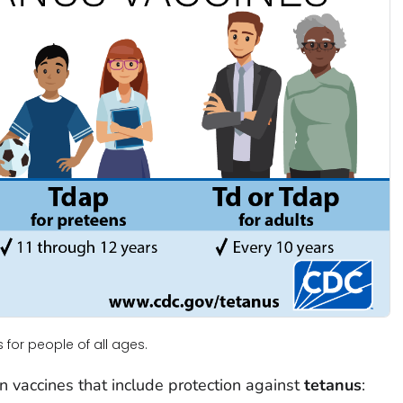
or people of all ages.
n vaccines that include protection against
tetanus
: