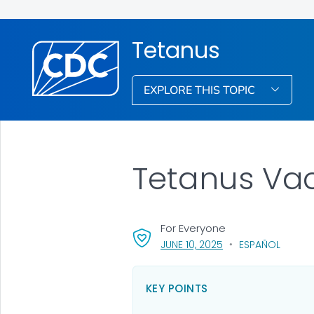
Tetanus
EXPLORE THIS TOPIC
Tetanus Vac
For Everyone
, VISIT LINK FOR DETA
JUNE 10, 2025
ESPAÑOL
KEY POINTS