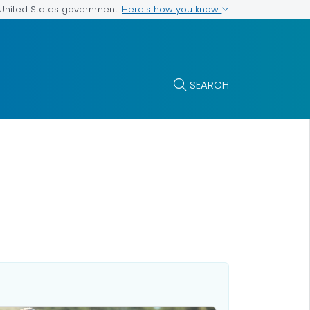
Here's how you know
e United States government
SEARCH