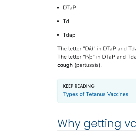
DTaP
Td
Tdap
The letter "D/d" in DTaP and T
The letter "P/p" in DTaP and Td
coug
h
(pertussis).
KEEP READING
Types of Tetanus Vaccines
Why getting va