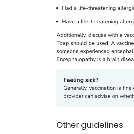
Had a life-threatening allergic
Have a life-threatening allerg
Additionally, discuss with a vacc
Tdap should be used. A vaccine
someone experienced encephalop
Encephalopathy is a brain diseas
Feeling sick?
Generally, vaccination is fine
provider can advise on whethe
Other guidelines