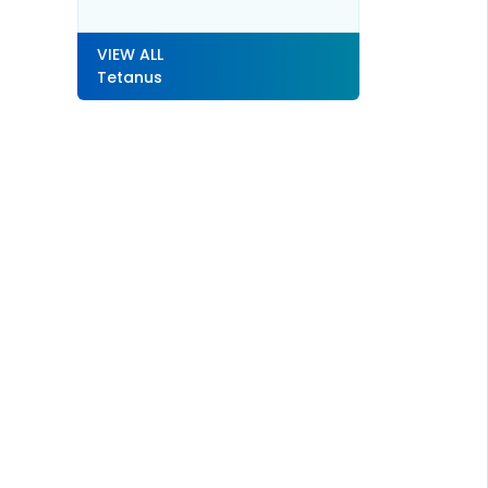
VIEW ALL
Tetanus