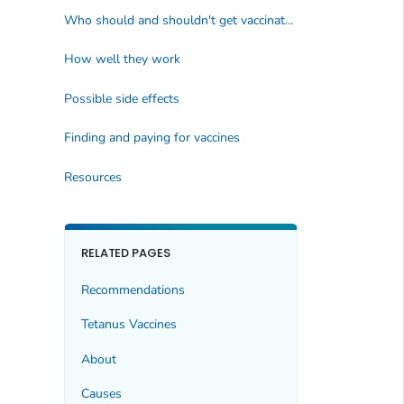
Who should and shouldn't get vaccinated
How well they work
Possible side effects
Finding and paying for vaccines
Resources
RELATED PAGES
Recommendations
Tetanus Vaccines
About
Causes