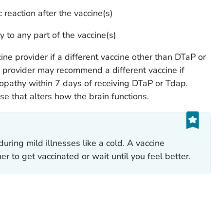
 reaction after the vaccine(s)
y to any part of the vaccine(s)
ine provider if a different vaccine other than DTaP or
 provider may recommend a different vaccine if
athy within 7 days of receiving DTaP or Tdap.
e that alters how the brain functions.
 during mild illnesses like a cold. A vaccine
r to get vaccinated or wait until you feel better.