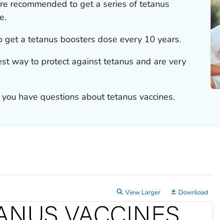
re recommended to get a series of tetanus
e.
 get a tetanus boosters dose every 10 years.
est way to protect against tetanus and are very
if you have questions about tetanus vaccines.
View Larger
Download