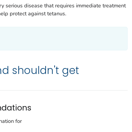
y serious disease that requires immediate treatment
help protect against tetanus.
d shouldn't get
dations
ation for