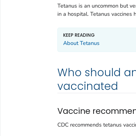
Tetanus is an uncommon but ver
in a hospital. Tetanus vaccines 
KEEP READING
About Tetanus
Who should an
vaccinated
Vaccine recommen
CDC recommends tetanus vaccin