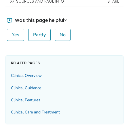
SOURCES AND PAGE INFO
SHARE
Was this page helpful?
Yes
Partly
No
RELATED PAGES
Clinical Overview
Clinical Guidance
Clinical Features
Clinical Care and Treatment