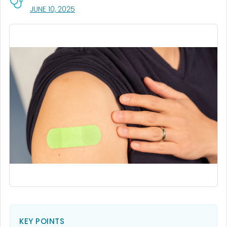
, VISIT LINK FOR DETAILS.
JUNE 10, 2025
KEY POINTS