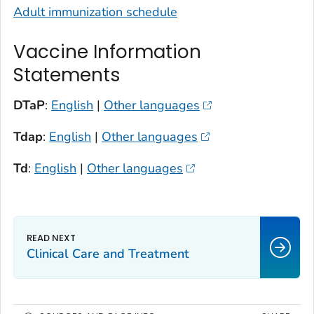
Adult immunization schedule
Vaccine Information
Statements
DTaP
:
English
|
Other languages
Tdap
:
English
|
Other languages
Td
:
English
|
Other languages
Clinical Care and Treatment