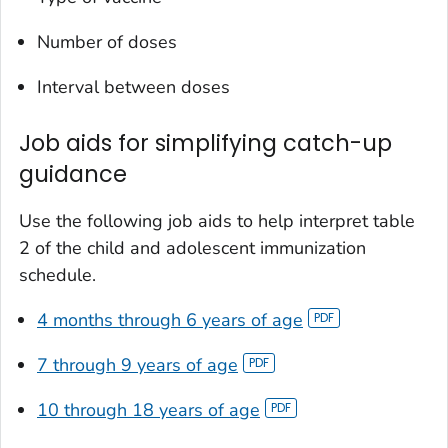
Number of doses
Interval between doses
Job aids for simplifying catch-up
guidance
Use the following job aids to help interpret table
2 of the child and adolescent immunization
schedule.
4 months through 6 years of age
7 through 9 years of age
10 through 18 years of age