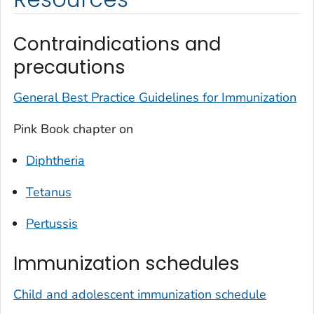
Contraindications and
precautions
General Best Practice Guidelines for Immunization
Pink Book chapter on
Diphtheria
Tetanus
Pertussis
Immunization schedules
Child and adolescent immunization schedule