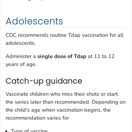
Adolescents
CDC recommends routine Tdap vaccination for all
adolescents.
Administer a
single dose of Tdap
at 11 to 12
years of age.
Catch-up guidance
Vaccinate children who miss their shots or start
the series later than recommended. Depending on
the child's age when vaccination begins, the
recommendation varies for
Type of vaccine