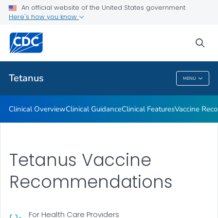
An official website of the United States government
Clinical Care and Treatment
Here's how you know
VIEW ALL
sea
Public Health
Tetanus
MENU
Tetanus
Clinical Overview
Clinical Guidance
Clinical Features
Vaccine Rec
Tetanus Vaccine
Recommendations
For Health Care Providers