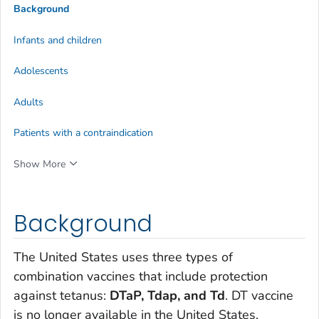
Background
Infants and children
Adolescents
Adults
Patients with a contraindication
Show More
Background
The United States uses three types of
combination vaccines that include protection
against tetanus:
DTaP, Tdap, and Td
. DT vaccine
is no longer available in the United States.