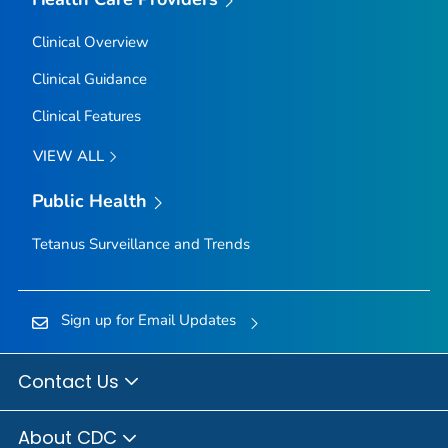
Clinical Overview
Clinical Guidance
Clinical Features
VIEW ALL
Public Health
Tetanus Surveillance and Trends
Sign up for Email Updates
Contact Us
About CDC