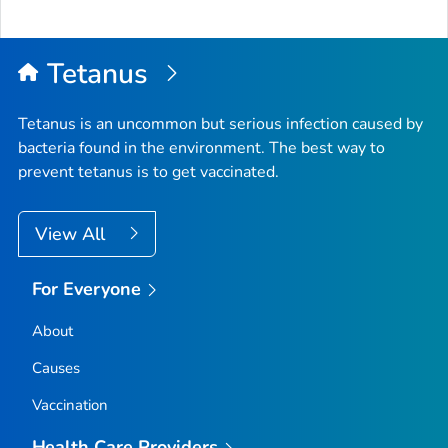
Tetanus
Tetanus is an uncommon but serious infection caused by
bacteria found in the environment. The best way to
prevent tetanus is to get vaccinated.
View All
For Everyone
About
Causes
Vaccination
Health Care Providers