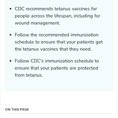
CDC recommends tetanus vaccines for
people across the lifespan, including for
wound management.
Follow the recommended immunization
schedule to ensure that your patients get
the tetanus vaccines that they need.
Follow CDC's immunization schedule to
ensure that your patients are protected
from tetanus.
ON THIS PAGE