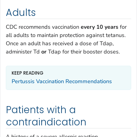
Adults
CDC recommends vaccination
every 10 years
for
all adults to maintain protection against tetanus.
Once an adult has received a dose of Tdap,
administer Td
or
Tdap for their booster doses.
KEEP READING
Pertussis Vaccination Recommendations
Patients with a
contraindication
A history of a severe allergic reaction