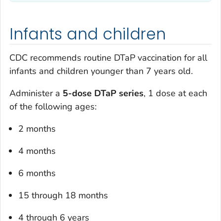
Infants and children
CDC recommends routine DTaP vaccination for all
infants and children younger than 7 years old.
Administer a
5-dose DTaP series
, 1 dose at each
of the following ages:
2 months
4 months
6 months
15 through 18 months
4 through 6 years