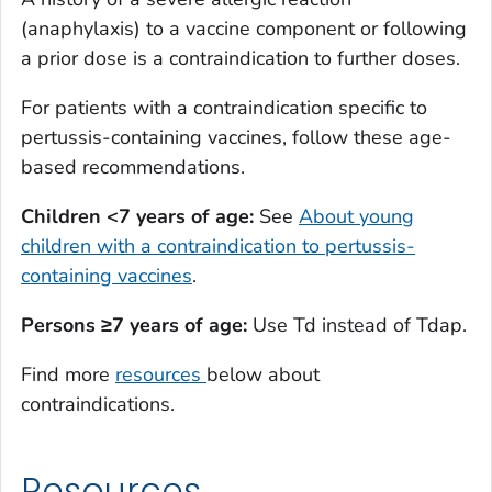
(anaphylaxis) to a vaccine component or following
a prior dose is a contraindication to further doses.
For patients with a contraindication specific to
pertussis-containing vaccines, follow these age-
based recommendations.
Children <7 years of age:
See
About young
children with a contraindication to pertussis-
containing vaccines
.
Persons ≥7 years of age:
Use Td instead of Tdap.
Find more
resources
below about
contraindications.
Resources