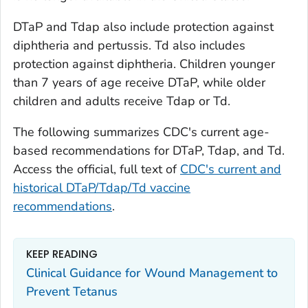
DTaP and Tdap also include protection against
diphtheria and pertussis. Td also includes
protection against diphtheria. Children younger
than 7 years of age receive DTaP, while older
children and adults receive Tdap or Td.
The following summarizes CDC's current age-
based recommendations for DTaP, Tdap, and Td.
Access the official, full text of
CDC's current and
historical DTaP/Tdap/Td vaccine
recommendations
.
KEEP READING
Clinical Guidance for Wound Management to
Prevent Tetanus