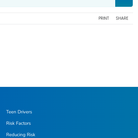
PRINT
SHARE
Teen Drivers
Risk Factors
Reducing Risk