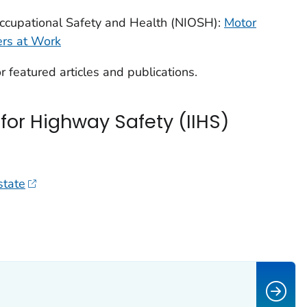
 Occupational Safety and Health (NIOSH):
Motor
ers at Work
r featured articles and publications.
 for Highway Safety (IIHS)
state