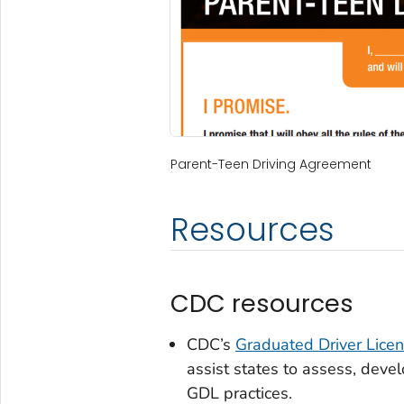
Parent-Teen Driving Agreement
Resources
CDC resources
CDC’s
Graduated Driver Lice
assist states to assess, deve
GDL practices.