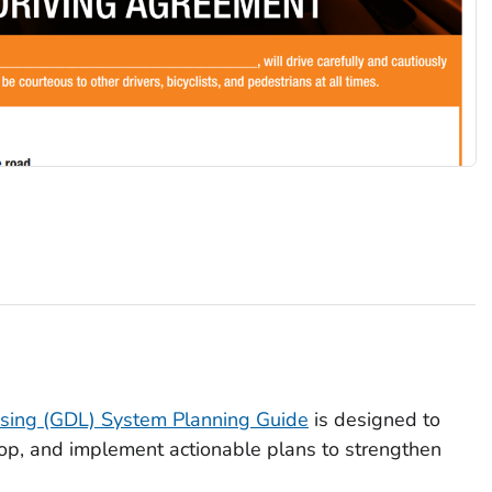
nsing (GDL) System Planning Guide
is designed to
lop, and implement actionable plans to strengthen