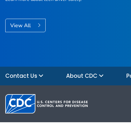
View All
Contact Us
About CDC
P