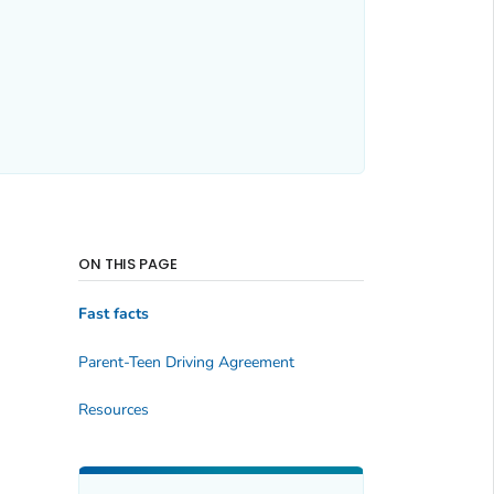
ON THIS PAGE
Fast facts
Parent-Teen Driving Agreement
Resources