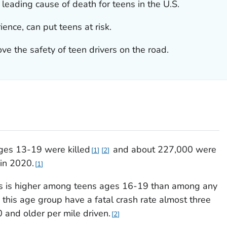
 leading cause of death for teens in the U.S.
ience, can put teens at risk.
ve the safety of teen drivers on the road.
ages 13-19 were killed
and about 227,000 were
1
2
 in 2020.
1
hes is higher among teens ages 16-19 than among any
 this age group have a fatal crash rate almost three
 and older per mile driven.
2