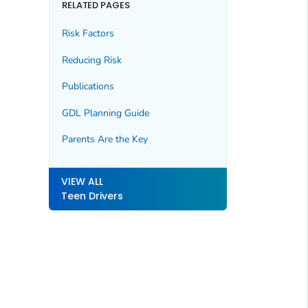
RELATED PAGES
Risk Factors
Reducing Risk
Publications
GDL Planning Guide
Parents Are the Key
VIEW ALL
Teen Drivers