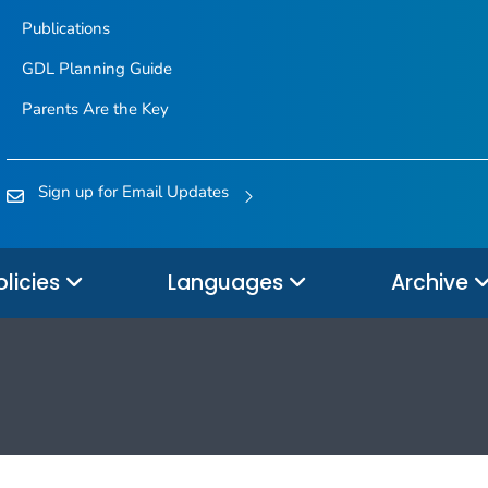
Publications
GDL Planning Guide
Parents Are the Key
Sign up for Email Updates
olicies
Languages
Archive