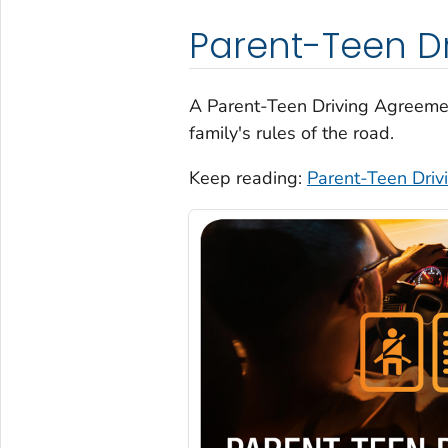
Parent-Teen D
A Parent-Teen Driving Agreeme
family's rules of the road.
Keep reading:
Parent-Teen Dri