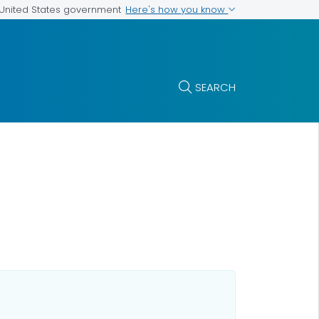
Here's how you know
e United States government
SEARCH