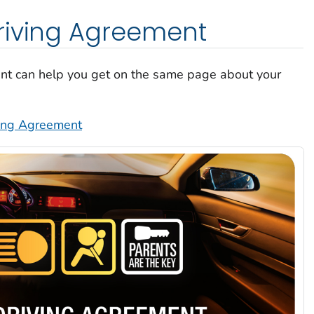
riving Agreement
nt can help you get on the same page about your
ving Agreement