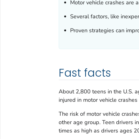
Motor vehicle crashes are a
Several factors, like inexper
Proven strategies can impro
Fast facts
About 2,800 teens in the U.S. 
injured in motor vehicle crashes
The risk of motor vehicle cras
other age group. Teen drivers in
times as high as drivers ages 20