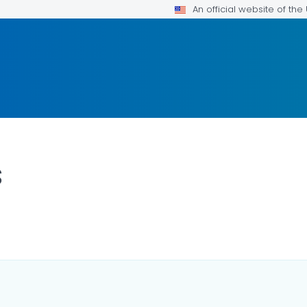
An official website of th
s
ILS.