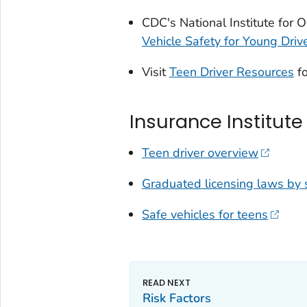
CDC's National Institute for
Vehicle Safety for Young Driv
Visit
Teen Driver Resources
fo
Insurance Institute
Teen driver overview
Graduated licensing laws by 
Safe vehicles for teens
Risk Factors