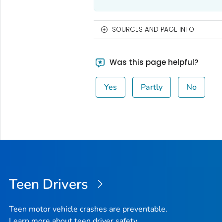
SOURCES AND PAGE INFO
Was this page helpful?
Yes
Partly
No
Teen Drivers
Teen motor vehicle crashes are preventable.
Learn more about teen driver safety.