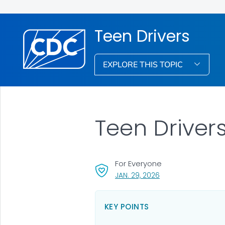
Teen Drivers
EXPLORE THIS TOPIC
Teen Driver
For Everyone
, VISIT LINK FOR DETA
JAN. 29, 2026
KEY POINTS