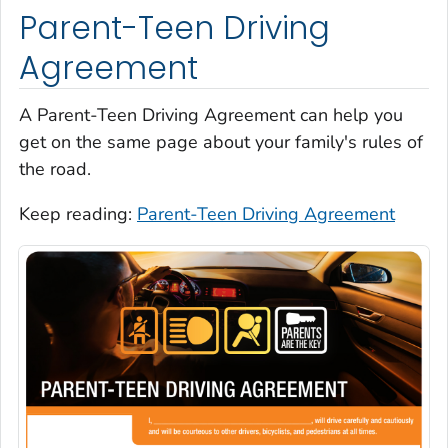
Parent-Teen Driving
Agreement
A Parent-Teen Driving Agreement can help you
get on the same page about your family's rules of
the road.
Keep reading:
Parent-Teen Driving Agreement