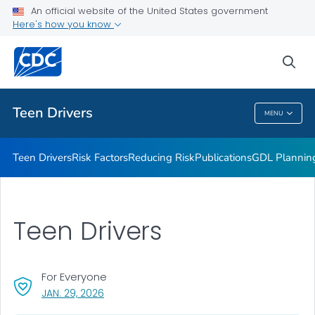
An official website of the United States government
Parents Are the Key
Here's how you know
VIEW ALL
sea
Related Topics
Teen Drivers
MENU
Teen Drivers
Teen Drivers
Risk Factors
Reducing Risk
Publications
GDL Plannin
Teen Drivers
For Everyone
, VISIT LINK FOR DETAILS.
JAN. 29, 2026