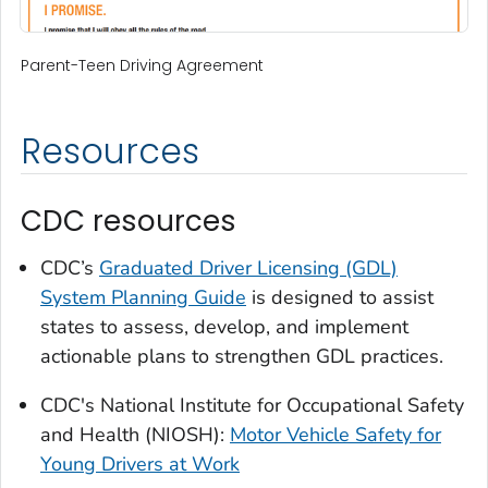
Parent-Teen Driving Agreement
Resources
CDC resources
CDC’s
Graduated Driver Licensing (GDL)
System Planning Guide
is designed to assist
states to assess, develop, and implement
actionable plans to strengthen GDL practices.
CDC's National Institute for Occupational Safety
and Health (NIOSH):
Motor Vehicle Safety for
Young Drivers at Work