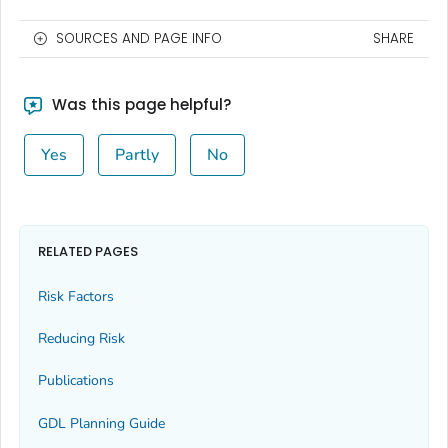
SOURCES AND PAGE INFO
SHARE
Was this page helpful?
Yes
Partly
No
RELATED PAGES
Risk Factors
Reducing Risk
Publications
GDL Planning Guide