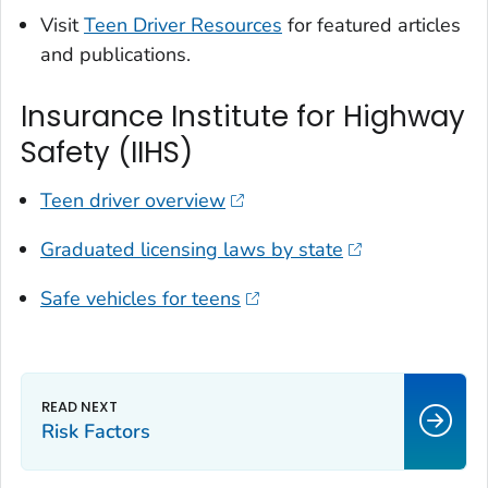
Visit
Teen Driver Resources
for featured articles
and publications.
Insurance Institute for Highway
Safety (IIHS)
Teen driver overview
Graduated licensing laws by state
Safe vehicles for teens
Risk Factors