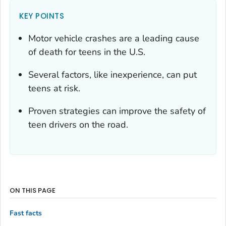
KEY POINTS
Motor vehicle crashes are a leading cause
of death for teens in the U.S.
Several factors, like inexperience, can put
teens at risk.
Proven strategies can improve the safety of
teen drivers on the road.
ON THIS PAGE
Fast facts