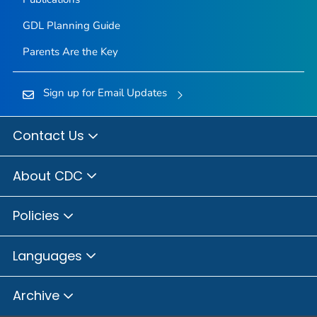
GDL Planning Guide
Parents Are the Key
Sign up for Email Updates
Contact Us
About CDC
Policies
Languages
Archive