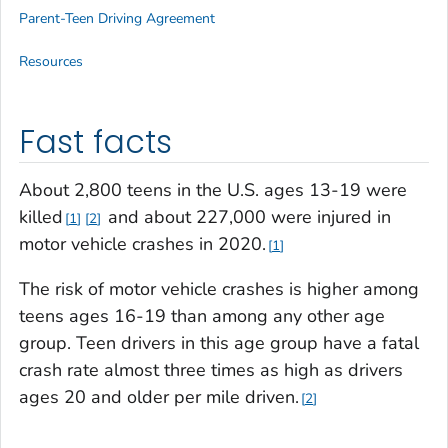
Parent-Teen Driving Agreement
Resources
Fast facts
About 2,800 teens in the U.S. ages 13-19 were
killed
and about 227,000 were injured in
1
2
motor vehicle crashes in 2020.
1
The risk of motor vehicle crashes is higher among
teens ages 16-19 than among any other age
group. Teen drivers in this age group have a fatal
crash rate almost three times as high as drivers
ages 20 and older per mile driven.
2