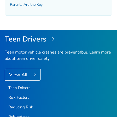
Parents Are the Key
Teen Drivers
Teen motor vehicle crashes are preventable. Learn more
about teen driver safety.
View All
Teen Drivers
Risk Factors
Reducing Risk
Publications