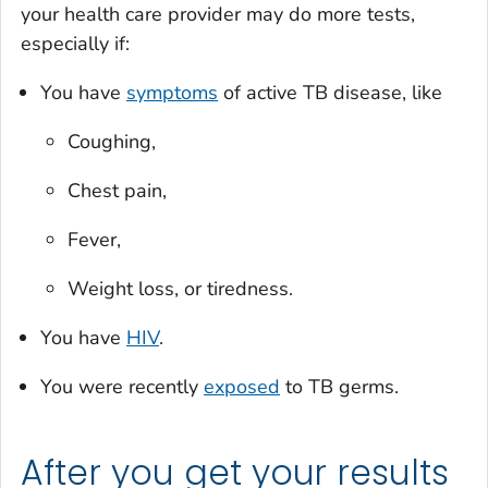
your health care provider may do more tests,
especially if:
You have
symptoms
of active TB disease, like
Coughing,
Chest pain,
Fever,
Weight loss, or tiredness.
You have
HIV
.
You were recently
exposed
to TB germs.
After you get your results