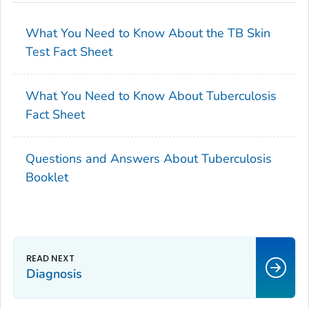
What You Need to Know About the TB Skin
Test Fact Sheet
What You Need to Know About Tuberculosis
Fact Sheet
Questions and Answers About Tuberculosis
Booklet
Diagnosis