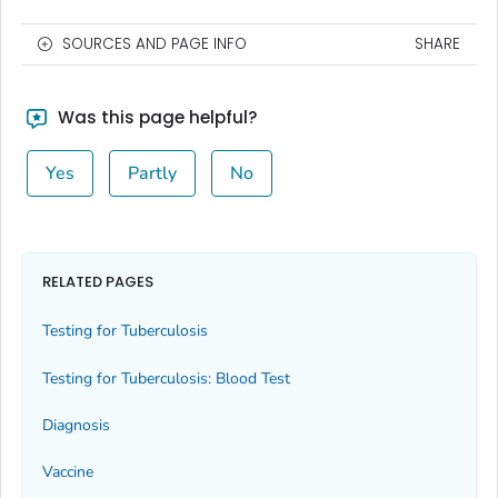
SOURCES AND PAGE INFO
SHARE
Was this page helpful?
Yes
Partly
No
RELATED PAGES
Testing for Tuberculosis
Testing for Tuberculosis: Blood Test
Diagnosis
Vaccine