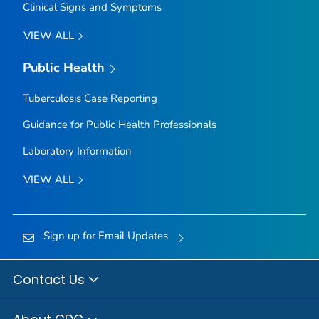
Clinical Signs and Symptoms
VIEW ALL
Public Health
Tuberculosis Case Reporting
Guidance for Public Health Professionals
Laboratory Information
VIEW ALL
Sign up for Email Updates
Contact Us