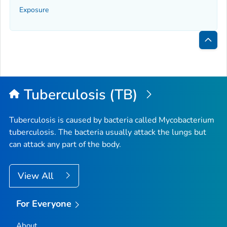
Exposure
Bac
to
Top
Tuberculosis (TB)
Tuberculosis is caused by bacteria called
Mycobacterium
tuberculosis
. The bacteria usually attack the lungs but
can attack any part of the body.
View All
For Everyone
About