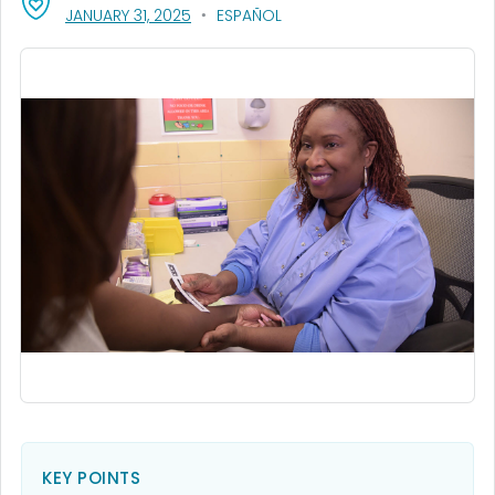
, VISIT LINK FOR DETAILS.
JANUARY 31, 2025
ESPAÑOL
KEY POINTS