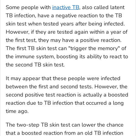
Some people with
inactive TB
, also called latent
TB infection, have a negative reaction to the TB
skin test when tested years after being infected.
However, if they are tested again within a year of
the first test, they may have a positive reaction.
The first TB skin test can "trigger the memory" of
the immune system, boosting its ability to react to
the second TB skin test.
It may appear that these people were infected
between the first and second tests. However, the
second positive test reaction is actually a boosted
reaction due to TB infection that occurred a long
time ago.
The two-step TB skin test can lower the chance
that a boosted reaction from an old TB infection