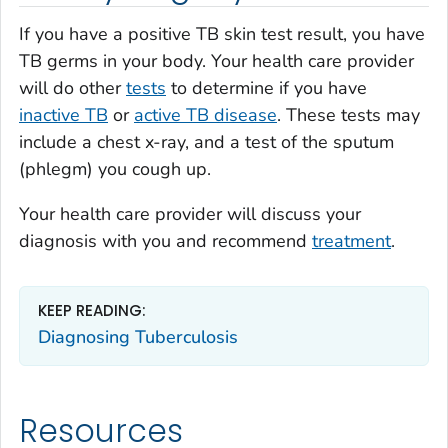
If you have a positive TB skin test result, you have
TB germs in your body. Your health care provider
will do other
tests
to determine if you have
inactive TB
or
active TB disease
. These tests may
include a chest x-ray, and a test of the sputum
(phlegm) you cough up.
Your health care provider will discuss your
diagnosis with you and recommend
treatment
.
KEEP READING:
Diagnosing Tuberculosis
Resources