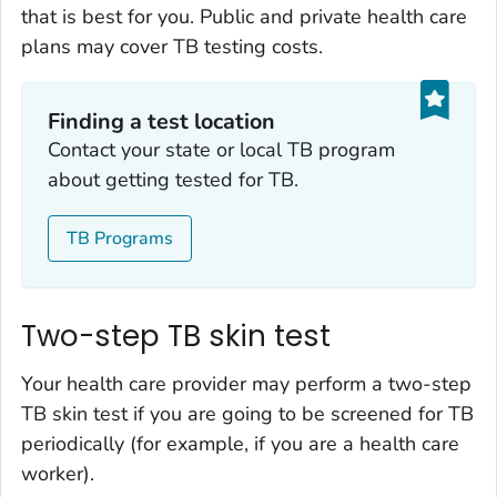
that is best for you. Public and private health care
plans may cover TB testing costs.
Finding a test location
Contact your state or local TB program
about getting tested for TB.
TB Programs
Two-step TB skin test
Your health care provider may perform a two-step
TB skin test if you are going to be screened for TB
periodically (for example, if you are a health care
worker).