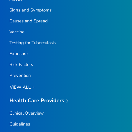
Signs and Symptoms
Causes and Spread
Vaccine
Testing for Tuberculosis
Exposure
Risk Factors
Prevention
VIEW ALL
Health Care Providers
Clinical Overview
Guidelines