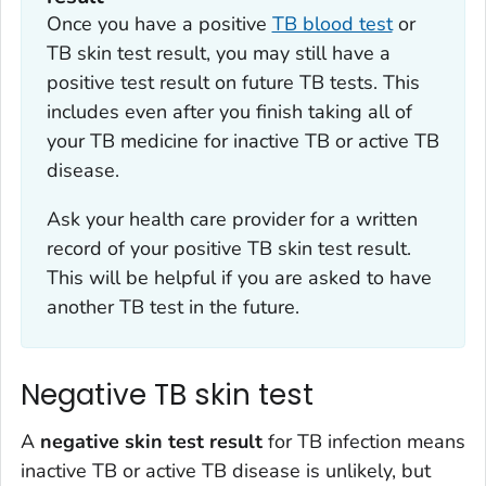
Once you have a positive
TB blood test
or
TB skin test result, you may still have a
positive test result on future TB tests. This
includes even after you finish taking all of
your TB medicine for inactive TB or active TB
disease.
Ask your health care provider for a written
record of your positive TB skin test result.
This will be helpful if you are asked to have
another TB test in the future.
Negative TB skin test
A
negative skin test result
for TB infection means
inactive TB or active TB disease is unlikely, but