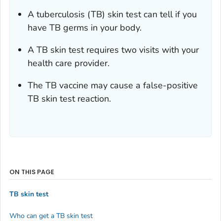
A tuberculosis (TB) skin test can tell if you
have TB germs in your body.
A TB skin test requires two visits with your
health care provider.
The TB vaccine may cause a false-positive
TB skin test reaction.
ON THIS PAGE
TB skin test
Who can get a TB skin test