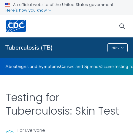
An official website of the United States government
Here's how you know
Public Health
sea
Related Topics
Tuberculosis (TB)
MENU
Tuberculosis (TB)
About
Signs and Symptoms
Causes and Spread
Vaccine
Testing f
Testing for
Tuberculosis: Skin Test
For Everyone