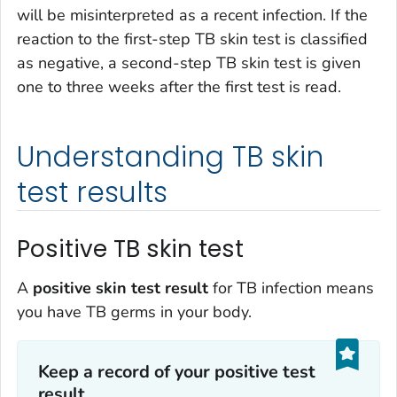
will be misinterpreted as a recent infection. If the
reaction to the first-step TB skin test is classified
as negative, a second-step TB skin test is given
one to three weeks after the first test is read.
Understanding TB skin
test results
Positive TB skin test
A
positive skin test result
for TB infection means
you have TB germs in your body.
Keep a record of your positive test
result