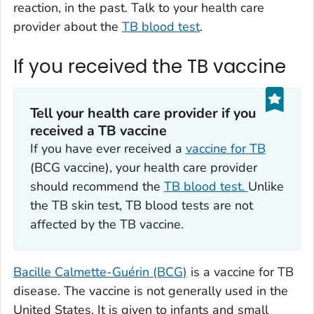
reaction, in the past. Talk to your health care
provider about the
TB blood test
.
If you received the TB vaccine
Tell your health care provider if you
received a TB vaccine
If you have ever received a
vaccine for TB
(BCG vaccine), your health care provider
should recommend the
TB blood test.
Unlike
the TB skin test, TB blood tests are not
affected by the TB vaccine.
Bacille Calmette-Guérin (BCG)
is a vaccine for TB
disease. The vaccine is not generally used in the
United States. It is given to infants and small