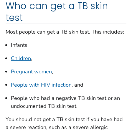
Who can get a TB skin
test
Most people can get a TB skin test. This includes:
Infants,
Children
,
Pregnant women
,
People with HIV infection
, and
People who had a negative TB skin test or an
undocumented TB skin test.
You should not get a TB skin test if you have had
a severe reaction, such as a severe allergic