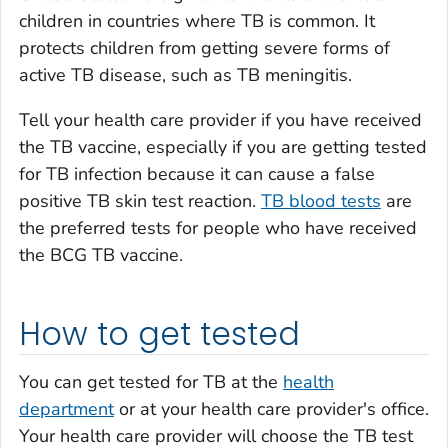
children in countries where TB is common. It
protects children from getting severe forms of
active TB disease, such as TB meningitis.
Tell your health care provider if you have received
the TB vaccine, especially if you are getting tested
for TB infection because it can cause a false
positive TB skin test reaction.
TB blood tests
are
the preferred tests for people who have received
the BCG TB vaccine.
How to get tested
You can get tested for TB at the
health
department
or at your health care provider's office.
Your health care provider will choose the TB test