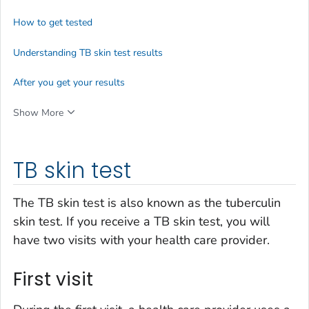
How to get tested
Understanding TB skin test results
After you get your results
Show More
TB skin test
The TB skin test is also known as the tuberculin
skin test. If you receive a TB skin test, you will
have two visits with your health care provider.
First visit