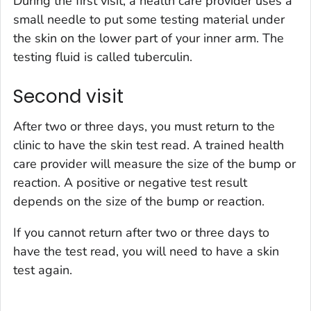
During the first visit, a health care provider uses a
small needle to put some testing material under
the skin on the lower part of your inner arm. The
testing fluid is called tuberculin.
Second visit
After two or three days, you must return to the
clinic to have the skin test read. A trained health
care provider will measure the size of the bump or
reaction. A positive or negative test result
depends on the size of the bump or reaction.
If you cannot return after two or three days to
have the test read, you will need to have a skin
test again.