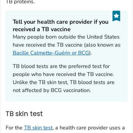
TB proteins.
Tell your health care provider if you
received a TB vaccine‎
Many people born outside the United States
have received the TB vaccine (also known as
Bacille Calmette-Guérin or BCG
).
TB blood tests are the preferred test for
people who have received the TB vaccine.
Unlike the TB skin test, TB blood tests are
not affected by BCG vaccination.
TB skin test
For the
TB skin test
, a health care provider uses a