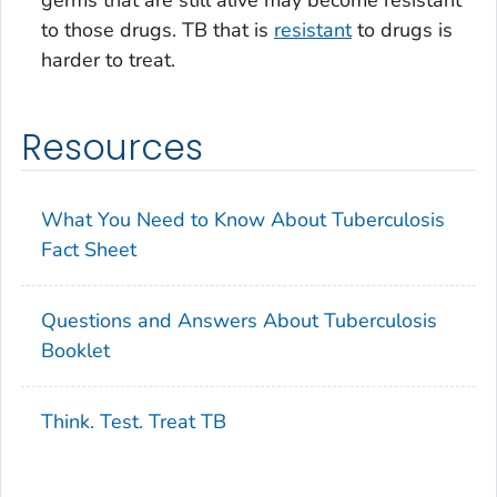
to those drugs. TB that is
resistant
to drugs is
harder to treat.
Resources
What You Need to Know About Tuberculosis
Fact Sheet
Questions and Answers About Tuberculosis
Booklet
Think. Test. Treat TB