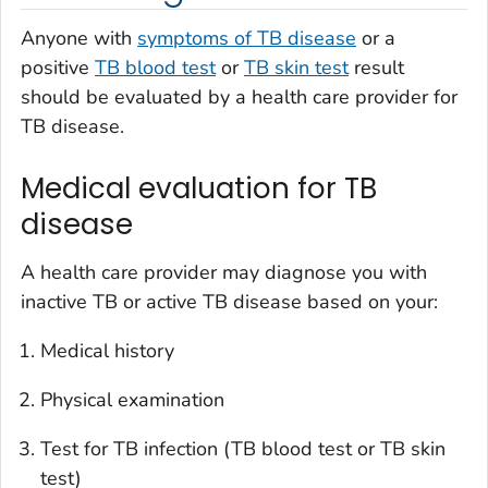
Anyone with
symptoms of TB disease
or a
positive
TB blood test
or
TB skin test
result
should be evaluated by a health care provider for
TB disease.
Medical evaluation for TB
disease
A health care provider may diagnose you with
inactive TB or active TB disease based on your:
Medical history
Physical examination
Test for TB infection (TB blood test or TB skin
test)