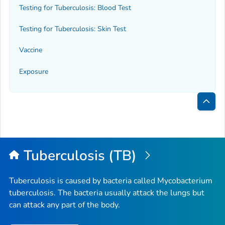
Testing for Tuberculosis: Blood Test
Testing for Tuberculosis: Skin Test
Vaccine
Exposure
Bac
to
Top
Tuberculosis (TB)
Tuberculosis is caused by bacteria called
Mycobacterium
tuberculosis
. The bacteria usually attack the lungs but
can attack any part of the body.