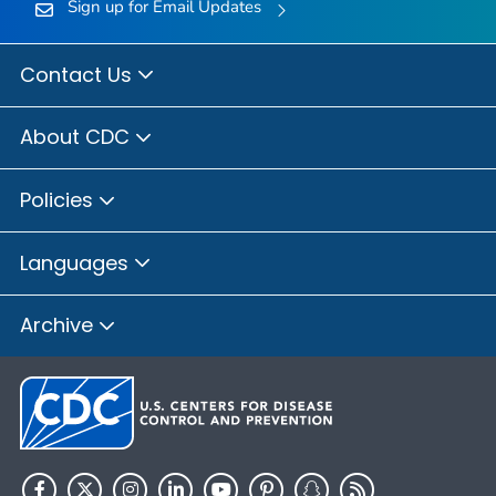
Sign up for Email Updates
Contact Us
About CDC
Policies
Languages
Archive