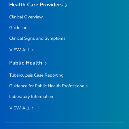
Health Care Providers
Clinical Overview
Guidelines
Clinical Signs and Symptoms
VIEW ALL
Public Health
Tuberculosis Case Reporting
Guidance for Public Health Professionals
Laboratory Information
VIEW ALL