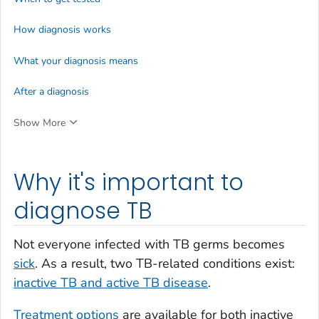
How diagnosis works
What your diagnosis means
After a diagnosis
Show More
Why it's important to
diagnose TB
Not everyone infected with TB germs becomes
sick
. As a result, two TB-related conditions exist:
inactive TB and active TB disease
.
Treatment options
are available for both inactive