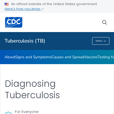
An official website of the United States government
Here's how you know
Public Health
sea
Related Topics
Tuberculosis (TB)
MENU
Tuberculosis (TB)
About
Signs and Symptoms
Causes and Spread
Vaccine
Testing f
Diagnosing
Tuberculosis
For Everyone