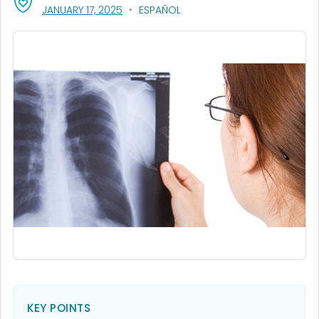
, VISIT LINK FOR DETAILS.
JANUARY 17, 2025
ESPAÑOL
KEY POINTS