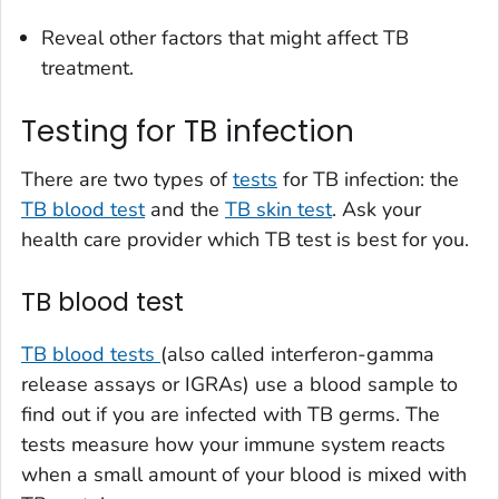
Reveal other factors that might affect TB
treatment.
Testing for TB infection
There are two types of
tests
for TB infection: the
TB blood test
and the
TB skin test
. Ask your
health care provider which TB test is best for you.
TB blood test
TB blood tests
(also called interferon-gamma
release assays or IGRAs) use a blood sample to
find out if you are infected with TB germs. The
tests measure how your immune system reacts
when a small amount of your blood is mixed with