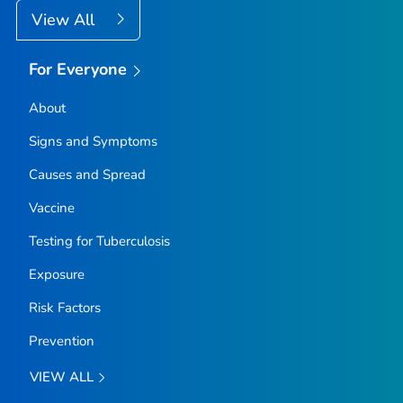
View All
For Everyone
About
Signs and Symptoms
Causes and Spread
Vaccine
Testing for Tuberculosis
Exposure
Risk Factors
Prevention
VIEW ALL