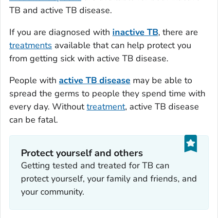
TB and active TB disease.
If you are diagnosed with
inactive TB
, there are
treatments
available that can help protect you
from getting sick with active TB disease.
People with
active TB disease
may be able to
spread the germs to people they spend time with
every day. Without
treatment
, active TB disease
can be fatal.
Protect yourself and others
Getting tested and treated for TB can
protect yourself, your family and friends, and
your community.