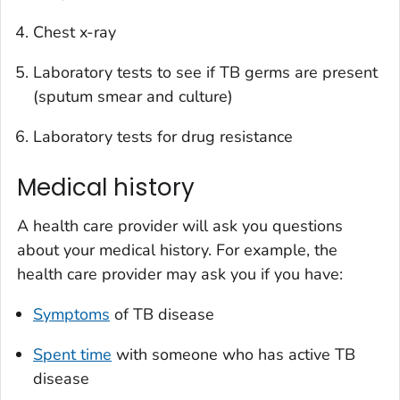
Chest x-ray
Laboratory tests to see if TB germs are present
(sputum smear and culture)
Laboratory tests for drug resistance
Medical history
A health care provider will ask you questions
about your medical history. For example, the
health care provider may ask you if you have:
Symptoms
of TB disease
Spent time
with someone who has active TB
disease