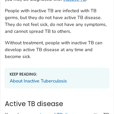
People with inactive TB are infected with TB
germs, but they do not have active TB disease.
They do not feel sick, do not have any symptoms,
and cannot spread TB to others.
Without treatment, people with inactive TB can
develop active TB disease at any time and
become sick.
KEEP READING:
About Inactive Tuberculosis
Active TB disease