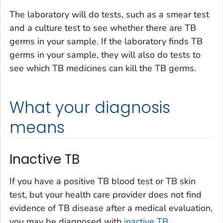
The laboratory will do tests, such as a smear test
and a culture test to see whether there are TB
germs in your sample. If the laboratory finds TB
germs in your sample, they will also do tests to
see which TB medicines can kill the TB germs.
What your diagnosis
means
Inactive TB
If you have a positive TB blood test or TB skin
test, but your health care provider does not find
evidence of TB disease after a medical evaluation,
you may be diagnosed with
inactive TB
.