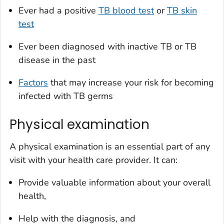
Ever had a positive
TB blood test
or
TB skin
test
Ever been diagnosed with inactive TB or TB
disease in the past
Factors
that may increase your risk for becoming
infected with TB germs
Physical examination
A physical examination is an essential part of any
visit with your health care provider. It can:
Provide valuable information about your overall
health,
Help with the diagnosis, and