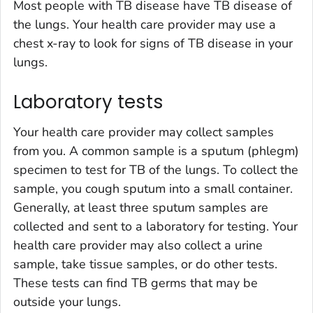
Most people with TB disease have TB disease of
the lungs. Your health care provider may use a
chest x-ray to look for signs of TB disease in your
lungs.
Laboratory tests
Your health care provider may collect samples
from you. A common sample is a sputum (phlegm)
specimen to test for TB of the lungs. To collect the
sample, you cough sputum into a small container.
Generally, at least three sputum samples are
collected and sent to a laboratory for testing. Your
health care provider may also collect a urine
sample, take tissue samples, or do other tests.
These tests can find TB germs that may be
outside your lungs.