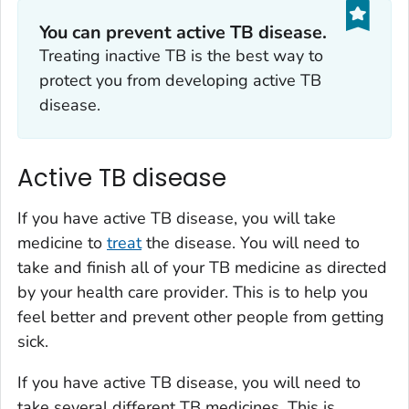
You can prevent active TB disease.
Treating inactive TB is the best way to
protect you from developing active TB
disease.
Active TB disease
If you have active TB disease, you will take
medicine to
treat
the disease. You will need to
take and finish all of your TB medicine as directed
by your health care provider. This is to help you
feel better and prevent other people from getting
sick.
If you have active TB disease, you will need to
take several different TB medicines. This is