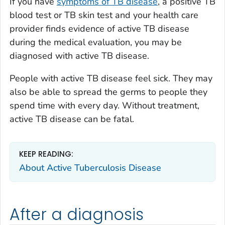
If you have
symptoms of TB disease
, a positive TB
blood test or TB skin test and your health care
provider finds evidence of active TB disease
during the medical evaluation, you may be
diagnosed with active TB disease.
People with active TB disease feel sick. They may
also be able to spread the germs to people they
spend time with every day. Without treatment,
active TB disease can be fatal.
KEEP READING:
About Active Tuberculosis Disease
After a diagnosis