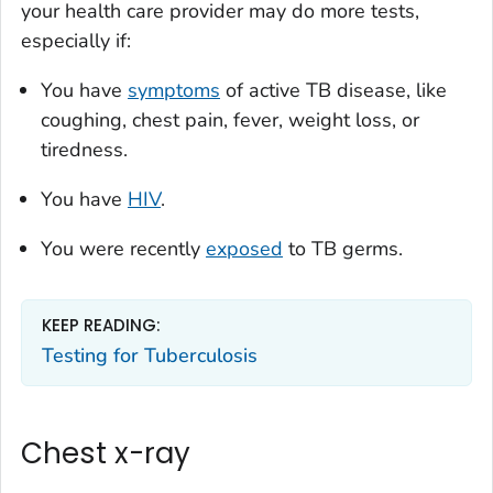
your health care provider may do more tests,
especially if:
You have
symptoms
of active TB disease, like
coughing, chest pain, fever, weight loss, or
tiredness.
You have
HIV
.
You were recently
exposed
to TB germs.
KEEP READING:
Testing for Tuberculosis
Chest x-ray