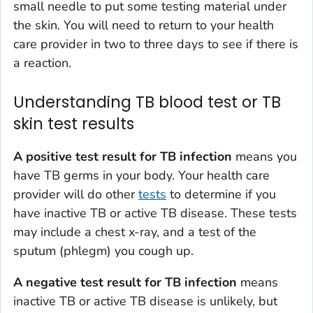
small needle to put some testing material under
the skin. You will need to return to your health
care provider in two to three days to see if there is
a reaction.
Understanding TB blood test or TB
skin test results
A positive test result for TB infection
means you
have TB germs in your body. Your health care
provider will do other
tests
to determine if you
have inactive TB or active TB disease. These tests
may include a chest x-ray, and a test of the
sputum (phlegm) you cough up.
A negative test result for TB infection
means
inactive TB or active TB disease is unlikely, but