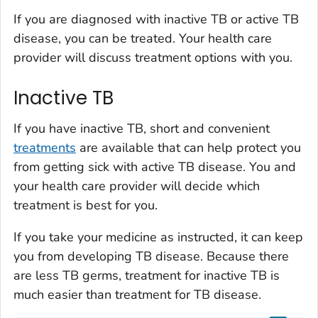
If you are diagnosed with inactive TB or active TB
disease, you can be treated. Your health care
provider will discuss treatment options with you.
Inactive TB
If you have inactive TB, short and convenient
treatments
are available that can help protect you
from getting sick with active TB disease. You and
your health care provider will decide which
treatment is best for you.
If you take your medicine as instructed, it can keep
you from developing TB disease. Because there
are less TB germs, treatment for inactive TB is
much easier than treatment for TB disease.