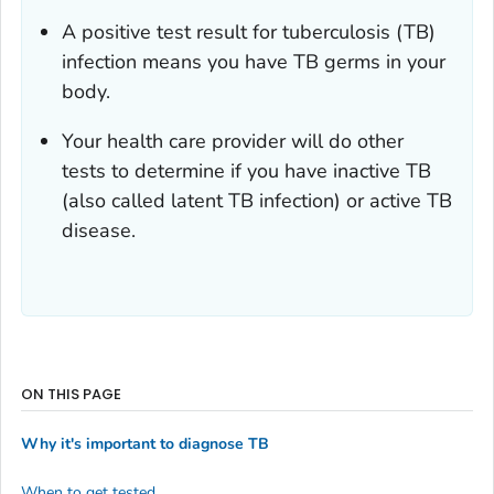
A positive test result for tuberculosis (TB)
infection means you have TB germs in your
body.
Your health care provider will do other
tests to determine if you have inactive TB
(also called latent TB infection) or active TB
disease.
ON THIS PAGE
Why it's important to diagnose TB
When to get tested