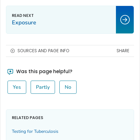
Exposure
SOURCES AND PAGE INFO
SHARE
Was this page helpful?
Yes
Partly
No
RELATED PAGES
Testing for Tuberculosis