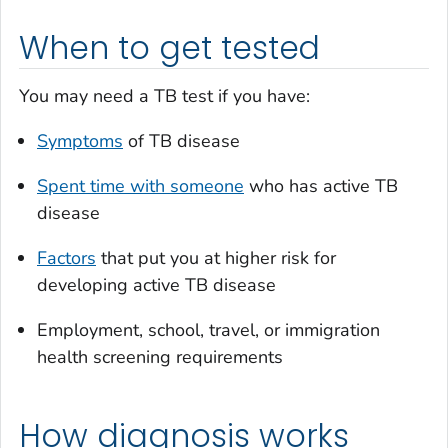
When to get tested
You may need a TB test if you have:
Symptoms
of TB disease
Spent time with someone
who has active TB
disease
Factors
that put you at higher risk for
developing active TB disease
Employment, school, travel, or immigration
health screening requirements
How diagnosis works