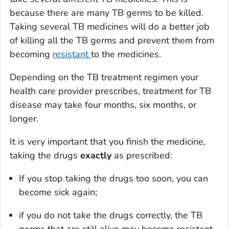
because there are many TB germs to be killed.
Taking several TB medicines will do a better job
of killing all the TB germs and prevent them from
becoming
resistant
to the medicines.
Depending on the TB treatment regimen your
health care provider prescribes, treatment for TB
disease may take four months, six months, or
longer.
It is very important that you finish the medicine,
taking the drugs
exactly
as prescribed:
If you stop taking the drugs too soon, you can
become sick again;
if you do not take the drugs correctly, the TB
germs that are still alive may become resistant