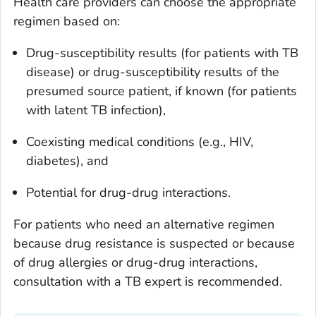
Health care providers can choose the appropriate
regimen based on:
Drug-susceptibility results (for patients with TB
disease) or drug-susceptibility results of the
presumed source patient, if known (for patients
with latent TB infection),
Coexisting medical conditions (e.g., HIV,
diabetes), and
Potential for drug-drug interactions.
For patients who need an alternative regimen
because drug resistance is suspected or because
of drug allergies or drug-drug interactions,
consultation with a TB expert is recommended.