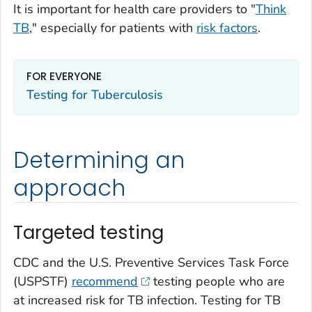
It is important for health care providers to "
Think
TB
," especially for patients with
risk factors
.
FOR EVERYONE
Testing for Tuberculosis
Determining an
approach
Targeted testing
CDC and the U.S. Preventive Services Task Force
(USPSTF)
recommend
testing people who are
at increased risk for TB infection. Testing for TB