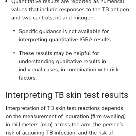
Quantitative results are reported as numerical
values that include responses to the TB antigen
and two controls, nil and mitogen.
Specific guidance is not available for
interpreting quantitative IGRA results.
These results may be helpful for
understanding qualitative results in
individual cases, in combination with risk
factors.
Interpreting TB skin test results
Interpretation of TB skin test reactions depends
on the measurement of induration (firm swelling)
in millimeters (mm) across the arm, the person’s
risk of acquiring TB infection, and the risk of