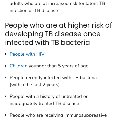
adults who are at increased risk for latent TB
infection or TB disease
People who are at higher risk of
developing TB disease once
infected with TB bacteria
People with HIV
Children
younger than 5 years of age
People recently infected with TB bacteria
(within the last 2 years)
People with a history of untreated or
inadequately treated TB disease
People who are receiving immunosuppressive