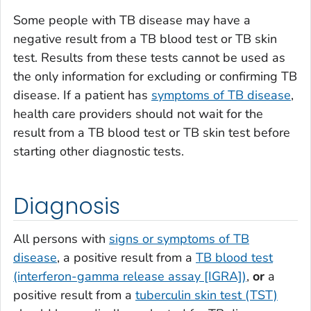
Some people with TB disease may have a
negative result from a TB blood test or TB skin
test. Results from these tests cannot be used as
the only information for excluding or confirming TB
disease. If a patient has
symptoms of TB disease
,
health care providers should not wait for the
result from a TB blood test or TB skin test before
starting other diagnostic tests.
Diagnosis
All persons with
signs or symptoms of TB
disease
, a positive result from a
TB blood test
(interferon-gamma release assay [IGRA])
,
or
a
positive result from a
tuberculin skin test (TST)