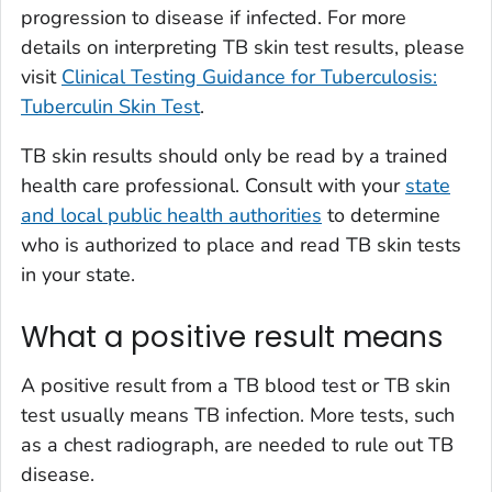
progression to disease if infected. For more
details on interpreting TB skin test results, please
visit
Clinical Testing Guidance for Tuberculosis:
Tuberculin Skin Test
.
TB skin results should only be read by a trained
health care professional. Consult with your
state
and local public health authorities
to determine
who is authorized to place and read TB skin tests
in your state.
What a positive result means
A positive result from a TB blood test or TB skin
test usually means TB infection. More tests, such
as a chest radiograph, are needed to rule out TB
disease.