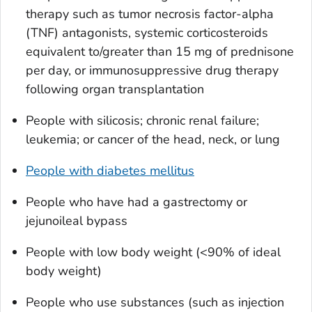
therapy such as tumor necrosis factor-alpha
(TNF) antagonists, systemic corticosteroids
equivalent to/greater than 15 mg of prednisone
per day, or immunosuppressive drug therapy
following organ transplantation
People with silicosis; chronic renal failure;
leukemia; or cancer of the head, neck, or lung
People with diabetes mellitus
People who have had a gastrectomy or
jejunoileal bypass
People with low body weight (<90% of ideal
body weight)
People who use substances (such as injection