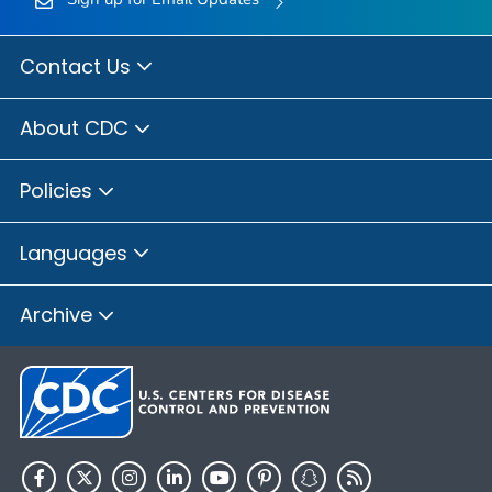
Contact Us
About CDC
Policies
Languages
Archive