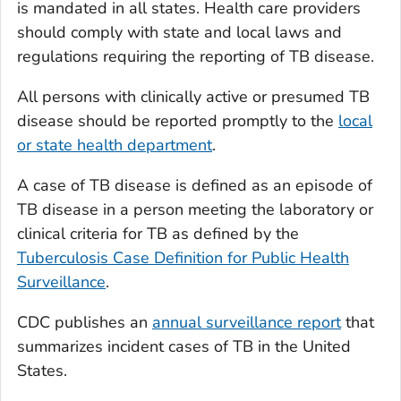
is mandated in all states. Health care providers
should comply with state and local laws and
regulations requiring the reporting of TB disease.
All persons with clinically active or presumed TB
disease should be reported promptly to the
local
or state health department
.
A case of TB disease is defined as an episode of
TB disease in a person meeting the laboratory or
clinical criteria for TB as defined by the
Tuberculosis Case Definition for Public Health
Surveillance
.
CDC publishes an
annual surveillance report
that
summarizes incident cases of TB in the United
States.