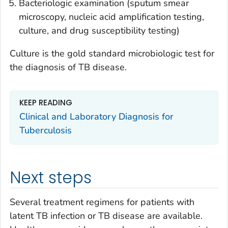
Bacteriologic examination (sputum smear
microscopy, nucleic acid amplification testing,
culture, and drug susceptibility testing)
Culture is the gold standard microbiologic test for
the diagnosis of TB disease.
KEEP READING
Clinical and Laboratory Diagnosis for
Tuberculosis
Next steps
Several treatment regimens for patients with
latent TB infection or TB disease are available.