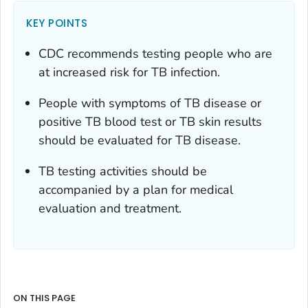
KEY POINTS
CDC recommends testing people who are
at increased risk for TB infection.
People with symptoms of TB disease or
positive TB blood test or TB skin results
should be evaluated for TB disease.
TB testing activities should be
accompanied by a plan for medical
evaluation and treatment.
ON THIS PAGE