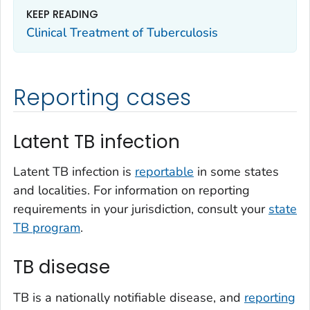
KEEP READING
Clinical Treatment of Tuberculosis
Reporting cases
Latent TB infection
Latent TB infection is
reportable
in some states
and localities. For information on reporting
requirements in your jurisdiction, consult your
state
TB program
.
TB disease
TB is a nationally notifiable disease, and
reporting