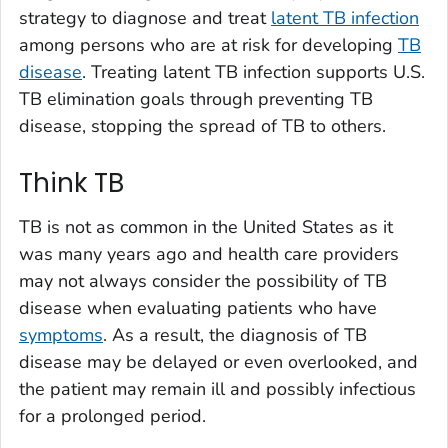
strategy to diagnose and treat
latent TB infection
among persons who are at risk for developing
TB
disease
. Treating latent TB infection supports U.S.
TB elimination goals through preventing TB
disease, stopping the spread of TB to others.
Think TB
TB is not as common in the United States as it
was many years ago and health care providers
may not always consider the possibility of TB
disease when evaluating patients who have
symptoms
. As a result, the diagnosis of TB
disease may be delayed or even overlooked, and
the patient may remain ill and possibly infectious
for a prolonged period.