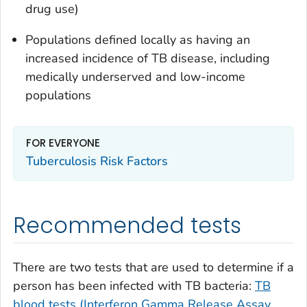
drug use)
Populations defined locally as having an
increased incidence of TB disease, including
medically underserved and low-income
populations
FOR EVERYONE
Tuberculosis Risk Factors
Recommended tests
There are two tests that are used to determine if a
person has been infected with TB bacteria:
TB
blood tests (Interferon Gamma Release Assay