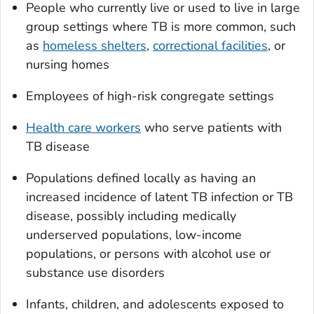
People who currently live or used to live in large
group settings where TB is more common, such
as
homeless shelters
,
correctional facilities
, or
nursing homes
Employees of high-risk congregate settings
Health care workers
who serve patients with
TB disease
Populations defined locally as having an
increased incidence of latent TB infection or TB
disease, possibly including medically
underserved populations, low-income
populations, or persons with alcohol use or
substance use disorders
Infants, children, and adolescents exposed to