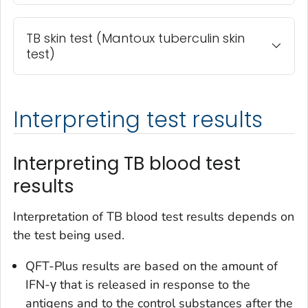
TB skin test (Mantoux tuberculin skin
test)
Interpreting test results
Interpreting TB blood test
results
Interpretation of TB blood test results depends on
the test being used.
QFT-Plus results are based on the amount of
IFN-γ that is released in response to the
antigens and to the control substances after the