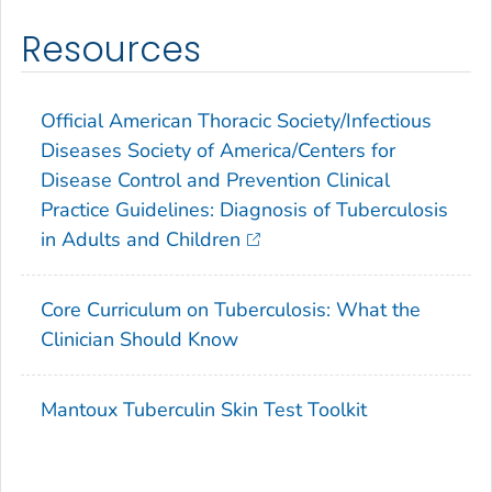
Resources
Official American Thoracic Society/Infectious
Diseases Society of America/Centers for
Disease Control and Prevention Clinical
Practice Guidelines: Diagnosis of Tuberculosis
in Adults and Children
Core Curriculum on Tuberculosis: What the
Clinician Should Know
Mantoux Tuberculin Skin Test Toolkit