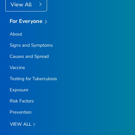
View All
For Everyone
About
Signs and Symptoms
Causes and Spread
Vaccine
Testing for Tuberculosis
Exposure
Risk Factors
Prevention
VIEW ALL