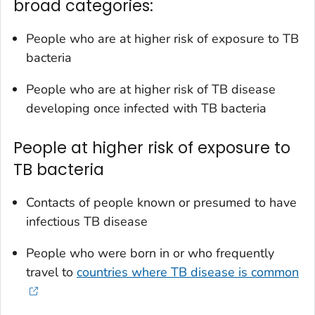
broad categories:
People who are at higher risk of exposure to TB
bacteria
People who are at higher risk of TB disease
developing once infected with TB bacteria
People at higher risk of exposure to
TB bacteria
Contacts of people known or presumed to have
infectious TB disease
People who were born in or who frequently
travel to
countries where TB disease is common