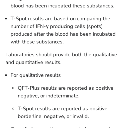
blood has been incubated these substances.
T-Spot results are based on comparing the
number of IFN-γ producing cells (spots)
produced after the blood has been incubated
with these substances.
Laboratories should provide both the qualitative
and quantitative results.
For qualitative results
QFT-Plus results are reported as positive,
negative, or indeterminate.
T-Spot results are reported as positive,
borderline, negative, or invalid.