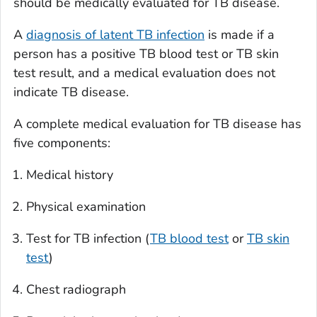
should be medically evaluated for TB disease.
A
diagnosis of latent TB infection
is made if a
person has a positive TB blood test or TB skin
test result, and a medical evaluation does not
indicate TB disease.
A complete medical evaluation for TB disease has
five components:
Medical history
Physical examination
Test for TB infection (
TB blood test
or
TB skin
test
)
Chest radiograph