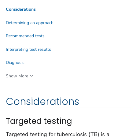
Considerations
Determining an approach
Recommended tests
Interpreting test results
Diagnosis
Show More
Considerations
Targeted testing
Targeted testing for tuberculosis (TB) is a