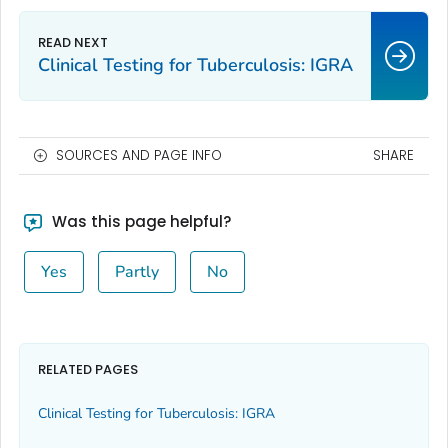
Clinical Testing for Tuberculosis: IGRA
SOURCES AND PAGE INFO
SHARE
Was this page helpful?
Yes
Partly
No
RELATED PAGES
Clinical Testing for Tuberculosis: IGRA