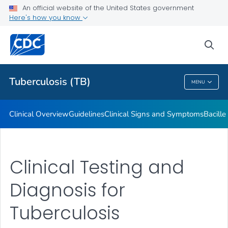
An official website of the United States government
Here's how you know
Public Health
sea
Related Topics
Tuberculosis (TB)
MENU
Tuberculosis (TB)
Clinical Overview
Guidelines
Clinical Signs and Symptoms
Bacill
Clinical Testing and
Diagnosis for
Tuberculosis