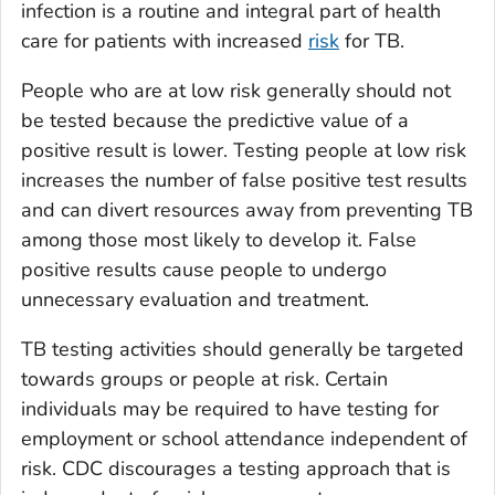
infection is a routine and integral part of health
care for patients with increased
risk
for TB.
People who are at low risk generally should not
be tested because the predictive value of a
positive result is lower. Testing people at low risk
increases the number of false positive test results
and can divert resources away from preventing TB
among those most likely to develop it. False
positive results cause people to undergo
unnecessary evaluation and treatment.
TB testing activities should generally be targeted
towards groups or people at risk. Certain
individuals may be required to have testing for
employment or school attendance independent of
risk. CDC discourages a testing approach that is