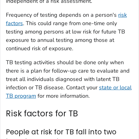
independent of a risk assessment.
Frequency of testing depends on a person's
risk
factors
. This could range from one-time only
testing among persons at low risk for future TB
exposure to annual testing among those at
continued risk of exposure.
TB testing activities should be done only when
there is a plan for follow-up care to evaluate and
treat all individuals diagnosed with latent TB
infection or TB disease. Contact your
state or local
TB program
for more information.
Risk factors for TB
People at risk for TB fall into two