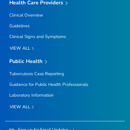
Health Care Providers
Clinical Overview
Guidelines
Clinical Signs and Symptoms
VIEW ALL
Public Health
Tuberculosis Case Reporting
Guidance for Public Health Professionals
Laboratory Information
VIEW ALL
Sign up for Email Updates