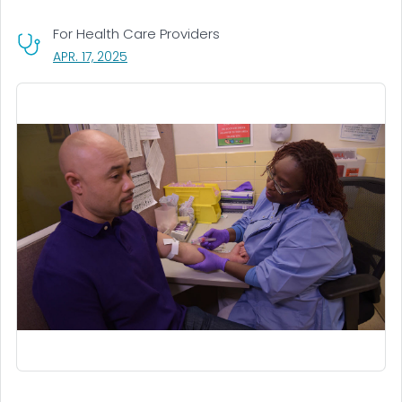
For Health Care Providers
, VISIT LINK FOR DETAILS.
APR. 17, 2025