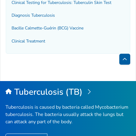
Clinical Testing for Tuberculosis: Tuberculin Skin Test
Diagnosis Tuberculosis
Bacille Calmette-Guérin (BCG) Vaccine
Clinical Treatment
Bac
to
Top
Tuberculosis (TB)
Tuberculosis is caused by bacteria called
Mycobacterium
tuberculosis
. The bacteria usually attack the lungs but
can attack any part of the body.