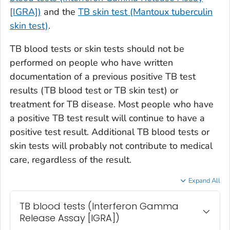
[IGRA])
and the
TB skin test (Mantoux tuberculin
skin test)
.
TB blood tests or skin tests should not be
performed on people who have written
documentation of a previous positive TB test
results (TB blood test or TB skin test) or
treatment for TB disease. Most people who have
a positive TB test result will continue to have a
positive test result. Additional TB blood tests or
skin tests will probably not contribute to medical
care, regardless of the result.
Expand All
TB blood tests (Interferon Gamma
Release Assay [IGRA])