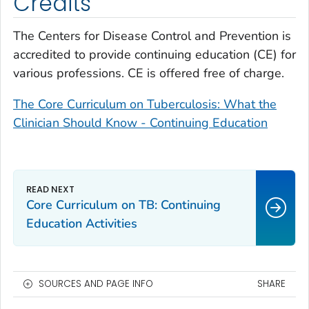
Credits
The Centers for Disease Control and Prevention is
accredited to provide continuing education (CE) for
various professions. CE is offered free of charge.
The Core Curriculum on Tuberculosis: What the
Clinician Should Know - Continuing Education
Core Curriculum on TB: Continuing
Education Activities
SOURCES AND PAGE INFO
SHARE