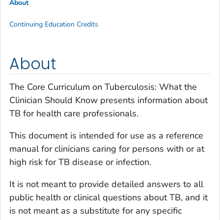
About
Continuing Education Credits
About
The Core Curriculum on Tuberculosis: What the
Clinician Should Know presents information about
TB for health care professionals.
This document is intended for use as a reference
manual for clinicians caring for persons with or at
high risk for TB disease or infection.
It is not meant to provide detailed answers to all
public health or clinical questions about TB, and it
is not meant as a substitute for any specific