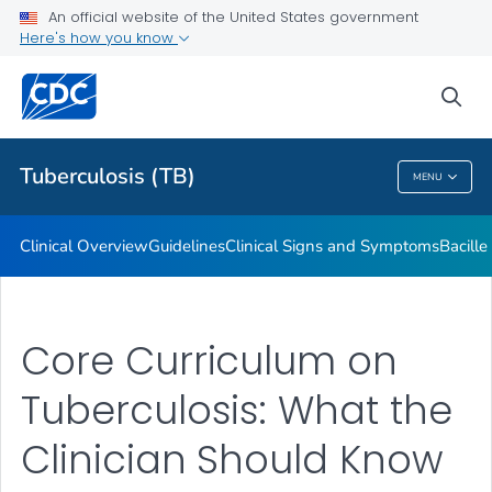
An official website of the United States government
Here's how you know
Public Health
sea
Related Topics
Tuberculosis (TB)
MENU
Tuberculosis (TB)
Clinical Overview
Guidelines
Clinical Signs and Symptoms
Bacill
Core Curriculum on
Tuberculosis: What the
Clinician Should Know