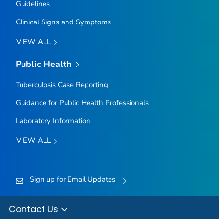
Guidelines
Clinical Signs and Symptoms
VIEW ALL
Public Health
Tuberculosis Case Reporting
Guidance for Public Health Professionals
Laboratory Information
VIEW ALL
Sign up for Email Updates
Contact Us