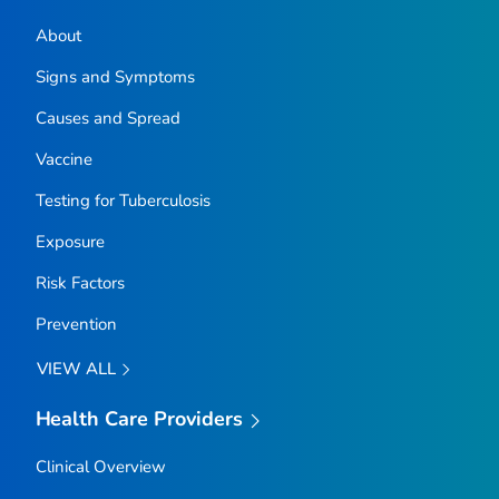
About
Signs and Symptoms
Causes and Spread
Vaccine
Testing for Tuberculosis
Exposure
Risk Factors
Prevention
VIEW ALL
Health Care Providers
Clinical Overview