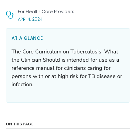
For Health Care Providers
, VISIT LINK FOR DETAILS.
APR. 4, 2024
AT A GLANCE
The Core Curriculum on Tuberculosis: What
the Clinician Should is intended for use as a
reference manual for clinicians caring for
persons with or at high risk for TB disease or
infection.
ON THIS PAGE