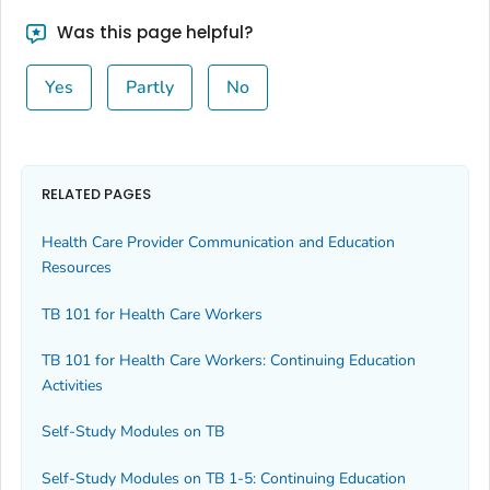
Was this page helpful?
Yes
Partly
No
RELATED PAGES
Health Care Provider Communication and Education
Resources
TB 101 for Health Care Workers
TB 101 for Health Care Workers: Continuing Education
Activities
Self-Study Modules on TB
Self-Study Modules on TB 1-5: Continuing Education