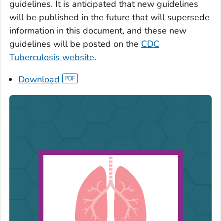
guidelines. It is anticipated that new guidelines
will be published in the future that will supersede
information in this document, and these new
guidelines will be posted on the
CDC
Tuberculosis website
.
Download