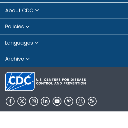
About CDC
Policies
Languages
Archive
HHS.gov
USA.gov