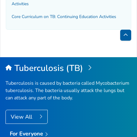
Activities
Core Curriculum on TB: Continuing Education Activities
Bac
to
Top
Tuberculosis (TB)
Tuberculosis is caused by bacteria called
Mycobacterium
tuberculosis
. The bacteria usually attack the lungs but
can attack any part of the body.
View All
For Everyone