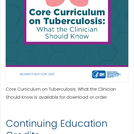
Core Curriculum on Tuberculosis: What the Clinician
Should Know is available for download or order.
Continuing Education