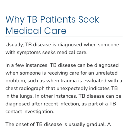
Why TB Patients Seek
Medical Care
Usually, TB disease is diagnosed when someone
with symptoms seeks medical care.
In a few instances, TB disease can be diagnosed
when someone is receiving care for an unrelated
problem, such as when trauma is evaluated with a
chest radiograph that unexpectedly indicates TB
in the lungs. In other instances, TB disease can be
diagnosed after recent infection, as part of a TB
contact investigation.
The onset of TB disease is usually gradual. A