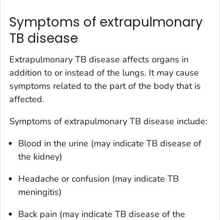
Symptoms of extrapulmonary
TB disease
Extrapulmonary TB disease affects organs in
addition to or instead of the lungs. It may cause
symptoms related to the part of the body that is
affected.
Symptoms of extrapulmonary TB disease include:
Blood in the urine (may indicate TB disease of
the kidney)
Headache or confusion (may indicate TB
meningitis)
Back pain (may indicate TB disease of the