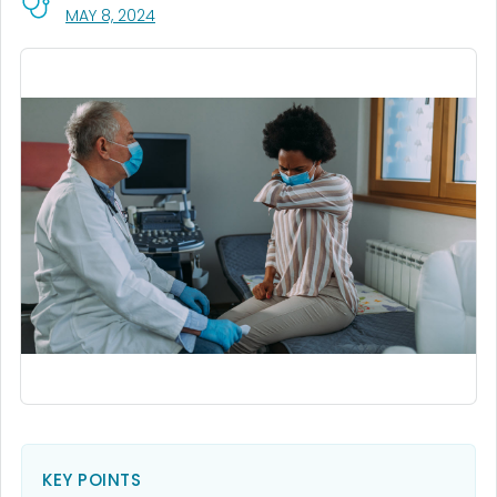
, VISIT LINK FOR DETAILS.
MAY 8, 2024
KEY POINTS