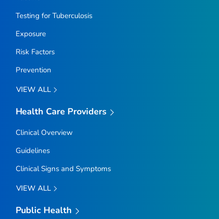
Testing for Tuberculosis
Exposure
Risk Factors
Prevention
VIEW ALL
Health Care Providers
Clinical Overview
Guidelines
Clinical Signs and Symptoms
VIEW ALL
Public Health