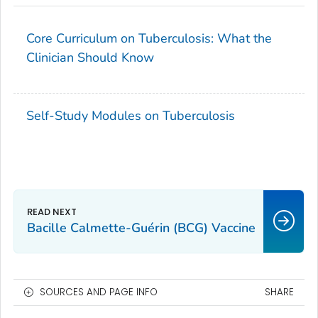
Core Curriculum on Tuberculosis: What the
Clinician Should Know
Self-Study Modules on Tuberculosis
Bacille Calmette-Guérin (BCG) Vaccine
SOURCES AND PAGE INFO
SHARE