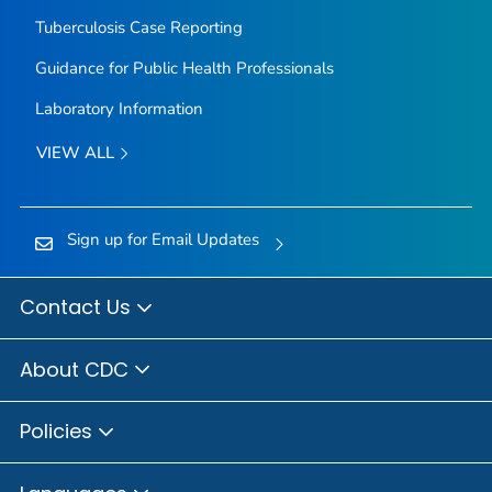
Tuberculosis Case Reporting
Guidance for Public Health Professionals
Laboratory Information
VIEW ALL
Sign up for Email Updates
Contact Us
About CDC
Policies