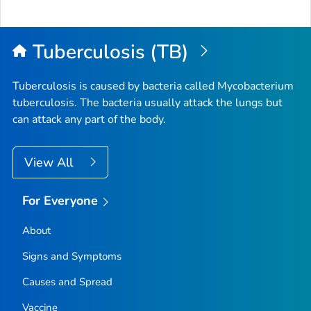
Tuberculosis (TB)
Tuberculosis is caused by bacteria called
Mycobacterium
tuberculosis
. The bacteria usually attack the lungs but
can attack any part of the body.
View All
For Everyone
About
Signs and Symptoms
Causes and Spread
Vaccine