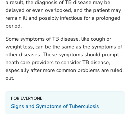
a result, the diagnosis of TB disease may be
delayed or even overlooked, and the patient may
remain ill and possibly infectious for a prolonged
period.
Some symptoms of TB disease, like cough or
weight loss, can be the same as the symptoms of
other diseases. These symptoms should prompt
heath care providers to consider TB disease,
especially after more common problems are ruled
out.
FOR EVERYONE:
Signs and Symptoms of Tuberculosis