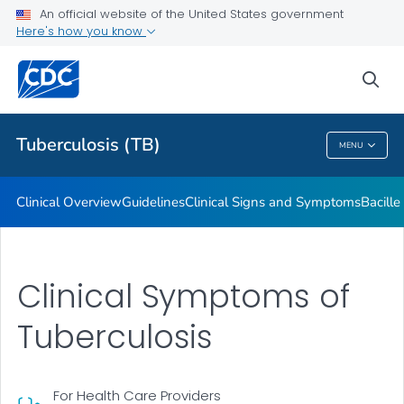
An official website of the United States government
Here's how you know
Public Health
sea
Related Topics
Tuberculosis (TB)
MENU
Tuberculosis (TB)
Clinical Overview
Guidelines
Clinical Signs and Symptoms
Bacill
Clinical Symptoms of
Tuberculosis
For Health Care Providers