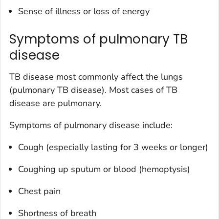
Sense of illness or loss of energy
Symptoms of pulmonary TB
disease
TB disease most commonly affect the lungs
(pulmonary TB disease). Most cases of TB
disease are pulmonary.
Symptoms of pulmonary disease include:
Cough (especially lasting for 3 weeks or longer)
Coughing up sputum or blood (hemoptysis)
Chest pain
Shortness of breath