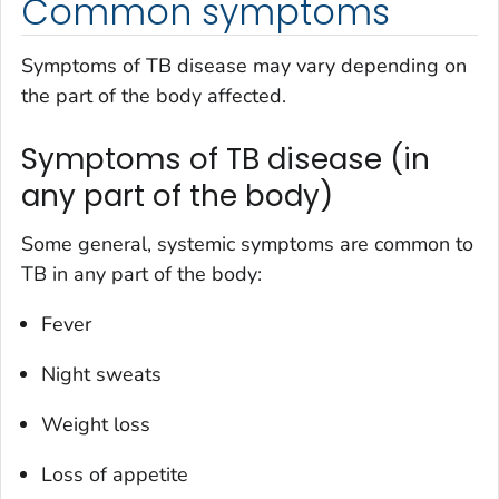
Common symptoms
Symptoms of TB disease may vary depending on
the part of the body affected.
Symptoms of TB disease (in
any part of the body)
Some general, systemic symptoms are common to
TB in any part of the body:
Fever
Night sweats
Weight loss
Loss of appetite