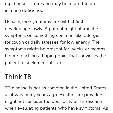
rapid onset is rare and may be related to an
immune deficiency.
Usually, the symptoms are mild at first,
developing slowly. A patient might blame the
symptoms on something common, like allergies
for cough or daily stresses for low energy. The
symptoms might be present for weeks or months
before reaching a tipping point that convinces the
patient to seek medical care.
Think TB
TB disease is not as common in the United States
as it was many years ago. Health care providers
might not consider the possibility of TB disease
when evaluating patients who have symptoms. As