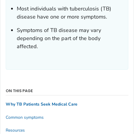
Most individuals with tuberculosis (TB)
disease have one or more symptoms.
Symptoms of TB disease may vary
depending on the part of the body
affected.
ON THIS PAGE
Why TB Patients Seek Medical Care
Common symptoms
Resources