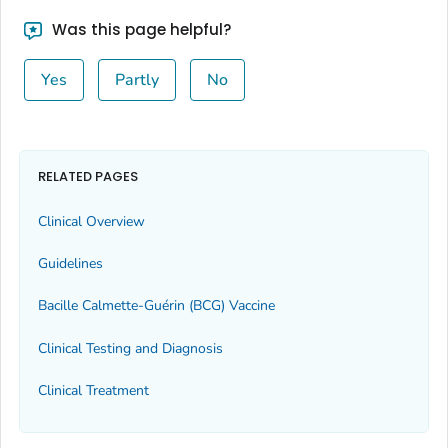
Was this page helpful?
Yes
Partly
No
RELATED PAGES
Clinical Overview
Guidelines
Bacille Calmette-Guérin (BCG) Vaccine
Clinical Testing and Diagnosis
Clinical Treatment