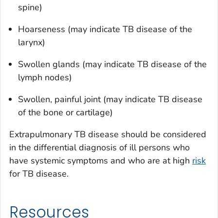
spine)
Hoarseness (may indicate TB disease of the
larynx)
Swollen glands (may indicate TB disease of the
lymph nodes)
Swollen, painful joint (may indicate TB disease
of the bone or cartilage)
Extrapulmonary TB disease should be considered
in the differential diagnosis of ill persons who
have systemic symptoms and who are at high
risk
for TB disease.
Resources