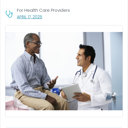
For Health Care Providers
, VISIT LINK FOR DETAILS.
APRIL 17, 2025