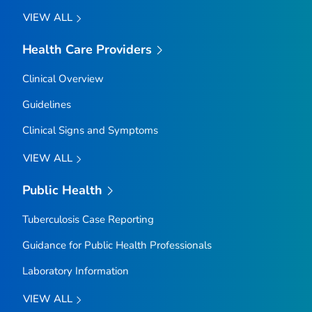
VIEW ALL
Health Care Providers
Clinical Overview
Guidelines
Clinical Signs and Symptoms
VIEW ALL
Public Health
Tuberculosis Case Reporting
Guidance for Public Health Professionals
Laboratory Information
VIEW ALL