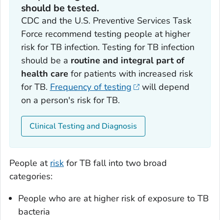
should be tested.
CDC and the U.S. Preventive Services Task
Force recommend testing people at higher
risk for TB infection. Testing for TB infection
should be a
routine and integral part of
health care
for patients with increased risk
for TB.
Frequency of testing
will depend
on a person's risk for TB.
Clinical Testing and Diagnosis
People at
risk
for TB fall into two broad
categories:
People who are at higher risk of exposure to TB
bacteria