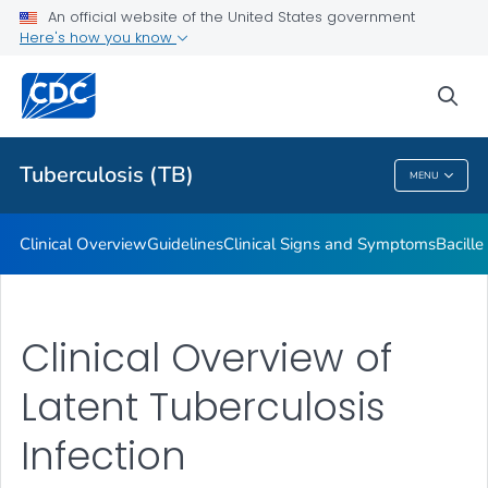
An official website of the United States government
Here's how you know
Public Health
sea
Related Topics
Tuberculosis (TB)
MENU
Tuberculosis (TB)
Clinical Overview
Guidelines
Clinical Signs and Symptoms
Bacill
Clinical Overview of
Latent Tuberculosis
Infection