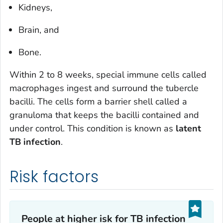
Kidneys,
Brain, and
Bone.
Within 2 to 8 weeks, special immune cells called
macrophages ingest and surround the tubercle
bacilli. The cells form a barrier shell called a
granuloma that keeps the bacilli contained and
under control. This condition is known as
latent
TB infection
.
Risk factors
People at higher isk for TB infection