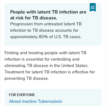
People with latent TB infection are
at risk for TB disease.
Progression from untreated latent TB
infection to TB disease accounts for
approximately 80% of U.S. TB cases.
Finding and treating people with latent TB
infection is essential for controlling and
eliminating TB disease in the United States.
Treatment for latent TB infection is effective for
preventing TB disease.
FOR EVERYONE:
About Inactive Tuberculosis