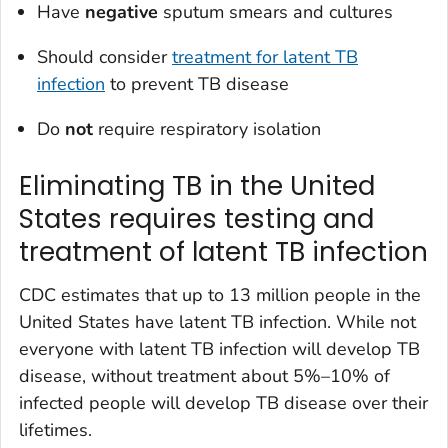
Have
negative
sputum smears and cultures
Should consider
treatment for latent TB
infection
to prevent TB disease
Do
not
require respiratory isolation
Eliminating TB in the United
States requires testing and
treatment of latent TB infection
CDC estimates that up to 13 million people in the
United States have latent TB infection. While not
everyone with latent TB infection will develop TB
disease, without treatment about 5%–10% of
infected people will develop TB disease over their
lifetimes.