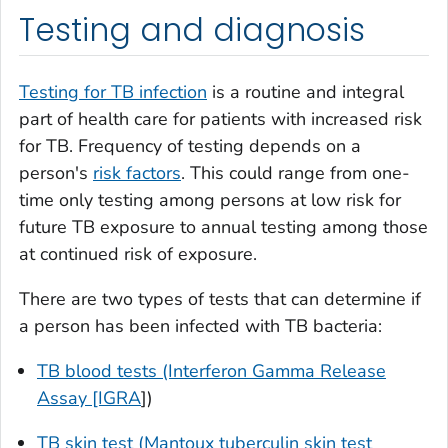
Testing and diagnosis
Testing for TB infection
is a routine and integral
part of health care for patients with increased risk
for TB. Frequency of testing depends on a
person's
risk factors
. This could range from one-
time only testing among persons at low risk for
future TB exposure to annual testing among those
at continued risk of exposure.
There are two types of tests that can determine if
a person has been infected with TB bacteria:
TB blood tests (Interferon Gamma Release
Assay [IGRA
])
TB skin test (Mantoux tuberculin skin test