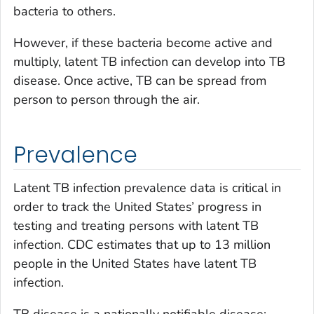
bacteria to others.
However, if these bacteria become active and
multiply, latent TB infection can develop into TB
disease. Once active, TB can be spread from
person to person through the air.
Prevalence
Latent TB infection prevalence data is critical in
order to track the United States’ progress in
testing and treating persons with latent TB
infection. CDC estimates that up to 13 million
people in the United States have latent TB
infection.