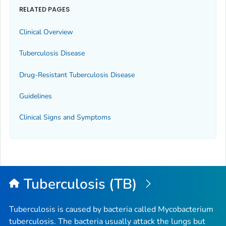
RELATED PAGES
Clinical Overview
Tuberculosis Disease
Drug-Resistant Tuberculosis Disease
Guidelines
Clinical Signs and Symptoms
Tuberculosis (TB)
Tuberculosis is caused by bacteria called
Mycobacterium
tuberculosis
. The bacteria usually attack the lungs but