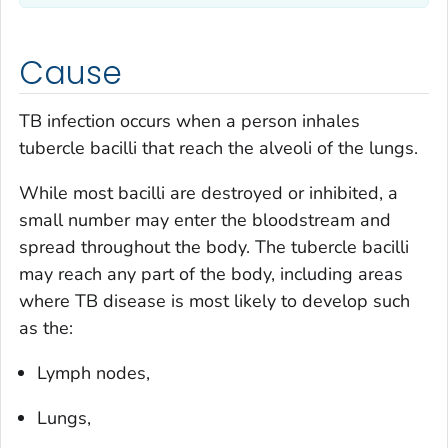
Cause
TB infection occurs when a person inhales
tubercle bacilli that reach the alveoli of the lungs.
While most bacilli are destroyed or inhibited, a
small number may enter the bloodstream and
spread throughout the body. The tubercle bacilli
may reach any part of the body, including areas
where TB disease is most likely to develop such
as the:
Lymph nodes,
Lungs,