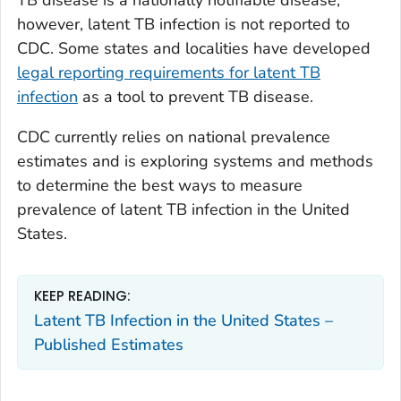
TB disease is a nationally notifiable disease;
however, latent TB infection is not reported to
CDC. Some states and localities have developed
legal reporting requirements for latent TB
infection
as a tool to prevent TB disease.
CDC currently relies on national prevalence
estimates and is exploring systems and methods
to determine the best ways to measure
prevalence of latent TB infection in the United
States.
KEEP READING:
Latent TB Infection in the United States –
Published Estimates