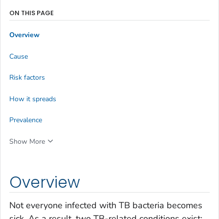
ON THIS PAGE
Overview
Cause
Risk factors
How it spreads
Prevalence
Show More
Overview
Not everyone infected with TB bacteria becomes
sick. As a result, two TB-related conditions exist: