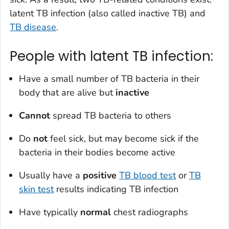
latent TB infection (also called inactive TB) and
TB disease
.
People with latent TB infection:
Have a small number of TB bacteria in their
body that are alive but
inactive
Cannot
spread TB bacteria to others
Do
not
feel sick, but may become sick if the
bacteria in their bodies become active
Usually have a
positive
TB blood test
or
TB
skin test
results indicating TB infection
Have typically
normal
chest radiographs