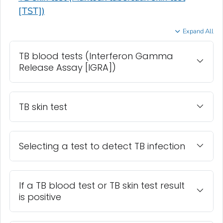
[TST])
Expand All
TB blood tests (Interferon Gamma
Release Assay [IGRA])
TB skin test
Selecting a test to detect TB infection
If a TB blood test or TB skin test result
is positive