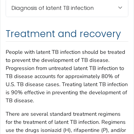
Diagnosis of latent TB infection
Treatment and recovery
People with latent TB infection should be treated
to prevent the development of TB disease.
Progression from untreated latent TB infection to
TB disease accounts for approximately 80% of
U.S. TB disease cases. Treating latent TB infection
is 90% effective in preventing the development of
TB disease.
There are several standard treatment regimens
for the treatment of latent TB infection. Regimens
use the drugs isoniazid (H), rifapentine (P), and/or