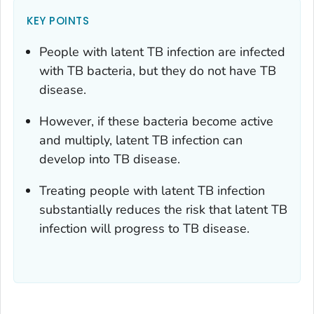
KEY POINTS
People with latent TB infection are infected
with
TB bacteria, but they do not have TB
disease.
However, if these bacteria become active
and multiply, latent TB infection can
develop into TB disease.
Treating people with latent TB infection
substantially reduces the risk that latent TB
infection will progress to TB disease.