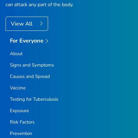
can attack any part of the body.
View All
For Everyone
About
Signs and Symptoms
Causes and Spread
Vaccine
Testing for Tuberculosis
Exposure
Risk Factors
Prevention