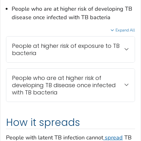
People who are at higher risk of developing TB
disease once infected with TB bacteria
Expand All
People at higher risk of exposure to TB
bacteria
People who are at higher risk of
developing TB disease once infected
with TB bacteria
How it spreads
People with latent TB infection cannot
spread
TB