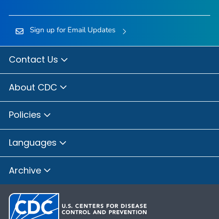
Sign up for Email Updates
Contact Us
About CDC
Policies
Languages
Archive