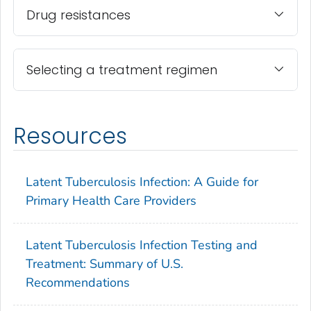
Drug resistances
Selecting a treatment regimen
Resources
Latent Tuberculosis Infection: A Guide for
Primary Health Care Providers
Latent Tuberculosis Infection Testing and
Treatment: Summary of U.S.
Recommendations