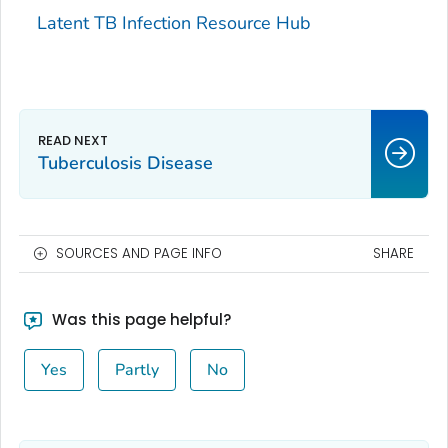
Latent TB Infection Resource Hub
Tuberculosis Disease
SOURCES AND PAGE INFO
SHARE
Was this page helpful?
Yes
Partly
No