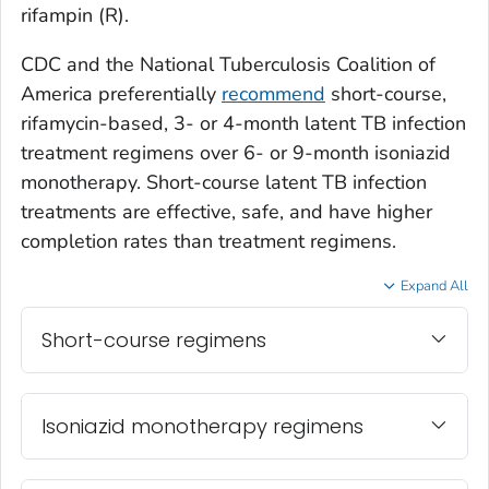
rifampin (R).
CDC and the National Tuberculosis Coalition of
America preferentially
recommend
short-course,
rifamycin-based, 3- or 4-month latent TB infection
treatment regimens over 6- or 9-month isoniazid
monotherapy. Short-course latent TB infection
treatments are effective, safe, and have higher
completion rates than treatment regimens.
Expand All
Short-course regimens
Isoniazid monotherapy regimens