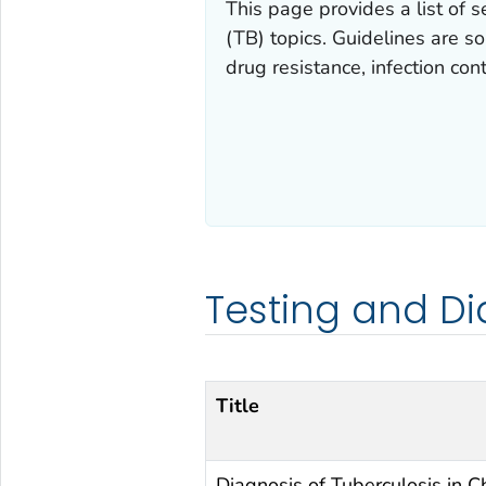
This page provides a list of s
(TB) topics. Guidelines are so
drug resistance, infection cont
Testing and Di
Title
Diagnosis of Tuberculosis in Ch