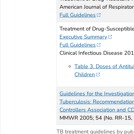
American Journal of Respirator
Full Guidelines
Treatment of Drug-Susceptible
Executive Summary
Full Guidelines
Clinical Infectious Disease 20
Table 3. Doses of Antitu
Children
Guidelines for the Investigatio
Tuberculosis: Recommendations
Controllers Association and C
MMWR 2005; 54 (No. RR-15, 
TB treatment guidelines by publ