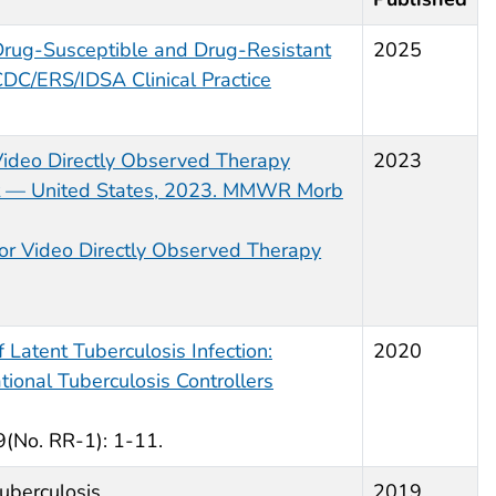
Drug-Susceptible and Drug-Resistant
2025
CDC/ERS/IDSA Clinical Practice
ideo Directly Observed Therapy
2023
nt — United States, 2023. MMWR Morb
or Video Directly Observed Therapy
 Latent Tuberculosis Infection:
2020
onal Tuberculosis Controllers
No. RR-1): 1-11.
uberculosis
2019