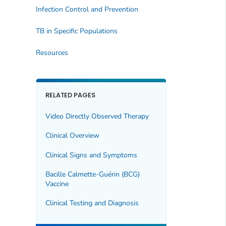
Infection Control and Prevention
TB in Specific Populations
Resources
RELATED PAGES
Video Directly Observed Therapy
Clinical Overview
Clinical Signs and Symptoms
Bacille Calmette-Guérin (BCG)
Vaccine
Clinical Testing and Diagnosis