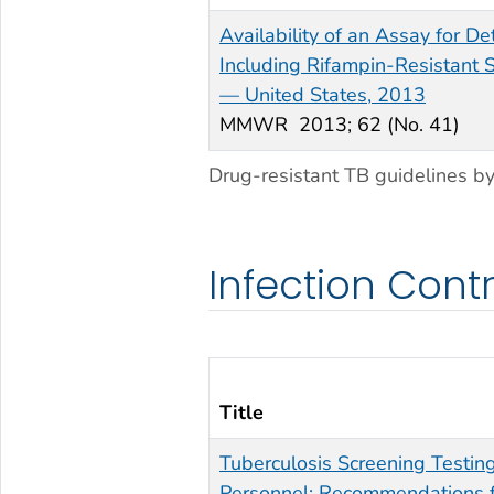
Availability of an Assay for D
Including Rifampin-Resistant S
— United States, 2013
MMWR
2013; 62 (No. 41)
Drug-resistant TB guidelines by
Infection Cont
Title
Tuberculosis Screening Testin
Personnel: Recommendations f