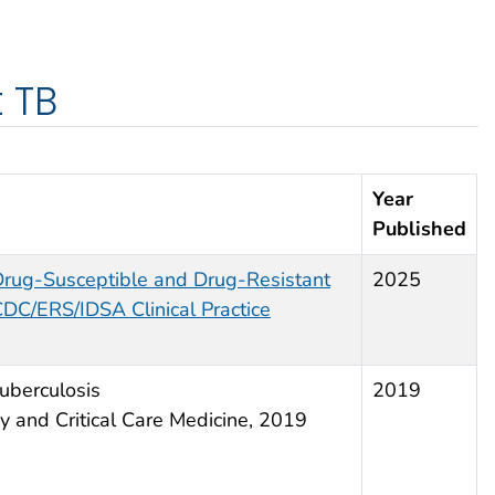
 TB
Year
Published
Drug-Susceptible and Drug-Resistant
2025
CDC/ERS/IDSA Clinical Practice
uberculosis
2019
y and Critical Care Medicine, 2019