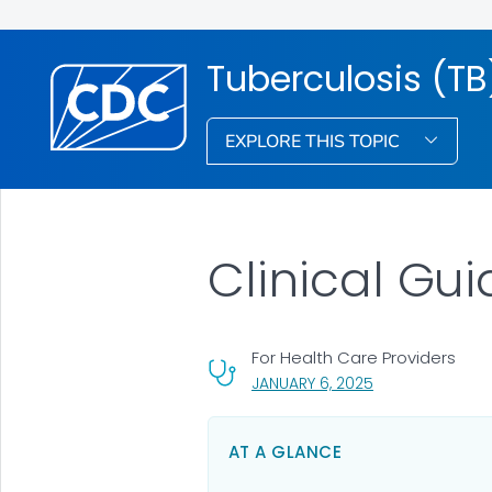
Tuberculosis (TB
EXPLORE THIS TOPIC
Clinical Gui
For Health Care Providers
, VISIT LINK FOR 
JANUARY 6, 2025
AT A GLANCE