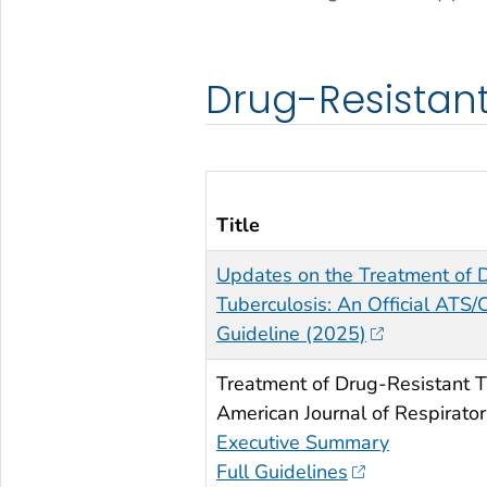
Drug-Resistant
Title
Updates on the Treatment of 
Tuberculosis: An Official ATS/
Guideline (2025)
Treatment of Drug-Resistant T
American Journal of Respirator
Executive Summary
Full Guidelines