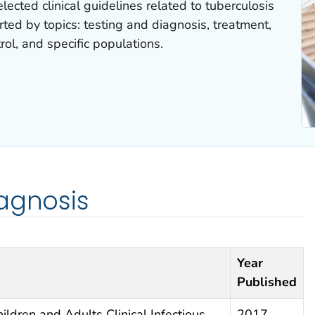
elected clinical guidelines related to tuberculosis
rted by topics: testing and diagnosis, treatment,
rol, and specific populations.
agnosis
Year
Published
ildren and Adults Clinical Infectious
2017