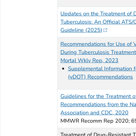
Updates on the Treatment of 
Tuberculosis: An Official ATS/
Guideline (2025)
Recommendations for Use of V
During Tuberculosis Treatme
Mortal Wkly Rep, 2023
Supplemental Information f
(vDOT) Recommendations
Guidelines for the Treatment of
Recommendations from the Nati
Association and CDC, 2020
MMWR Recomm Rep 2020; 69(
Treatment of Drug-Resistant T