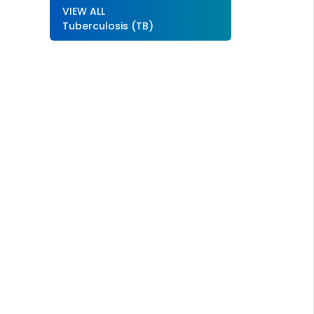
VIEW ALL
Tuberculosis (TB)