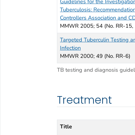
Guidelines for the Investigatio
Tuberculosis: Recommendations
Controllers Association and C
MMWR
2005; 54 (No. RR-15,
Targeted Tuberculin Testing a
Infection
MMWR
2000; 49 (No. RR-6)
TB testing and diagnosis guidel
Treatment
Title