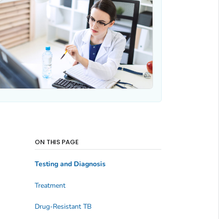
ON THIS PAGE
Testing and Diagnosis
Treatment
Drug-Resistant TB