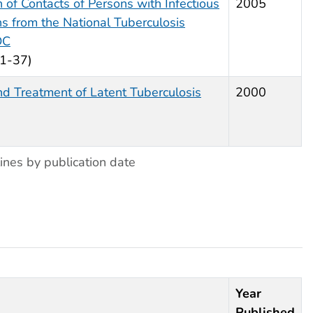
n of Contacts of Persons with Infectious
2005
 from the National Tuberculosis
DC
 1-37)
nd Treatment of Latent Tuberculosis
2000
ines by publication date
Year
Published