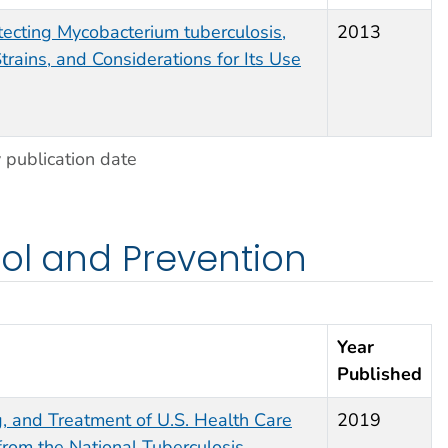
etecting
Mycobacterium tuberculosis
,
2013
trains, and Considerations for Its Use
 publication date
rol and Prevention
Year
Published
g, and Treatment of U.S. Health Care
2019
rom the National Tuberculosis