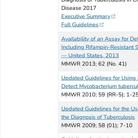
Disease 2017
Executive Summary
Full Guidelines
Availability of an Assay for D
Including Rifampin-Resistant S
— United States, 2013
MMWR
2013; 62 (No. 41)
Updated Guidelines for Using
Detect
Mycobacterium tubercul
MMWR
2010; 59 (RR-5); 1-2
Updated Guidelines for the Use
the Diagnosis of Tuberculosis
MMWR
2009; 58 (01); 7-10