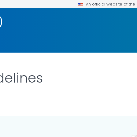
An official website of th
)
delines
DETAILS.