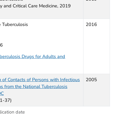
y and Critical Care Medicine, 2019
 Tuberculosis
2016
16
berculosis Drugs for Adults and
n of Contacts of Persons with Infectious
2005
 from the National Tuberculosis
DC
1-37)
ication date