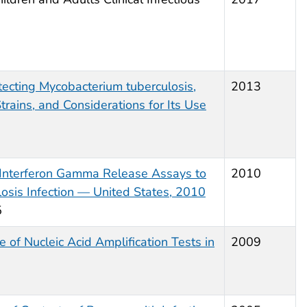
etecting
Mycobacterium tuberculosis
,
2013
trains, and Considerations for Its Use
 Interferon Gamma Release Assays to
2010
osis
Infection — United States, 2010
5
 of Nucleic Acid Amplification Tests in
2009