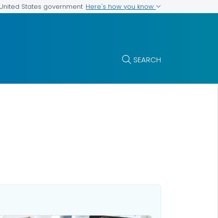
Here's how you know
e United States government
SEARCH