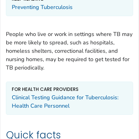
Preventing Tuberculosis
People who live or work in settings where TB may
be more likely to spread, such as hospitals,
homeless shelters, correctional facilities, and
nursing homes, may be required to get tested for
TB periodically.
FOR HEALTH CARE PROVIDERS
Clinical Testing Guidance for Tuberculosis:
Health Care Personnel
Quick facts