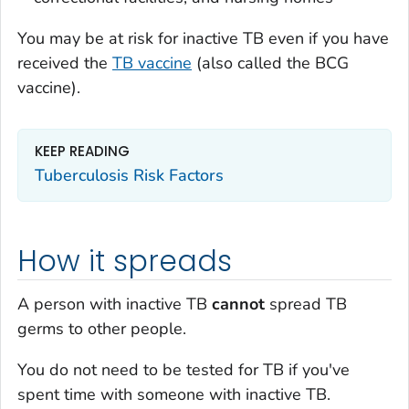
You may be at risk for inactive TB even if you have
received the
TB vaccine
(also called the BCG
vaccine).
KEEP READING
Tuberculosis Risk Factors
How it spreads
A person with inactive TB
cannot
spread TB
germs to other people.
You do not need to be tested for TB if you've
spent time with someone with inactive TB.