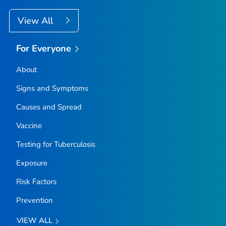
View All
For Everyone
About
Signs and Symptoms
Causes and Spread
Vaccine
Testing for Tuberculosis
Exposure
Risk Factors
Prevention
VIEW ALL