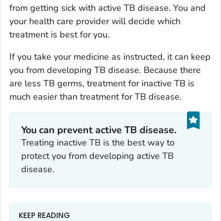
from getting sick with active TB disease. You and
your health care provider will decide which
treatment is best for you.
If you take your medicine as instructed, it can keep
you from developing TB disease. Because there
are less TB germs, treatment for inactive TB is
much easier than treatment for TB disease.
You can prevent active TB disease.
Treating inactive TB is the best way to
protect you from developing active TB
disease.
KEEP READING