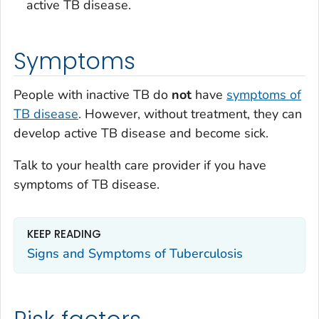
active TB disease.
Symptoms
People with inactive TB do
not
have
symptoms of
TB disease
. However, without treatment, they can
develop active TB disease and become sick.
Talk to your health care provider if you have
symptoms of TB disease.
KEEP READING
Signs and Symptoms of Tuberculosis