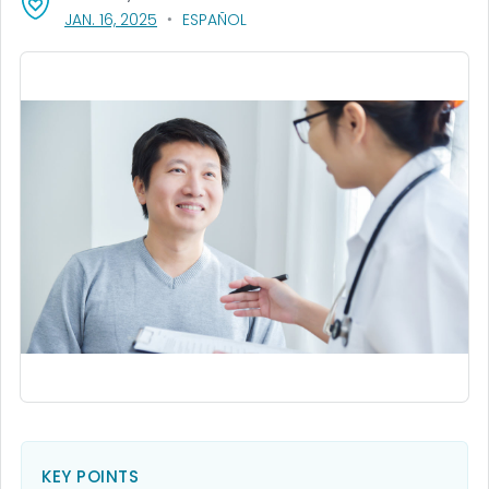
, VISIT LINK FOR DETAILS.
JAN. 16, 2025
ESPAÑOL
KEY POINTS