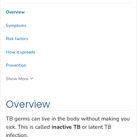
Overview
Symptoms
Risk factors
How it spreads
Prevention
Show More
Overview
TB germs can live in the body without making you
sick. This is called
inactive TB
or latent TB
infection.