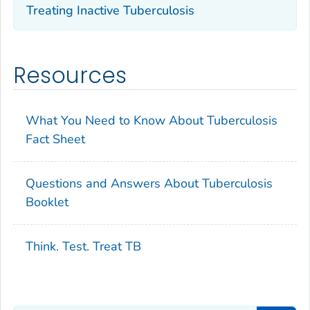
Treating Inactive Tuberculosis
Resources
What You Need to Know About Tuberculosis
Fact Sheet
Questions and Answers About Tuberculosis
Booklet
Think. Test. Treat TB