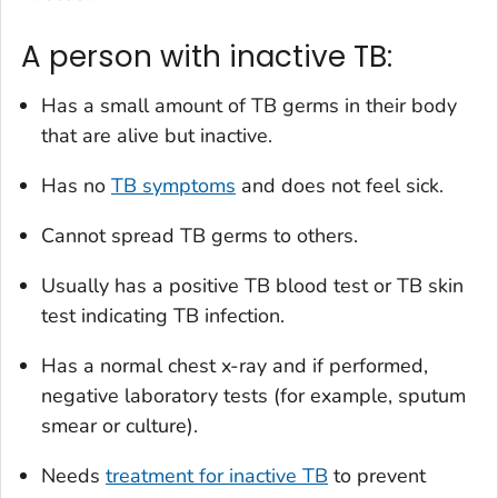
A person with inactive TB:
Has a small amount of TB germs in their body
that are alive but inactive.
Has no
TB symptoms
and does not feel sick.
Cannot spread TB germs to others.
Usually has a positive TB blood test or TB skin
test indicating TB infection.
Has a normal chest x-ray and if performed,
negative laboratory tests (for example, sputum
smear or culture).
Needs
treatment for inactive TB
to prevent