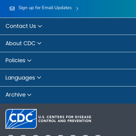
Sign up for Email Updates
Contact Us
About CDC
Policies
Languages
Archive