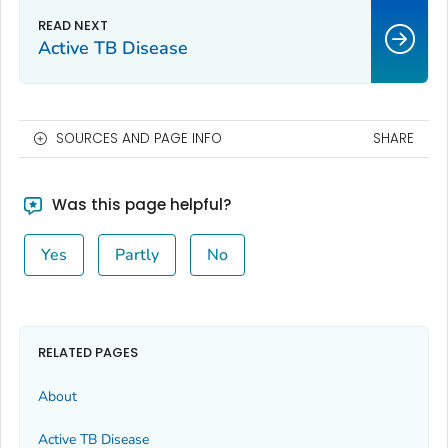
Active TB Disease
SOURCES AND PAGE INFO
SHARE
Was this page helpful?
Yes
Partly
No
RELATED PAGES
About
Active TB Disease