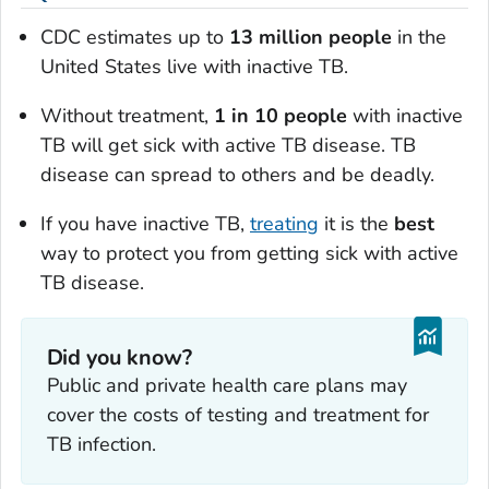
CDC estimates up to
13 million people
in the
United States live with inactive TB.
Without treatment,
1 in 10 people
with inactive
TB will get sick with active TB disease. TB
disease can spread to others and be deadly.
If you have inactive TB,
treating
it is the
best
way to protect you from getting sick with active
TB disease.
Did you know?
Public and private health care plans may
cover the costs of testing and treatment for
TB infection.