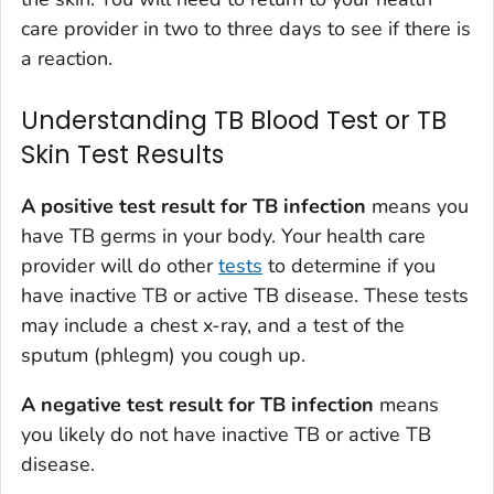
care provider in two to three days to see if there is
a reaction.
Understanding TB Blood Test or TB
Skin Test Results
A positive test result for TB infection
means you
have TB germs in your body. Your health care
provider will do other
tests
to determine if you
have inactive TB or active TB disease. These tests
may include a chest x-ray, and a test of the
sputum (phlegm) you cough up.
A negative test result for TB infection
means
you likely do not have inactive TB or active TB
disease.