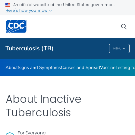
An official website of the United States government
Here's how you know
Public Health
sea
Related Topics
Tuberculosis (TB)
MENU
Tuberculosis (TB)
About
Signs and Symptoms
Causes and Spread
Vaccine
Testing f
About Inactive
Tuberculosis
For Everyone