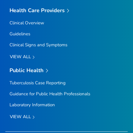
Health Care Providers
Clinical Overview
Guidelines
Clinical Signs and Symptoms
VIEW ALL
Public Health
Tuberculosis Case Reporting
Guidance for Public Health Professionals
Laboratory Information
VIEW ALL