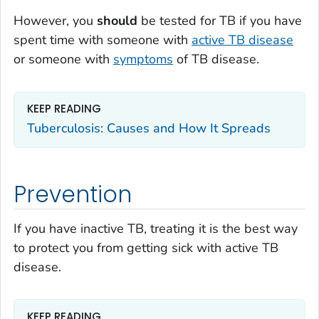
However, you
should
be tested for TB if you have
spent time with someone with
active TB disease
or someone with
symptoms
of TB disease.
KEEP READING
Tuberculosis: Causes and How It Spreads
Prevention
If you have inactive TB, treating it is the best way
to protect you from getting sick with active TB
disease.
KEEP READING