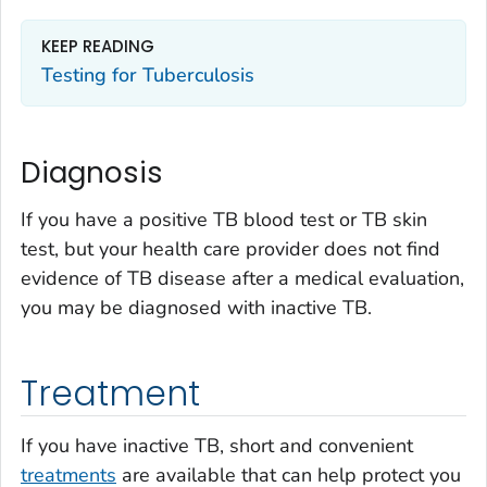
KEEP READING
Testing for Tuberculosis
Diagnosis
If you have a positive TB blood test or TB skin
test, but your health care provider does not find
evidence of TB disease after a medical evaluation,
you may be diagnosed with inactive TB.
Treatment
If you have inactive TB, short and convenient
treatm
ents
are available that can help protect you