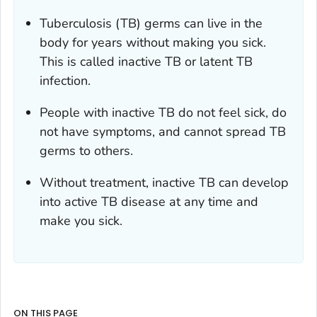
Tuberculosis (TB) germs can live in the
body for years without making you sick.
This is called inactive TB or latent TB
infection.
People with inactive TB do not feel sick, do
not have symptoms, and cannot spread TB
germs to others.
Without treatment, inactive TB can develop
into active TB disease at any time and
make you sick.
ON THIS PAGE