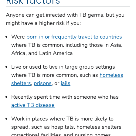
Risk factors
Anyone can get infected with TB germs, but you
might have a higher risk if you:
Were
born in or frequently travel to countries
where TB is common, including those in Asia,
Africa, and Latin America
Live or used to live in large group settings
where TB is more common, such as
homeless
shelters
,
prisons
, or
jails
Recently spent time with someone who has
active TB disease
Work in places where TB is more likely to
spread, such as hospitals, homeless shelters,
correctional facilities, and nursing homes