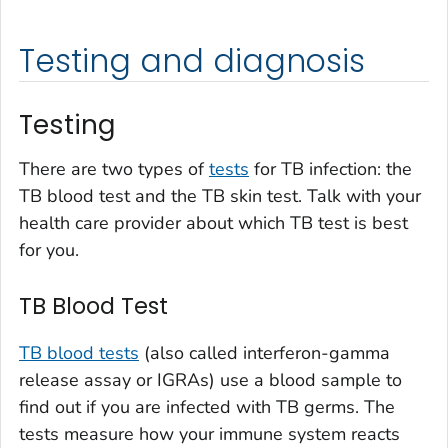
Testing and diagnosis
Testing
There are two types of
tests
for TB infection: the
TB blood test and the TB skin test. Talk with your
health care provider about which TB test is best
for you.
TB Blood Test
TB blood tests
(also called interferon-gamma
release assay or IGRAs) use a blood sample to
find out if you are infected with TB germs. The
tests measure how your immune system reacts