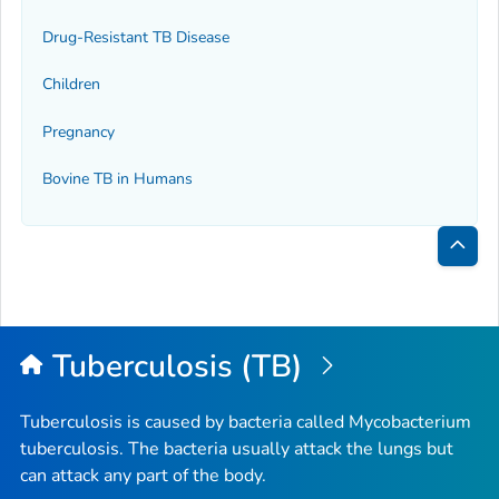
Drug-Resistant TB Disease
Children
Pregnancy
Bovine TB in Humans
Bac
to
Top
Tuberculosis (TB)
Tuberculosis is caused by bacteria called
Mycobacterium
tuberculosis
. The bacteria usually attack the lungs but
can attack any part of the body.