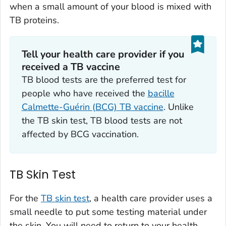
when a small amount of your blood is mixed with
TB proteins.
Tell your health care provider if you
received a TB vaccine
TB blood tests are the preferred test for
people who have received the
bacille
Calmette-Guérin (BCG) TB vaccine
. Unlike
the TB skin test, TB blood tests are not
affected by BCG vaccination.
TB Skin Test
For the
TB skin test
, a health care provider uses a
small needle to put some testing material under
the skin. You will need to return to your health