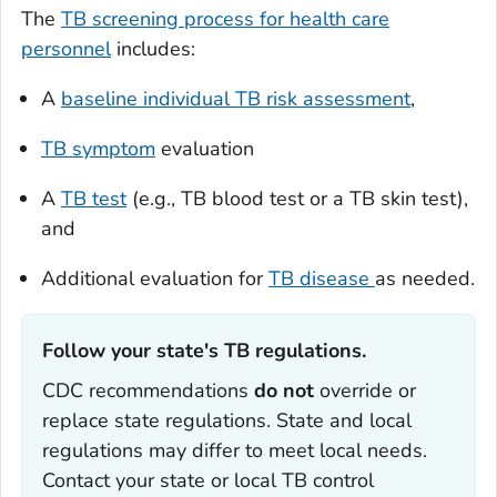
The
TB screening process for health care
personnel
includes:
A
baseline individual TB risk assessment
,
TB symptom
evaluation
A
TB test
(e.g., TB blood test or a TB skin test),
and
Additional evaluation for
TB disease
as needed.
Follow your state's TB regulations. ‎
CDC recommendations
do
not
override or
replace state regulations. State and local
regulations may differ to meet local needs.
Contact your state or local TB control