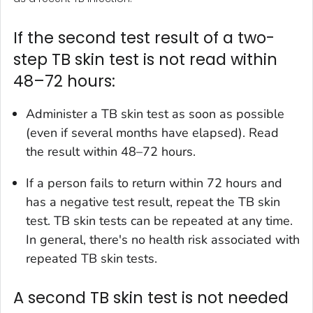
If the second test result of a two-
step TB skin test is not read within
48–72 hours:
Administer a TB skin test as soon as possible
(even if several months have elapsed). Read
the result within 48–72 hours.
If a person fails to return within 72 hours and
has a negative test result, repeat the TB skin
test. TB skin tests can be repeated at any time.
In general, there's no health risk associated with
repeated TB skin tests.
A second TB skin test is not needed