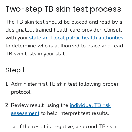
Two-step TB skin test process
The TB skin test should be placed and read by a
designated, trained health care provider. Consult
with your
state and local public health authorities
to determine who is authorized to place and read
TB skin tests in your state.
Step 1
Administer first TB skin test following proper
protocol.
Review result, using the
individual TB risk
assessment
to help interpret test results.
If the result is negative, a second TB skin