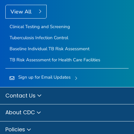
View All
Clinical Testing and Screening
Tuberculosis Infection Control
Baseline Individual TB Risk Assessment
TB Risk Assessment for Health Care Facilities
Sign up for Email Updates
Contact Us
About CDC
Policies