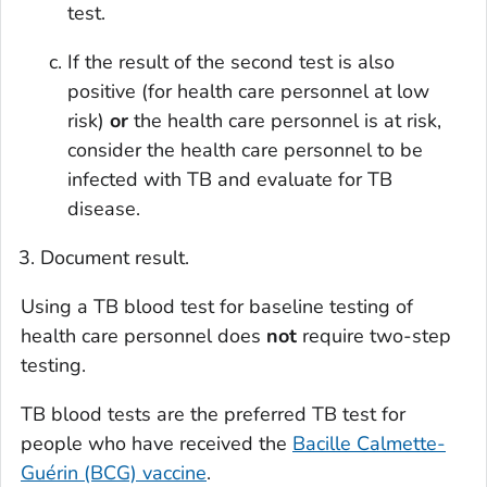
test.
If the result of the second test is also
positive (for health care personnel at low
risk)
or
the health care personnel is at risk,
consider the health care personnel to be
infected with TB and evaluate for TB
disease.
Document result.
Using a TB blood test for baseline testing of
health care personnel does
not
require two-step
testing.
TB blood tests are the preferred TB test for
people who have received the
Bacille Calmette-
Guérin (BCG) vaccine
.