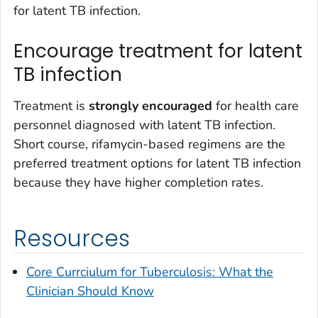
for latent TB infection.
Encourage treatment for latent
TB infection
Treatment is
strongly encouraged
for health care
personnel diagnosed with latent TB infection.
Short course, rifamycin-based regimens are the
preferred treatment options for latent TB infection
because they have higher completion rates.
Resources
Core Currciulum for Tuberculosis: What the
Clinician Should Know