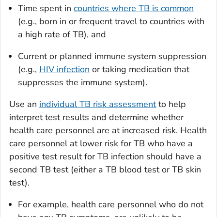
Time spent in
countries where TB is common
(e.g., born in or frequent travel to countries with
a high rate of TB), and
Current or planned immune system suppression
(e.g.,
HIV infection
or taking medication that
suppresses the immune system).
Use an
individual TB risk assessment
to help
interpret test results and determine whether
health care personnel are at increased risk. Health
care personnel at lower risk for TB who have a
positive test result for TB infection should have a
second TB test (either a TB blood test or TB skin
test).
For example, health care personnel who do not