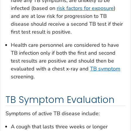
have any TB symptoms, are unlikely to be
infected (based on
risk factors for exposure
)
and are at low risk for progression to TB
disease should receive a second TB test if their
first test result is positive.
Health care personnel are considered to have
TB infection only if both the first and second
test results are positive and should then be
evaluated with a chest x-ray and
TB symptom
screening.
TB Symptom Evaluation
Symptoms of active TB disease include:
A cough that lasts three weeks or longer