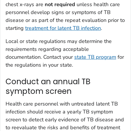
chest x-rays are
not required
unless health care
personnel develop signs or symptoms of TB
disease or as part of the repeat evaluation prior to
starting
treatment for latent TB infection
.
Local or state regulations may determine the
requirements regarding acceptable
documentation. Contact your
state TB program
for
the regulations in your state.
Conduct an annual TB
symptom screen
Health care personnel with untreated latent TB
infection should receive a yearly TB symptom
screen to detect early evidence of TB disease and
to reevaluate the risks and benefits of treatment