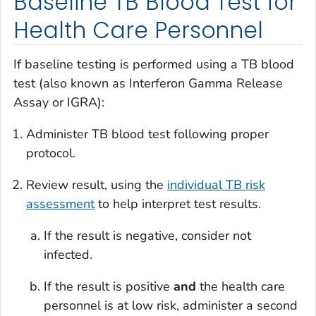
Baseline TB Blood Test for
Health Care Personnel
If baseline testing is performed using a TB blood
test (also known as Interferon Gamma Release
Assay or IGRA):
Administer TB blood test following proper
protocol.
Review result, using the
individual TB risk
assessment
to help interpret test results.
If the result is negative, consider not
infected.
If the result is positive
and
the health care
personnel is at low risk, administer a second