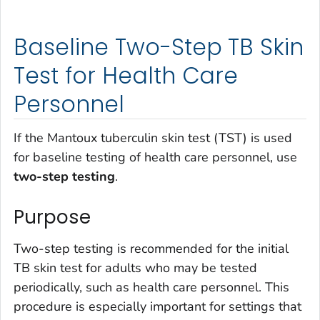
Baseline Two-Step TB Skin
Test for Health Care
Personnel
If the Mantoux tuberculin skin test (TST) is used
for baseline testing of health care personnel, use
two-step testing
.
Purpose
Two-step testing is recommended for the initial
TB skin test for adults who may be tested
periodically, such as health care personnel. This
procedure is especially important for settings that