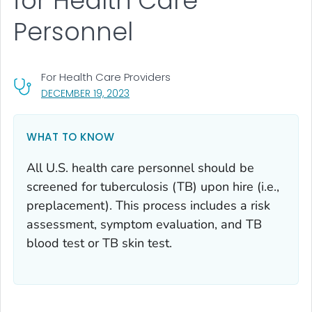
for Health Care
Personnel
For Health Care Providers
, VISIT LINK FOR DETAILS.
DECEMBER 19, 2023
WHAT TO KNOW
All U.S. health care personnel should be
screened for tuberculosis (TB) upon hire (i.e.,
preplacement). This process includes a risk
assessment, symptom evaluation, and TB
blood test or TB skin test.