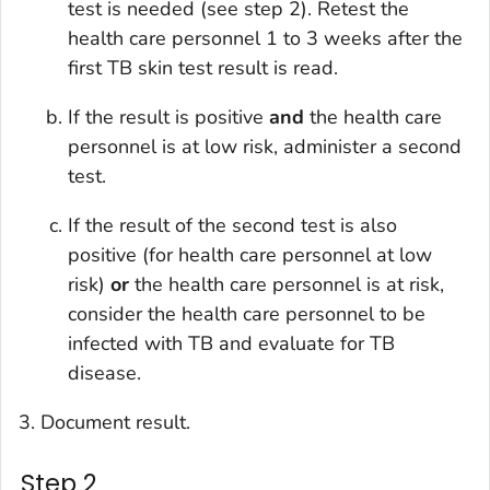
test is needed (see step 2). Retest the
health care personnel 1 to 3 weeks after the
first TB skin test result is read.
If the result is positive
and
the health care
personnel is at low risk, administer a second
test.
If the result of the second test is also
positive (for health care personnel at low
risk)
or
the health care personnel is at risk,
consider the health care personnel to be
infected with TB and evaluate for TB
disease.
Document result.
Step 2