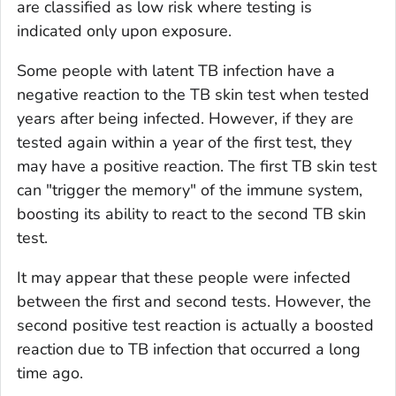
are classified as low risk where testing is
indicated only upon exposure.
Some people with latent TB infection have a
negative reaction to the TB skin test when tested
years after being infected. However, if they are
tested again within a year of the first test, they
may have a positive reaction. The first TB skin test
can "trigger the memory" of the immune system,
boosting its ability to react to the second TB skin
test.
It may appear that these people were infected
between the first and second tests. However, the
second positive test reaction is actually a boosted
reaction due to TB infection that occurred a long
time ago.