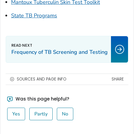
Mantoux Tuberculin Skin Test Toolkit
State TB Programs
Frequency of TB Screening and Testing
SOURCES AND PAGE INFO
SHARE
Was this page helpful?
Yes
Partly
No