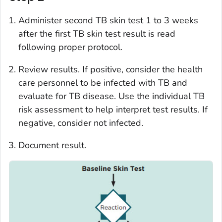
Administer second TB skin test 1 to 3 weeks
after the first TB skin test result is read
following proper protocol.
Review results. If positive, consider the health
care personnel to be infected with TB and
evaluate for TB disease. Use the individual TB
risk assessment to help interpret test results. If
negative, consider not infected.
Document result.