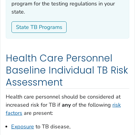
program for the testing regulations in your
state.
State TB Programs
Health Care Personnel
Baseline Individual TB Risk
Assessment
Health care personnel should be considered at
increased risk for TB if
any
of the following
risk
factors
are present:
Exposure
to TB disease,