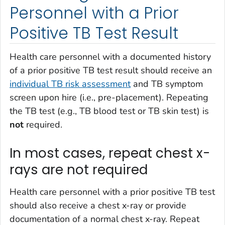
Personnel with a Prior
Positive TB Test Result
Health care personnel with a documented history
of a prior positive TB test result should receive an
individual TB risk assessment
and TB symptom
screen upon hire (i.e., pre-placement). Repeating
the TB test (e.g., TB blood test or TB skin test) is
not
required.
In most cases, repeat chest x-
rays are not required
Health care personnel with a prior positive TB test
should also receive a chest x-ray or provide
documentation of a normal chest x-ray. Repeat