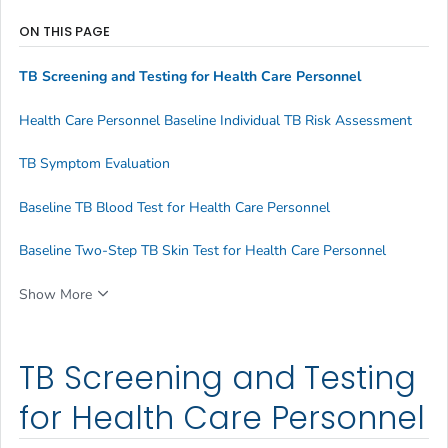
ON THIS PAGE
TB Screening and Testing for Health Care Personnel
Health Care Personnel Baseline Individual TB Risk Assessment
TB Symptom Evaluation
Baseline TB Blood Test for Health Care Personnel
Baseline Two-Step TB Skin Test for Health Care Personnel
Show More
TB Screening and Testing
for Health Care Personnel