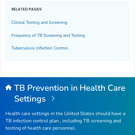
RELATED PAGES
Clinical Testing and Screening
Frequency of TB Screening and Testing
Tuberculosis Infection Control
TB Prevention in Health Care
Settings
Health care settings in the United States should have a
TB infection control plan., including TB screening and
testing of health care personnel.