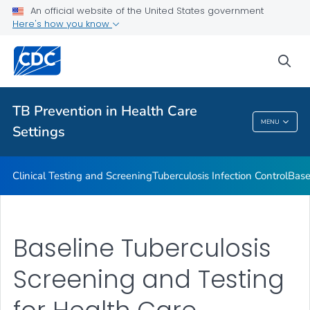
Baseline Individual TB Risk Assessment
An official website of the United States government
Here's how you know
TB Risk Assessment for Health Care Facilities
VIEW ALL
sea
Related Topics
TB Prevention in Health Care
MENU
Settings
TB Prevention In Health Care Settings
Clinical Testing and Screening
Tuberculosis Infection Control
Base
Baseline Tuberculosis
Screening and Testing