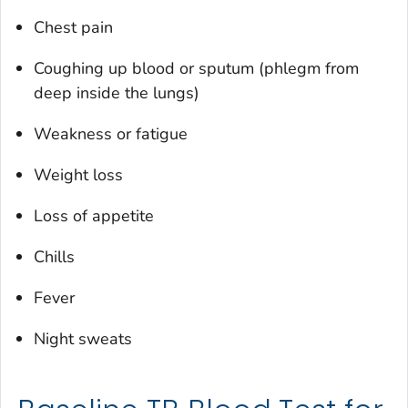
Chest pain
Coughing up blood or sputum (phlegm from
deep inside the lungs)
Weakness or fatigue
Weight loss
Loss of appetite
Chills
Fever
Night sweats