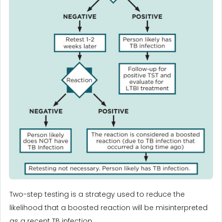
Two-step testing is a strategy used to reduce the
likelihood that a boosted reaction will be misinterpreted
as a recent TB infection.