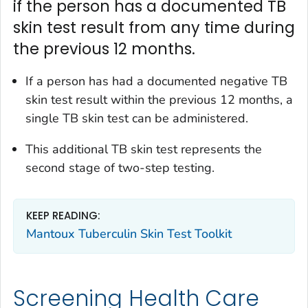
if the person has a documented TB
skin test result from any time during
the previous 12 months.
If a person has had a documented negative TB
skin test result within the previous 12 months, a
single TB skin test can be administered.
This additional TB skin test represents the
second stage of two-step testing.
KEEP READING:
Mantoux Tuberculin Skin Test Toolkit
Screening Health Care