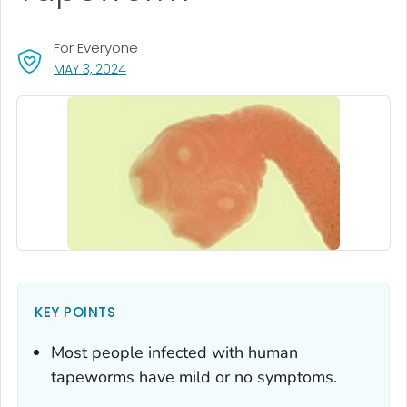
For Everyone
, VISIT LINK FOR DETAILS.
MAY 3, 2024
KEY POINTS
Most people infected with human
tapeworms have mild or no symptoms.