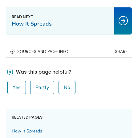
How It Spreads
SOURCES AND PAGE INFO
SHARE
Was this page helpful?
Yes
Partly
No
RELATED PAGES
How It Spreads