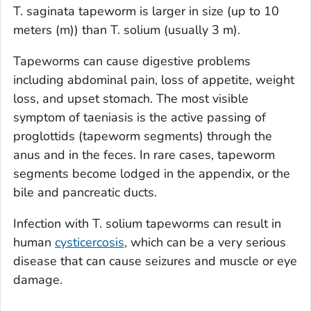
T. saginata
tapeworm is larger in size (up to 10
meters (m)) than
T. solium
(usually 3 m).
Tapeworms can cause digestive problems
including abdominal pain, loss of appetite, weight
loss, and upset stomach. The most visible
symptom of taeniasis is the active passing of
proglottids (tapeworm segments) through the
anus and in the feces. In rare cases, tapeworm
segments become lodged in the appendix, or the
bile and pancreatic ducts.
Infection with
T. solium
tapeworms can result in
human
cysticercosis
, which can be a very serious
disease that can cause seizures and muscle or eye
damage.