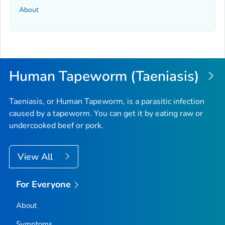
About
Human Tapeworm (Taeniasis)
Taeniasis, or Human Tapeworm, is a parasitic infection
caused by a tapeworm. You can get it by eating raw or
undercooked beef or pork.
View All
For Everyone
About
Symptoms