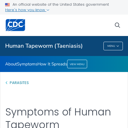
An official website of the United States government
How It Spreads
Here's how you know
VIEW ALL
sea
Health Care Providers
Human Tapeworm (Taeniasis)
MENU
Human Tapeworm (Taeniasis)
About
Symptoms
How It Spreads
VIEW MENU
PARASITES
Symptoms of Human
Tapeworm