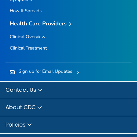
How It Spreads
Health Care Providers
Clinical Overview
Clinical Treatment
Sign up for Email Updates
Contact Us
About CDC
Policies