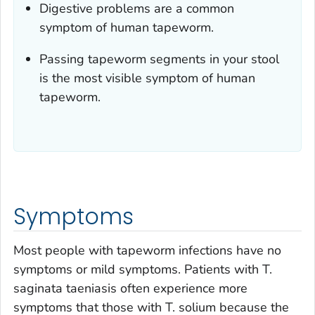
Digestive problems are a common
symptom of human tapeworm.
Passing tapeworm segments in your stool
is the most visible symptom of human
tapeworm.
Symptoms
Most people with tapeworm infections have no
symptoms or mild symptoms. Patients with
T.
saginata
taeniasis often experience more
symptoms that those with
T. solium
because the