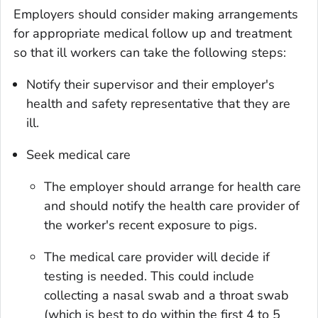
Employers should consider making arrangements
for appropriate medical follow up and treatment
so that ill workers can take the following steps:
Notify their supervisor and their employer's
health and safety representative that they are
ill.
Seek medical care
The employer should arrange for health care
and should notify the health care provider of
the worker's recent exposure to pigs.
The medical care provider will decide if
testing is needed. This could include
collecting a nasal swab and a throat swab
(which is best to do within the first 4 to 5