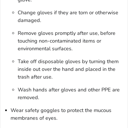
Change gloves if they are torn or otherwise
damaged.
Remove gloves promptly after use, before
touching non-contaminated items or
environmental surfaces.
Take off disposable gloves by turning them
inside out over the hand and placed in the
trash after use.
Wash hands after gloves and other PPE are
removed.
Wear safety goggles to protect the mucous
membranes of eyes.