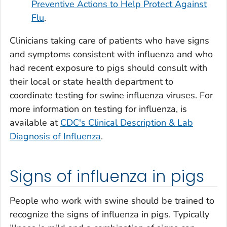
Preventive Actions to Help Protect Against
Flu
.
Clinicians taking care of patients who have signs
and symptoms consistent with influenza and who
had recent exposure to pigs should consult with
their local or state health department to
coordinate testing for swine influenza viruses. For
more information on testing for influenza, is
available at
CDC's Clinical Description & Lab
Diagnosis of Influenza
.
Signs of influenza in pigs
People who work with swine should be trained to
recognize the signs of influenza in pigs. Typically