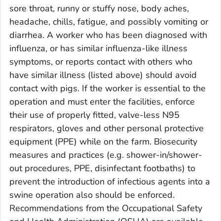
sore throat, runny or stuffy nose, body aches,
headache, chills, fatigue, and possibly vomiting or
diarrhea. A worker who has been diagnosed with
influenza, or has similar influenza-like illness
symptoms, or reports contact with others who
have similar illness (listed above) should avoid
contact with pigs. If the worker is essential to the
operation and must enter the facilities, enforce
their use of properly fitted, valve-less N95
respirators, gloves and other personal protective
equipment (PPE) while on the farm. Biosecurity
measures and practices (e.g. shower-in/shower-
out procedures, PPE, disinfectant footbaths) to
prevent the introduction of infectious agents into a
swine operation also should be enforced.
Recommendations from the Occupational Safety