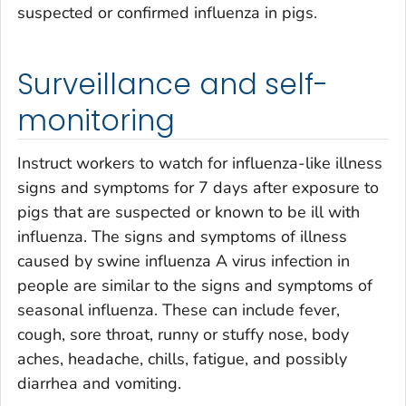
suspected or confirmed influenza in pigs.
Surveillance and self-
monitoring
Instruct workers to watch for influenza-like illness
signs and symptoms for 7 days after exposure to
pigs that are suspected or known to be ill with
influenza. The signs and symptoms of illness
caused by swine influenza A virus infection in
people are similar to the signs and symptoms of
seasonal influenza. These can include fever,
cough, sore throat, runny or stuffy nose, body
aches, headache, chills, fatigue, and possibly
diarrhea and vomiting.