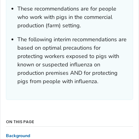
These recommendations are for people
who work with pigs in the commercial
production (farm) setting.
The following interim recommendations are
based on optimal precautions for
protecting workers exposed to pigs with
known or suspected influenza on
production premises AND for protecting
pigs from people with influenza.
ON THIS PAGE
Background