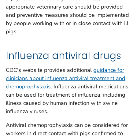
appropriate veterinary care should be provided
and preventive measures should be implemented
by people working with or in close contact with ill
pigs.
Influenza antiviral drugs
CDC's website provides additional
guidance for
clinicians about influenza antiviral treatment and
chemoprophylaxis
. Influenza antiviral medications
can be used for treatment of influenza, including
illness caused by human infection with swine
influenza viruses.
Antiviral chemoprophylaxis can be considered for
workers in direct contact with pigs confirmed to