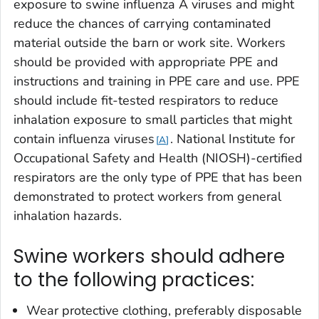
exposure to swine influenza A viruses and might
reduce the chances of carrying contaminated
material outside the barn or work site. Workers
should be provided with appropriate PPE and
instructions and training in PPE care and use. PPE
should include fit-tested respirators to reduce
inhalation exposure to small particles that might
contain influenza viruses
. National Institute for
A
Occupational Safety and Health (NIOSH)-certified
respirators are the only type of PPE that has been
demonstrated to protect workers from general
inhalation hazards.
Swine workers should adhere
to the following practices:
Wear protective clothing, preferably disposable