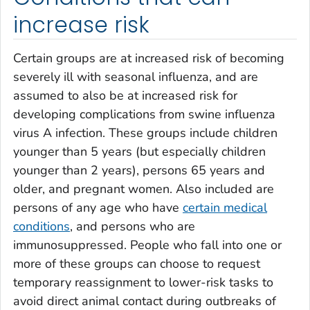
increase risk
Certain groups are at increased risk of becoming
severely ill with seasonal influenza, and are
assumed to also be at increased risk for
developing complications from swine influenza
virus A infection. These groups include children
younger than 5 years (but especially children
younger than 2 years), persons 65 years and
older, and pregnant women. Also included are
persons of any age who have
certain medical
conditions
, and persons who are
immunosuppressed. People who fall into one or
more of these groups can choose to request
temporary reassignment to lower-risk tasks to
avoid direct animal contact during outbreaks of