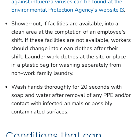
against influenza viruses can be found at the
Environmental Protection Agency's website
.
Shower-out, if facilities are available, into a
clean area at the completion of an employee's
shift. If these facilities are not available, workers
should change into clean clothes after their
shift. Launder work clothes at the site or place
in a plastic bag for washing separately from
non–work family laundry.
Wash hands thoroughly for 20 seconds with
soap and water after removal of any PPE and/or
contact with infected animals or possibly
contaminated surfaces.
Conditions that can