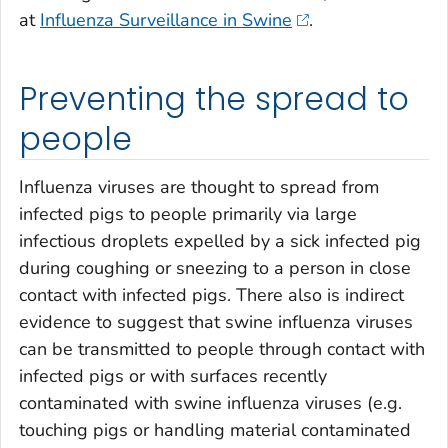
at
Influenza Surveillance in Swine
.
Preventing the spread to
people
Influenza viruses are thought to spread from
infected pigs to people primarily via large
infectious droplets expelled by a sick infected pig
during coughing or sneezing to a person in close
contact with infected pigs. There also is indirect
evidence to suggest that swine influenza viruses
can be transmitted to people through contact with
infected pigs or with surfaces recently
contaminated with swine influenza viruses (e.g.
touching pigs or handling material contaminated