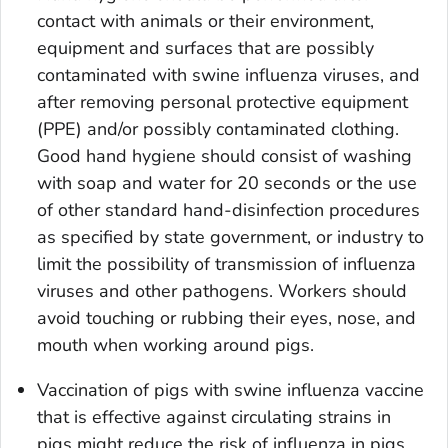
contact with animals or their environment,
equipment and surfaces that are possibly
contaminated with swine influenza viruses, and
after removing personal protective equipment
(PPE) and/or possibly contaminated clothing.
Good hand hygiene should consist of washing
with soap and water for 20 seconds or the use
of other standard hand-disinfection procedures
as specified by state government, or industry to
limit the possibility of transmission of influenza
viruses and other pathogens. Workers should
avoid touching or rubbing their eyes, nose, and
mouth when working around pigs.
Vaccination of pigs with swine influenza vaccine
that is effective against circulating strains in
pigs might reduce the risk of influenza in pigs