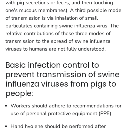
with pig secretions or feces, and then touching
one's mucous membranes). A third possible mode
of transmission is via inhalation of small
particulates containing swine influenza virus. The
relative contributions of these three modes of
transmission to the spread of swine influenza
viruses to humans are not fully understood.
Basic infection control to
prevent transmission of swine
influenza viruses from pigs to
people:
Workers should adhere to recommendations for
use of personal protective equipment (PPE).
Hand hygiene should be performed after