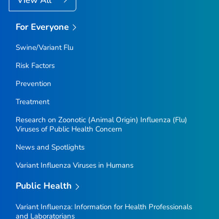
For Everyone
Swine/Variant Flu
Risk Factors
Prevention
Treatment
Research on Zoonotic (Animal Origin) Influenza (Flu)
Viruses of Public Health Concern
News and Spotlights
Variant Influenza Viruses in Humans
Public Health
Variant Influenza: Information for Health Professionals
and Laboratorians