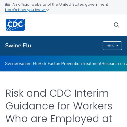
An official website of the United States government
Here's how you know
Public Health
sea
Related Topics
Swine Flu
MENU
Swine Flu
Swine/Variant Flu
Risk Factors
Prevention
Treatment
Research on Z
Risk and CDC Interim
Guidance for Workers
Who are Employed at