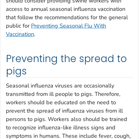
should consider providing swine workers with
access to annual seasonal influenza vaccination
that follow the recommendations for the general
public for
Preventing Seasonal Flu With
Vaccination
.
Preventing the spread to
pigs
Seasonal influenza viruses are occasionally
transmitted from ill people to pigs. Therefore,
workers should be educated on the need to
prevent the spread of influenza viruses from ill
persons to pigs. Workers also should be trained
to recognize influenza-like illness signs and
symptoms in humans. These include fever, cough,