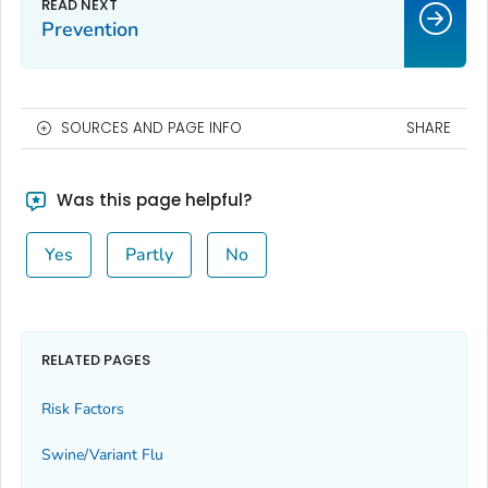
Prevention
SOURCES AND PAGE INFO
SHARE
Was this page helpful?
Yes
Partly
No
RELATED PAGES
Risk Factors
Swine/Variant Flu