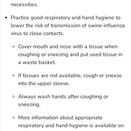
necessities.
Practice good respiratory and hand hygiene to
lower the risk of transmission of swine influenza
virus to close contacts.
Cover mouth and nose with a tissue when
coughing or sneezing and put used tissue in
a waste basket.
If tissues are not available, cough or sneeze
into the upper sleeve.
Always wash hands after coughing or
sneezing.
More information about appropriate
respiratory and hand hygiene is available on