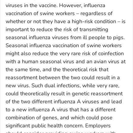
viruses in the vaccine. However, influenza
vaccination of swine workers – regardless of
whether or not they have a high-risk condition – is
important to reduce the risk of transmitting
seasonal influenza viruses from ill people to pigs.
Seasonal influenza vaccination of swine workers
might also reduce the very rare risk of coinfection
with a human seasonal virus and an avian virus at
the same time, and the theoretical risk that
reassortment between the two could result in a
new virus. Such dual infections, while very rare,
could theoretically result in genetic reassortment
of the two different influenza A viruses and lead
to a new influenza A virus that has a different
combination of genes, and which could pose
significant public health concern. Employers