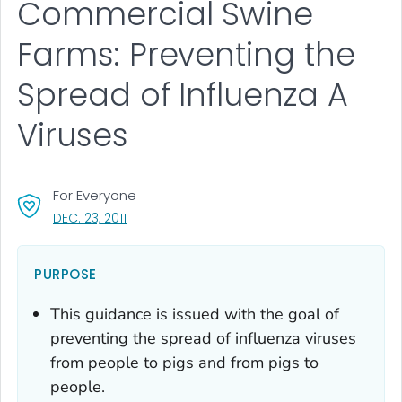
Commercial Swine
Farms: Preventing the
Spread of Influenza A
Viruses
For Everyone
, VISIT LINK FOR DETAILS.
DEC. 23, 2011
PURPOSE
This guidance is issued with the goal of
preventing the spread of influenza viruses
from people to pigs and from pigs to
people.