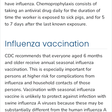
have influenza. Chemoprophylaxis consists of
taking an antiviral drug daily for the duration of
time the worker is exposed to sick pigs, and for 5
to 7 days after the last known exposure.
Influenza vaccination
CDC recommends that everyone aged 6 months
and older receive annual seasonal influenza
vaccination. This is especially important for
persons at higher risk for complications from
influenza and household contacts of those
persons. Vaccination with seasonal influenza
vaccine is unlikely to protect against infection with
swine influenza A viruses because these may be
substantially different from the human influenza A