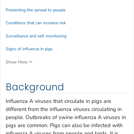
Preventing the spread to people
Conditions that can increase risk
Surveillance and self-monitoring
Signs of influenza in pigs
Show More
Background
Influenza A viruses that circulate in pigs are
different from the influenza viruses circulating in
people. Outbreaks of swine influenza A viruses in
pigs are common. Pigs can also be infected with
influenza A viruses from people and birds. It is