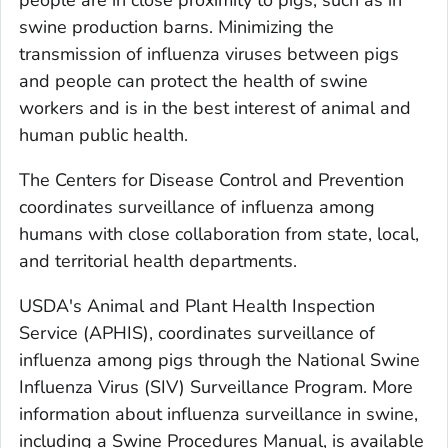
people are in close proximity to pigs, such as in
swine production barns. Minimizing the
transmission of influenza viruses between pigs
and people can protect the health of swine
workers and is in the best interest of animal and
human public health.
The Centers for Disease Control and Prevention
coordinates surveillance of influenza among
humans with close collaboration from state, local,
and territorial health departments.
USDA's Animal and Plant Health Inspection
Service (APHIS), coordinates surveillance of
influenza among pigs through the National Swine
Influenza Virus (SIV) Surveillance Program. More
information about influenza surveillance in swine,
including a Swine Procedures Manual, is available