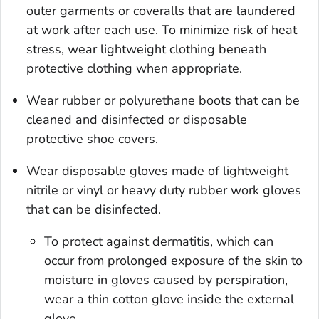
outer garments or coveralls that are laundered
at work after each use. To minimize risk of heat
stress, wear lightweight clothing beneath
protective clothing when appropriate.
Wear rubber or polyurethane boots that can be
cleaned and disinfected or disposable
protective shoe covers.
Wear disposable gloves made of lightweight
nitrile or vinyl or heavy duty rubber work gloves
that can be disinfected.
To protect against dermatitis, which can
occur from prolonged exposure of the skin to
moisture in gloves caused by perspiration,
wear a thin cotton glove inside the external
glove.