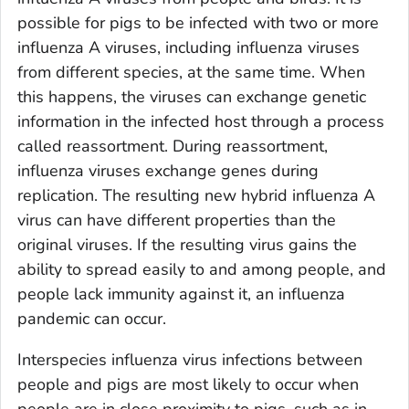
possible for pigs to be infected with two or more
influenza A viruses, including influenza viruses
from different species, at the same time. When
this happens, the viruses can exchange genetic
information in the infected host through a process
called reassortment. During reassortment,
influenza viruses exchange genes during
replication. The resulting new hybrid influenza A
virus can have different properties than the
original viruses. If the resulting virus gains the
ability to spread easily to and among people, and
people lack immunity against it, an influenza
pandemic can occur.
Interspecies influenza virus infections between
people and pigs are most likely to occur when