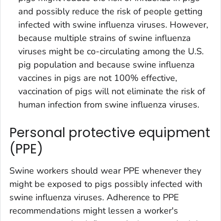
and possibly reduce the risk of people getting
infected with swine influenza viruses. However,
because multiple strains of swine influenza
viruses might be co-circulating among the U.S.
pig population and because swine influenza
vaccines in pigs are not 100% effective,
vaccination of pigs will not eliminate the risk of
human infection from swine influenza viruses.
Personal protective equipment
(PPE)
Swine workers should wear PPE whenever they
might be exposed to pigs possibly infected with
swine influenza viruses. Adherence to PPE
recommendations might lessen a worker's