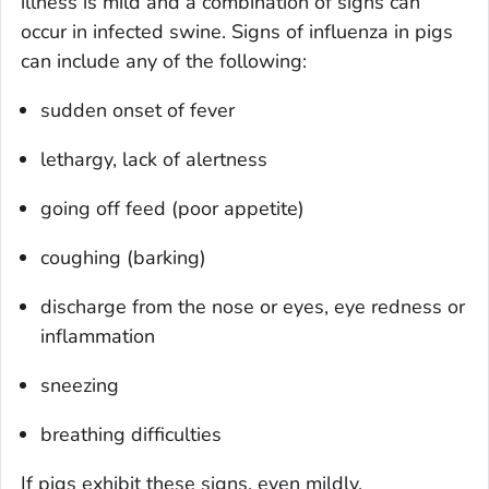
illness is mild and a combination of signs can
occur in infected swine. Signs of influenza in pigs
can include any of the following:
sudden onset of fever
lethargy, lack of alertness
going off feed (poor appetite)
coughing (barking)
discharge from the nose or eyes, eye redness or
inflammation
sneezing
breathing difficulties
If pigs exhibit these signs, even mildly,