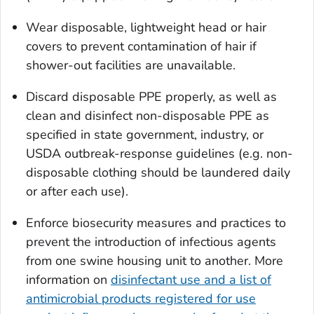
Wear disposable, lightweight head or hair
covers to prevent contamination of hair if
shower-out facilities are unavailable.
Discard disposable PPE properly, as well as
clean and disinfect non-disposable PPE as
specified in state government, industry, or
USDA outbreak-response guidelines (e.g. non-
disposable clothing should be laundered daily
or after each use).
Enforce biosecurity measures and practices to
prevent the introduction of infectious agents
from one swine housing unit to another. More
information on
disinfectant use and a list of
antimicrobial products registered for use