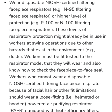
Wear disposable NIOSH-certified filtering
facepiece respirators (e.g., N-95 filtering
facepiece respirator) or higher level of
protection (e.g. P-100 or N-100 filtering
facepiece respirators). These levels of
respiratory protection might already be in use in
workers at swine operations due to other
hazards that exist in the environment (e.g.,
dusts). Workers must be fit tested to the
respirator model that they will wear and also
know how to check the facepiece-to-face seal.
Workers who cannot wear a disposable
NIOSH-certified filtering face piece respirator
because of facial hair or other fit limitations
should wear a loose-fitting (i.e., helmeted or
hooded) powered air purifying respirator
(PAPR) equipped with high-efficiency filters.