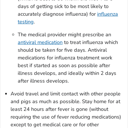
days of getting sick to be most likely to
accurately diagnose influenza) for
influenza
testing
.
The medical provider might prescribe an
antiviral medication
to treat influenza which
should be taken for five days. Antiviral
medications for influenza treatment work
best if started as soon as possible after
illness develops, and ideally within 2 days
after illness develops.
Avoid travel and limit contact with other people
and pigs as much as possible. Stay home for at
least 24 hours after fever is gone (without
requiring the use of fever reducing medications)
except to get medical care or for other