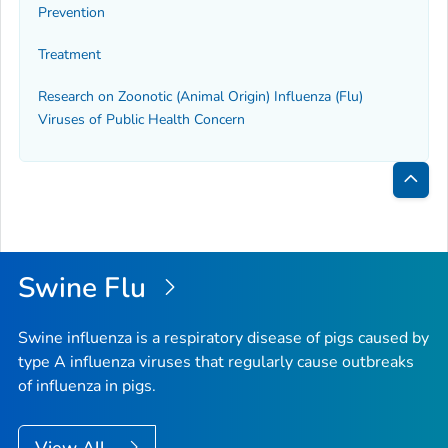
Prevention
Treatment
Research on Zoonotic (Animal Origin) Influenza (Flu)
Viruses of Public Health Concern
Bac
to
Top
Swine Flu
Swine influenza is a respiratory disease of pigs caused by
type A influenza viruses that regularly cause outbreaks
of influenza in pigs.
View All