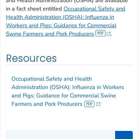
and Health Administration (OSHA) are available
in a fact sheet entitled
Occupational Safety and
Health Administration (OSHA): Influenza in
Workers and Pigs: Guidance for Commercial
Swine Farmers and Pork Producers
.
Resources
Occupational Safety and Health
Administration (OSHA): Influenza in Workers
and Pigs: Guidance for Commercial Swine
Farmers and Pork Producers