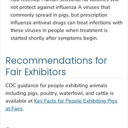
not protect against influenza A viruses that
commonly spread in pigs, but prescription
influenza antiviral drugs can treat infections with
these viruses in people when treatment is
started shortly after symptoms begin.
Recommendations for
Fair Exhibitors
CDC guidance for people exhibiting animals
including pigs, poultry, waterfowl, and cattle is
available at
Key Facts for People Exhibiting Pigs
at Fairs
.