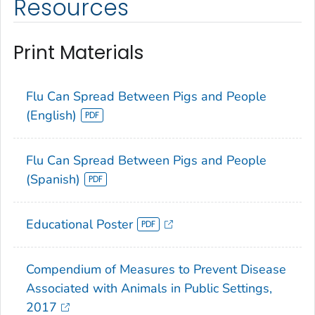
Resources
Print Materials
Flu Can Spread Between Pigs and People
(English)
Flu Can Spread Between Pigs and People
(Spanish)
Educational Poster
Compendium of Measures to Prevent Disease
Associated with Animals in Public Settings,
2017