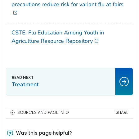
precautions reduce risk for variant flu at fairs
CSTE: Flu Education Among Youth in
Agriculture Resource Repository
Treatment
SOURCES AND PAGE INFO
SHARE
Was this page helpful?