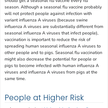
should get a seasonal flu vaccine every flu
season. Although a seasonal flu vaccine probably
will not protect people against infection with
variant influenza A viruses (because swine
influenza A viruses are substantially different from
seasonal influenza A viruses that infect people),
vaccination is important to reduce the risk of
spreading human seasonal influenza A viruses to
other people and to pigs. Seasonal flu vaccination
might also decrease the potential for people or
pigs to become infected with human influenza A
viruses and influenza A viruses from pigs at the
same time.
People at Higher Risk