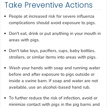
Take Preventive Actions
People at increased risk for severe influenza
complications should avoid exposure to pigs.
Don't eat, drink or put anything in your mouth in
areas with pigs.
Don't take toys, pacifiers, cups, baby bottles,
strollers, or similar items into areas with pigs.
Wash your hands with soap and running water
before and after exposure to pigs outside or
inside a swine barn. If soap and water are not
available, use an alcohol-based hand rub.
To further reduce the risk of infection, avoid or
minimize contact with pigs in the pig barns and