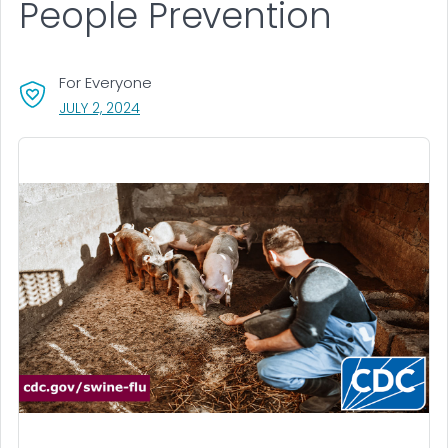
People Prevention
For Everyone
, VISIT LINK FOR DETAILS.
JULY 2, 2024