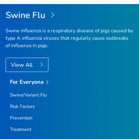
Swine Flu
Swine influenza is a respiratory disease of pigs caused by
type A influenza viruses that regularly cause outbreaks
of influenza in pigs.
View All
For Everyone
Swine/Variant Flu
Risk Factors
Prevention
Treatment