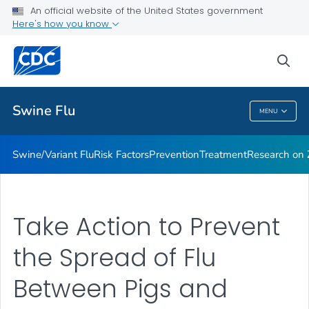
An official website of the United States government
Here's how you know
Public Health
sea
Related Topics
Swine Flu
MENU
Swine Flu
Swine/Variant Flu
Risk Factors
Prevention
Treatment
Research on Z
Take Action to Prevent
the Spread of Flu
Between Pigs and