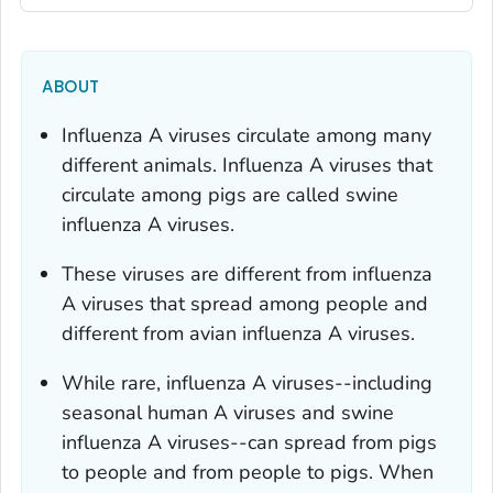
ABOUT
Influenza A viruses circulate among many
different animals. Influenza A viruses that
circulate among pigs are called swine
influenza A viruses.
These viruses are different from influenza
A viruses that spread among people and
different from avian influenza A viruses.
While rare, influenza A viruses--including
seasonal human A viruses and swine
influenza A viruses--can spread from pigs
to people and from people to pigs. When