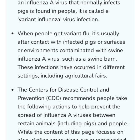
an influenza A virus that normally infects
pigs is found in people, it is called a
'variant influenza' virus infection.
When people get variant flu, it's usually
after contact with infected pigs or surfaces
or environments contaminated with swine
influenza A virus, such as a swine barn.
These infections have occurred in different
settings, including agricultural fairs.
The Centers for Disease Control and
Prevention (CDC) recommends people take
the following actions to help prevent the
spread of influenza A viruses between
certain animals (including pigs) and people.
While the content of this page focuses on