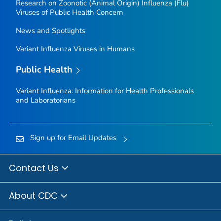
Research on Zoonotic (Animal Origin) Influenza (Flu)
Viruses of Public Health Concern
News and Spotlights
Variant Influenza Viruses in Humans
Public Health
Variant Influenza: Information for Health Professionals
and Laboratorians
Sign up for Email Updates
Contact Us
About CDC