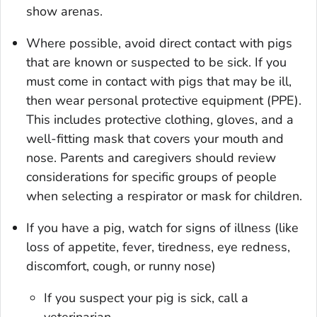
show arenas.
Where possible, avoid direct contact with pigs
that are known or suspected to be sick. If you
must come in contact with pigs that may be ill,
then wear personal protective equipment (PPE).
This includes protective clothing, gloves, and a
well-fitting mask that covers your mouth and
nose. Parents and caregivers should review
considerations for specific groups of people
when selecting a respirator or mask for children.
If you have a pig, watch for signs of illness (like
loss of appetite, fever, tiredness, eye redness,
discomfort, cough, or runny nose)
If you suspect your pig is sick, call a