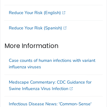
Reduce Your Risk (English)
Reduce Your Risk (Spanish)
More Information
Case counts of human infections with variant
influenza viruses
Medscape Commentary: CDC Guidance for
Swine Influenza Virus Infection
Infectious Disease News: 'Common-Sense'