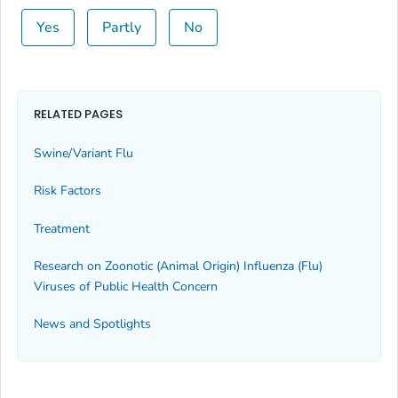
Yes
Partly
No
RELATED PAGES
Swine/Variant Flu
Risk Factors
Treatment
Research on Zoonotic (Animal Origin) Influenza (Flu)
Viruses of Public Health Concern
News and Spotlights