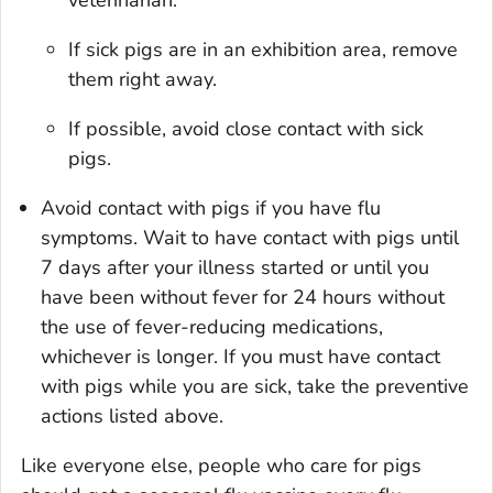
veterinarian.
If sick pigs are in an exhibition area, remove
them right away.
If possible, avoid close contact with sick
pigs.
Avoid contact with pigs if you have flu
symptoms. Wait to have contact with pigs until
7 days after your illness started or until you
have been without fever for 24 hours without
the use of fever-reducing medications,
whichever is longer. If you must have contact
with pigs while you are sick, take the preventive
actions listed above.
Like everyone else, people who care for pigs