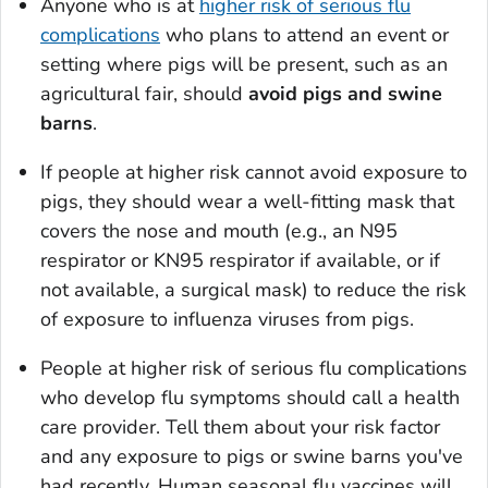
Anyone who is at
higher risk of serious flu
complications
who plans to attend an event or
setting where pigs will be present, such as an
agricultural fair, should
avoid pigs and swine
barns
.
If people at higher risk cannot avoid exposure to
pigs, they should wear a well-fitting mask that
covers the nose and mouth (e.g., an N95
respirator or KN95 respirator if available, or if
not available, a surgical mask) to reduce the risk
of exposure to influenza viruses from pigs.
People at higher risk of serious flu complications
who develop flu symptoms should call a health
care provider. Tell them about your risk factor
and any exposure to pigs or swine barns you've
had recently. Human seasonal flu vaccines will