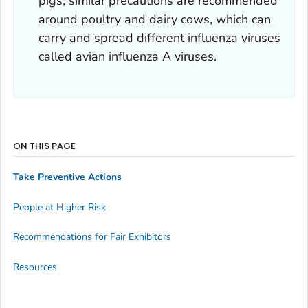
pigs, similar precautions are recommended
around poultry and dairy cows, which can
carry and spread different influenza viruses
called avian influenza A viruses.
ON THIS PAGE
Take Preventive Actions
People at Higher Risk
Recommendations for Fair Exhibitors
Resources