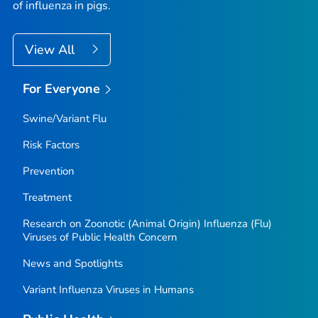
of influenza in pigs.
View All
For Everyone
Swine/Variant Flu
Risk Factors
Prevention
Treatment
Research on Zoonotic (Animal Origin) Influenza (Flu)
Viruses of Public Health Concern
News and Spotlights
Variant Influenza Viruses in Humans