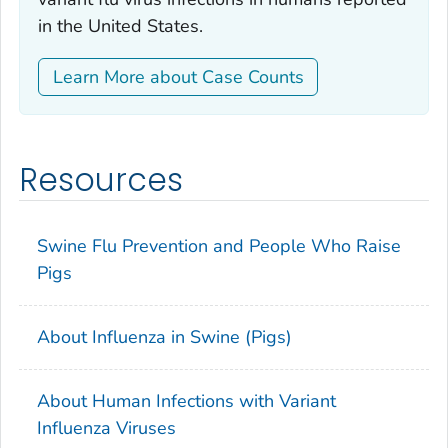
in the United States.
Learn More about Case Counts
Resources
Swine Flu Prevention and People Who Raise
Pigs
About Influenza in Swine (Pigs)
About Human Infections with Variant
Influenza Viruses