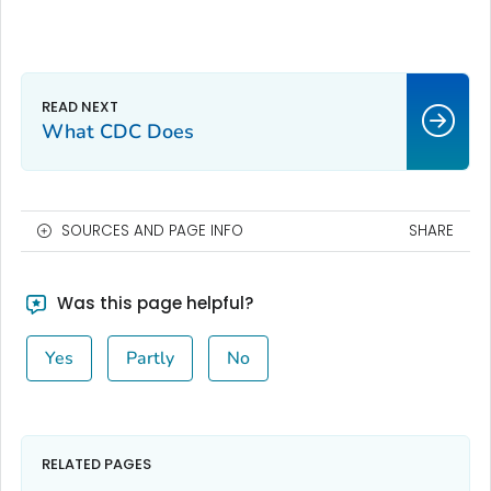
What CDC Does
SOURCES AND PAGE INFO
SHARE
Was this page helpful?
Yes
Partly
No
RELATED PAGES