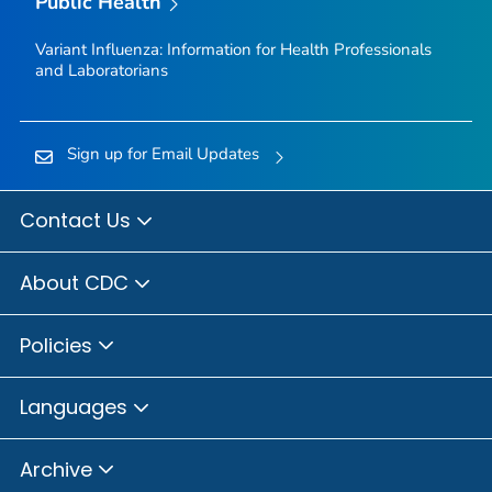
Public Health
Variant Influenza: Information for Health Professionals
and Laboratorians
Sign up for Email Updates
Contact Us
About CDC
Policies
Languages
Archive