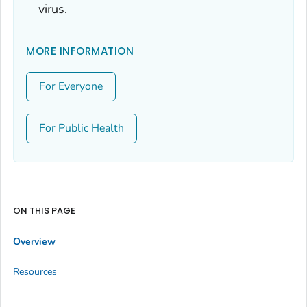
virus.
MORE INFORMATION
For Everyone
For Public Health
ON THIS PAGE
Overview
Resources