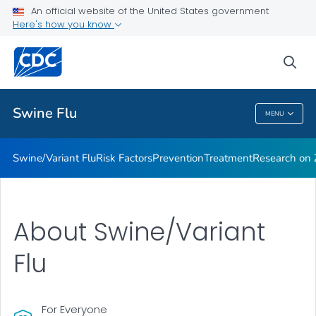
An official website of the United States government
Here's how you know
Public Health
sea
Related Topics
Swine Flu
MENU
Swine Flu
Swine/Variant Flu
Risk Factors
Prevention
Treatment
Research on Z
About Swine/Variant
Flu
For Everyone