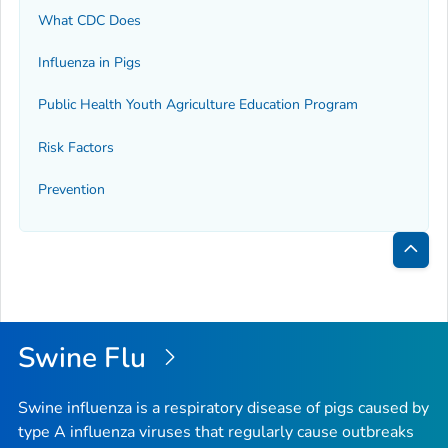
What CDC Does
Influenza in Pigs
Public Health Youth Agriculture Education Program
Risk Factors
Prevention
Bac
to
Top
Swine Flu
Swine influenza is a respiratory disease of pigs caused by
type A influenza viruses that regularly cause outbreaks