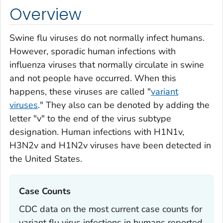
Overview
Swine flu viruses do not normally infect humans.
However, sporadic human infections with
influenza viruses that normally circulate in swine
and not people have occurred. When this
happens, these viruses are called "
variant
viruses
." They also can be denoted by adding the
letter "v" to the end of the virus subtype
designation. Human infections with H1N1v,
H3N2v and H1N2v viruses have been detected in
the United States.
Case Counts‎
CDC data on the most current case counts for
variant flu virus infections in humans reported