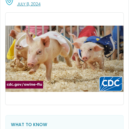
, VISIT LINK FOR DETAILS.
JULY 8, 2024
WHAT TO KNOW