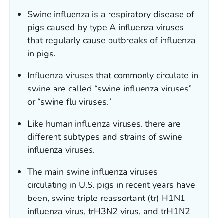
Swine influenza is a respiratory disease of
pigs caused by type A influenza viruses
that regularly cause outbreaks of influenza
in pigs.
Influenza viruses that commonly circulate in
swine are called “swine influenza viruses”
or “swine flu viruses.”
Like human influenza viruses, there are
different subtypes and strains of swine
influenza viruses.
The main swine influenza viruses
circulating in U.S. pigs in recent years have
been, swine triple reassortant (tr) H1N1
influenza virus, trH3N2 virus, and trH1N2