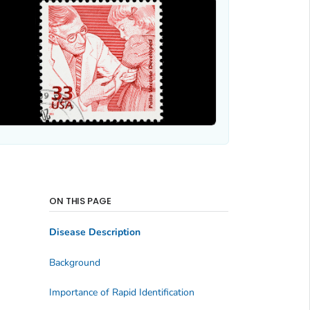
ON THIS PAGE
Disease Description
Background
Importance of Rapid Identification