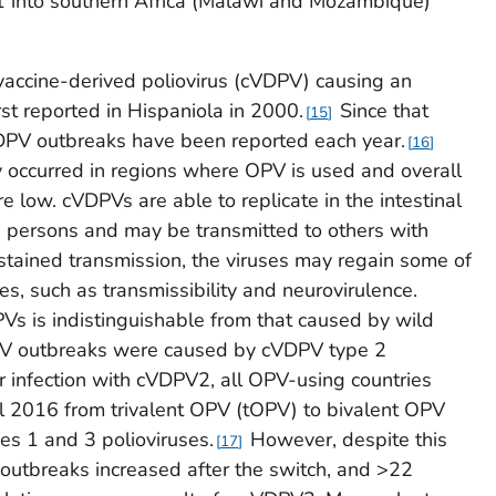
 into southern Africa (Malawi and Mozambique)
vaccine-derived poliovirus (cVDPV) causing an
rst reported in Hispaniola in 2000.
Since that
15
VDPV outbreaks have been reported each year.
16
 occurred in regions where OPV is used and overall
re low. cVDPVs are able to replicate in the intestinal
d persons and may be transmitted to others with
tained transmission, the viruses may regain some of
ses, such as transmissibility and neurovirulence.
Vs is indistinguishable from that caused by wild
DPV outbreaks were caused by cVDPV type 2
r infection with cVDPV2, all OPV-using countries
il 2016 from trivalent OPV (tOPV) to bivalent OPV
es 1 and 3 polioviruses.
However, despite this
17
utbreaks increased after the switch, and >22