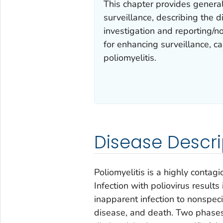
This chapter provides genera
surveillance, describing the
investigation and reporting/not
for enhancing surveillance, ca
poliomyelitis.
Disease Descri
Poliomyelitis is a highly contag
Infection with poliovirus results
inapparent infection to nonspecifi
disease, and death. Two phases 