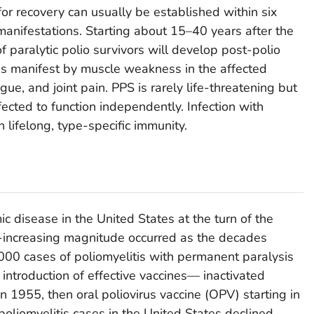
 for recovery can usually be established within six
manifestations. Starting about 15–40 years after the
f paralytic polio survivors will develop post-polio
is manifest by muscle weakness in the affected
gue, and joint pain. PPS is rarely life-threatening but
ffected to function independently. Infection with
n lifelong, type-specific immunity.
c disease in the United States at the turn of the
r-increasing magnitude occurred as the decades
000 cases of poliomyelitis with permanent paralysis
introduction of effective vaccines— inactivated
y in 1955, then oral poliovirus vaccine (OPV) starting in
liomyelitis cases in the United States declined