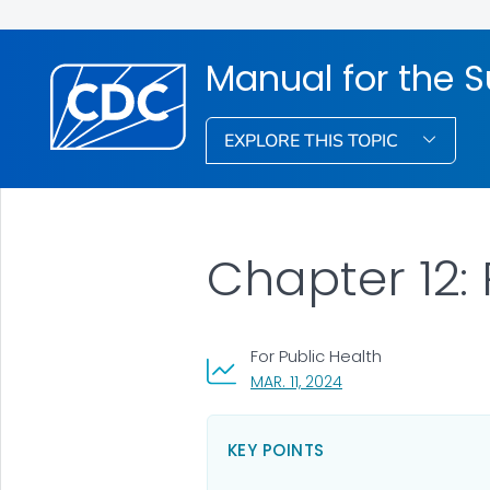
Manual for the S
EXPLORE THIS TOPIC
Chapter 12: 
For Public Health
, VISIT LINK FOR DETAI
MAR. 11, 2024
KEY POINTS