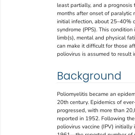
least partially, and a prognosis
months after onset of paralytic 
initial infection, about 25–40% o
syndrome (PPS). This condition 
limb(s), mental and physical fati
can make it difficult for those a
poliovirus is assumed to result i
Background
Poliomyelitis became an epidemi
20th century. Epidemics of eve
progressed, with more than 20,
reported in 1952. Following the 
poliovirus vaccine (IPV) initiall
1961—the reported number of po