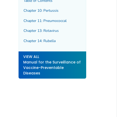
Table of Contents
Chapter 10: Pertussis
Chapter 11: Pneumococcal
Chapter 13: Rotavirus
Chapter 14: Rubella
VIEW ALL
Manual for the Surveillance of
Vaccine-Preventable
Diseases