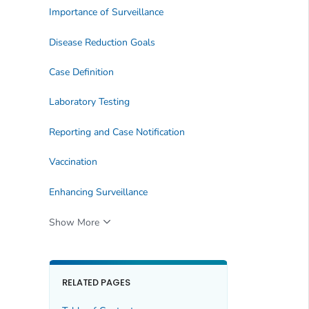
Importance of Surveillance
Disease Reduction Goals
Case Definition
Laboratory Testing
Reporting and Case Notification
Vaccination
Enhancing Surveillance
Show More
RELATED PAGES