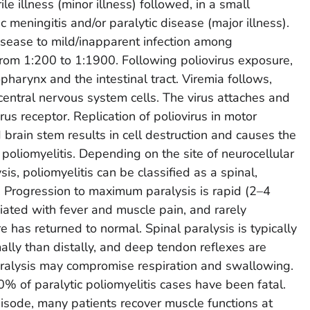
ile illness (minor illness) followed, in a small
c meningitis and/or paralytic disease (major illness).
disease to mild/inapparent infection among
from 1:200 to 1:1900. Following poliovirus exposure,
ropharynx and the intestinal tract. Viremia follows,
 central nervous system cells. The virus attaches and
irus receptor. Replication of poliovirus in motor
 brain stem results in cell destruction and causes the
f poliomyelitis. Depending on the site of neurocellular
is, poliomyelitis can be classified as a spinal,
. Progression to maximum paralysis is rapid (2–4
ciated with fever and muscle pain, and rarely
 has returned to normal. Spinal paralysis is typically
lly than distally, and deep tendon reflexes are
aralysis may compromise respiration and swallowing.
% of paralytic poliomyelitis cases have been fatal.
pisode, many patients recover muscle functions at