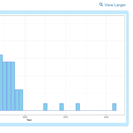
View Larger