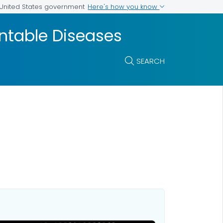
Here's how you know
e United States government
entable Diseases
SEARCH