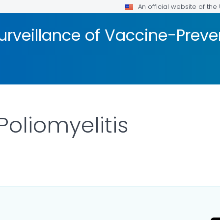
An official website of th
urveillance of Vaccine-Prev
Poliomyelitis
LS.