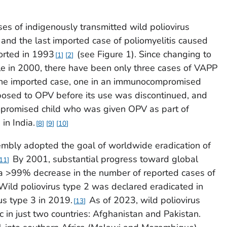
ases of indigenously transmitted wild poliovirus
and the last imported case of poliomyelitis caused
orted in 1993
(see Figure 1). Since changing to
1
2
le in 2000, there have been only three cases of VAPP
 one imported case, one in an immunocompromised
osed to OPV before its use was discontinued, and
mpromised child who was given OPV as part of
in India.
8
9
10
mbly adopted the goal of worldwide eradication of
By 2001, substantial progress toward global
11
 a >99% decrease in the number of reported cases of
ild poliovirus type 2 was declared eradicated in
us type 3 in 2019.
As of 2023, wild poliovirus
13
in just two countries: Afghanistan and Pakistan.