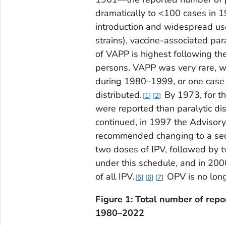
dramatically to <100 cases in 1
introduction and widespread use
strains), vaccine-associated par
of VAPP is highest following t
persons. VAPP was very rare, wi
during 1980–1999, or one case 
distributed.
By 1973, for th
1
2
were reported than paralytic di
continued, in 1997 the Advisor
recommended changing to a sequ
two doses of IPV, followed by 
under this schedule, and in 20
of all IPV.
OPV is no long
5
6
7
Figure 1: Total number of repo
1980–2022