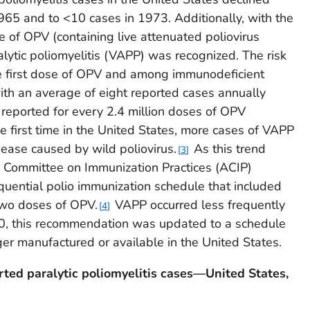
965 and to <10 cases in 1973. Additionally, with the
 of OPV (containing live attenuated poliovirus
alytic poliomyelitis (VAPP) was recognized. The risk
he first dose of OPV and among immunodeficient
th an average of eight reported cases annually
reported for every 2.4 million doses of OPV
e first time in the United States, more cases of VAPP
sease caused by wild poliovirus.
As this trend
3
y Committee on Immunization Practices (ACIP)
ential polio immunization schedule that included
two doses of OPV.
VAPP occurred less frequently
4
00, this recommendation was updated to a schedule
er manufactured or available in the United States.
rted paralytic poliomyelitis cases—United States,