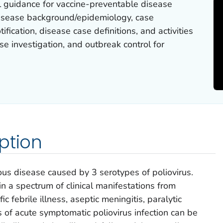
l guidance for vaccine-preventable disease
 disease background/epidemiology, case
ification, disease case definitions, and activities
se investigation, and outbreak control for
ption
ious disease caused by 3 serotypes of poliovirus.
 in a spectrum of clinical manifestations from
c febrile illness, aseptic meningitis, paralytic
of acute symptomatic poliovirus infection can be