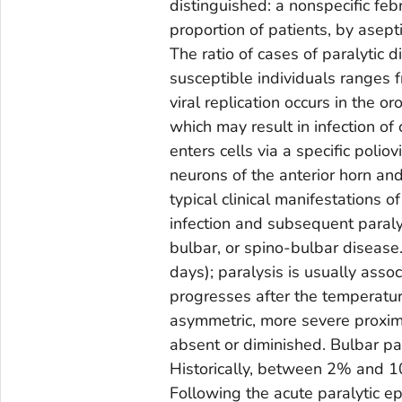
distinguished: a nonspecific febr
proportion of patients, by asepti
The ratio of cases of paralytic 
susceptible individuals ranges 
viral replication occurs in the o
which may result in infection of
enters cells via a specific poliov
neurons of the anterior horn and
typical clinical manifestations o
infection and subsequent paralys
bulbar, or spino-bulbar disease
days); paralysis is usually asso
progresses after the temperature
asymmetric, more severe proxima
absent or diminished. Bulbar p
Historically, between 2% and 10
Following the acute paralytic e