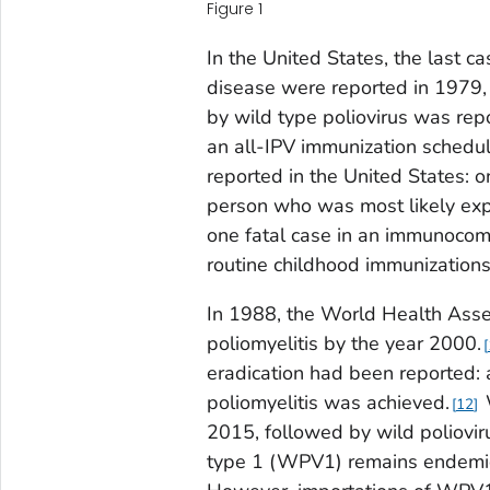
Figure 1
In the United States, the last c
disease were reported in 1979, 
by wild type poliovirus was rep
an all-IPV immunization schedu
reported in the United States:
person who was most likely exp
one fatal case in an immunoco
routine childhood immunizations 
In 1988, the World Health Asse
poliomyelitis by the year 2000.
eradication had been reported:
poliomyelitis was achieved.
W
12
2015, followed by wild poliovir
type 1 (WPV1) remains endemic 