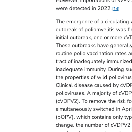
However, importations of WPV1
were detected in 2022.
14
The emergence of a circulating 
outbreak of poliomyelitis was fi
initial outbreak, one or more c
These outbreaks have generally
routine polio vaccination rates a
tract of inadequately immunize
inadequate immunity. During sus
the properties of wild polioviru
Clinical disease caused by cVDP
polioviruses. A majority of cV
(cVDPV2). To remove the risk fo
simultaneously switched in Apr
(bOPV), which contains only typ
change, the number of cVDPV2 o