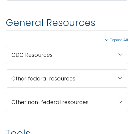
General Resources
Expand All
CDC Resources
Other federal resources
Other non-federal resources
Tools