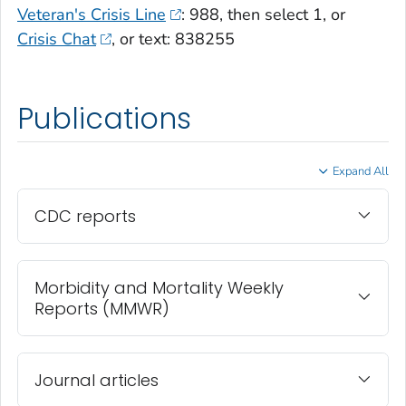
Veteran's Crisis Line
: 988, then select 1, or
Crisis Chat
, or text: 838255
Publications
Expand All
CDC reports
Morbidity and Mortality Weekly
Reports (MMWR)
Journal articles