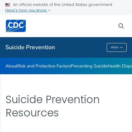
An official website of the United States government
Programs
Here's how you know
VIEW ALL
HOME
sea
Public Health
Suicide Prevention
MENU
Suicide Prevention
About
Risk and Protective Factors
Preventing Suicide
Health Dispa
Suicide Prevention
Resources