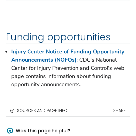
Funding opportunities
Injury Center Notice of Funding Opportunity
Announcements (NOFOs)
: CDC's National
Center for Injury Prevention and Control's web
page contains information about funding
opportunity announcements.
SOURCES AND PAGE INFO
SHARE
Was this page helpful?