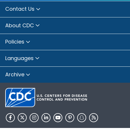
Contact Us
About CDC
Policies
Languages
Archive