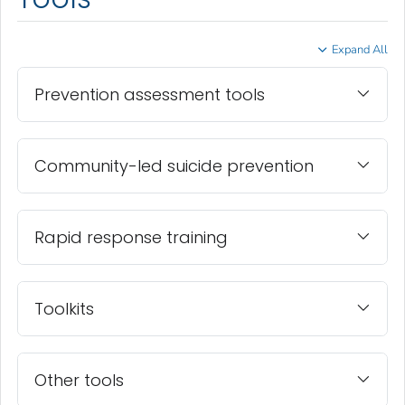
Expand All
Prevention assessment tools
Community-led suicide prevention
Rapid response training
Toolkits
Other tools