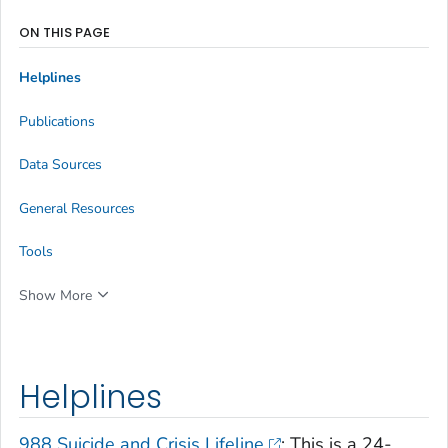
ON THIS PAGE
Helplines
Publications
Data Sources
General Resources
Tools
Show More
Helplines
988 Suicide and Crisis Lifeline
: This is a 24-