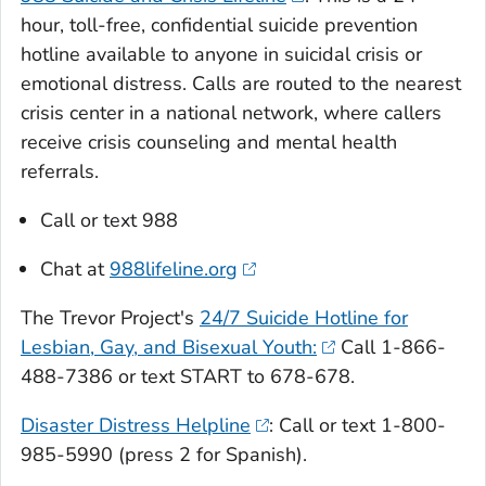
hour, toll-free, confidential suicide prevention
hotline available to anyone in suicidal crisis or
emotional distress. Calls are routed to the nearest
crisis center in a national network, where callers
receive crisis counseling and mental health
referrals.
Call or text 988
Chat at
988lifeline.org
The Trevor Project's
24/7 Suicide Hotline for
Lesbian, Gay, and Bisexual Youth:
Call 1-866-
488-7386 or text START to 678-678.
Disaster Distress Helpline
: Call or text 1-800-
985-5990 (press 2 for Spanish).