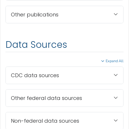
Other publications
Data Sources
Expand All
CDC data sources
Other federal data sources
Non-federal data sources