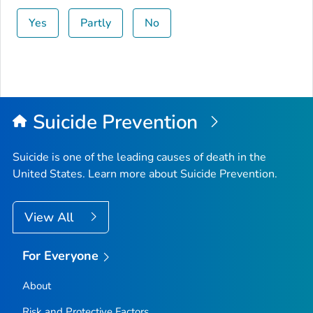
Yes
Partly
No
Suicide Prevention
Suicide is one of the leading causes of death in the
United States. Learn more about Suicide Prevention.
View All
For Everyone
About
Risk and Protective Factors