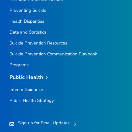
Preventing Suicide
Health Disparities
Data and Statistics
Suicide Prevention Resources
Suicide Prevention Communication Playbook
Programs
Public Health
Interim Guidance
Public Health Strategy
Sign up for Email Updates