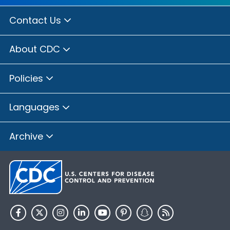
Contact Us
About CDC
Policies
Languages
Archive