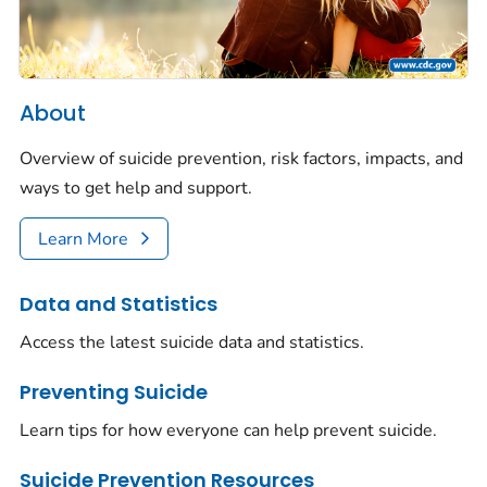
About
Overview of suicide prevention, risk factors, impacts, and
ways to get help and support.
Learn More
Data and Statistics
Access the latest suicide data and statistics.
Preventing Suicide
Learn tips for how everyone can help prevent suicide.
Suicide Prevention Resources