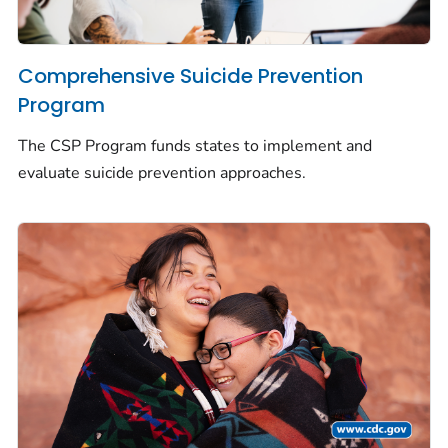
Comprehensive Suicide Prevention
Program
The CSP Program funds states to implement and
evaluate suicide prevention approaches.