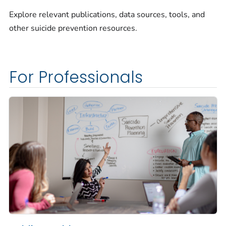
Explore relevant publications, data sources, tools, and
other suicide prevention resources.
For Professionals