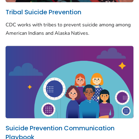
Tribal Suicide Prevention
CDC works with tribes to prevent suicide among among
American Indians and Alaska Natives.
Suicide Prevention Communication
Playbook