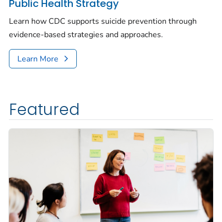
Public Health Strategy
Learn how CDC supports suicide prevention through
evidence-based strategies and approaches.
Learn More
Featured