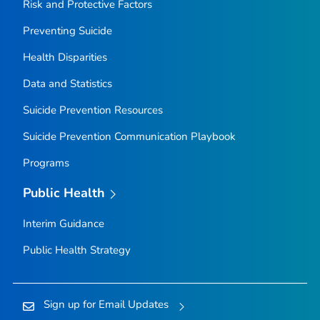
Risk and Protective Factors
Preventing Suicide
Health Disparities
Data and Statistics
Suicide Prevention Resources
Suicide Prevention Communication Playbook
Programs
Public Health
Interim Guidance
Public Health Strategy
Sign up for Email Updates