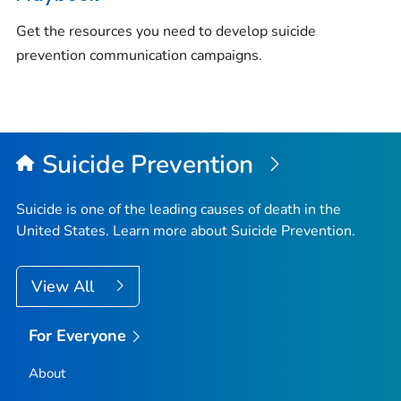
Get the resources you need to develop suicide
prevention communication campaigns.
Suicide Prevention
Suicide is one of the leading causes of death in the
United States. Learn more about Suicide Prevention.
View All
For Everyone
About