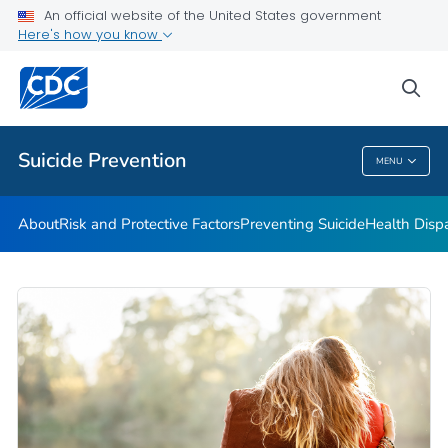
An official website of the United States government
Programs
Here's how you know
VIEW ALL
HOME
sea
Public Health
Suicide Prevention
MENU
Suicide Prevention
About
Risk and Protective Factors
Preventing Suicide
Health Dispa